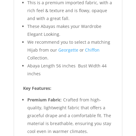
This is a premium imported fabric, with a
rich feel & texture and is flowy, opaque
and with a great fall.
These Abayas makes your Wardrobe
Elegant Looking.
We recommend you to select a matching
Hijab from our
Georgette
or
Chiffon
Collection.
Abaya Length 56 inches Bust Width 44
inches
Key Features:
Premium Fabric
: Crafted from high-
quality, lightweight fabric that offers a
graceful drape and a comfortable fit. The
material is breathable, ensuring you stay
cool even in warmer climates.