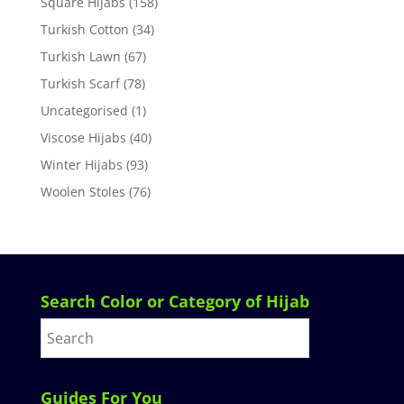
Square Hijabs
(158)
Turkish Cotton
(34)
Turkish Lawn
(67)
Turkish Scarf
(78)
Uncategorised
(1)
Viscose Hijabs
(40)
Winter Hijabs
(93)
Woolen Stoles
(76)
Search Color or Category of Hijab
Guides For You