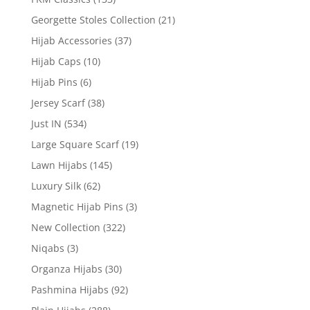
Georgette Stoles Collection
(21)
Hijab Accessories
(37)
Hijab Caps
(10)
Hijab Pins
(6)
Jersey Scarf
(38)
Just IN
(534)
Large Square Scarf
(19)
Lawn Hijabs
(145)
Luxury Silk
(62)
Magnetic Hijab Pins
(3)
New Collection
(322)
Niqabs
(3)
Organza Hijabs
(30)
Pashmina Hijabs
(92)