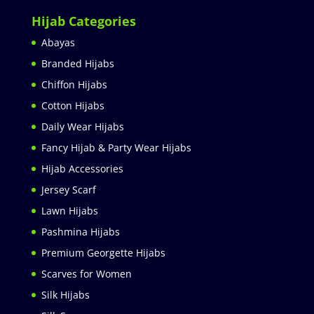
Hijab Categories
Abayas
Branded Hijabs
Chiffon Hijabs
Cotton Hijabs
Daily Wear Hijabs
Fancy Hijab & Party Wear Hijabs
Hijab Accessories
Jersey Scarf
Lawn Hijabs
Pashmina Hijabs
Premium Georgette Hijabs
Scarves for Women
Silk Hijabs