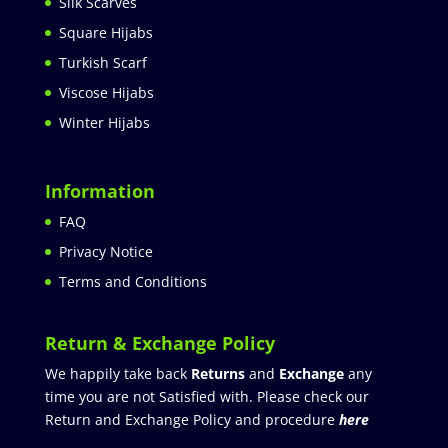
Silk Scarves
Square Hijabs
Turkish Scarf
Viscose Hijabs
Winter Hijabs
Information
FAQ
Privacy Notice
Terms and Conditions
Return & Exchange Policy
We happily take back
Returns
and
Exchange
any
time you are not Satisfied with. Please check our
Return and Exchange Policy and procedure
here