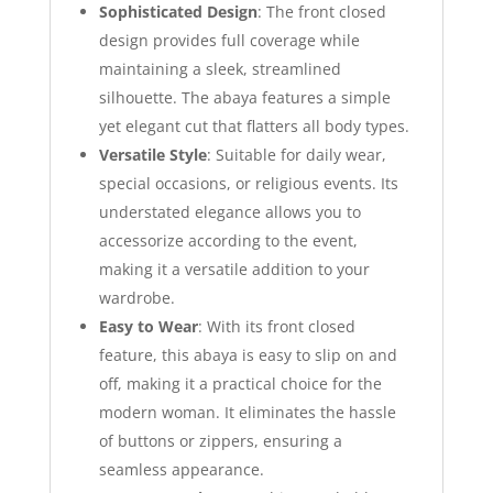
Sophisticated Design
: The front closed
design provides full coverage while
maintaining a sleek, streamlined
silhouette. The abaya features a simple
yet elegant cut that flatters all body types.
Versatile Style
: Suitable for daily wear,
special occasions, or religious events. Its
understated elegance allows you to
accessorize according to the event,
making it a versatile addition to your
wardrobe.
Easy to Wear
: With its front closed
feature, this abaya is easy to slip on and
off, making it a practical choice for the
modern woman. It eliminates the hassle
of buttons or zippers, ensuring a
seamless appearance.