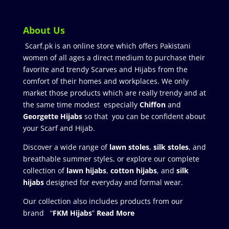
About Us
Scarf.pk is an online store which offers Pakistani
women of all ages a direct medium to purchase their
favorite and trendy Scarves and Hijabs from the
comfort of their homes and workplaces. We only
market those products which are really trendy and at
the same time modest especially
Chiffon
and
Georgette Hijabs
so that you can be confident about
your Scarf and Hijab.
Discover a wide range of
lawn stoles
,
silk stoles
, and
breathable summer styles, or explore our complete
collection of
lawn hijabs
,
cotton hijabs
, and
silk
hijabs
designed for everyday and formal wear.
Our collection also includes products from our
brand “
FKM Hijabs
”
Read More