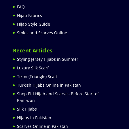
FAQ
Hijab Fabrics
Hijab Style Guide
Stoles and Scarves Online
Recent Articles
Styling Jersey Hijabs in Summer
Luxury Silk Scarf
Tikon (Triangle) Scarf
Turkish Hijabs Online in Pakistan
Shop Eid Hijab and Scarves Before Start of
Ramazan
Silk Hijabs
Hijabs in Pakistan
Scarves Online in Pakistan