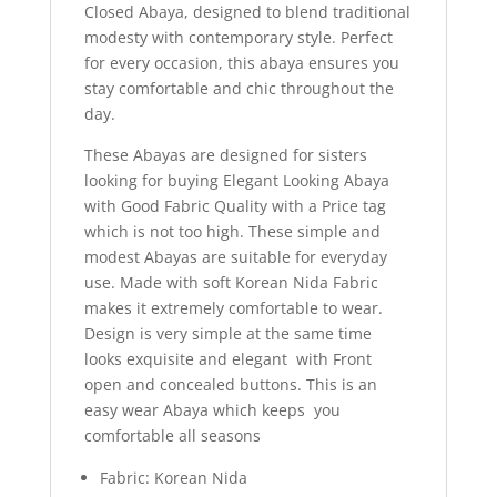
Closed Abaya, designed to blend traditional
modesty with contemporary style. Perfect
for every occasion, this abaya ensures you
stay comfortable and chic throughout the
day.
These Abayas are designed for sisters
looking for buying Elegant Looking Abaya
with Good Fabric Quality with a Price tag
which is not too high. These simple and
modest Abayas are suitable for everyday
use. Made with soft Korean Nida Fabric
makes it extremely comfortable to wear.
Design is very simple at the same time
looks exquisite and elegant with Front
open and concealed buttons. This is an
easy wear Abaya which keeps you
comfortable all seasons
Fabric: Korean Nida