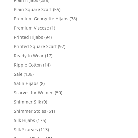
Plain Hijabs
(288)
Plain Square Scarf
(55)
Premium Georgette Hijabs
(78)
Premium Viscose
(1)
Printed Hijabs
(94)
Printed Square Scarf
(97)
Ready to Wear
(17)
Ripple Cotton
(14)
Sale
(139)
Satin Hijabs
(8)
Scarves for Women
(50)
Shimmer Silk
(9)
Shimmer Stoles
(51)
Silk Hijabs
(175)
Silk Scarves
(113)