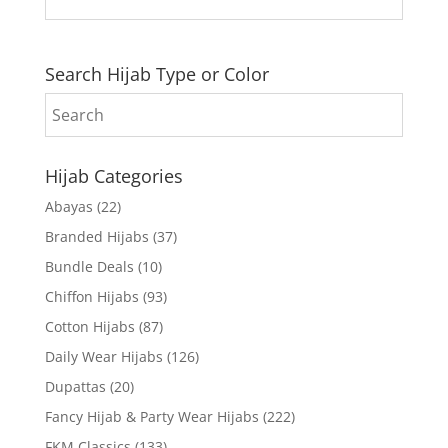
Search Hijab Type or Color
Hijab Categories
Abayas
(22)
Branded Hijabs
(37)
Bundle Deals
(10)
Chiffon Hijabs
(93)
Cotton Hijabs
(87)
Daily Wear Hijabs
(126)
Dupattas
(20)
Fancy Hijab & Party Wear Hijabs
(222)
FKM Classics
(133)