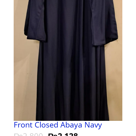
Front Closed Abaya Navy
₨
2,800
₨
2,128