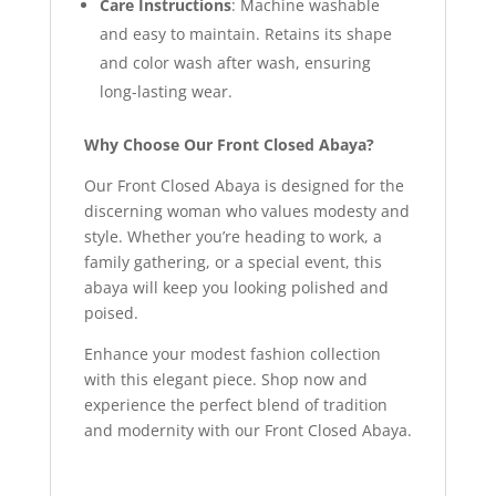
Care Instructions
: Machine washable
and easy to maintain. Retains its shape
and color wash after wash, ensuring
long-lasting wear.
Why Choose Our Front Closed Abaya?
Our Front Closed Abaya is designed for the
discerning woman who values modesty and
style. Whether you’re heading to work, a
family gathering, or a special event, this
abaya will keep you looking polished and
poised.
Enhance your modest fashion collection
with this elegant piece. Shop now and
experience the perfect blend of tradition
and modernity with our Front Closed Abaya.