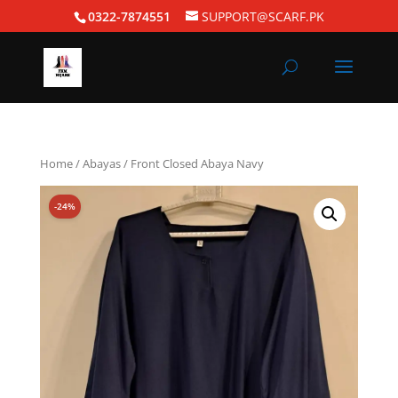
0322-7874551
SUPPORT@SCARF.PK
Home
/
Abayas
/ Front Closed Abaya Navy
-24%