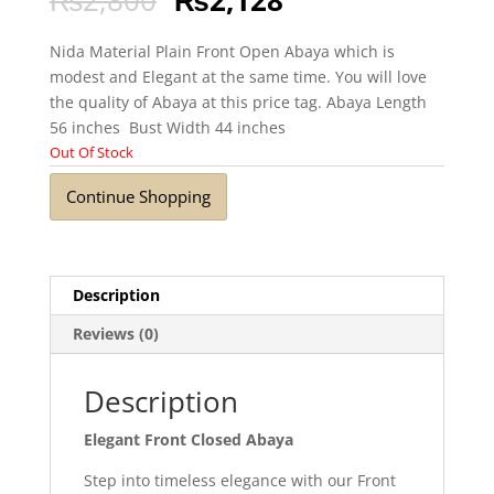
Nida Material Plain Front Open Abaya which is
modest and Elegant at the same time. You will love
the quality of Abaya at this price tag. Abaya Length
56 inches Bust Width 44 inches
Out Of Stock
Continue Shopping
Description
Reviews (0)
Description
Elegant Front Closed Abaya
Step into timeless elegance with our Front