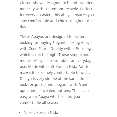
Closed Abaya, designed to blend traditional
modesty with contemporary style. Perfect
for every occasion, this abaya ensures you
stay comfortable and chic throughout the
day.
These Abayas are designed for sisters
looking for buying Elegant Looking Abaya
with Good Fabric Quality with a Price tag
which is not too high. These simple and
modest Abayas are suitable for everyday
use. Made with soft Korean Nida Fabric
makes it extremely comfortable to wear.
Design is very simple at the same time
looks exquisite and elegant with Front
open and concealed buttons. This is an
easy wear Abaya which keeps you
comfortable all seasons
Fabric: Korean Nida