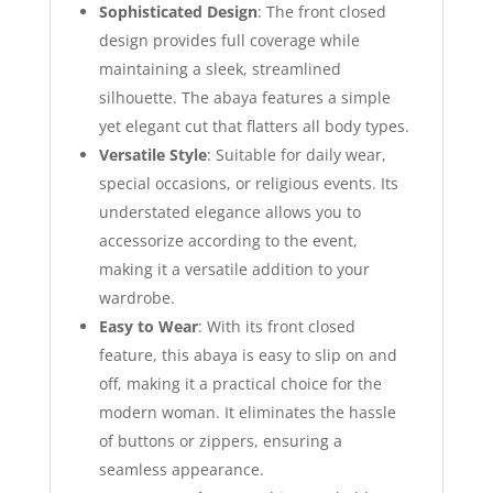
Sophisticated Design
: The front closed
design provides full coverage while
maintaining a sleek, streamlined
silhouette. The abaya features a simple
yet elegant cut that flatters all body types.
Versatile Style
: Suitable for daily wear,
special occasions, or religious events. Its
understated elegance allows you to
accessorize according to the event,
making it a versatile addition to your
wardrobe.
Easy to Wear
: With its front closed
feature, this abaya is easy to slip on and
off, making it a practical choice for the
modern woman. It eliminates the hassle
of buttons or zippers, ensuring a
seamless appearance.