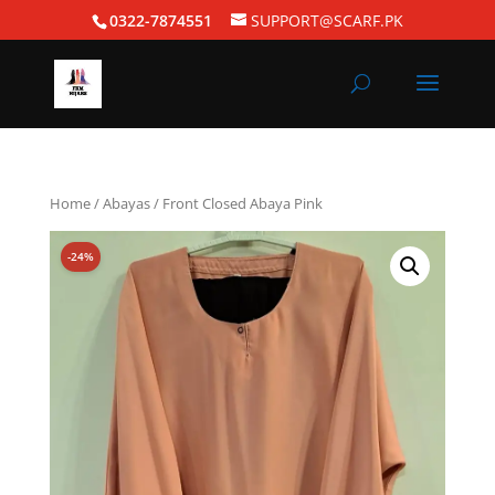
0322-7874551
SUPPORT@SCARF.PK
Home
/
Abayas
/ Front Closed Abaya Pink
-24%