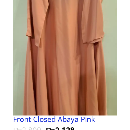
Front Closed Abaya Pink
₨
2,800
₨
2,128