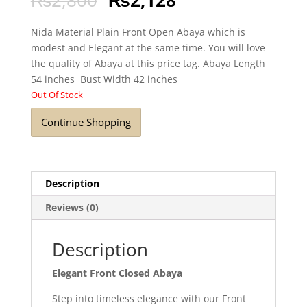
Nida Material Plain Front Open Abaya which is
modest and Elegant at the same time. You will love
the quality of Abaya at this price tag. Abaya Length
54 inches Bust Width 42 inches
Out Of Stock
Continue Shopping
Description
Reviews (0)
Description
Elegant Front Closed Abaya
Step into timeless elegance with our Front