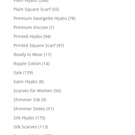
Plain Hijabs
(288)
Plain Square Scarf
(55)
Premium Georgette Hijabs
(78)
Premium Viscose
(1)
Printed Hijabs
(94)
Printed Square Scarf
(97)
Ready to Wear
(17)
Ripple Cotton
(14)
Sale
(139)
Satin Hijabs
(8)
Scarves for Women
(50)
Shimmer Silk
(9)
Shimmer Stoles
(51)
Silk Hijabs
(175)
Silk Scarves
(113)