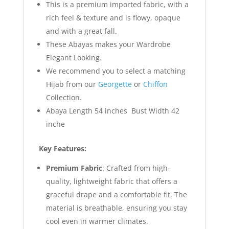
This is a premium imported fabric, with a
rich feel & texture and is flowy, opaque
and with a great fall.
These Abayas makes your Wardrobe
Elegant Looking.
We recommend you to select a matching
Hijab from our
Georgette
or
Chiffon
Collection.
Abaya Length 54 inches Bust Width 42
inche
Key Features:
Premium Fabric
: Crafted from high-
quality, lightweight fabric that offers a
graceful drape and a comfortable fit. The
material is breathable, ensuring you stay
cool even in warmer climates.