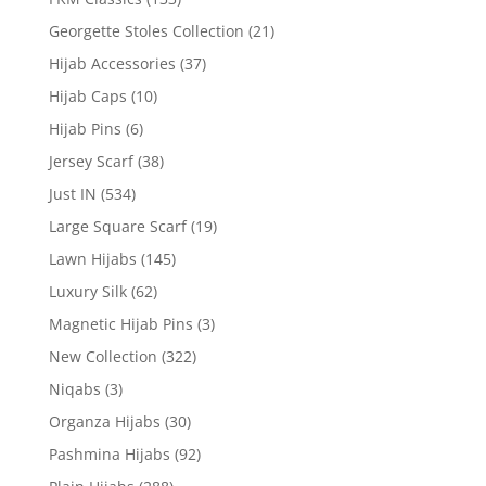
Georgette Stoles Collection
(21)
Hijab Accessories
(37)
Hijab Caps
(10)
Hijab Pins
(6)
Jersey Scarf
(38)
Just IN
(534)
Large Square Scarf
(19)
Lawn Hijabs
(145)
Luxury Silk
(62)
Magnetic Hijab Pins
(3)
New Collection
(322)
Niqabs
(3)
Organza Hijabs
(30)
Pashmina Hijabs
(92)