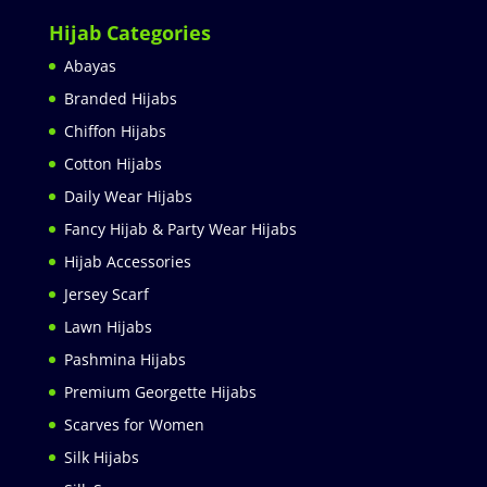
Hijab Categories
Abayas
Branded Hijabs
Chiffon Hijabs
Cotton Hijabs
Daily Wear Hijabs
Fancy Hijab & Party Wear Hijabs
Hijab Accessories
Jersey Scarf
Lawn Hijabs
Pashmina Hijabs
Premium Georgette Hijabs
Scarves for Women
Silk Hijabs