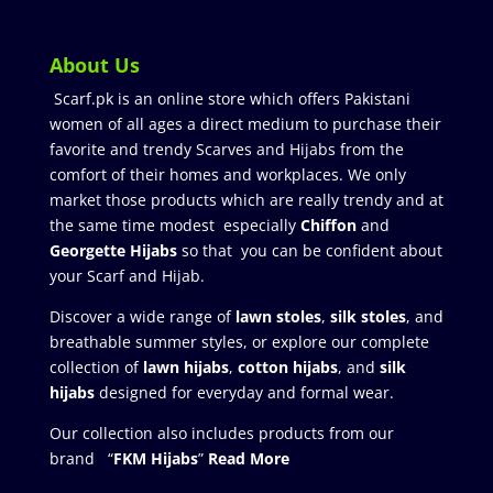
About Us
Scarf.pk is an online store which offers Pakistani
women of all ages a direct medium to purchase their
favorite and trendy Scarves and Hijabs from the
comfort of their homes and workplaces. We only
market those products which are really trendy and at
the same time modest especially
Chiffon
and
Georgette Hijabs
so that you can be confident about
your Scarf and Hijab.
Discover a wide range of
lawn stoles
,
silk stoles
, and
breathable summer styles, or explore our complete
collection of
lawn hijabs
,
cotton hijabs
, and
silk
hijabs
designed for everyday and formal wear.
Our collection also includes products from our
brand “
FKM Hijabs
”
Read More