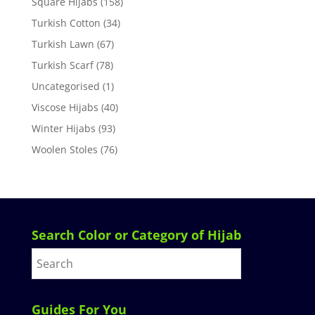
Square Hijabs
(158)
Turkish Cotton
(34)
Turkish Lawn
(67)
Turkish Scarf
(78)
Uncategorised
(1)
Viscose Hijabs
(40)
Winter Hijabs
(93)
Woolen Stoles
(76)
Search Color or Category of Hijab
Guides For You