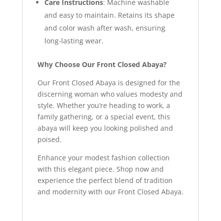
Care Instructions
: Machine washable
and easy to maintain. Retains its shape
and color wash after wash, ensuring
long-lasting wear.
Why Choose Our Front Closed Abaya?
Our Front Closed Abaya is designed for the
discerning woman who values modesty and
style. Whether you’re heading to work, a
family gathering, or a special event, this
abaya will keep you looking polished and
poised.
Enhance your modest fashion collection
with this elegant piece. Shop now and
experience the perfect blend of tradition
and modernity with our Front Closed Abaya.