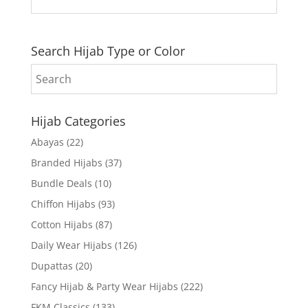
Search Hijab Type or Color
Hijab Categories
Abayas
(22)
Branded Hijabs
(37)
Bundle Deals
(10)
Chiffon Hijabs
(93)
Cotton Hijabs
(87)
Daily Wear Hijabs
(126)
Dupattas
(20)
Fancy Hijab & Party Wear Hijabs
(222)
FKM Classics
(133)