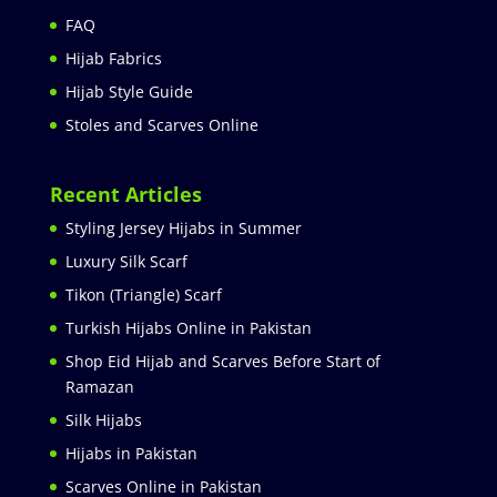
FAQ
Hijab Fabrics
Hijab Style Guide
Stoles and Scarves Online
Recent Articles
Styling Jersey Hijabs in Summer
Luxury Silk Scarf
Tikon (Triangle) Scarf
Turkish Hijabs Online in Pakistan
Shop Eid Hijab and Scarves Before Start of
Ramazan
Silk Hijabs
Hijabs in Pakistan
Scarves Online in Pakistan