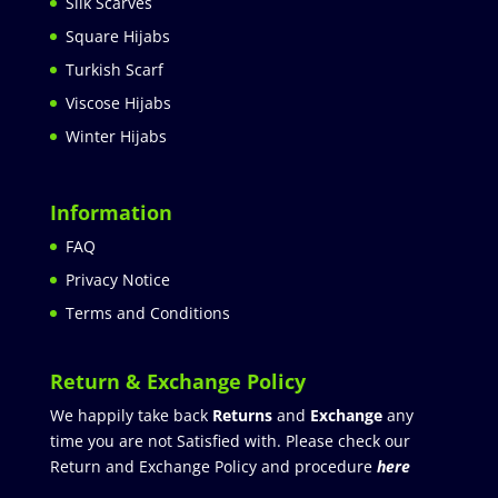
Silk Scarves
Square Hijabs
Turkish Scarf
Viscose Hijabs
Winter Hijabs
Information
FAQ
Privacy Notice
Terms and Conditions
Return & Exchange Policy
We happily take back
Returns
and
Exchange
any
time you are not Satisfied with. Please check our
Return and Exchange Policy and procedure
here