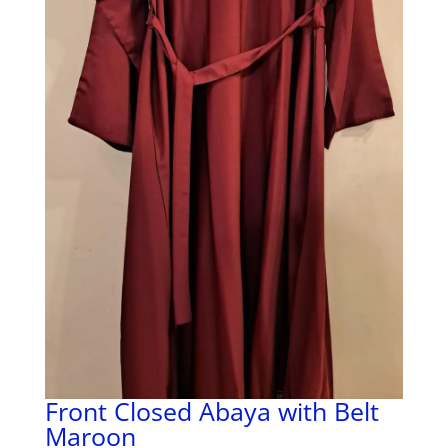
Front Closed Abaya with Belt
Maroon