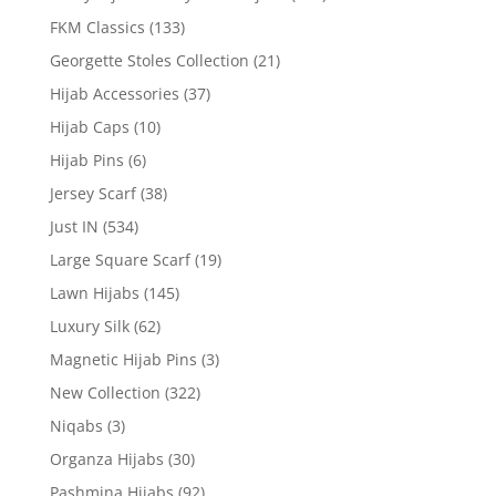
FKM Classics
(133)
Georgette Stoles Collection
(21)
Hijab Accessories
(37)
Hijab Caps
(10)
Hijab Pins
(6)
Jersey Scarf
(38)
Just IN
(534)
Large Square Scarf
(19)
Lawn Hijabs
(145)
Luxury Silk
(62)
Magnetic Hijab Pins
(3)
New Collection
(322)
Niqabs
(3)
Organza Hijabs
(30)
Pashmina Hijabs
(92)