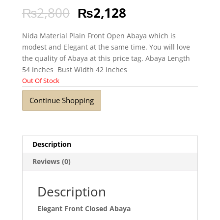
₨
2,800
₨
2,128
Nida Material Plain Front Open Abaya which is
modest and Elegant at the same time. You will love
the quality of Abaya at this price tag. Abaya Length
54 inches Bust Width 42 inches
Out Of Stock
Continue Shopping
Description
Reviews (0)
Description
Elegant Front Closed Abaya