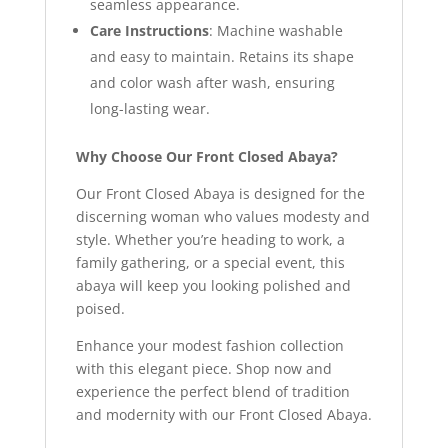
seamless appearance.
Care Instructions
: Machine washable
and easy to maintain. Retains its shape
and color wash after wash, ensuring
long-lasting wear.
Why Choose Our Front Closed Abaya?
Our Front Closed Abaya is designed for the
discerning woman who values modesty and
style. Whether you’re heading to work, a
family gathering, or a special event, this
abaya will keep you looking polished and
poised.
Enhance your modest fashion collection
with this elegant piece. Shop now and
experience the perfect blend of tradition
and modernity with our Front Closed Abaya.