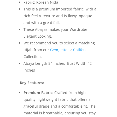
Fabric: Korean Nida
This is a premium imported fabric, with a
rich feel & texture and is flowy, opaque
and with a great fall.
These Abayas makes your Wardrobe
Elegant Looking.
We recommend you to select a matching
Hijab from our
Georgette
or
Chiffon
Collection.
Abaya Length 54 inches Bust Width 42
inches
Key Features:
Premium Fabric
: Crafted from high-
quality, lightweight fabric that offers a
graceful drape and a comfortable fit. The
material is breathable, ensuring you stay