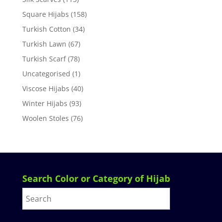
Square Hijabs
(158)
Turkish Cotton
(34)
Turkish Lawn
(67)
Turkish Scarf
(78)
Uncategorised
(1)
Viscose Hijabs
(40)
Winter Hijabs
(93)
Woolen Stoles
(76)
Search Color or Category of Hijab