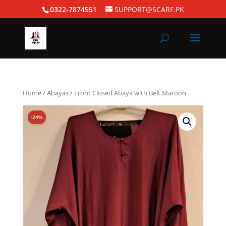
0322-7874551
SUPPORT@SCARF.PK
Home
/
Abayas
/ Front Closed Abaya with Belt Maroon
-24%