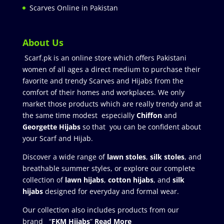
Scarves Online in Pakistan
About Us
Scarf.pk is an online store which offers Pakistani
women of all ages a direct medium to purchase their
favorite and trendy Scarves and Hijabs from the
comfort of their homes and workplaces. We only
market those products which are really trendy and at
the same time modest especially
Chiffon
and
Georgette Hijabs
so that you can be confident about
your Scarf and Hijab.
Discover a wide range of
lawn stoles
,
silk stoles
, and
breathable summer styles, or explore our complete
collection of
lawn hijabs
,
cotton hijabs
, and
silk
hijabs
designed for everyday and formal wear.
Our collection also includes products from our
brand “
FKM Hijabs
”
Read More