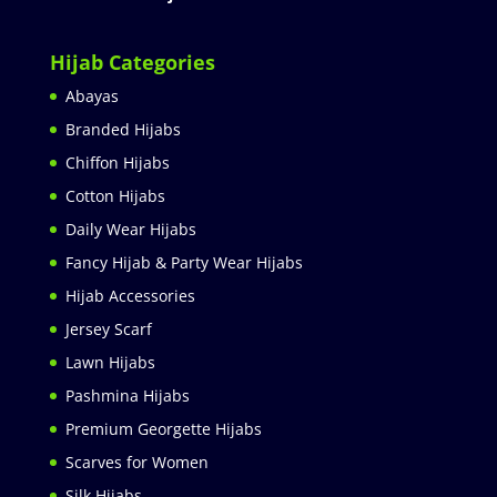
Hijab Categories
Abayas
Branded Hijabs
Chiffon Hijabs
Cotton Hijabs
Daily Wear Hijabs
Fancy Hijab & Party Wear Hijabs
Hijab Accessories
Jersey Scarf
Lawn Hijabs
Pashmina Hijabs
Premium Georgette Hijabs
Scarves for Women
Silk Hijabs