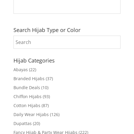
Search Hijab Type or Color
Hijab Categories
Abayas
(22)
Branded Hijabs
(37)
Bundle Deals
(10)
Chiffon Hijabs
(93)
Cotton Hijabs
(87)
Daily Wear Hijabs
(126)
Dupattas
(20)
Fancy Hijab & Party Wear Hijabs
(222)