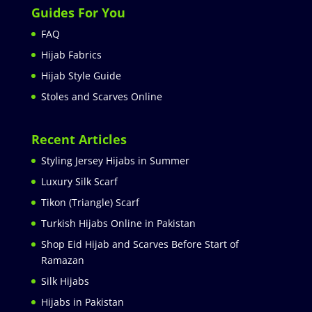
Guides For You
FAQ
Hijab Fabrics
Hijab Style Guide
Stoles and Scarves Online
Recent Articles
Styling Jersey Hijabs in Summer
Luxury Silk Scarf
Tikon (Triangle) Scarf
Turkish Hijabs Online in Pakistan
Shop Eid Hijab and Scarves Before Start of
Ramazan
Silk Hijabs
Hijabs in Pakistan