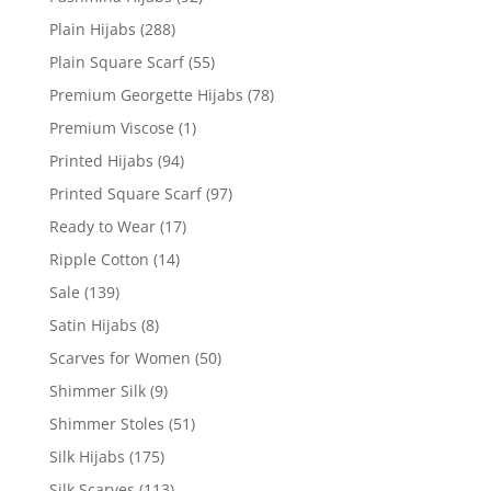
Plain Hijabs
(288)
Plain Square Scarf
(55)
Premium Georgette Hijabs
(78)
Premium Viscose
(1)
Printed Hijabs
(94)
Printed Square Scarf
(97)
Ready to Wear
(17)
Ripple Cotton
(14)
Sale
(139)
Satin Hijabs
(8)
Scarves for Women
(50)
Shimmer Silk
(9)
Shimmer Stoles
(51)
Silk Hijabs
(175)
Silk Scarves
(113)