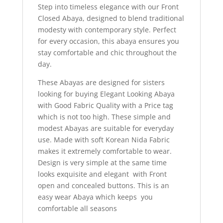
Step into timeless elegance with our Front
Closed Abaya, designed to blend traditional
modesty with contemporary style. Perfect
for every occasion, this abaya ensures you
stay comfortable and chic throughout the
day.
These Abayas are designed for sisters
looking for buying Elegant Looking Abaya
with Good Fabric Quality with a Price tag
which is not too high. These simple and
modest Abayas are suitable for everyday
use. Made with soft Korean Nida Fabric
makes it extremely comfortable to wear.
Design is very simple at the same time
looks exquisite and elegant with Front
open and concealed buttons. This is an
easy wear Abaya which keeps you
comfortable all seasons