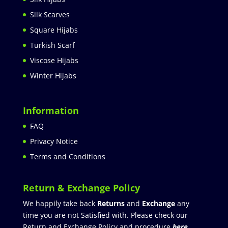
Silk Scarves
Square Hijabs
Turkish Scarf
Viscose Hijabs
Winter Hijabs
Information
FAQ
Privacy Notice
Terms and Conditions
Return & Exchange Policy
We happily take back
Returns
and
Exchange
any
time you are not Satisfied with. Please check our
Return and Exchange Policy and procedure
here