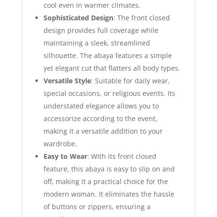
cool even in warmer climates.
Sophisticated Design
: The front closed
design provides full coverage while
maintaining a sleek, streamlined
silhouette. The abaya features a simple
yet elegant cut that flatters all body types.
Versatile Style
: Suitable for daily wear,
special occasions, or religious events. Its
understated elegance allows you to
accessorize according to the event,
making it a versatile addition to your
wardrobe.
Easy to Wear
: With its front closed
feature, this abaya is easy to slip on and
off, making it a practical choice for the
modern woman. It eliminates the hassle
of buttons or zippers, ensuring a