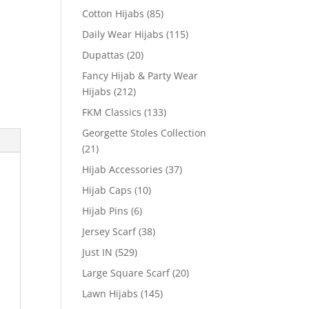
Cotton Hijabs
(85)
Daily Wear Hijabs
(115)
Dupattas
(20)
Fancy Hijab & Party Wear
Hijabs
(212)
FKM Classics
(133)
Georgette Stoles Collection
(21)
Hijab Accessories
(37)
Hijab Caps
(10)
Hijab Pins
(6)
Jersey Scarf
(38)
Just IN
(529)
Large Square Scarf
(20)
Lawn Hijabs
(145)