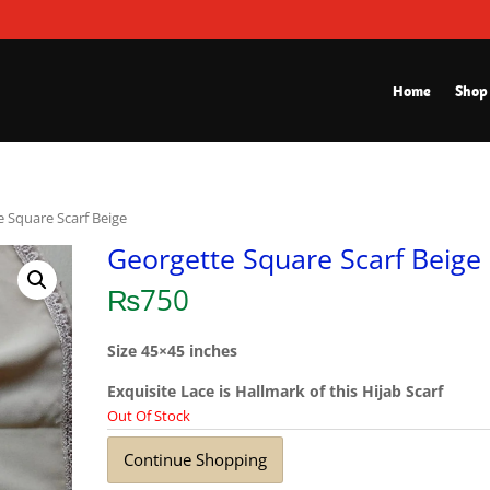
Home
Shop
e Square Scarf Beige
Georgette Square Scarf Beige
₨
750
Size 45×45 inches
Exquisite Lace is Hallmark of this Hijab Scarf
Out Of Stock
Continue Shopping