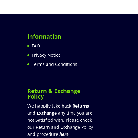
Information
FAQ
Privacy Notice
Terms and Conditions
Return & Exchange
Policy
We happily take back
Returns
and
Exchange
any time you are
not Satisfied with. Please check
our Return and Exchange Policy
and procedure
here