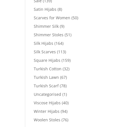
Sale
(139)
Satin Hijabs
(8)
Scarves for Women
(50)
Shimmer Silk
(9)
Shimmer Stoles
(51)
Silk Hijabs
(164)
Silk Scarves
(113)
Square Hijabs
(159)
Turkish Cotton
(32)
Turkish Lawn
(67)
Turkish Scarf
(78)
Uncategorised
(1)
Viscose Hijabs
(40)
Winter Hijabs
(94)
Woolen Stoles
(76)