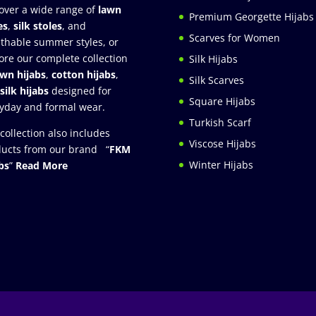
over a wide range of
lawn
Premium Georgette Hijabs
es
,
silk stoles
, and
Scarves for Women
thable summer styles, or
ore our complete collection
Silk Hijabs
awn hijabs
,
cotton hijabs
,
Silk Scarves
silk hijabs
designed for
Square Hijabs
yday and formal wear.
Turkish Scarf
collection also includes
Viscose Hijabs
ucts from our brand “
FKM
Winter Hijabs
bs
”
Read More