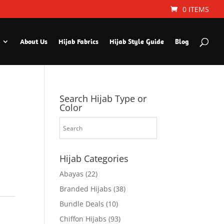
0 ITEMS
About Us
Hijab Fabrics
Hijab Style Guide
Blog
Search Hijab Type or
Color
Hijab Categories
Abayas
(22)
Branded Hijabs
(38)
Bundle Deals
(10)
Chiffon Hijabs
(93)