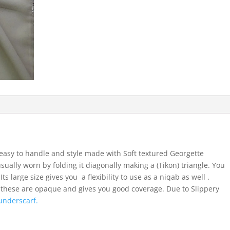
easy to handle and style made with Soft textured Georgette
usually worn by folding it diagonally making a (Tikon) triangle. You
ts large size gives you a flexibility to use as a niqab as well .
 these are opaque and gives you good coverage. Due to Slippery
underscarf.