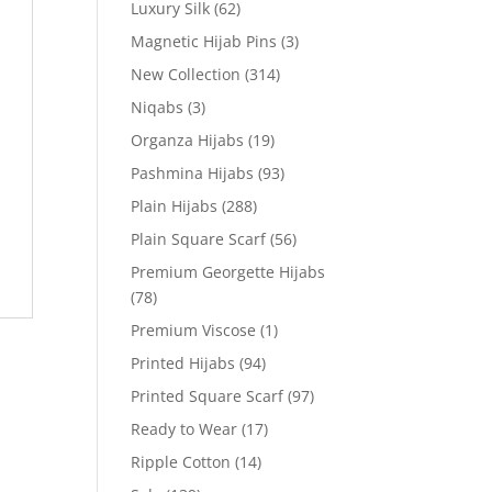
Luxury Silk
(62)
Magnetic Hijab Pins
(3)
New Collection
(314)
Niqabs
(3)
Organza Hijabs
(19)
Pashmina Hijabs
(93)
Plain Hijabs
(288)
Plain Square Scarf
(56)
Premium Georgette Hijabs
(78)
Premium Viscose
(1)
Printed Hijabs
(94)
Printed Square Scarf
(97)
Ready to Wear
(17)
Ripple Cotton
(14)