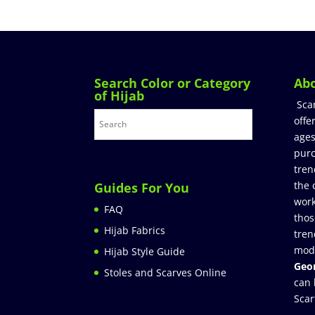
Search Color or Category
Ab
of Hijab
Sca
offe
ages
purc
tren
the 
Guides For You
work
FAQ
thos
Hijab Fabrics
tren
mod
Hijab Style Guide
Geor
Stoles and Scarves Online
can 
Scar