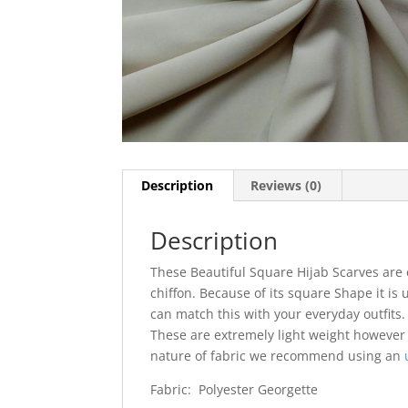
Description
Reviews (0)
Description
These Beautiful Square Hijab Scarves are 
chiffon. Because of its square Shape it is 
can match this with your everyday outfits. I
These are extremely light weight however
nature of fabric we recommend using an
Fabric: Polyester Georgette