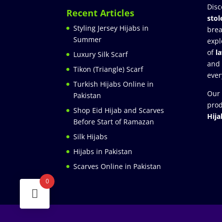
Disc
Recent Articles
stol
Styling Jersey Hijabs in
brea
Summer
expl
of
l
Luxury Silk Scarf
and
Tikon (Triangle) Scarf
ever
Turkish Hijabs Online in
Our 
Pakistan
prod
Shop Eid Hijab and Scarves
Hija
Before Start of Ramazan
Silk Hijabs
Hijabs in Pakistan
Scarves Online in Pakistan
0