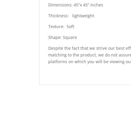
Dimensions: 45”x 45” inches
Thickness: lightweight
Texture: Soft
Shape: Square
Despite the fact that we strive our best ef
matching to the product, we do not assure
platforms on which you will be viewing ou