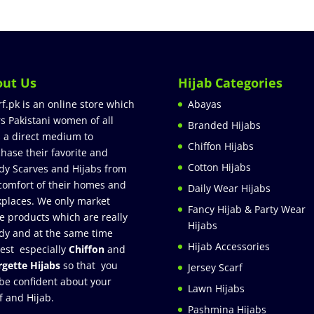
out Us
Hijab Categories
rf.pk is an online store which
Abayas
rs Pakistani women of all
Branded Hijabs
 a direct medium to
Chiffon Hijabs
hase their favorite and
Cotton Hijabs
dy Scarves and Hijabs from
comfort of their homes and
Daily Wear Hijabs
places. We only market
Fancy Hijab & Party Wear
e products which are really
Hijabs
dy and at the same time
Hijab Accessories
est especially
Chiffon
and
gette Hijabs
so that you
Jersey Scarf
be confident about your
Lawn Hijabs
f and Hijab.
Pashmina Hijabs