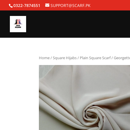
0322-7874551
SUPPORT@SCARF.PK
Home
/
Square Hijabs
/
Plain Square Scarf
/ Georgett