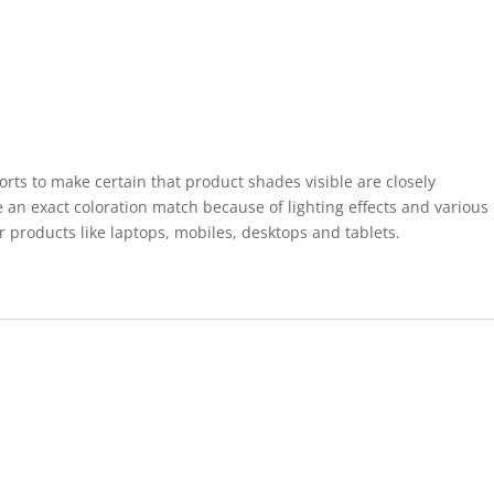
forts to make certain that product shades visible are closely
 an exact coloration match because of lighting effects and various
r products like laptops, mobiles, desktops and tablets.