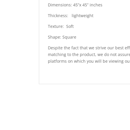
Dimensions: 45”x 45” inches
Thickness: lightweight
Texture: Soft
Shape: Square
Despite the fact that we strive our best ef
matching to the product, we do not assure
platforms on which you will be viewing ou