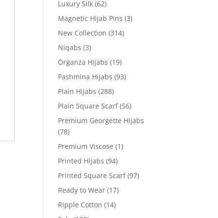
Luxury Silk
(62)
Magnetic Hijab Pins
(3)
New Collection
(314)
Niqabs
(3)
Organza Hijabs
(19)
Pashmina Hijabs
(93)
Plain Hijabs
(288)
Plain Square Scarf
(56)
Premium Georgette Hijabs
(78)
Premium Viscose
(1)
Printed Hijabs
(94)
Printed Square Scarf
(97)
Ready to Wear
(17)
Ripple Cotton
(14)