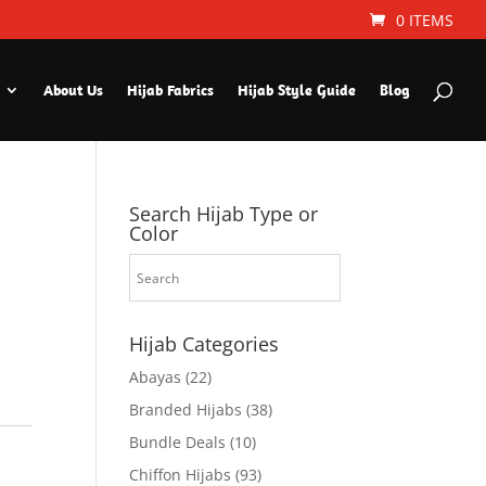
0 ITEMS
About Us
Hijab Fabrics
Hijab Style Guide
Blog
Search Hijab Type or
Color
Hijab Categories
Abayas
(22)
Branded Hijabs
(38)
Bundle Deals
(10)
Chiffon Hijabs
(93)