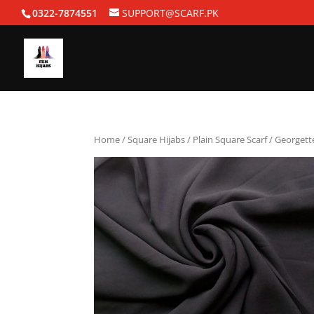
0322-7874551
SUPPORT@SCARF.PK
Home
/
Square Hijabs
/
Plain Square Scarf
/ Georgett