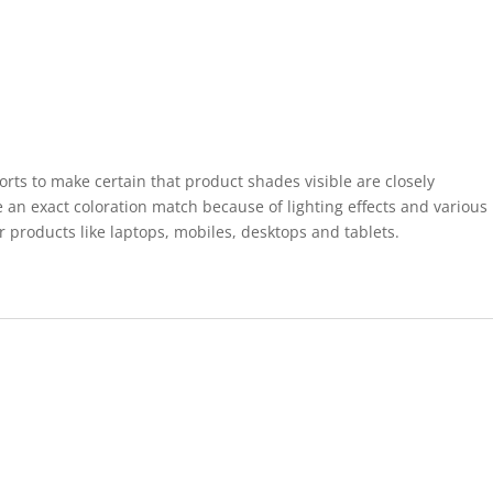
forts to make certain that product shades visible are closely
 an exact coloration match because of lighting effects and various
r products like laptops, mobiles, desktops and tablets.