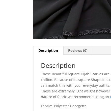
Description
Reviews (0)
Description
These Beautiful Square Hijab Scarves are 
chiffon. Because of its square Shape it is 
can match this with your everyday outfits. I
These are extremely light weight however
nature of fabric we recommend using an
Fabric: Polyester Georgette