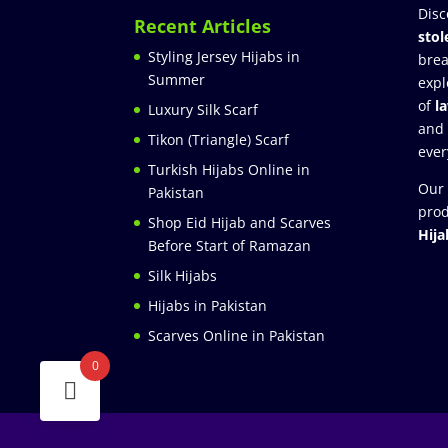
Disc
Recent Articles
stol
Styling Jersey Hijabs in
brea
Summer
expl
of
l
Luxury Silk Scarf
and
Tikon (Triangle) Scarf
ever
Turkish Hijabs Online in
Our 
Pakistan
prod
Shop Eid Hijab and Scarves
Hija
Before Start of Ramazan
Silk Hijabs
Hijabs in Pakistan
Scarves Online in Pakistan
0