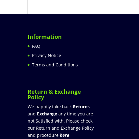
Information
FAQ
Privacy Notice
Terms and Conditions
Return & Exchange
Policy
We happily take back
Returns
and
Exchange
any time you are
not Satisfied with. Please check
our Return and Exchange Policy
and procedure
here