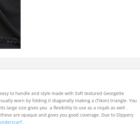
easy to handle and style made with Soft textured Georgette
usually worn by folding it diagonally making a (Tikon) triangle. You
ts large size gives you a flexibility to use as a niqab as well .
 these are opaque and gives you good coverage. Due to Slippery
underscarf.