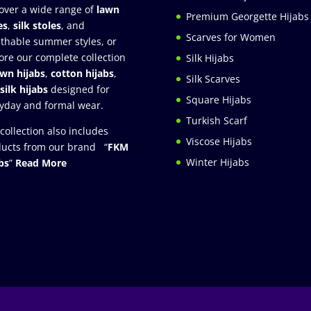
over a wide range of
lawn
Premium Georgette Hijabs
es
,
silk stoles
, and
Scarves for Women
thable summer styles, or
ore our complete collection
Silk Hijabs
awn hijabs
,
cotton hijabs
,
Silk Scarves
silk hijabs
designed for
Square Hijabs
yday and formal wear.
Turkish Scarf
collection also includes
Viscose Hijabs
ucts from our brand “
FKM
Winter Hijabs
bs
”
Read More