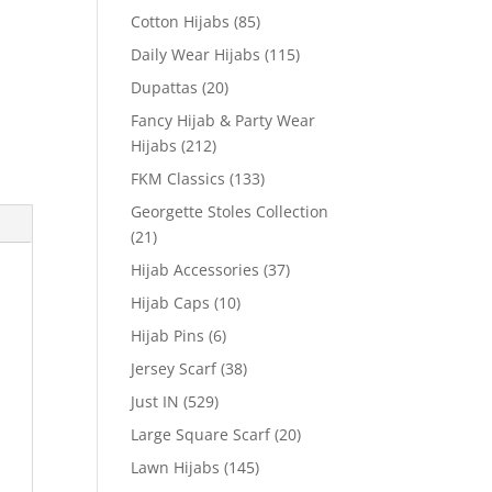
Cotton Hijabs
(85)
Daily Wear Hijabs
(115)
Dupattas
(20)
Fancy Hijab & Party Wear
Hijabs
(212)
FKM Classics
(133)
Georgette Stoles Collection
(21)
Hijab Accessories
(37)
Hijab Caps
(10)
Hijab Pins
(6)
Jersey Scarf
(38)
Just IN
(529)
Large Square Scarf
(20)
Lawn Hijabs
(145)