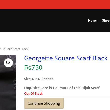
Home
Shop
e Square Scarf Black
Georgette Square Scarf Black
₨
750
Size 45×45 inches
Exquisite Lace is Hallmark of this Hijab Scarf
Out Of Stock
Continue Shopping