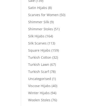
Sale
(139)
Satin Hijabs
(8)
Scarves for Women
(50)
Shimmer Silk
(9)
Shimmer Stoles
(51)
Silk Hijabs
(164)
Silk Scarves
(113)
Square Hijabs
(159)
Turkish Cotton
(32)
Turkish Lawn
(67)
Turkish Scarf
(78)
Uncategorised
(1)
Viscose Hijabs
(40)
Winter Hijabs
(94)
Woolen Stoles
(76)