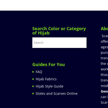
Search Color or Category
Ab
of Hijab
Sca
offe
ages
purc
tren
the 
Guides For You
work
FAQ
thos
Hijab Fabrics
tren
mod
Hijab Style Guide
Geor
Stoles and Scarves Online
can 
Scar