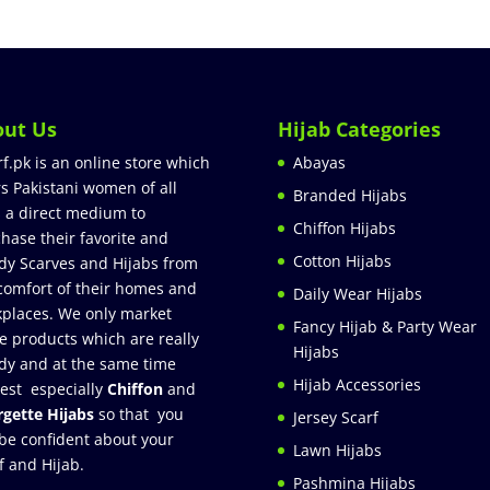
out Us
Hijab Categories
rf.pk is an online store which
Abayas
rs Pakistani women of all
Branded Hijabs
 a direct medium to
Chiffon Hijabs
hase their favorite and
Cotton Hijabs
dy Scarves and Hijabs from
comfort of their homes and
Daily Wear Hijabs
places. We only market
Fancy Hijab & Party Wear
e products which are really
Hijabs
dy and at the same time
Hijab Accessories
est especially
Chiffon
and
gette Hijabs
so that you
Jersey Scarf
be confident about your
Lawn Hijabs
f and Hijab.
Pashmina Hijabs