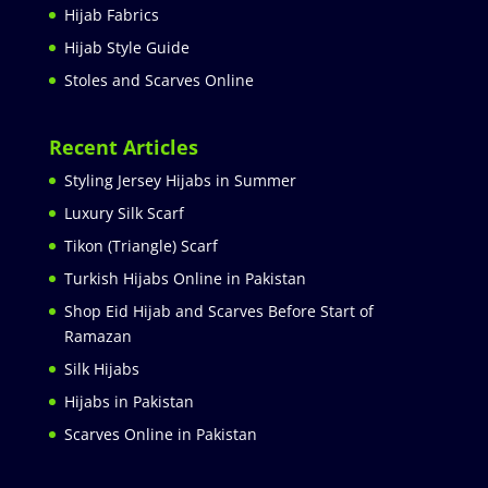
Hijab Fabrics
Hijab Style Guide
Stoles and Scarves Online
Recent Articles
Styling Jersey Hijabs in Summer
Luxury Silk Scarf
Tikon (Triangle) Scarf
Turkish Hijabs Online in Pakistan
Shop Eid Hijab and Scarves Before Start of
Ramazan
Silk Hijabs
Hijabs in Pakistan
Scarves Online in Pakistan