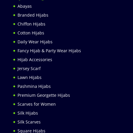
Abayas
Branded Hijabs
Chiffon Hijabs
Cotton Hijabs
Daily Wear Hijabs
Fancy Hijab & Party Wear Hijabs
Hijab Accessories
Jersey Scarf
Lawn Hijabs
Pashmina Hijabs
Premium Georgette Hijabs
Scarves for Women
Silk Hijabs
Silk Scarves
Square Hijabs