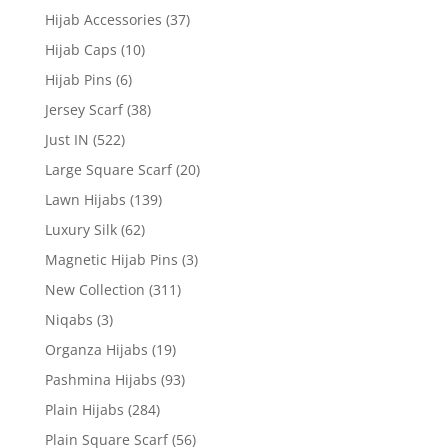
Hijab Accessories
(37)
Hijab Caps
(10)
Hijab Pins
(6)
Jersey Scarf
(38)
Just IN
(522)
Large Square Scarf
(20)
Lawn Hijabs
(139)
Luxury Silk
(62)
Magnetic Hijab Pins
(3)
New Collection
(311)
Niqabs
(3)
Organza Hijabs
(19)
Pashmina Hijabs
(93)
Plain Hijabs
(284)
Plain Square Scarf
(56)