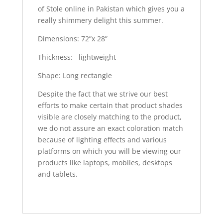
of Stole online in Pakistan which gives you a
really shimmery delight this summer.
Dimensions: 72”x 28”
Thickness: lightweight
Shape: Long rectangle
Despite the fact that we strive our best
efforts to make certain that product shades
visible are closely matching to the product,
we do not assure an exact coloration match
because of lighting effects and various
platforms on which you will be viewing our
products like laptops, mobiles, desktops
and tablets.