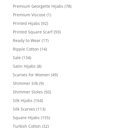
Premium Georgette Hijabs
(78)
Premium Viscose
(1)
Printed Hijabs
(92)
Printed Square Scarf
(93)
Ready to Wear
(17)
Ripple Cotton
(14)
Sale
(134)
Satin Hijabs
(8)
Scarves for Women
(49)
Shimmer Silk
(9)
Shimmer Stoles
(50)
Silk Hijabs
(164)
Silk Scarves
(113)
Square Hijabs
(155)
Turkish Cotton
(32)