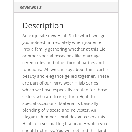
Reviews (0)
Description
An exquisite new Hijab Stole which will get
you noticed immediately when you enter
into a family gathering whether at this Eid
or other special occasions like marriage
ceremonies and other formal parties and
functions. All we can say about this scarf is
beauty and elegance gelled together. These
are part of our Party wear Hijab Series
which we have especially created for those
sisters who are looking for a Hijab for
special occasions. Material is basically
blending of Viscose and Polyester. An
Elegant Shimmer Floral design covers this
Hijab all over making it a beauty which you
should not miss. You will not find this kind