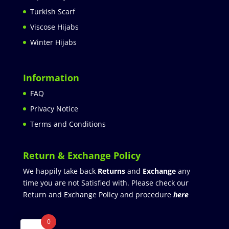
Turkish Scarf
Viscose Hijabs
Winter Hijabs
Information
FAQ
Privacy Notice
Terms and Conditions
Return & Exchange Policy
We happily take back
Returns
and
Exchange
any
time you are not Satisfied with. Please check our
Return and Exchange Policy and procedure
here
0