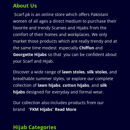
About Us
Scarf.pk is an online store which offers Pakistani
women of all ages a direct medium to purchase their
favorite and trendy Scarves and Hijabs from the
comfort of their homes and workplaces. We only
market those products which are really trendy and at
the same time modest especially
Chiffon
and
Georgette Hijabs
so that you can be confident about
your Scarf and Hijab.
Discover a wide range of
lawn stoles
,
silk stoles
, and
breathable summer styles, or explore our complete
collection of
lawn hijabs
,
cotton hijabs
, and
silk
hijabs
designed for everyday and formal wear.
Our collection also includes products from our
brand “
FKM Hijabs
”
Read More
Hijab Categories