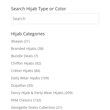
Search Hijab Type or Color
Hijab Categories
Abayas
(21)
Branded Hijabs
(38)
Bundle Deals
(7)
Chiffon Hijabs
(92)
Cotton Hijabs
(84)
Daily Wear Hijabs
(109)
Dupattas
(20)
Fancy Hijab & Party Wear Hijabs
(209)
FKM Classics
(132)
Georgette Stoles Collection
(21)