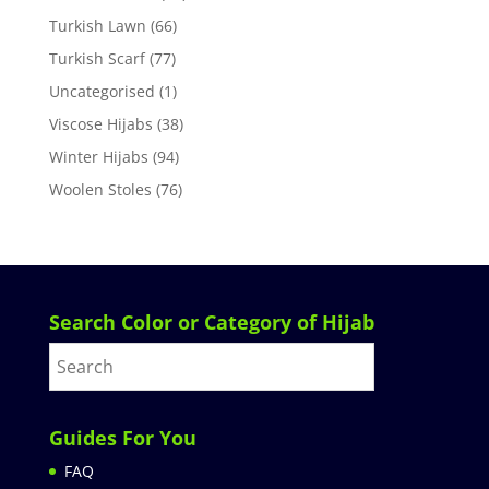
Turkish Lawn
(66)
Turkish Scarf
(77)
Uncategorised
(1)
Viscose Hijabs
(38)
Winter Hijabs
(94)
Woolen Stoles
(76)
Search Color or Category of Hijab
Guides For You
FAQ