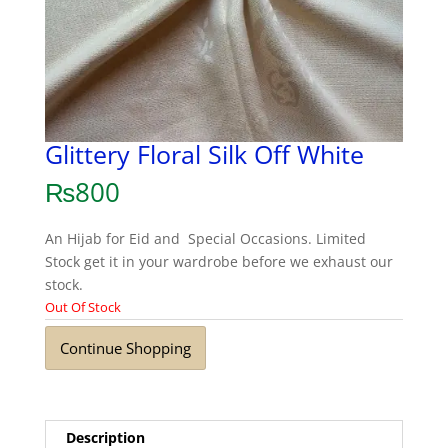
Glittery Floral Silk Off White
₨
800
An Hijab for Eid and Special Occasions. Limited
Stock get it in your wardrobe before we exhaust our
stock.
Out Of Stock
Continue Shopping
Description