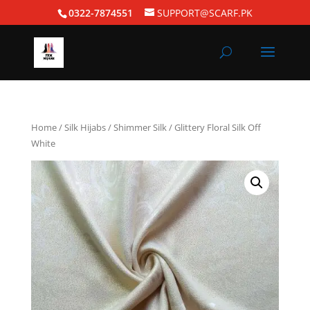
0322-7874551
SUPPORT@SCARF.PK
Home
/
Silk Hijabs
/
Shimmer Silk
/ Glittery Floral Silk Off
White