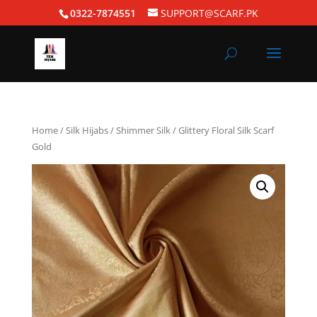
0322-7874551
SUPPORT@SCARF.PK
Home
/
Silk Hijabs
/
Shimmer Silk
/ Glittery Floral Silk Scarf
Gold