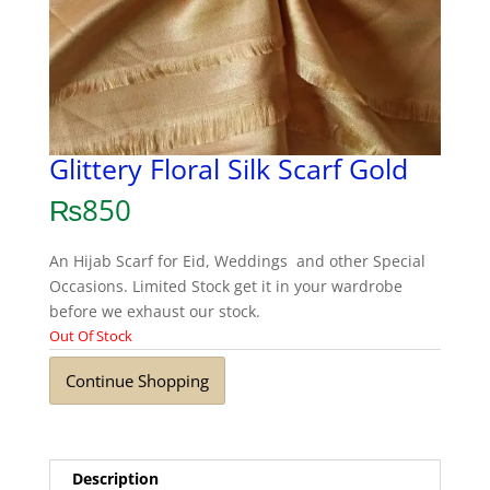
Glittery Floral Silk Scarf Gold
₨
850
An Hijab Scarf for Eid, Weddings and other Special
Occasions. Limited Stock get it in your wardrobe
before we exhaust our stock.
Out Of Stock
Continue Shopping
Description