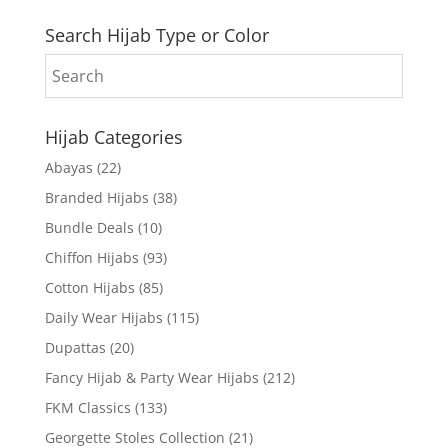
Search Hijab Type or Color
Hijab Categories
Abayas
(22)
Branded Hijabs
(38)
Bundle Deals
(10)
Chiffon Hijabs
(93)
Cotton Hijabs
(85)
Daily Wear Hijabs
(115)
Dupattas
(20)
Fancy Hijab & Party Wear Hijabs
(212)
FKM Classics
(133)
Georgette Stoles Collection
(21)