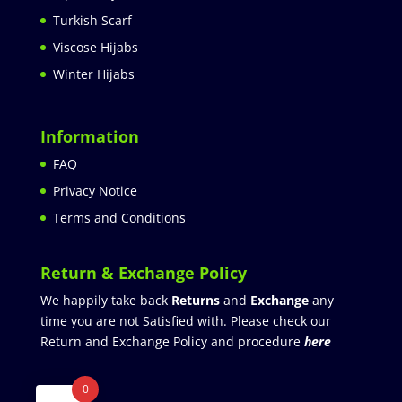
Turkish Scarf
Viscose Hijabs
Winter Hijabs
Information
FAQ
Privacy Notice
Terms and Conditions
Return & Exchange Policy
We happily take back
Returns
and
Exchange
any
time you are not Satisfied with. Please check our
Return and Exchange Policy and procedure
here
0