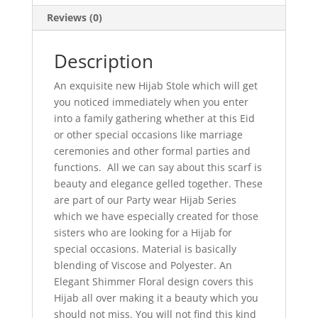
Reviews (0)
Description
An exquisite new Hijab Stole which will get
you noticed immediately when you enter
into a family gathering whether at this Eid
or other special occasions like marriage
ceremonies and other formal parties and
functions. All we can say about this scarf is
beauty and elegance gelled together. These
are part of our Party wear Hijab Series
which we have especially created for those
sisters who are looking for a Hijab for
special occasions. Material is basically
blending of Viscose and Polyester. An
Elegant Shimmer Floral design covers this
Hijab all over making it a beauty which you
should not miss. You will not find this kind