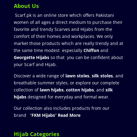
About Us
Scarf.pk is an online store which offers Pakistani
women of all ages a direct medium to purchase their
favorite and trendy Scarves and Hijabs from the
comfort of their homes and workplaces. We only
market those products which are really trendy and at
the same time modest especially
Chiffon
and
Georgette Hijabs
so that you can be confident about
your Scarf and Hijab.
Discover a wide range of
lawn stoles
,
silk stoles
, and
breathable summer styles, or explore our complete
collection of
lawn hijabs
,
cotton hijabs
, and
silk
hijabs
designed for everyday and formal wear.
Our collection also includes products from our
brand “
FKM Hijabs
”
Read More
Hijab Categories