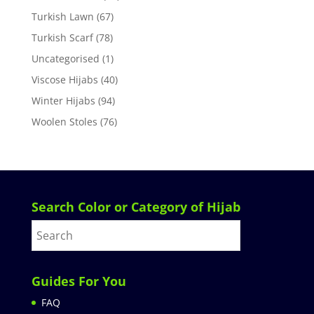
Turkish Lawn
(67)
Turkish Scarf
(78)
Uncategorised
(1)
Viscose Hijabs
(40)
Winter Hijabs
(94)
Woolen Stoles
(76)
Search Color or Category of Hijab
Guides For You
FAQ