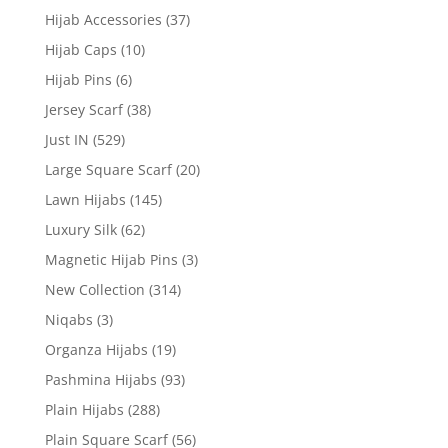
Hijab Accessories
(37)
Hijab Caps
(10)
Hijab Pins
(6)
Jersey Scarf
(38)
Just IN
(529)
Large Square Scarf
(20)
Lawn Hijabs
(145)
Luxury Silk
(62)
Magnetic Hijab Pins
(3)
New Collection
(314)
Niqabs
(3)
Organza Hijabs
(19)
Pashmina Hijabs
(93)
Plain Hijabs
(288)
Plain Square Scarf
(56)