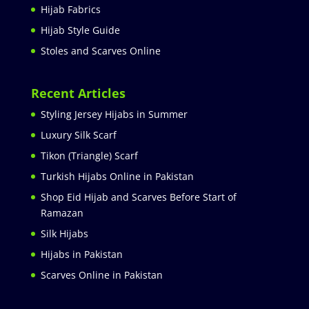
Hijab Fabrics
Hijab Style Guide
Stoles and Scarves Online
Recent Articles
Styling Jersey Hijabs in Summer
Luxury Silk Scarf
Tikon (Triangle) Scarf
Turkish Hijabs Online in Pakistan
Shop Eid Hijab and Scarves Before Start of
Ramazan
Silk Hijabs
Hijabs in Pakistan
Scarves Online in Pakistan