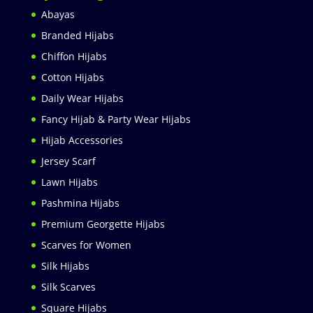
Abayas
Branded Hijabs
Chiffon Hijabs
Cotton Hijabs
Daily Wear Hijabs
Fancy Hijab & Party Wear Hijabs
Hijab Accessories
Jersey Scarf
Lawn Hijabs
Pashmina Hijabs
Premium Georgette Hijabs
Scarves for Women
Silk Hijabs
Silk Scarves
Square Hijabs