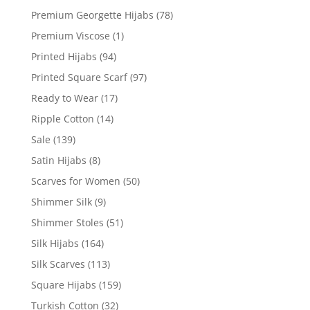
Premium Georgette Hijabs
(78)
Premium Viscose
(1)
Printed Hijabs
(94)
Printed Square Scarf
(97)
Ready to Wear
(17)
Ripple Cotton
(14)
Sale
(139)
Satin Hijabs
(8)
Scarves for Women
(50)
Shimmer Silk
(9)
Shimmer Stoles
(51)
Silk Hijabs
(164)
Silk Scarves
(113)
Square Hijabs
(159)
Turkish Cotton
(32)