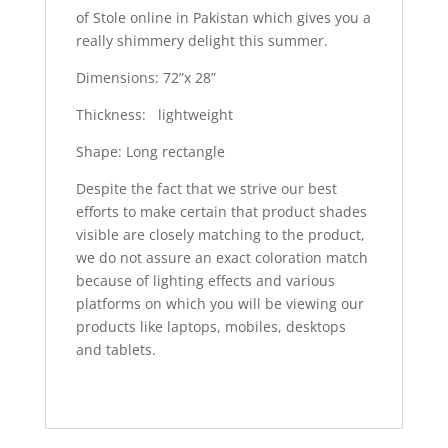
of Stole online in Pakistan which gives you a
really shimmery delight this summer.
Dimensions: 72”x 28”
Thickness: lightweight
Shape: Long rectangle
Despite the fact that we strive our best
efforts to make certain that product shades
visible are closely matching to the product,
we do not assure an exact coloration match
because of lighting effects and various
platforms on which you will be viewing our
products like laptops, mobiles, desktops
and tablets.