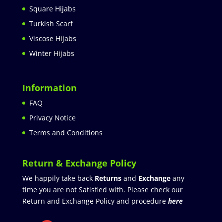
Square Hijabs
Turkish Scarf
Viscose Hijabs
Winter Hijabs
Information
FAQ
Privacy Notice
Terms and Conditions
Return & Exchange Policy
We happily take back
Returns
and
Exchange
any
time you are not Satisfied with. Please check our
Return and Exchange Policy and procedure
here