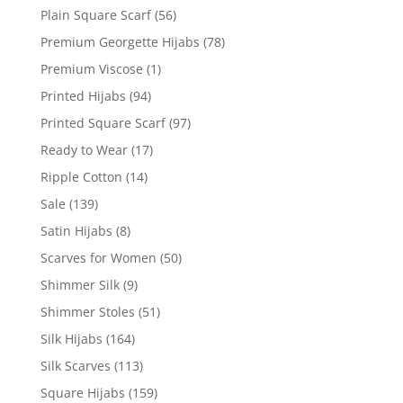
Plain Square Scarf
(56)
Premium Georgette Hijabs
(78)
Premium Viscose
(1)
Printed Hijabs
(94)
Printed Square Scarf
(97)
Ready to Wear
(17)
Ripple Cotton
(14)
Sale
(139)
Satin Hijabs
(8)
Scarves for Women
(50)
Shimmer Silk
(9)
Shimmer Stoles
(51)
Silk Hijabs
(164)
Silk Scarves
(113)
Square Hijabs
(159)