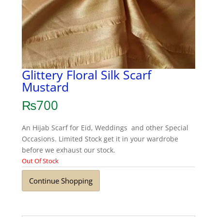
Glittery Floral Silk Scarf
Mustard
₨
700
An Hijab Scarf for Eid, Weddings and other Special
Occasions. Limited Stock get it in your wardrobe
before we exhaust our stock.
Out Of Stock
Continue Shopping