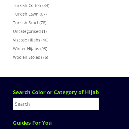
Turkish Cotton
(34)
Turkish Lawn
(67)
Turkish Scarf
(78)
Uncategorised
(1)
Viscose Hijabs
(40)
Winter Hijabs
(93)
Woolen Stoles
(76)
Search Color or Category of Hijab
Guides For You