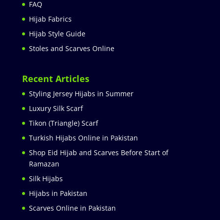
FAQ
Hijab Fabrics
Hijab Style Guide
Stoles and Scarves Online
Recent Articles
Styling Jersey Hijabs in Summer
Luxury Silk Scarf
Tikon (Triangle) Scarf
Turkish Hijabs Online in Pakistan
Shop Eid Hijab and Scarves Before Start of
Ramazan
Silk Hijabs
Hijabs in Pakistan
Scarves Online in Pakistan