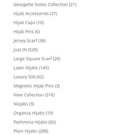
Georgette Stoles Collection
(21)
Hijab Accessories
(37)
Hijab Caps
(10)
Hijab Pins
(6)
Jersey Scarf
(38)
Just IN
(529)
Large Square Scarf
(20)
Lawn Hijabs
(145)
Luxury Silk
(62)
Magnetic Hijab Pins
(3)
New Collection
(316)
Niqabs
(3)
Organza Hijabs
(19)
Pashmina Hijabs
(92)
Plain Hijabs
(288)