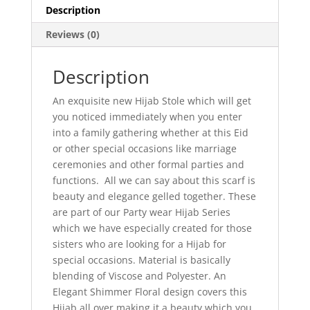
Description
Reviews (0)
Description
An exquisite new Hijab Stole which will get
you noticed immediately when you enter
into a family gathering whether at this Eid
or other special occasions like marriage
ceremonies and other formal parties and
functions. All we can say about this scarf is
beauty and elegance gelled together. These
are part of our Party wear Hijab Series
which we have especially created for those
sisters who are looking for a Hijab for
special occasions. Material is basically
blending of Viscose and Polyester. An
Elegant Shimmer Floral design covers this
Hijab all over making it a beauty which you