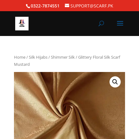
0322-7874551
SUPPORT@SCARF.PK
Home
/
Silk Hijabs
/
Shimmer Silk
/ Glittery Floral Silk Scarf
Mustard