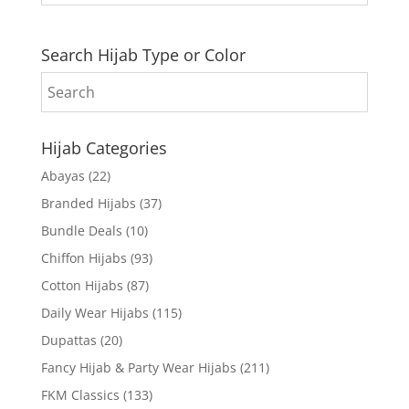
Search Hijab Type or Color
Hijab Categories
Abayas
(22)
Branded Hijabs
(37)
Bundle Deals
(10)
Chiffon Hijabs
(93)
Cotton Hijabs
(87)
Daily Wear Hijabs
(115)
Dupattas
(20)
Fancy Hijab & Party Wear Hijabs
(211)
FKM Classics
(133)