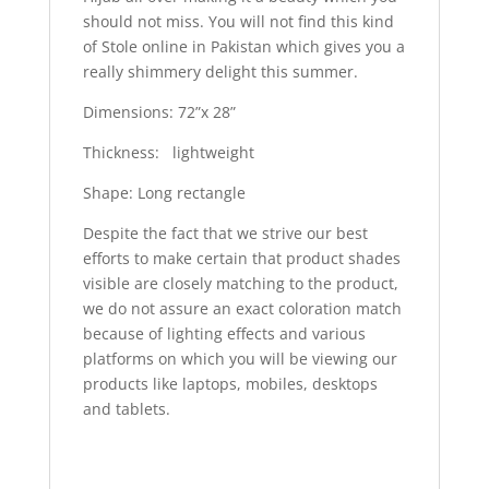
should not miss. You will not find this kind
of Stole online in Pakistan which gives you a
really shimmery delight this summer.
Dimensions: 72”x 28”
Thickness: lightweight
Shape: Long rectangle
Despite the fact that we strive our best
efforts to make certain that product shades
visible are closely matching to the product,
we do not assure an exact coloration match
because of lighting effects and various
platforms on which you will be viewing our
products like laptops, mobiles, desktops
and tablets.