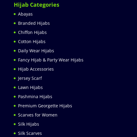
Hijab Categories
Abayas
Branded Hijabs
Chiffon Hijabs
Cotton Hijabs
Daily Wear Hijabs
Fancy Hijab & Party Wear Hijabs
Hijab Accessories
Jersey Scarf
Lawn Hijabs
Pashmina Hijabs
Premium Georgette Hijabs
Scarves for Women
Silk Hijabs
Silk Scarves