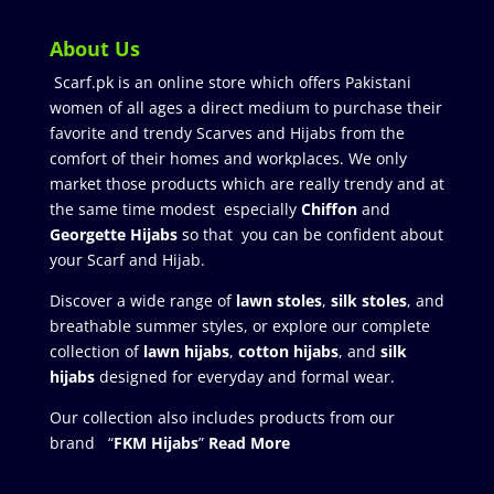
About Us
Scarf.pk is an online store which offers Pakistani
women of all ages a direct medium to purchase their
favorite and trendy Scarves and Hijabs from the
comfort of their homes and workplaces. We only
market those products which are really trendy and at
the same time modest especially
Chiffon
and
Georgette Hijabs
so that you can be confident about
your Scarf and Hijab.
Discover a wide range of
lawn stoles
,
silk stoles
, and
breathable summer styles, or explore our complete
collection of
lawn hijabs
,
cotton hijabs
, and
silk
hijabs
designed for everyday and formal wear.
Our collection also includes products from our
brand “
FKM Hijabs
”
Read More