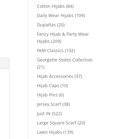
Cotton Hijabs
(84)
Daily Wear Hijabs
(109)
Dupattas
(20)
Fancy Hijab & Party Wear
Hijabs
(209)
FKM Classics
(132)
Georgette Stoles Collection
(21)
Hijab Accessories
(37)
Hijab Caps
(10)
Hijab Pins
(6)
Jersey Scarf
(38)
Just IN
(522)
Large Square Scarf
(20)
Lawn Hijabs
(139)