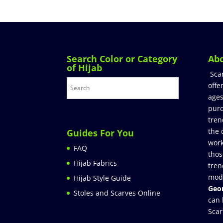
Search Color or Category
Ab
of Hijab
Sca
offe
ages
purc
tren
the 
Guides For You
work
FAQ
thos
Hijab Fabrics
tren
mod
Hijab Style Guide
Geor
Stoles and Scarves Online
can 
Scar