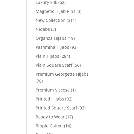
Luxury Silk
(62)
Magnetic Hijab Pins
(3)
New Collection
(311)
Niqabs
(3)
Organza Hijabs
(19)
Pashmina Hijabs
(93)
Plain Hijabs
(284)
Plain Square Scarf
(56)
Premium Georgette Hijabs
(78)
Premium Viscose
(1)
Printed Hijabs
(92)
Printed Square Scarf
(93)
Ready to Wear
(17)
Ripple Cotton
(14)