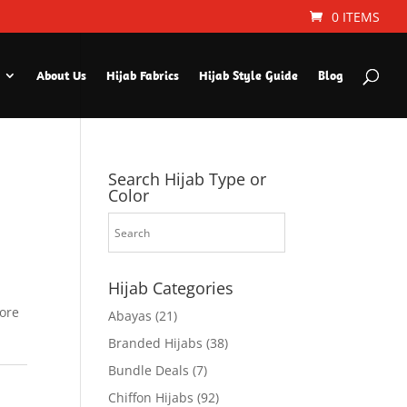
0 ITEMS
About Us
Hijab Fabrics
Hijab Style Guide
Blog
Search Hijab Type or
Color
Hijab Categories
fore
Abayas
(21)
Branded Hijabs
(38)
Bundle Deals
(7)
Chiffon Hijabs
(92)