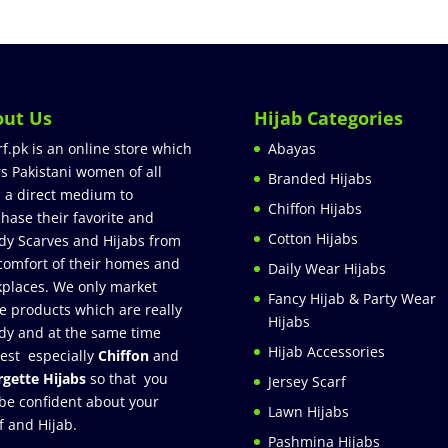
out Us
Hijab Categories
rf.pk is an online store which
Abayas
rs Pakistani women of all
Branded Hijabs
 a direct medium to
Chiffon Hijabs
hase their favorite and
Cotton Hijabs
dy Scarves and Hijabs from
comfort of their homes and
Daily Wear Hijabs
places. We only market
Fancy Hijab & Party Wear
e products which are really
Hijabs
dy and at the same time
Hijab Accessories
est especially
Chiffon
and
gette Hijabs
so that you
Jersey Scarf
be confident about your
Lawn Hijabs
f and Hijab.
Pashmina Hijabs