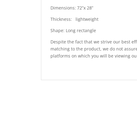
Dimensions: 72”x 28”
Thickness: lightweight
Shape: Long rectangle
Despite the fact that we strive our best ef
matching to the product, we do not assure
platforms on which you will be viewing ou