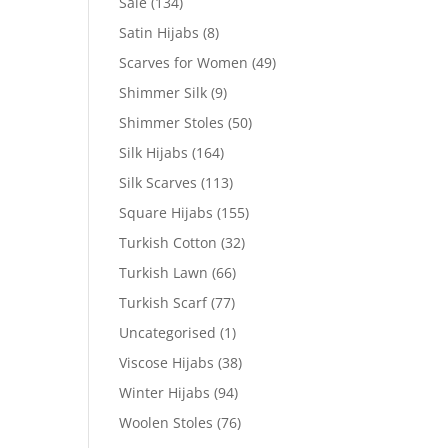
Sale
(134)
Satin Hijabs
(8)
Scarves for Women
(49)
Shimmer Silk
(9)
Shimmer Stoles
(50)
Silk Hijabs
(164)
Silk Scarves
(113)
Square Hijabs
(155)
Turkish Cotton
(32)
Turkish Lawn
(66)
Turkish Scarf
(77)
Uncategorised
(1)
Viscose Hijabs
(38)
Winter Hijabs
(94)
Woolen Stoles
(76)