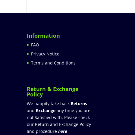
Information
FAQ
Privacy Notice
Terms and Conditions
Return & Exchange
Policy
We happily take back
Returns
and
Exchange
any time you are
not Satisfied with. Please check
our Return and Exchange Policy
and procedure
here