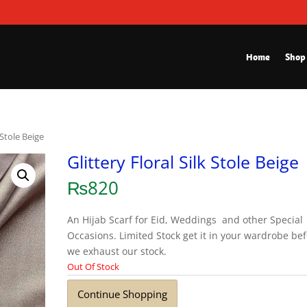
Home
Shop
k Stole Beige
Glittery Floral Silk Stole Beige
₨
820
An Hijab Scarf for Eid, Weddings and other Special
Occasions. Limited Stock get it in your wardrobe be
we exhaust our stock.
Out Of Stock
Continue Shopping