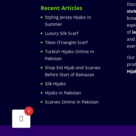
Disc
Recent Articles
stol
Styling Jersey Hijabs in
brea
Summer
expl
of
l
Luxury Silk Scarf
and
Tikon (Triangle) Scarf
ever
Turkish Hijabs Online in
Our 
Pakistan
prod
Shop Eid Hijab and Scarves
Hija
Before Start of Ramazan
Silk Hijabs
Hijabs in Pakistan
Scarves Online in Pakistan
0