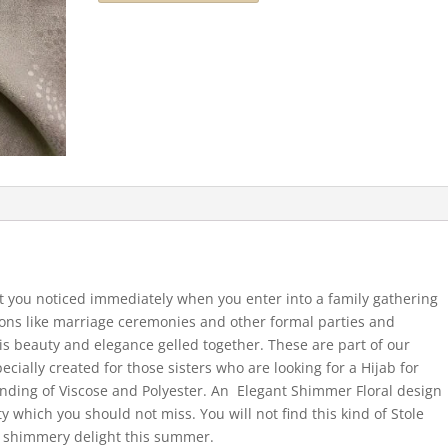
et you noticed immediately when you enter into a family gathering
sions like marriage ceremonies and other formal parties and
 is beauty and elegance gelled together. These are part of our
cially created for those sisters who are looking for a Hijab for
lending of Viscose and Polyester. An Elegant Shimmer Floral design
ty which you should not miss. You will not find this kind of Stole
ly shimmery delight this summer.