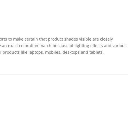
forts to make certain that product shades visible are closely
 an exact coloration match because of lighting effects and various
r products like laptops, mobiles, desktops and tablets.