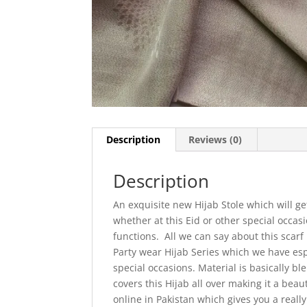
Description
Reviews (0)
Description
An exquisite new Hijab Stole which will g
whether at this Eid or other special occa
functions. All we can say about this scarf
Party wear Hijab Series which we have espe
special occasions. Material is basically b
covers this Hijab all over making it a beau
online in Pakistan which gives you a real