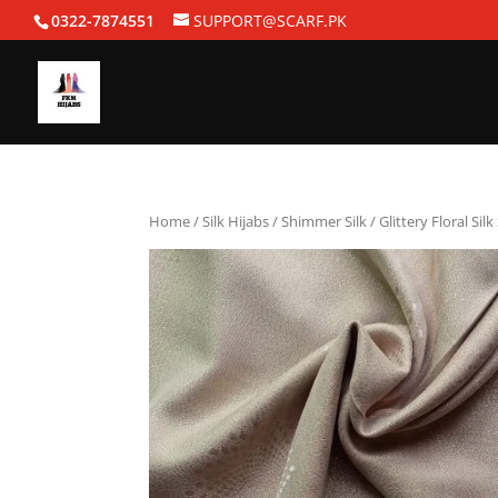
0322-7874551
SUPPORT@SCARF.PK
Home
/
Silk Hijabs
/
Shimmer Silk
/ Glittery Floral Sil