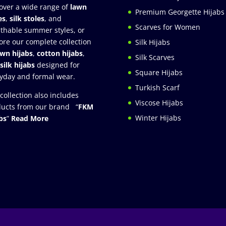
over a wide range of
lawn
Premium Georgette Hijabs
es
,
silk stoles
, and
Scarves for Women
thable summer styles, or
ore our complete collection
Silk Hijabs
awn hijabs
,
cotton hijabs
,
Silk Scarves
silk hijabs
designed for
Square Hijabs
yday and formal wear.
Turkish Scarf
collection also includes
Viscose Hijabs
ucts from our brand “
FKM
Winter Hijabs
bs
”
Read More