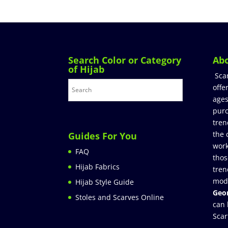
Search Color or Category
Ab
of Hijab
Sca
offe
ages
purc
tren
the 
Guides For You
work
FAQ
thos
Hijab Fabrics
tren
mod
Hijab Style Guide
Geor
Stoles and Scarves Online
can 
Scar