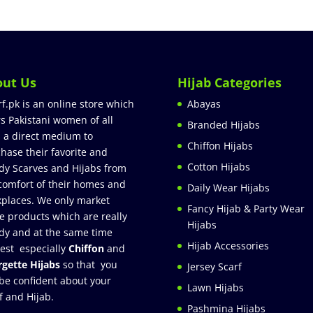
out Us
Hijab Categories
rf.pk is an online store which
Abayas
rs Pakistani women of all
Branded Hijabs
 a direct medium to
Chiffon Hijabs
hase their favorite and
Cotton Hijabs
dy Scarves and Hijabs from
comfort of their homes and
Daily Wear Hijabs
places. We only market
Fancy Hijab & Party Wear
e products which are really
Hijabs
dy and at the same time
Hijab Accessories
est especially
Chiffon
and
gette Hijabs
so that you
Jersey Scarf
be confident about your
Lawn Hijabs
f and Hijab.
Pashmina Hijabs