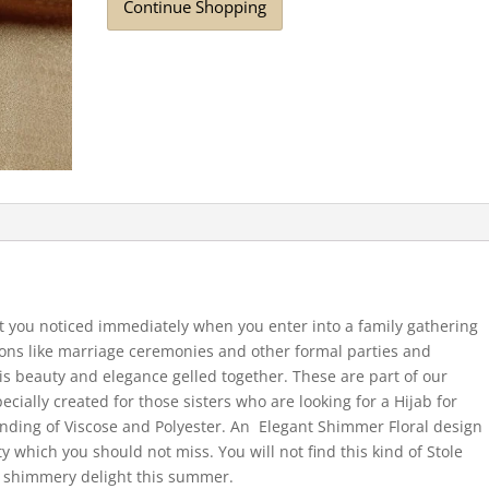
Continue Shopping
et you noticed immediately when you enter into a family gathering
sions like marriage ceremonies and other formal parties and
 is beauty and elegance gelled together. These are part of our
cially created for those sisters who are looking for a Hijab for
lending of Viscose and Polyester. An Elegant Shimmer Floral design
ty which you should not miss. You will not find this kind of Stole
ly shimmery delight this summer.