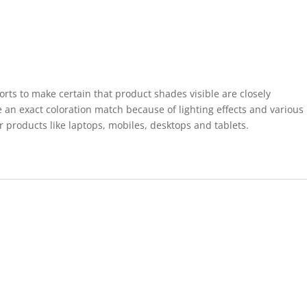
forts to make certain that product shades visible are closely
 an exact coloration match because of lighting effects and various
r products like laptops, mobiles, desktops and tablets.