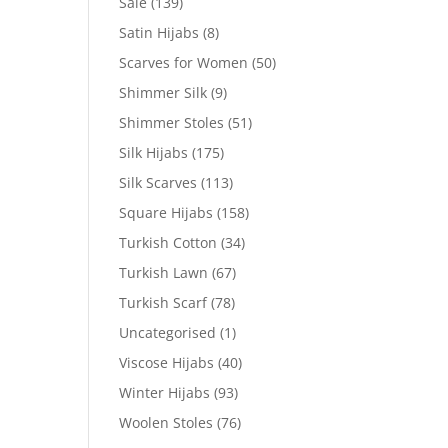
Sale
(139)
Satin Hijabs
(8)
Scarves for Women
(50)
Shimmer Silk
(9)
Shimmer Stoles
(51)
Silk Hijabs
(175)
Silk Scarves
(113)
Square Hijabs
(158)
Turkish Cotton
(34)
Turkish Lawn
(67)
Turkish Scarf
(78)
Uncategorised
(1)
Viscose Hijabs
(40)
Winter Hijabs
(93)
Woolen Stoles
(76)