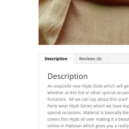
Description
Reviews (0)
Description
An exquisite new Hijab Stole which will g
whether at this Eid or other special occa
functions. All we can say about this scarf
Party wear Hijab Series which we have espe
special occasions. Material is basically b
covers this Hijab all over making it a beau
online in Pakistan which gives you a real