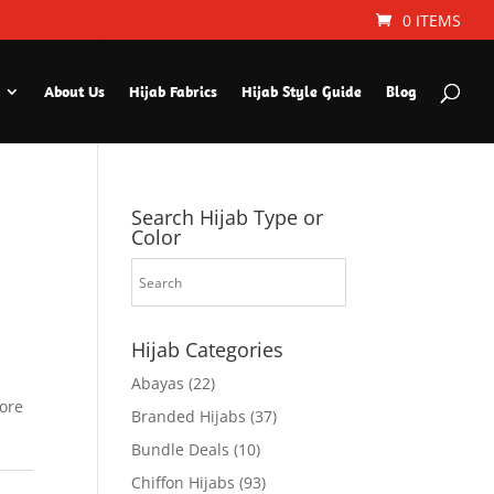
0 ITEMS
About Us
Hijab Fabrics
Hijab Style Guide
Blog
Search Hijab Type or
Color
Hijab Categories
Abayas
(22)
fore
Branded Hijabs
(37)
Bundle Deals
(10)
Chiffon Hijabs
(93)