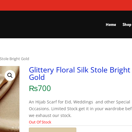
Home
Shop
k Stole Bright Gold
Glittery Floral Silk Stole Bright
Gold
₨
700
An Hijab Scarf for Eid, Weddings and other Special
Occasions. Limited Stock get it in your wardrobe be
we exhaust our stock.
Out Of Stock