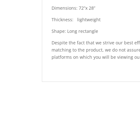
Dimensions: 72”x 28”
Thickness: lightweight
Shape: Long rectangle
Despite the fact that we strive our best ef
matching to the product, we do not assure
platforms on which you will be viewing ou