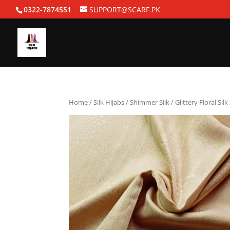
0322-7874551
SUPPORT@SCARF.PK
Home
/
Silk Hijabs
/
Shimmer Silk
/ Glittery Floral Sil