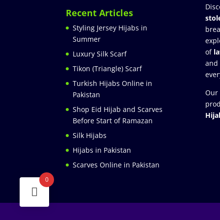
Disc
Recent Articles
stol
Styling Jersey Hijabs in
brea
Summer
expl
of
l
Luxury Silk Scarf
and
Tikon (Triangle) Scarf
ever
Turkish Hijabs Online in
Our 
Pakistan
prod
Shop Eid Hijab and Scarves
Hija
Before Start of Ramazan
Silk Hijabs
Hijabs in Pakistan
Scarves Online in Pakistan
0