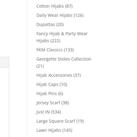
Cotton Hijabs
(87)
Daily Wear Hijabs
(126)
Dupattas
(20)
Fancy Hijab & Party Wear
Hijabs
(222)
FKM Classics
(133)
Georgette Stoles Collection
(21)
Hijab Accessories
(37)
Hijab Caps
(10)
Hijab Pins
(6)
Jersey Scarf
(38)
Just IN
(534)
Large Square Scarf
(19)
Lawn Hijabs
(145)