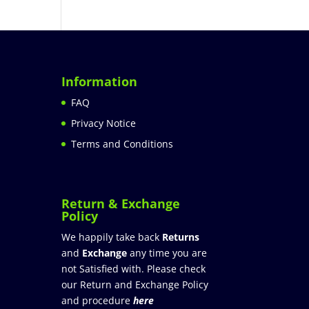
Information
FAQ
Privacy Notice
Terms and Conditions
Return & Exchange
Policy
We happily take back
Returns
and
Exchange
any time you are
not Satisfied with. Please check
our Return and Exchange Policy
and procedure
here