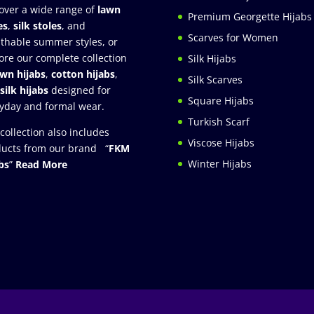
over a wide range of
lawn
Premium Georgette Hijabs
es
,
silk stoles
, and
Scarves for Women
thable summer styles, or
ore our complete collection
Silk Hijabs
awn hijabs
,
cotton hijabs
,
Silk Scarves
silk hijabs
designed for
Square Hijabs
yday and formal wear.
Turkish Scarf
collection also includes
Viscose Hijabs
ucts from our brand “
FKM
Winter Hijabs
bs
”
Read More