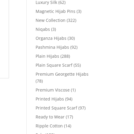
Luxury Silk
(62)
Magnetic Hijab Pins
(3)
New Collection
(322)
Niqabs
(3)
Organza Hijabs
(30)
Pashmina Hijabs
(92)
Plain Hijabs
(288)
Plain Square Scarf
(55)
Premium Georgette Hijabs
(78)
Premium Viscose
(1)
Printed Hijabs
(94)
Printed Square Scarf
(97)
Ready to Wear
(17)
Ripple Cotton
(14)