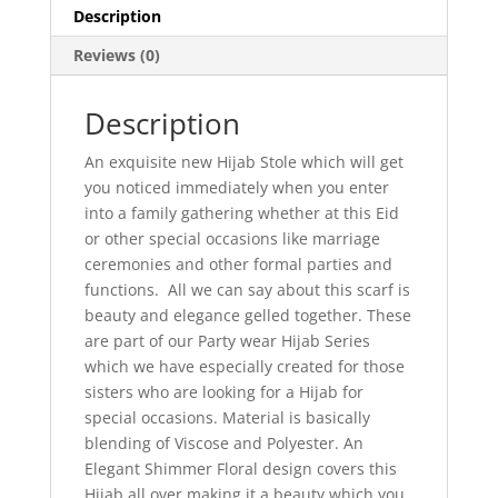
Description
Reviews (0)
Description
An exquisite new Hijab Stole which will get
you noticed immediately when you enter
into a family gathering whether at this Eid
or other special occasions like marriage
ceremonies and other formal parties and
functions. All we can say about this scarf is
beauty and elegance gelled together. These
are part of our Party wear Hijab Series
which we have especially created for those
sisters who are looking for a Hijab for
special occasions. Material is basically
blending of Viscose and Polyester. An
Elegant Shimmer Floral design covers this
Hijab all over making it a beauty which you