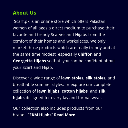
About Us
Scarf.pk is an online store which offers Pakistani
women of all ages a direct medium to purchase their
favorite and trendy Scarves and Hijabs from the
comfort of their homes and workplaces. We only
market those products which are really trendy and at
the same time modest especially
Chiffon
and
Georgette Hijabs
so that you can be confident about
your Scarf and Hijab.
Discover a wide range of
lawn stoles
,
silk stoles
, and
breathable summer styles, or explore our complete
collection of
lawn hijabs
,
cotton hijabs
, and
silk
hijabs
designed for everyday and formal wear.
Our collection also includes products from our
brand “
FKM Hijabs
”
Read More