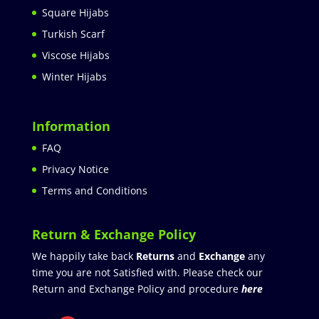
Square Hijabs
Turkish Scarf
Viscose Hijabs
Winter Hijabs
Information
FAQ
Privacy Notice
Terms and Conditions
Return & Exchange Policy
We happily take back
Returns
and
Exchange
any
time you are not Satisfied with. Please check our
Return and Exchange Policy and procedure
here