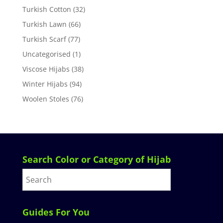
Turkish Cotton
(32)
Turkish Lawn
(66)
Turkish Scarf
(77)
Uncategorised
(1)
Viscose Hijabs
(38)
Winter Hijabs
(94)
Woolen Stoles
(76)
Search Color or Category of Hijab
Guides For You