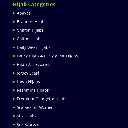
Hijab Categories
Abayas
Branded Hijabs
Chiffon Hijabs
Cotton Hijabs
Daily Wear Hijabs
Fancy Hijab & Party Wear Hijabs
Hijab Accessories
Jersey Scarf
Lawn Hijabs
Pashmina Hijabs
Premium Georgette Hijabs
Scarves for Women
Silk Hijabs
Silk Scarves