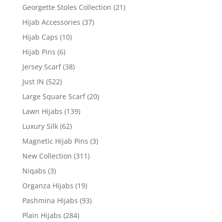
Georgette Stoles Collection
(21)
Hijab Accessories
(37)
Hijab Caps
(10)
Hijab Pins
(6)
Jersey Scarf
(38)
Just IN
(522)
Large Square Scarf
(20)
Lawn Hijabs
(139)
Luxury Silk
(62)
Magnetic Hijab Pins
(3)
New Collection
(311)
Niqabs
(3)
Organza Hijabs
(19)
Pashmina Hijabs
(93)
Plain Hijabs
(284)