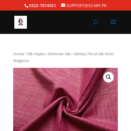
0322-7874551
SUPPORT@SCARF.PK
Home
/
Silk Hijabs
/
Shimmer Silk
/ Glittery Floral Silk Stole
Magenta