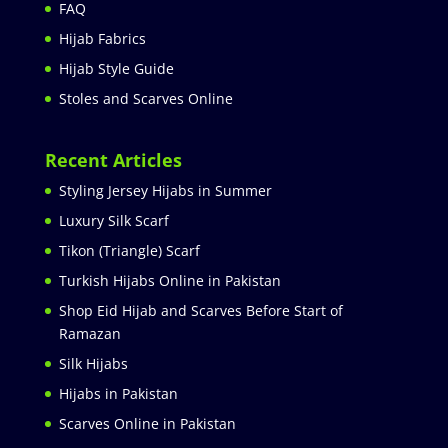
FAQ
Hijab Fabrics
Hijab Style Guide
Stoles and Scarves Online
Recent Articles
Styling Jersey Hijabs in Summer
Luxury Silk Scarf
Tikon (Triangle) Scarf
Turkish Hijabs Online in Pakistan
Shop Eid Hijab and Scarves Before Start of
Ramazan
Silk Hijabs
Hijabs in Pakistan
Scarves Online in Pakistan