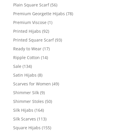
Plain Square Scarf
(56)
Premium Georgette Hijabs
(78)
Premium Viscose
(1)
Printed Hijabs
(92)
Printed Square Scarf
(93)
Ready to Wear
(17)
Ripple Cotton
(14)
Sale
(134)
Satin Hijabs
(8)
Scarves for Women
(49)
Shimmer Silk
(9)
Shimmer Stoles
(50)
Silk Hijabs
(164)
Silk Scarves
(113)
Square Hijabs
(155)