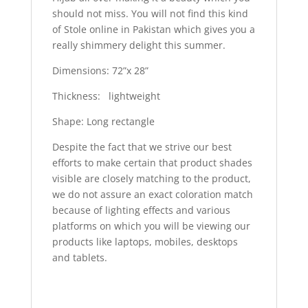
should not miss. You will not find this kind
of Stole online in Pakistan which gives you a
really shimmery delight this summer.
Dimensions: 72”x 28”
Thickness: lightweight
Shape: Long rectangle
Despite the fact that we strive our best
efforts to make certain that product shades
visible are closely matching to the product,
we do not assure an exact coloration match
because of lighting effects and various
platforms on which you will be viewing our
products like laptops, mobiles, desktops
and tablets.