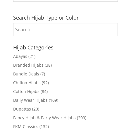
Search Hijab Type or Color
Hijab Categories
Abayas
(21)
Branded Hijabs
(38)
Bundle Deals
(7)
Chiffon Hijabs
(92)
Cotton Hijabs
(84)
Daily Wear Hijabs
(109)
Dupattas
(20)
Fancy Hijab & Party Wear Hijabs
(209)
FKM Classics
(132)