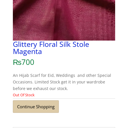
Glittery Floral Silk Stole
Magenta
₨
700
An Hijab Scarf for Eid, Weddings and other Special
Occasions. Limited Stock get it in your wardrobe
before we exhaust our stock.
Out Of Stock
Continue Shopping