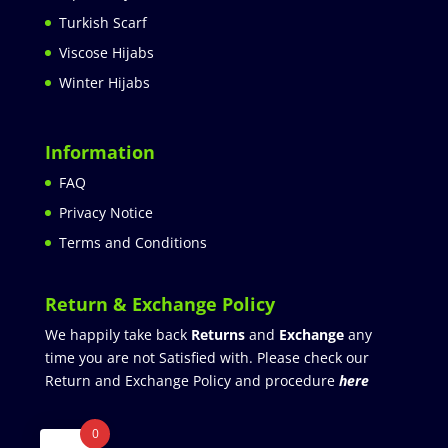
Turkish Scarf
Viscose Hijabs
Winter Hijabs
Information
FAQ
Privacy Notice
Terms and Conditions
Return & Exchange Policy
We happily take back
Returns
and
Exchange
any
time you are not Satisfied with. Please check our
Return and Exchange Policy and procedure
here
0