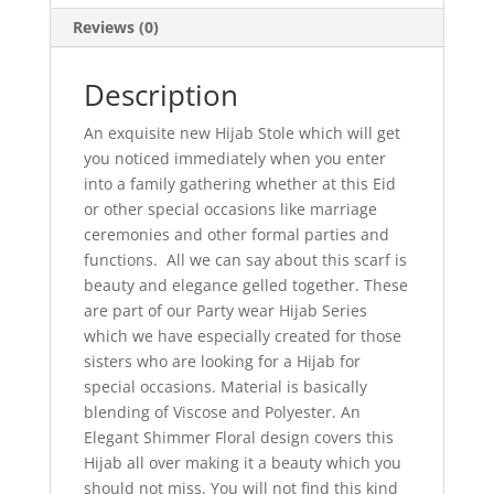
Reviews (0)
Description
An exquisite new Hijab Stole which will get
you noticed immediately when you enter
into a family gathering whether at this Eid
or other special occasions like marriage
ceremonies and other formal parties and
functions. All we can say about this scarf is
beauty and elegance gelled together. These
are part of our Party wear Hijab Series
which we have especially created for those
sisters who are looking for a Hijab for
special occasions. Material is basically
blending of Viscose and Polyester. An
Elegant Shimmer Floral design covers this
Hijab all over making it a beauty which you
should not miss. You will not find this kind