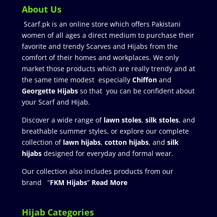
About Us
Scarf.pk is an online store which offers Pakistani
women of all ages a direct medium to purchase their
favorite and trendy Scarves and Hijabs from the
comfort of their homes and workplaces. We only
market those products which are really trendy and at
the same time modest especially
Chiffon
and
Georgette Hijabs
so that you can be confident about
your Scarf and Hijab.
Discover a wide range of
lawn stoles
,
silk stoles
, and
breathable summer styles, or explore our complete
collection of
lawn hijabs
,
cotton hijabs
, and
silk
hijabs
designed for everyday and formal wear.
Our collection also includes products from our
brand “
FKM Hijabs
”
Read More
Hijab Categories