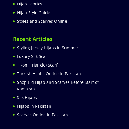
Hijab Fabrics
Hijab Style Guide
Stoles and Scarves Online
Recent Articles
Styling Jersey Hijabs in Summer
Luxury Silk Scarf
Tikon (Triangle) Scarf
Turkish Hijabs Online in Pakistan
Shop Eid Hijab and Scarves Before Start of
Ramazan
Silk Hijabs
Hijabs in Pakistan
Scarves Online in Pakistan