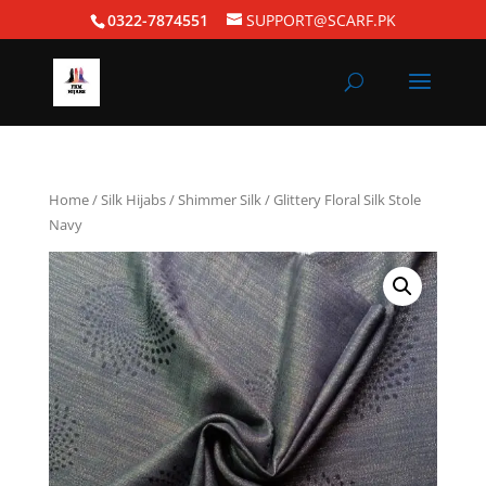
0322-7874551
SUPPORT@SCARF.PK
Home
/
Silk Hijabs
/
Shimmer Silk
/ Glittery Floral Silk Stole
Navy