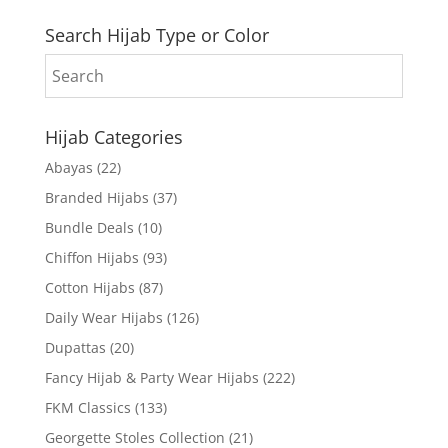
Search Hijab Type or Color
Hijab Categories
Abayas
(22)
Branded Hijabs
(37)
Bundle Deals
(10)
Chiffon Hijabs
(93)
Cotton Hijabs
(87)
Daily Wear Hijabs
(126)
Dupattas
(20)
Fancy Hijab & Party Wear Hijabs
(222)
FKM Classics
(133)
Georgette Stoles Collection
(21)