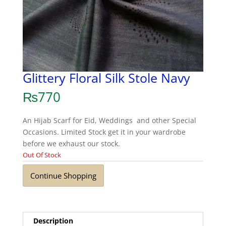
Glittery Floral Silk Stole Navy
₨
770
An Hijab Scarf for Eid, Weddings and other Special
Occasions. Limited Stock get it in your wardrobe
before we exhaust our stock.
Out Of Stock
Continue Shopping
Description