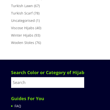
Turkish Lawn
(67)
Turkish Scarf
(78)
Uncategorised
(1)
Viscose Hijabs
(40)
Winter Hijabs
(93)
Woolen Stoles
(76)
Search Color or Category of Hijab
Guides For You
FAQ