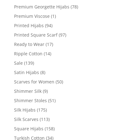
Premium Georgette Hijabs
(78)
Premium Viscose
(1)
Printed Hijabs
(94)
Printed Square Scarf
(97)
Ready to Wear
(17)
Ripple Cotton
(14)
Sale
(139)
Satin Hijabs
(8)
Scarves for Women
(50)
Shimmer Silk
(9)
Shimmer Stoles
(51)
Silk Hijabs
(175)
Silk Scarves
(113)
Square Hijabs
(158)
Turkish Cotton
(34)