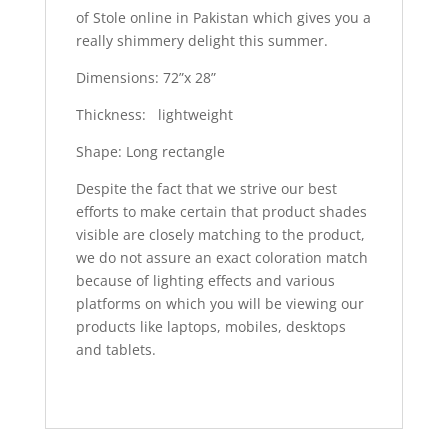
of Stole online in Pakistan which gives you a
really shimmery delight this summer.
Dimensions: 72”x 28”
Thickness: lightweight
Shape: Long rectangle
Despite the fact that we strive our best
efforts to make certain that product shades
visible are closely matching to the product,
we do not assure an exact coloration match
because of lighting effects and various
platforms on which you will be viewing our
products like laptops, mobiles, desktops
and tablets.