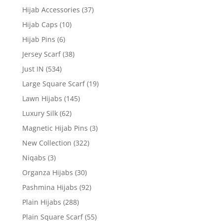
Hijab Accessories
(37)
Hijab Caps
(10)
Hijab Pins
(6)
Jersey Scarf
(38)
Just IN
(534)
Large Square Scarf
(19)
Lawn Hijabs
(145)
Luxury Silk
(62)
Magnetic Hijab Pins
(3)
New Collection
(322)
Niqabs
(3)
Organza Hijabs
(30)
Pashmina Hijabs
(92)
Plain Hijabs
(288)
Plain Square Scarf
(55)