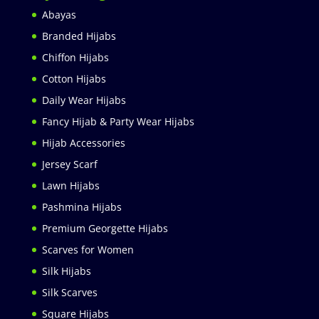
Abayas
Branded Hijabs
Chiffon Hijabs
Cotton Hijabs
Daily Wear Hijabs
Fancy Hijab & Party Wear Hijabs
Hijab Accessories
Jersey Scarf
Lawn Hijabs
Pashmina Hijabs
Premium Georgette Hijabs
Scarves for Women
Silk Hijabs
Silk Scarves
Square Hijabs