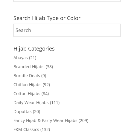
Search Hijab Type or Color
Hijab Categories
Abayas
(21)
Branded Hijabs
(38)
Bundle Deals
(9)
Chiffon Hijabs
(92)
Cotton Hijabs
(84)
Daily Wear Hijabs
(111)
Dupattas
(20)
Fancy Hijab & Party Wear Hijabs
(209)
FKM Classics
(132)