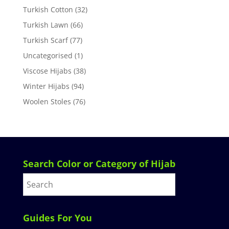
Turkish Cotton
(32)
Turkish Lawn
(66)
Turkish Scarf
(77)
Uncategorised
(1)
Viscose Hijabs
(38)
Winter Hijabs
(94)
Woolen Stoles
(76)
Search Color or Category of Hijab
Guides For You