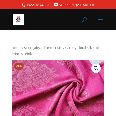
0322-7874551
SUPPORT@SCARF.PK
Home
/
Silk Hijabs
/
Shimmer Silk
/ Glittery Floral Silk Stole
Princess Pink
-30%