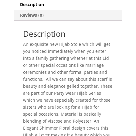
Description
Reviews (0)
Description
An exquisite new Hijab Stole which will get
you noticed immediately when you enter
into a family gathering whether at this Eid
or other special occasions like marriage
ceremonies and other formal parties and
functions. All we can say about this scarf is
beauty and elegance gelled together. These
are part of our Party wear Hijab Series
which we have especially created for those
sisters who are looking for a Hijab for
special occasions. Material is basically
blending of Viscose and Polyester. An
Elegant Shimmer Floral design covers this
Hijab all over making it a beauty which you