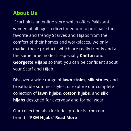
About Us
Scarf.pk is an online store which offers Pakistani
women of all ages a direct medium to purchase their
favorite and trendy Scarves and Hijabs from the
comfort of their homes and workplaces. We only
market those products which are really trendy and at
the same time modest especially
Chiffon
and
Georgette Hijabs
so that you can be confident about
your Scarf and Hijab.
Discover a wide range of
lawn stoles
,
silk stoles
, and
breathable summer styles, or explore our complete
collection of
lawn hijabs
,
cotton hijabs
, and
silk
hijabs
designed for everyday and formal wear.
Our collection also includes products from our
brand “
FKM Hijabs
”
Read More