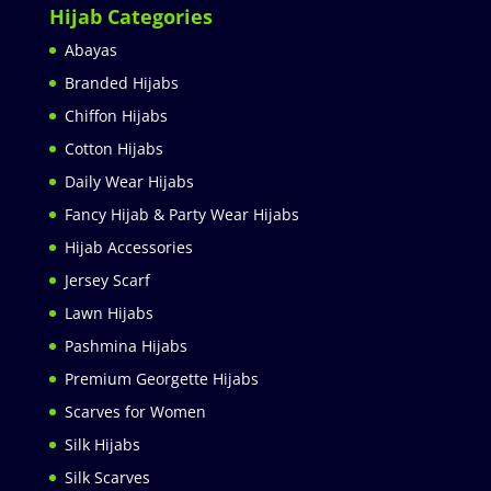
Hijab Categories
Abayas
Branded Hijabs
Chiffon Hijabs
Cotton Hijabs
Daily Wear Hijabs
Fancy Hijab & Party Wear Hijabs
Hijab Accessories
Jersey Scarf
Lawn Hijabs
Pashmina Hijabs
Premium Georgette Hijabs
Scarves for Women
Silk Hijabs
Silk Scarves