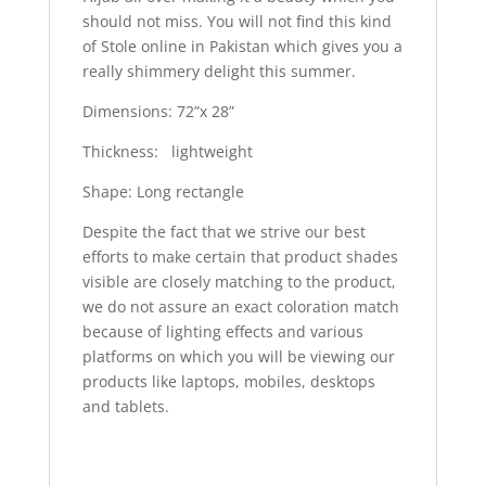
should not miss. You will not find this kind
of Stole online in Pakistan which gives you a
really shimmery delight this summer.
Dimensions: 72”x 28”
Thickness: lightweight
Shape: Long rectangle
Despite the fact that we strive our best
efforts to make certain that product shades
visible are closely matching to the product,
we do not assure an exact coloration match
because of lighting effects and various
platforms on which you will be viewing our
products like laptops, mobiles, desktops
and tablets.