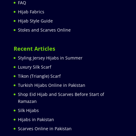
FAQ
Hijab Fabrics
Hijab Style Guide
Stoles and Scarves Online
Recent Articles
Styling Jersey Hijabs in Summer
Luxury Silk Scarf
Tikon (Triangle) Scarf
Turkish Hijabs Online in Pakistan
Shop Eid Hijab and Scarves Before Start of
Ramazan
Silk Hijabs
Hijabs in Pakistan
Scarves Online in Pakistan