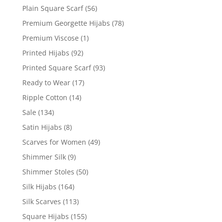
Plain Square Scarf
(56)
Premium Georgette Hijabs
(78)
Premium Viscose
(1)
Printed Hijabs
(92)
Printed Square Scarf
(93)
Ready to Wear
(17)
Ripple Cotton
(14)
Sale
(134)
Satin Hijabs
(8)
Scarves for Women
(49)
Shimmer Silk
(9)
Shimmer Stoles
(50)
Silk Hijabs
(164)
Silk Scarves
(113)
Square Hijabs
(155)