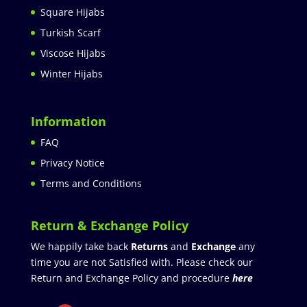
Square Hijabs
Turkish Scarf
Viscose Hijabs
Winter Hijabs
Information
FAQ
Privacy Notice
Terms and Conditions
Return & Exchange Policy
We happily take back
Returns
and
Exchange
any
time you are not Satisfied with. Please check our
Return and Exchange Policy and procedure
here