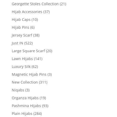
Georgette Stoles Collection
(21)
Hijab Accessories
(37)
Hijab Caps
(10)
Hijab Pins
(6)
Jersey Scarf
(38)
Just IN
(522)
Large Square Scarf
(20)
Lawn Hijabs
(141)
Luxury Silk
(62)
Magnetic Hijab Pins
(3)
New Collection
(311)
Niqabs
(3)
Organza Hijabs
(19)
Pashmina Hijabs
(93)
Plain Hijabs
(284)