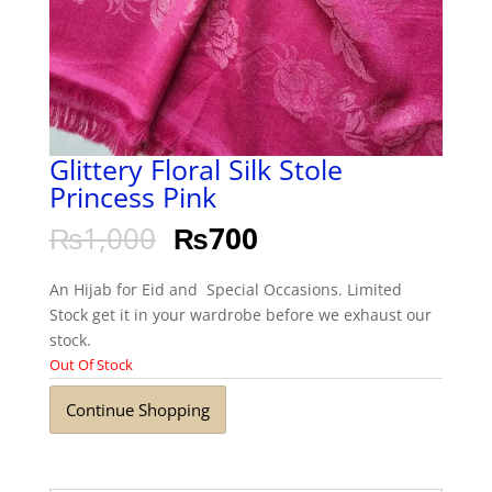
Glittery Floral Silk Stole
Princess Pink
₨
1,000
₨
700
An Hijab for Eid and Special Occasions. Limited
Stock get it in your wardrobe before we exhaust our
stock.
Out Of Stock
Continue Shopping