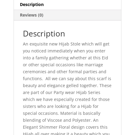
Description
Reviews (0)
Description
An exquisite new Hijab Stole which will get
you noticed immediately when you enter
into a family gathering whether at this Eid
or other special occasions like marriage
ceremonies and other formal parties and
functions. All we can say about this scarf is
beauty and elegance gelled together. These
are part of our Party wear Hijab Series
which we have especially created for those
sisters who are looking for a Hijab for
special occasions. Material is basically
blending of Viscose and Polyester. An
Elegant Shimmer Floral design covers this
Hijab all over making it a beauty which you