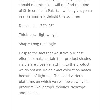
should not miss. You will not find this kind
of Stole online in Pakistan which gives you a
really shimmery delight this summer.
Dimensions: 72”x 28”
Thickness: lightweight
Shape: Long rectangle
Despite the fact that we strive our best
efforts to make certain that product shades
visible are closely matching to the product,
we do not assure an exact coloration match
because of lighting effects and various
platforms on which you will be viewing our
products like laptops, mobiles, desktops
and tablets.