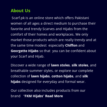
About Us
Scarf.pk is an online store which offers Pakistani
women of all ages a direct medium to purchase their
favorite and trendy Scarves and Hijabs from the
comfort of their homes and workplaces. We only
market those products which are really trendy and at
the same time modest especially
Chiffon
and
Georgette Hijabs
so that you can be confident about
your Scarf and Hijab.
Discover a wide range of
lawn stoles
,
silk stoles
, and
breathable summer styles, or explore our complete
collection of
lawn hijabs
,
cotton hijabs
, and
silk
hijabs
designed for everyday and formal wear.
Our collection also includes products from our
brand “
FKM Hijabs
”
Read More