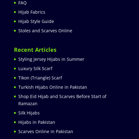
FAQ
Hijab Fabrics
Hijab Style Guide
Stoles and Scarves Online
Recent Articles
Styling Jersey Hijabs in Summer
Luxury Silk Scarf
Tikon (Triangle) Scarf
Turkish Hijabs Online in Pakistan
Shop Eid Hijab and Scarves Before Start of
Ramazan
Silk Hijabs
Hijabs in Pakistan
Scarves Online in Pakistan