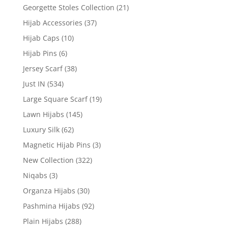
Georgette Stoles Collection
(21)
Hijab Accessories
(37)
Hijab Caps
(10)
Hijab Pins
(6)
Jersey Scarf
(38)
Just IN
(534)
Large Square Scarf
(19)
Lawn Hijabs
(145)
Luxury Silk
(62)
Magnetic Hijab Pins
(3)
New Collection
(322)
Niqabs
(3)
Organza Hijabs
(30)
Pashmina Hijabs
(92)
Plain Hijabs
(288)