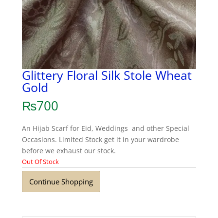
Glittery Floral Silk Stole Wheat
Gold
₨
700
An Hijab Scarf for Eid, Weddings and other Special
Occasions. Limited Stock get it in your wardrobe
before we exhaust our stock.
Out Of Stock
Continue Shopping