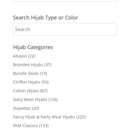
Search Hijab Type or Color
Hijab Categories
Abayas
(22)
Branded Hijabs
(37)
Bundle Deals
(10)
Chiffon Hijabs
(93)
Cotton Hijabs
(87)
Daily Wear Hijabs
(126)
Dupattas
(20)
Fancy Hijab & Party Wear Hijabs
(222)
FKM Classics
(133)