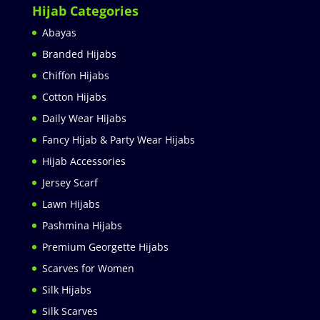
Hijab Categories
Abayas
Branded Hijabs
Chiffon Hijabs
Cotton Hijabs
Daily Wear Hijabs
Fancy Hijab & Party Wear Hijabs
Hijab Accessories
Jersey Scarf
Lawn Hijabs
Pashmina Hijabs
Premium Georgette Hijabs
Scarves for Women
Silk Hijabs
Silk Scarves