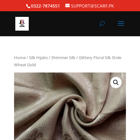
0322-7874551
SUPPORT@SCARF.PK
Home
/
Silk Hijabs
/
Shimmer Silk
/ Glittery Floral Silk Stole
Wheat Gold