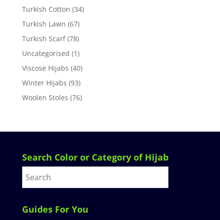
Turkish Cotton
(34)
Turkish Lawn
(67)
Turkish Scarf
(78)
Uncategorised
(1)
Viscose Hijabs
(40)
Winter Hijabs
(93)
Woolen Stoles
(76)
Search Color or Category of Hijab
Guides For You