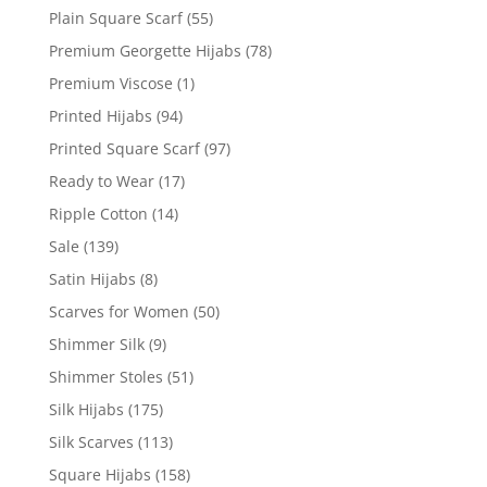
Plain Square Scarf
(55)
Premium Georgette Hijabs
(78)
Premium Viscose
(1)
Printed Hijabs
(94)
Printed Square Scarf
(97)
Ready to Wear
(17)
Ripple Cotton
(14)
Sale
(139)
Satin Hijabs
(8)
Scarves for Women
(50)
Shimmer Silk
(9)
Shimmer Stoles
(51)
Silk Hijabs
(175)
Silk Scarves
(113)
Square Hijabs
(158)