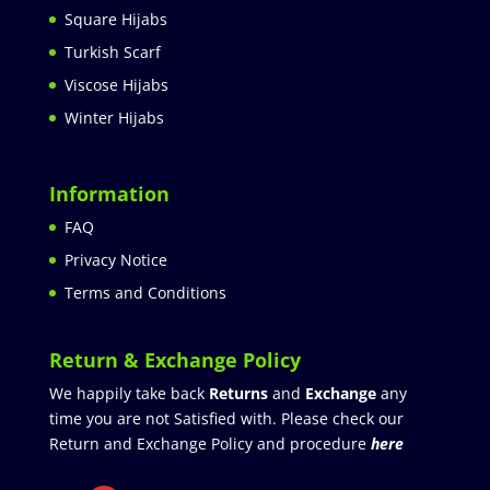
Square Hijabs
Turkish Scarf
Viscose Hijabs
Winter Hijabs
Information
FAQ
Privacy Notice
Terms and Conditions
Return & Exchange Policy
We happily take back
Returns
and
Exchange
any
time you are not Satisfied with. Please check our
Return and Exchange Policy and procedure
here