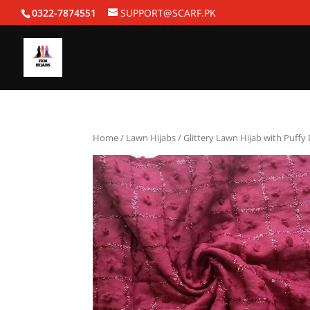
0322-7874551
SUPPORT@SCARF.PK
Home
/
Lawn Hijabs
/ Glittery Lawn Hijab with Puff