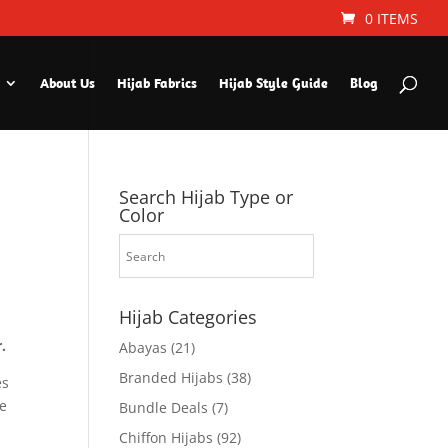
0 ITEMS
About Us
Hijab Fabrics
Hijab Style Guide
Blog
Search Hijab Type or
Color
Hijab Categories
.
Abayas
(21)
Branded Hijabs
(38)
es
le
Bundle Deals
(7)
Chiffon Hijabs
(92)