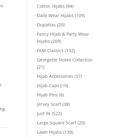
en
Cotton Hijabs
(84)
Daily Wear Hijabs
(109)
Dupattas
(20)
Fancy Hijab & Party Wear
Hijabs
(209)
FKM Classics
(132)
Georgette Stoles Collection
(21)
Hijab Accessories
(37)
e
Hijab Caps
(10)
Hijab Pins
(6)
Jersey Scarf
(38)
ing
Just IN
(522)
Large Square Scarf
(20)
Lawn Hijabs
(139)