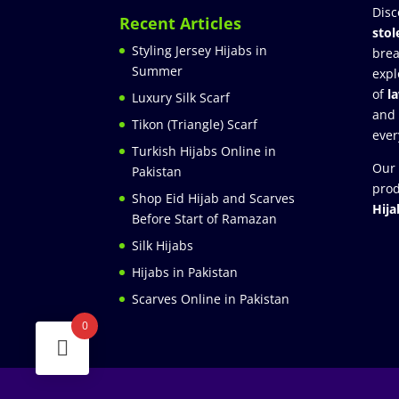
Disc
Recent Articles
stol
Styling Jersey Hijabs in
brea
Summer
expl
of
l
Luxury Silk Scarf
and
Tikon (Triangle) Scarf
ever
Turkish Hijabs Online in
Our 
Pakistan
prod
Shop Eid Hijab and Scarves
Hija
Before Start of Ramazan
Silk Hijabs
Hijabs in Pakistan
Scarves Online in Pakistan
0