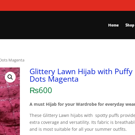
Home
Shop
y Dots Magenta
Glittery Lawn Hijab with Puffy
Dots Magenta
₨
600
A must Hijab for your Wardrobe for everyday wear
These Glittery Lawn hijabs with spotty puffs provid
extra coverage and versatility. Its fabric is breathab
and is most suitable for all your summer outfits.