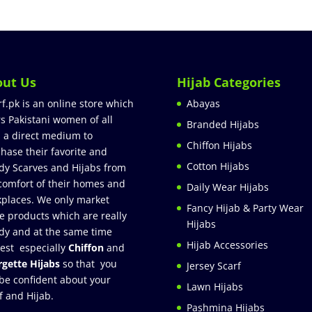
out Us
Hijab Categories
rf.pk is an online store which
Abayas
rs Pakistani women of all
Branded Hijabs
 a direct medium to
Chiffon Hijabs
hase their favorite and
Cotton Hijabs
dy Scarves and Hijabs from
comfort of their homes and
Daily Wear Hijabs
places. We only market
Fancy Hijab & Party Wear
e products which are really
Hijabs
dy and at the same time
Hijab Accessories
est especially
Chiffon
and
gette Hijabs
so that you
Jersey Scarf
be confident about your
Lawn Hijabs
f and Hijab.
Pashmina Hijabs