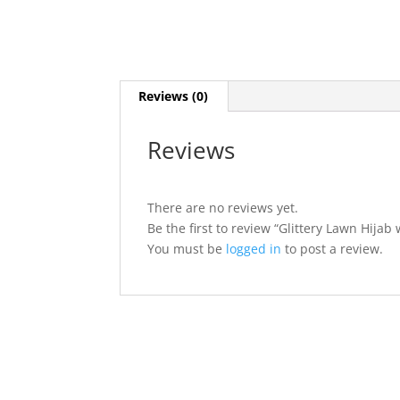
Reviews (0)
Reviews
There are no reviews yet.
Be the first to review “Glittery Lawn Hijab
You must be
logged in
to post a review.