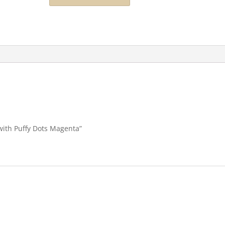
 with Puffy Dots Magenta”