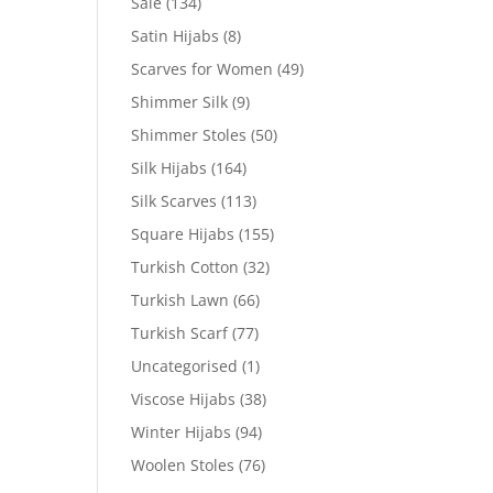
Sale
(134)
Satin Hijabs
(8)
Scarves for Women
(49)
Shimmer Silk
(9)
Shimmer Stoles
(50)
Silk Hijabs
(164)
Silk Scarves
(113)
Square Hijabs
(155)
Turkish Cotton
(32)
Turkish Lawn
(66)
Turkish Scarf
(77)
Uncategorised
(1)
Viscose Hijabs
(38)
Winter Hijabs
(94)
Woolen Stoles
(76)