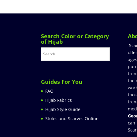
Search Color or Category
Ab
of Hijab
Sca
offe
ages
purc
tren
the 
Guides For You
work
FAQ
thos
Hijab Fabrics
tren
mod
Hijab Style Guide
Geor
Stoles and Scarves Online
can 
Scar