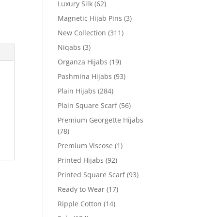
Luxury Silk
(62)
Magnetic Hijab Pins
(3)
New Collection
(311)
Niqabs
(3)
Organza Hijabs
(19)
Pashmina Hijabs
(93)
Plain Hijabs
(284)
Plain Square Scarf
(56)
Premium Georgette Hijabs
(78)
Premium Viscose
(1)
Printed Hijabs
(92)
Printed Square Scarf
(93)
Ready to Wear
(17)
Ripple Cotton
(14)