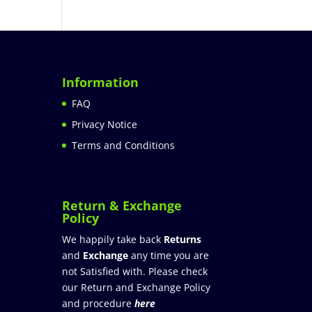
Information
FAQ
Privacy Notice
Terms and Conditions
Return & Exchange
Policy
We happily take back
Returns
and
Exchange
any time you are
not Satisfied with. Please check
our Return and Exchange Policy
and procedure
here