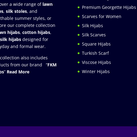
over a wide range of
lawn
Premium Georgette Hijabs
es
,
silk stoles
, and
Scarves for Women
thable summer styles, or
ore our complete collection
Silk Hijabs
awn hijabs
,
cotton hijabs
,
Silk Scarves
silk hijabs
designed for
Square Hijabs
yday and formal wear.
Turkish Scarf
collection also includes
Viscose Hijabs
ucts from our brand “
FKM
Winter Hijabs
bs
”
Read More