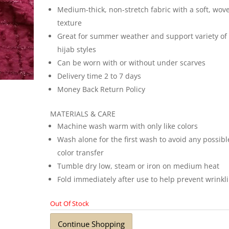
Medium-thick, non-stretch fabric with a soft, wov
texture
Great for summer weather and support variety of
hijab styles
Can be worn with or without under scarves
Delivery time 2 to 7 days
Money Back Return Policy
MATERIALS & CARE
Machine wash warm with only like colors
Wash alone for the first wash to avoid any possibl
color transfer
Tumble dry low, steam or iron on medium heat
Fold immediately after use to help prevent wrinkl
Out Of Stock
Continue Shopping