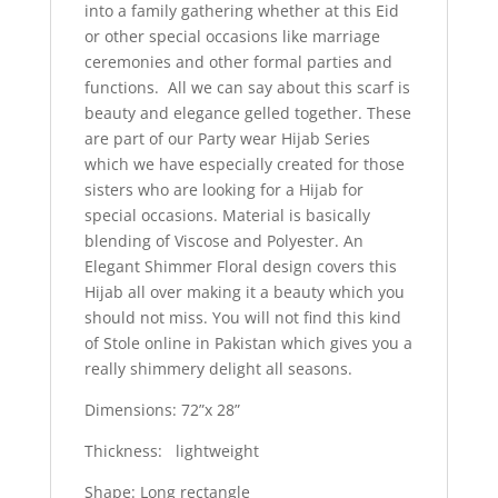
into a family gathering whether at this Eid
or other special occasions like marriage
ceremonies and other formal parties and
functions. All we can say about this scarf is
beauty and elegance gelled together. These
are part of our Party wear Hijab Series
which we have especially created for those
sisters who are looking for a Hijab for
special occasions. Material is basically
blending of Viscose and Polyester. An
Elegant Shimmer Floral design covers this
Hijab all over making it a beauty which you
should not miss. You will not find this kind
of Stole online in Pakistan which gives you a
really shimmery delight all seasons.
Dimensions: 72”x 28”
Thickness: lightweight
Shape: Long rectangle