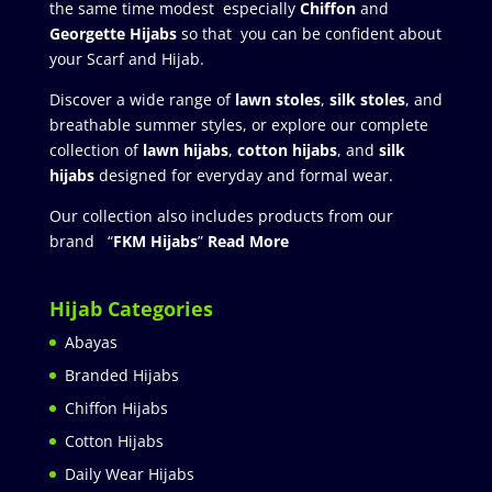
the same time modest especially
Chiffon
and
Georgette Hijabs
so that you can be confident about
your Scarf and Hijab.
Discover a wide range of
lawn stoles
,
silk stoles
, and
breathable summer styles, or explore our complete
collection of
lawn hijabs
,
cotton hijabs
, and
silk
hijabs
designed for everyday and formal wear.
Our collection also includes products from our
brand “
FKM Hijabs
”
Read More
Hijab Categories
Abayas
Branded Hijabs
Chiffon Hijabs
Cotton Hijabs
Daily Wear Hijabs