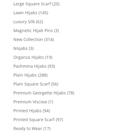
Large Square Scarf
(20)
Lawn Hijabs
(145)
Luxury Silk
(62)
Magnetic Hijab Pins
(3)
New Collection
(314)
Niqabs
(3)
Organza Hijabs
(19)
Pashmina Hijabs
(93)
Plain Hijabs
(288)
Plain Square Scarf
(56)
Premium Georgette Hijabs
(78)
Premium Viscose
(1)
Printed Hijabs
(94)
Printed Square Scarf
(97)
Ready to Wear
(17)