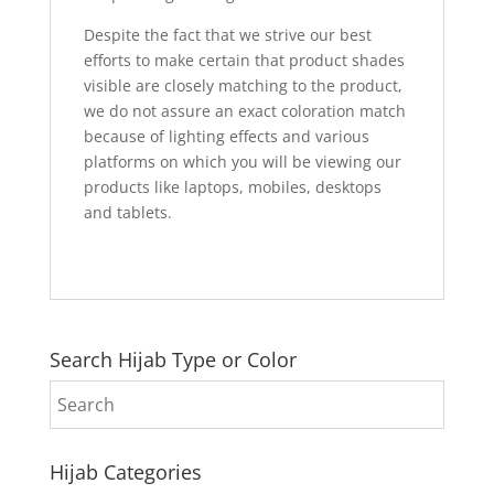
Despite the fact that we strive our best
efforts to make certain that product shades
visible are closely matching to the product,
we do not assure an exact coloration match
because of lighting effects and various
platforms on which you will be viewing our
products like laptops, mobiles, desktops
and tablets.
Search Hijab Type or Color
Hijab Categories