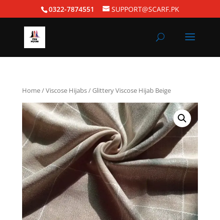
0322-7874551
SUPPORT@SCARF.PK
Home
/
Viscose Hijabs
/ Glittery Viscose Hijab Beige