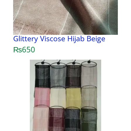
Glittery Viscose Hijab Beige
₨
650