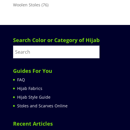
Woolen Stoles
(76)
Search Color or Category of Hijab
Guides For You
FAQ
Hijab Fabrics
Hijab Style Guide
Stoles and Scarves Online
Recent Articles