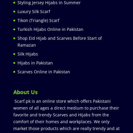
Styling Jersey Hijabs in Summer
Luxury Silk Scarf
Tikon (Triangle) Scarf
Turkish Hijabs Online in Pakistan
Shop Eid Hijab and Scarves Before Start of
Ramazan
Silk Hijabs
Hijabs in Pakistan
Scarves Online in Pakistan
About Us
Scarf.pk is an online store which offers Pakistani
women of all ages a direct medium to purchase their
favorite and trendy Scarves and Hijabs from the
comfort of their homes and workplaces. We only
market those products which are really trendy and at