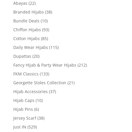
Abayas
(22)
Branded Hijabs
(38)
Bundle Deals
(10)
Chiffon Hijabs
(93)
Cotton Hijabs
(85)
Daily Wear Hijabs
(115)
Dupattas
(20)
Fancy Hijab & Party Wear Hijabs
(212)
FKM Classics
(133)
Georgette Stoles Collection
(21)
Hijab Accessories
(37)
Hijab Caps
(10)
Hijab Pins
(6)
Jersey Scarf
(38)
Just IN
(529)