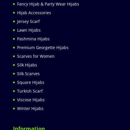
Fancy Hijab & Party Wear Hijabs
Hijab Accessories
Jersey Scarf
Lawn Hijabs
Pashmina Hijabs
Premium Georgette Hijabs
Scarves for Women
Silk Hijabs
Silk Scarves
Square Hijabs
Turkish Scarf
Viscose Hijabs
Winter Hijabs
Information