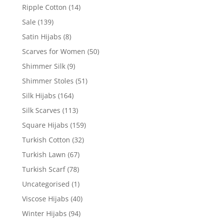
Ripple Cotton
(14)
Sale
(139)
Satin Hijabs
(8)
Scarves for Women
(50)
Shimmer Silk
(9)
Shimmer Stoles
(51)
Silk Hijabs
(164)
Silk Scarves
(113)
Square Hijabs
(159)
Turkish Cotton
(32)
Turkish Lawn
(67)
Turkish Scarf
(78)
Uncategorised
(1)
Viscose Hijabs
(40)
Winter Hijabs
(94)