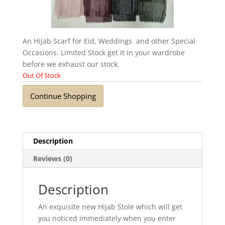
An Hijab Scarf for Eid, Weddings and other Special
Occasions. Limited Stock get it in your wardrobe
before we exhaust our stock.
Out Of Stock
Continue Shopping
Description
Reviews (0)
Description
An exquisite new Hijab Stole which will get
you noticed immediately when you enter