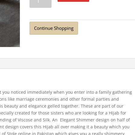
Viscose
Stole
Dark
Grey
Continue Shopping
quantity
et you noticed immediately when you enter into a family gathering
sions like marriage ceremonies and other formal parties and
 is beauty and elegance gelled together. These are part of our
cially created for those sisters who are looking for a Hijab for
lending of Viscose and Silk. An Elegant Shimmer design on half of
int design covers this Hijab all over making it a beauty which you
d of Stole online in Pakistan which gives you a really shimmery