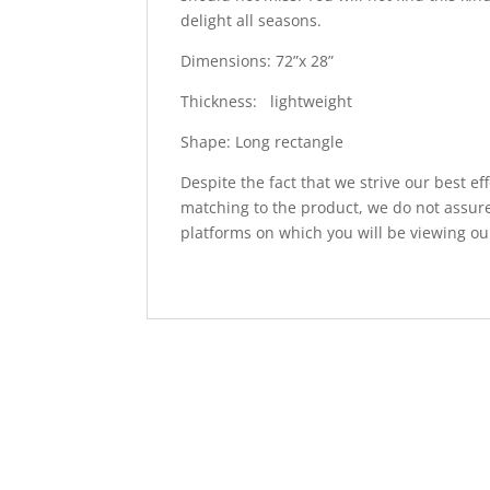
delight all seasons.
Dimensions: 72”x 28”
Thickness: lightweight
Shape: Long rectangle
Despite the fact that we strive our best ef
matching to the product, we do not assure
platforms on which you will be viewing ou