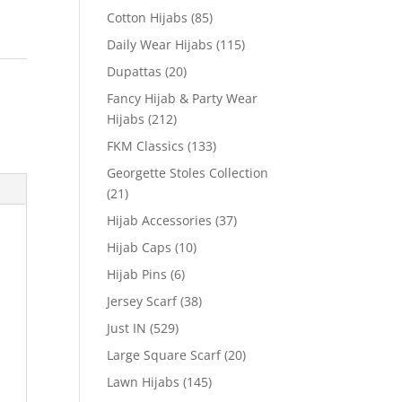
Cotton Hijabs
(85)
Daily Wear Hijabs
(115)
Dupattas
(20)
Fancy Hijab & Party Wear
Hijabs
(212)
FKM Classics
(133)
Georgette Stoles Collection
(21)
Hijab Accessories
(37)
Hijab Caps
(10)
Hijab Pins
(6)
Jersey Scarf
(38)
Just IN
(529)
Large Square Scarf
(20)
Lawn Hijabs
(145)