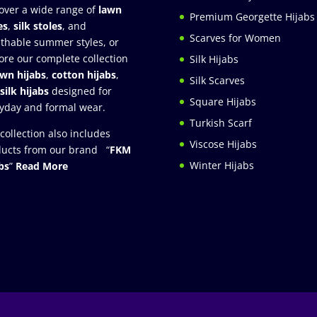
over a wide range of
lawn
Premium Georgette Hijabs
es
,
silk stoles
, and
Scarves for Women
thable summer styles, or
ore our complete collection
Silk Hijabs
awn hijabs
,
cotton hijabs
,
Silk Scarves
silk hijabs
designed for
Square Hijabs
yday and formal wear.
Turkish Scarf
collection also includes
Viscose Hijabs
ucts from our brand “
FKM
Winter Hijabs
bs
”
Read More