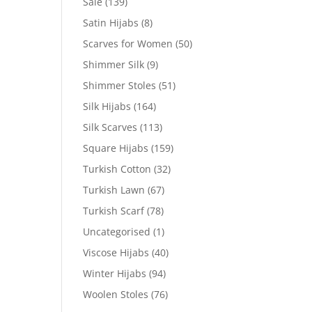
Sale
(139)
Satin Hijabs
(8)
Scarves for Women
(50)
Shimmer Silk
(9)
Shimmer Stoles
(51)
Silk Hijabs
(164)
Silk Scarves
(113)
Square Hijabs
(159)
Turkish Cotton
(32)
Turkish Lawn
(67)
Turkish Scarf
(78)
Uncategorised
(1)
Viscose Hijabs
(40)
Winter Hijabs
(94)
Woolen Stoles
(76)