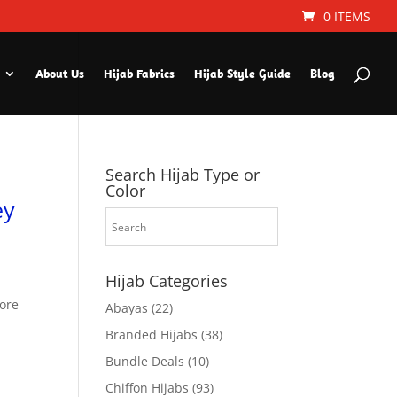
0 ITEMS
About Us
Hijab Fabrics
Hijab Style Guide
Blog
Search Hijab Type or
Color
ey
Hijab Categories
fore
Abayas
(22)
Branded Hijabs
(38)
Bundle Deals
(10)
Chiffon Hijabs
(93)