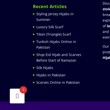
Disc
Recent Articles
stol
Styling Jersey Hijabs in
brea
Summer
expl
of
l
Luxury Silk Scarf
and
Tikon (Triangle) Scarf
ever
Turkish Hijabs Online in
Our 
Pakistan
prod
Shop Eid Hijab and Scarves
Hija
Before Start of Ramazan
Silk Hijabs
Hijabs in Pakistan
Scarves Online in Pakistan
0