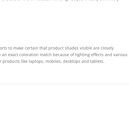
forts to make certain that product shades visible are closely
 an exact coloration match because of lighting effects and various
r products like laptops, mobiles, desktops and tablets.