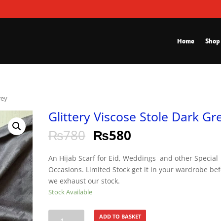
Home
Shop
rey
Glittery Viscose Stole Dark Gr
₨
780
₨
580
An Hijab Scarf for Eid, Weddings and other Special
Occasions. Limited Stock get it in your wardrobe be
we exhaust our stock.
Stock Available
Glittery
ADD TO BASKET