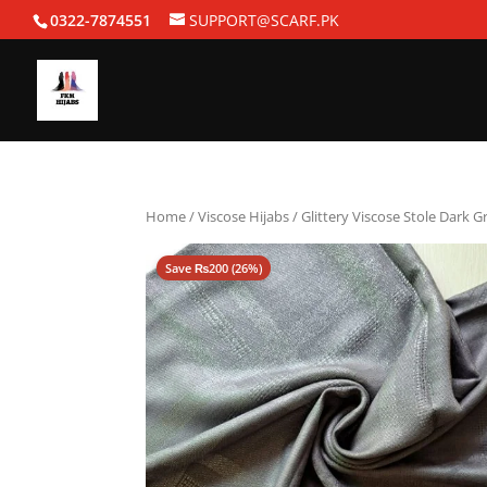
0322-7874551
SUPPORT@SCARF.PK
Home
/
Viscose Hijabs
/ Glittery Viscose Stole Dark G
Save
₨
200
(26%)