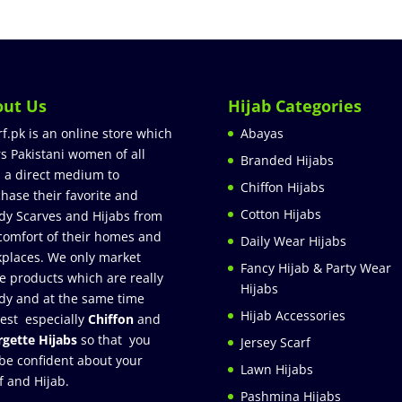
out Us
Hijab Categories
rf.pk is an online store which
Abayas
rs Pakistani women of all
Branded Hijabs
 a direct medium to
Chiffon Hijabs
hase their favorite and
Cotton Hijabs
dy Scarves and Hijabs from
comfort of their homes and
Daily Wear Hijabs
places. We only market
Fancy Hijab & Party Wear
e products which are really
Hijabs
dy and at the same time
Hijab Accessories
est especially
Chiffon
and
gette Hijabs
so that you
Jersey Scarf
be confident about your
Lawn Hijabs
f and Hijab.
Pashmina Hijabs