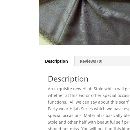
Description
Reviews (0)
Description
An exquisite new Hijab Stole which will g
whether at this Eid or other special occa
functions. All we can say about this scarf
Party wear Hijab Series which we have espe
special occasions. Material is basically b
Stole and other half with beautiful self pr
should not miss. You will not find this kin