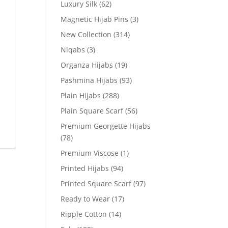
Luxury Silk
(62)
Magnetic Hijab Pins
(3)
New Collection
(314)
Niqabs
(3)
Organza Hijabs
(19)
Pashmina Hijabs
(93)
Plain Hijabs
(288)
Plain Square Scarf
(56)
Premium Georgette Hijabs
(78)
Premium Viscose
(1)
Printed Hijabs
(94)
Printed Square Scarf
(97)
Ready to Wear
(17)
Ripple Cotton
(14)