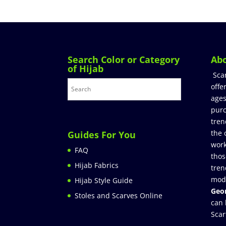
Search Color or Category
Ab
of Hijab
Sca
offe
ages
purc
tren
the 
Guides For You
work
FAQ
thos
Hijab Fabrics
tren
mod
Hijab Style Guide
Geor
Stoles and Scarves Online
can 
Scar