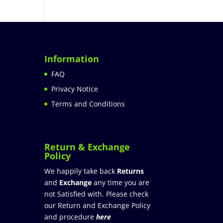
Information
FAQ
Privacy Notice
Terms and Conditions
Return & Exchange
Policy
We happily take back
Returns
and
Exchange
any time you are
not Satisfied with. Please check
our Return and Exchange Policy
and procedure
here