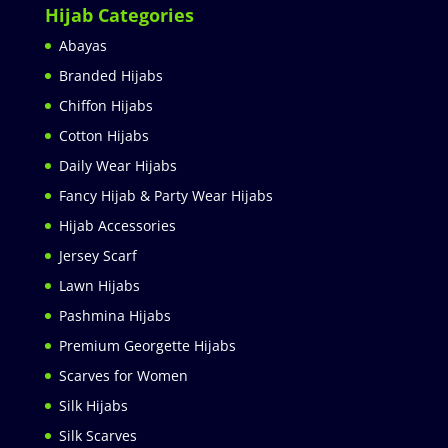
Hijab Categories
Abayas
Branded Hijabs
Chiffon Hijabs
Cotton Hijabs
Daily Wear Hijabs
Fancy Hijab & Party Wear Hijabs
Hijab Accessories
Jersey Scarf
Lawn Hijabs
Pashmina Hijabs
Premium Georgette Hijabs
Scarves for Women
Silk Hijabs
Silk Scarves