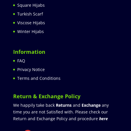
Square Hijabs
Turkish Scarf
Viscose Hijabs
Winter Hijabs
Information
FAQ
Privacy Notice
Terms and Conditions
Return & Exchange Policy
We happily take back
Returns
and
Exchange
any
time you are not Satisfied with. Please check our
Return and Exchange Policy and procedure
here