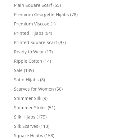
Plain Square Scarf
(55)
Premium Georgette Hijabs
(78)
Premium Viscose
(1)
Printed Hijabs
(94)
Printed Square Scarf
(97)
Ready to Wear
(17)
Ripple Cotton
(14)
Sale
(139)
Satin Hijabs
(8)
Scarves for Women
(50)
Shimmer Silk
(9)
Shimmer Stoles
(51)
Silk Hijabs
(175)
Silk Scarves
(113)
Square Hijabs
(158)