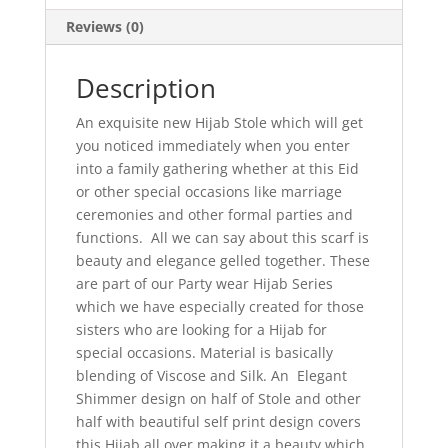
Reviews (0)
Description
An exquisite new Hijab Stole which will get
you noticed immediately when you enter
into a family gathering whether at this Eid
or other special occasions like marriage
ceremonies and other formal parties and
functions. All we can say about this scarf is
beauty and elegance gelled together. These
are part of our Party wear Hijab Series
which we have especially created for those
sisters who are looking for a Hijab for
special occasions. Material is basically
blending of Viscose and Silk. An Elegant
Shimmer design on half of Stole and other
half with beautiful self print design covers
this Hijab all over making it a beauty which