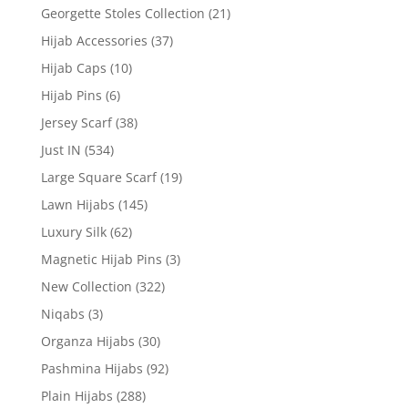
Georgette Stoles Collection
(21)
Hijab Accessories
(37)
Hijab Caps
(10)
Hijab Pins
(6)
Jersey Scarf
(38)
Just IN
(534)
Large Square Scarf
(19)
Lawn Hijabs
(145)
Luxury Silk
(62)
Magnetic Hijab Pins
(3)
New Collection
(322)
Niqabs
(3)
Organza Hijabs
(30)
Pashmina Hijabs
(92)
Plain Hijabs
(288)