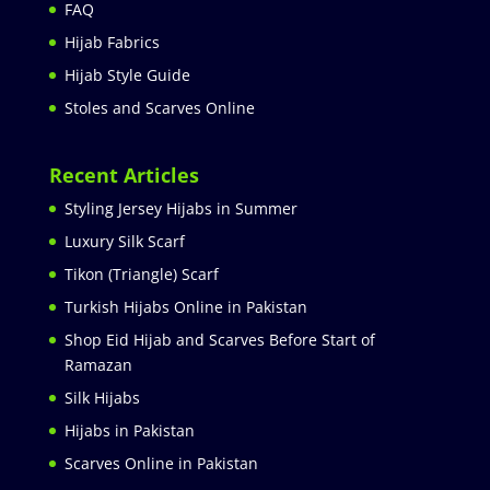
FAQ
Hijab Fabrics
Hijab Style Guide
Stoles and Scarves Online
Recent Articles
Styling Jersey Hijabs in Summer
Luxury Silk Scarf
Tikon (Triangle) Scarf
Turkish Hijabs Online in Pakistan
Shop Eid Hijab and Scarves Before Start of
Ramazan
Silk Hijabs
Hijabs in Pakistan
Scarves Online in Pakistan