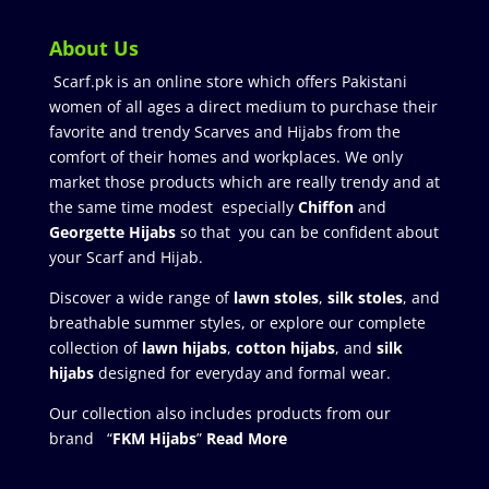
About Us
Scarf.pk is an online store which offers Pakistani
women of all ages a direct medium to purchase their
favorite and trendy Scarves and Hijabs from the
comfort of their homes and workplaces. We only
market those products which are really trendy and at
the same time modest especially
Chiffon
and
Georgette Hijabs
so that you can be confident about
your Scarf and Hijab.
Discover a wide range of
lawn stoles
,
silk stoles
, and
breathable summer styles, or explore our complete
collection of
lawn hijabs
,
cotton hijabs
, and
silk
hijabs
designed for everyday and formal wear.
Our collection also includes products from our
brand “
FKM Hijabs
”
Read More