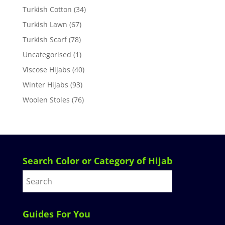
Turkish Cotton
(34)
Turkish Lawn
(67)
Turkish Scarf
(78)
Uncategorised
(1)
Viscose Hijabs
(40)
Winter Hijabs
(93)
Woolen Stoles
(76)
Search Color or Category of Hijab
Guides For You