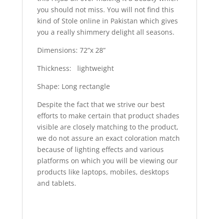
you should not miss. You will not find this
kind of Stole online in Pakistan which gives
you a really shimmery delight all seasons.
Dimensions: 72”x 28”
Thickness: lightweight
Shape: Long rectangle
Despite the fact that we strive our best
efforts to make certain that product shades
visible are closely matching to the product,
we do not assure an exact coloration match
because of lighting effects and various
platforms on which you will be viewing our
products like laptops, mobiles, desktops
and tablets.