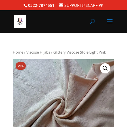
0322-7874551
SUPPORT@SCARF.PK
Home
/
Viscose Hijabs
/ Glittery Viscose Stole Light Pink
-26%