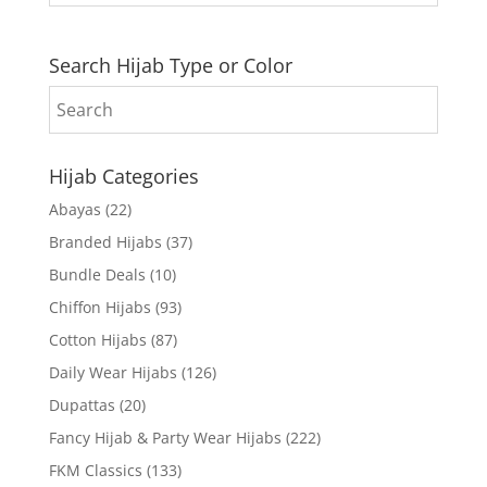
Search Hijab Type or Color
Hijab Categories
Abayas
(22)
Branded Hijabs
(37)
Bundle Deals
(10)
Chiffon Hijabs
(93)
Cotton Hijabs
(87)
Daily Wear Hijabs
(126)
Dupattas
(20)
Fancy Hijab & Party Wear Hijabs
(222)
FKM Classics
(133)