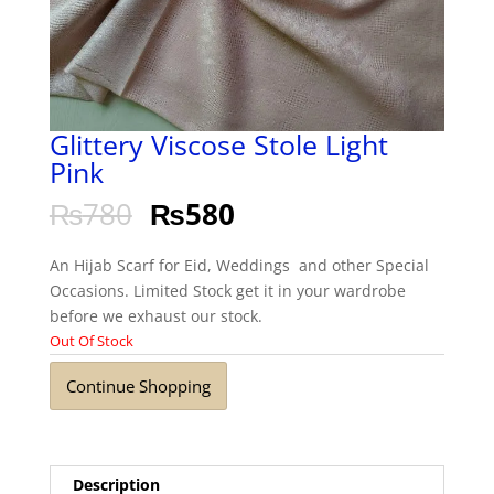
Glittery Viscose Stole Light
Pink
₨
780
₨
580
An Hijab Scarf for Eid, Weddings and other Special
Occasions. Limited Stock get it in your wardrobe
before we exhaust our stock.
Out Of Stock
Continue Shopping
Description