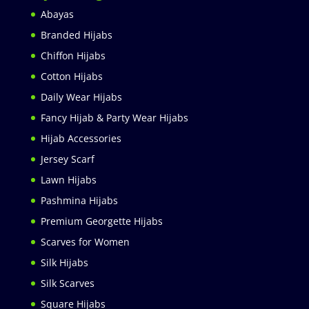
Abayas
Branded Hijabs
Chiffon Hijabs
Cotton Hijabs
Daily Wear Hijabs
Fancy Hijab & Party Wear Hijabs
Hijab Accessories
Jersey Scarf
Lawn Hijabs
Pashmina Hijabs
Premium Georgette Hijabs
Scarves for Women
Silk Hijabs
Silk Scarves
Square Hijabs