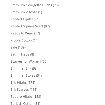
Premium Georgette Hijabs
(78)
Premium Viscose
(1)
Printed Hijabs
(94)
Printed Square Scarf
(97)
Ready to Wear
(17)
Ripple Cotton
(14)
Sale
(139)
Satin Hijabs
(8)
Scarves for Women
(50)
Shimmer Silk
(9)
Shimmer Stoles
(51)
Silk Hijabs
(175)
Silk Scarves
(113)
Square Hijabs
(158)
Turkish Cotton
(34)