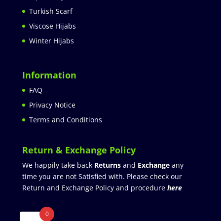
Turkish Scarf
Viscose Hijabs
Winter Hijabs
Information
FAQ
Privacy Notice
Terms and Conditions
Return & Exchange Policy
We happily take back
Returns
and
Exchange
any
time you are not Satisfied with. Please check our
Return and Exchange Policy and procedure
here
0