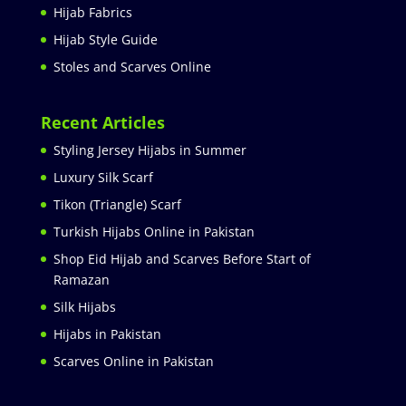
Hijab Fabrics
Hijab Style Guide
Stoles and Scarves Online
Recent Articles
Styling Jersey Hijabs in Summer
Luxury Silk Scarf
Tikon (Triangle) Scarf
Turkish Hijabs Online in Pakistan
Shop Eid Hijab and Scarves Before Start of
Ramazan
Silk Hijabs
Hijabs in Pakistan
Scarves Online in Pakistan