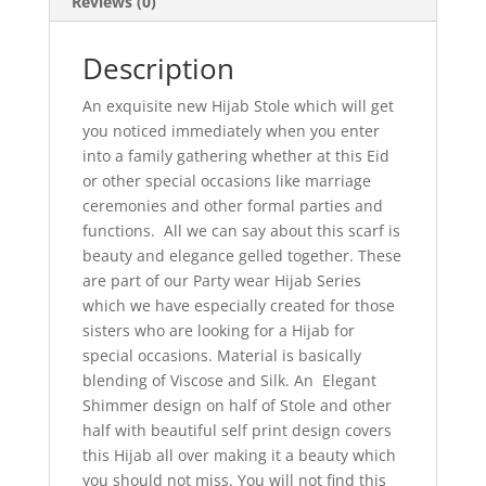
Reviews (0)
Description
An exquisite new Hijab Stole which will get
you noticed immediately when you enter
into a family gathering whether at this Eid
or other special occasions like marriage
ceremonies and other formal parties and
functions. All we can say about this scarf is
beauty and elegance gelled together. These
are part of our Party wear Hijab Series
which we have especially created for those
sisters who are looking for a Hijab for
special occasions. Material is basically
blending of Viscose and Silk. An Elegant
Shimmer design on half of Stole and other
half with beautiful self print design covers
this Hijab all over making it a beauty which
you should not miss. You will not find this