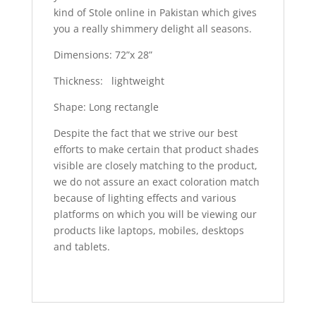
kind of Stole online in Pakistan which gives
you a really shimmery delight all seasons.
Dimensions: 72”x 28”
Thickness: lightweight
Shape: Long rectangle
Despite the fact that we strive our best
efforts to make certain that product shades
visible are closely matching to the product,
we do not assure an exact coloration match
because of lighting effects and various
platforms on which you will be viewing our
products like laptops, mobiles, desktops
and tablets.