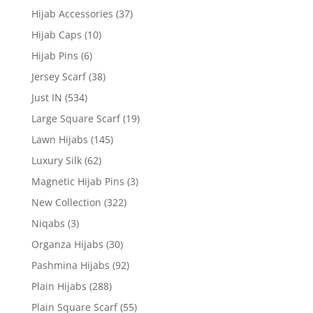
Hijab Accessories
(37)
Hijab Caps
(10)
Hijab Pins
(6)
Jersey Scarf
(38)
Just IN
(534)
Large Square Scarf
(19)
Lawn Hijabs
(145)
Luxury Silk
(62)
Magnetic Hijab Pins
(3)
New Collection
(322)
Niqabs
(3)
Organza Hijabs
(30)
Pashmina Hijabs
(92)
Plain Hijabs
(288)
Plain Square Scarf
(55)