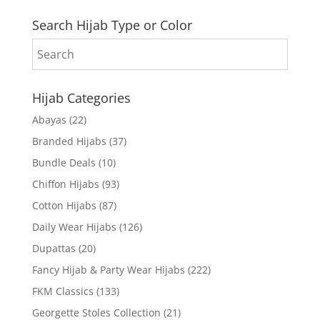
Search Hijab Type or Color
Hijab Categories
Abayas
(22)
Branded Hijabs
(37)
Bundle Deals
(10)
Chiffon Hijabs
(93)
Cotton Hijabs
(87)
Daily Wear Hijabs
(126)
Dupattas
(20)
Fancy Hijab & Party Wear Hijabs
(222)
FKM Classics
(133)
Georgette Stoles Collection
(21)