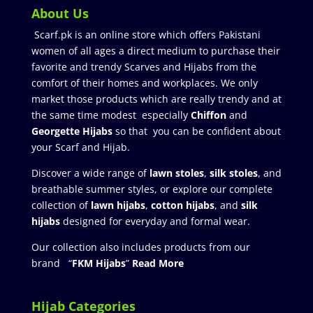
About Us
Scarf.pk is an online store which offers Pakistani
women of all ages a direct medium to purchase their
favorite and trendy Scarves and Hijabs from the
comfort of their homes and workplaces. We only
market those products which are really trendy and at
the same time modest especially
Chiffon
and
Georgette Hijabs
so that you can be confident about
your Scarf and Hijab.
Discover a wide range of
lawn stoles
,
silk stoles
, and
breathable summer styles, or explore our complete
collection of
lawn hijabs
,
cotton hijabs
, and
silk
hijabs
designed for everyday and formal wear.
Our collection also includes products from our
brand “
FKM Hijabs
”
Read More
Hijab Categories