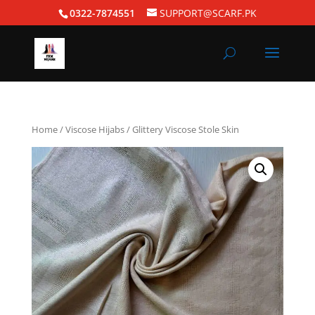
0322-7874551
SUPPORT@SCARF.PK
Home
/
Viscose Hijabs
/ Glittery Viscose Stole Skin