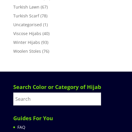
Turkish Lawn
(67)
Turkish Scarf
(78)
Uncategorised
(1)
Viscose Hijabs
(40)
Winter Hijabs
(93)
Woolen Stoles
(76)
Search Color or Category of Hijab
Guides For You
FAQ