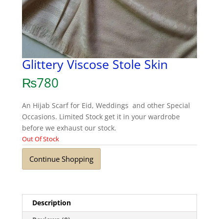
Glittery Viscose Stole Skin
₨
780
An Hijab Scarf for Eid, Weddings and other Special
Occasions. Limited Stock get it in your wardrobe
before we exhaust our stock.
Out Of Stock
Continue Shopping
Description