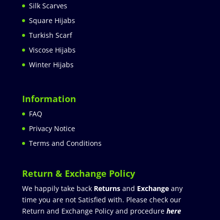
Silk Scarves
Square Hijabs
Turkish Scarf
Viscose Hijabs
Winter Hijabs
Information
FAQ
Privacy Notice
Terms and Conditions
Return & Exchange Policy
We happily take back
Returns
and
Exchange
any
time you are not Satisfied with. Please check our
Return and Exchange Policy and procedure
here