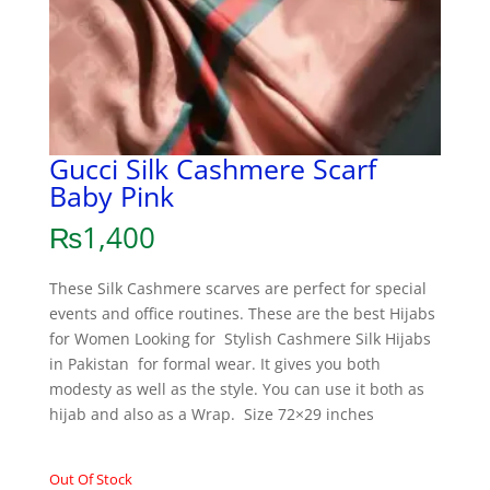
Gucci Silk Cashmere Scarf
Baby Pink
₨
1,400
These Silk Cashmere scarves are perfect for special
events and office routines. These are the best Hijabs
for Women Looking for Stylish Cashmere Silk Hijabs
in Pakistan for formal wear. It gives you both
modesty as well as the style. You can use it both as
hijab and also as a Wrap. Size 72×29 inches
Out Of Stock