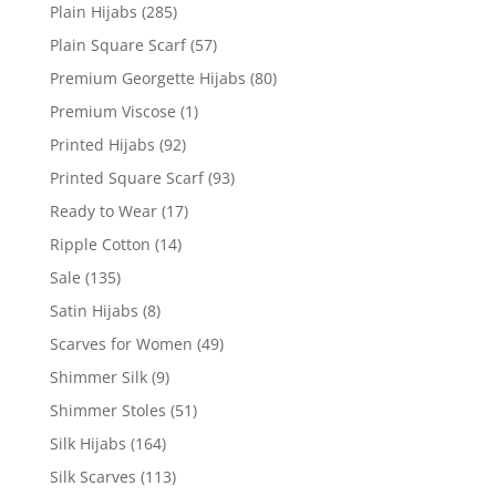
Plain Hijabs
(285)
Plain Square Scarf
(57)
Premium Georgette Hijabs
(80)
Premium Viscose
(1)
Printed Hijabs
(92)
Printed Square Scarf
(93)
Ready to Wear
(17)
Ripple Cotton
(14)
Sale
(135)
Satin Hijabs
(8)
Scarves for Women
(49)
Shimmer Silk
(9)
Shimmer Stoles
(51)
Silk Hijabs
(164)
Silk Scarves
(113)