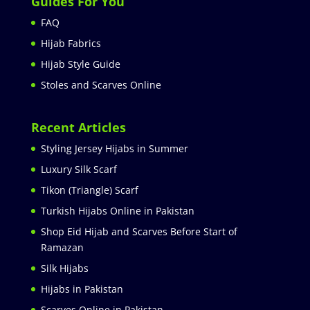
Guides For You
FAQ
Hijab Fabrics
Hijab Style Guide
Stoles and Scarves Online
Recent Articles
Styling Jersey Hijabs in Summer
Luxury Silk Scarf
Tikon (Triangle) Scarf
Turkish Hijabs Online in Pakistan
Shop Eid Hijab and Scarves Before Start of
Ramazan
Silk Hijabs
Hijabs in Pakistan
Scarves Online in Pakistan