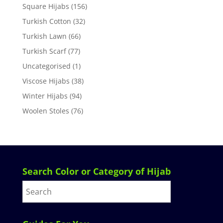
Square Hijabs
(156)
Turkish Cotton
(32)
Turkish Lawn
(66)
Turkish Scarf
(77)
Uncategorised
(1)
Viscose Hijabs
(38)
Winter Hijabs
(94)
Woolen Stoles
(76)
Search Color or Category of Hijab