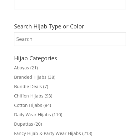
Search Hijab Type or Color
Hijab Categories
Abayas
(21)
Branded Hijabs
(38)
Bundle Deals
(7)
Chiffon Hijabs
(93)
Cotton Hijabs
(84)
Daily Wear Hijabs
(110)
Dupattas
(20)
Fancy Hijab & Party Wear Hijabs
(213)