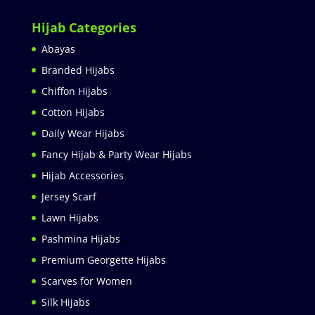
Hijab Categories
Abayas
Branded Hijabs
Chiffon Hijabs
Cotton Hijabs
Daily Wear Hijabs
Fancy Hijab & Party Wear Hijabs
Hijab Accessories
Jersey Scarf
Lawn Hijabs
Pashmina Hijabs
Premium Georgette Hijabs
Scarves for Women
Silk Hijabs