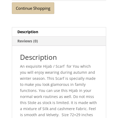
Continue Shopping
Description
Reviews (0)
Description
An exquisite Hijab / Scarf for You which
you will enjoy wearing during autumn and
winter season. This Scarf is specially made
to make you look glamorous in family
functions. You can use this Hijab in your
normal work routines as well. Do not miss
this Stole as stock is limited. It is made with
a mixture of Silk and cashmere Fabric. Feel
is smooth and Velvety. Size 72×29 inches