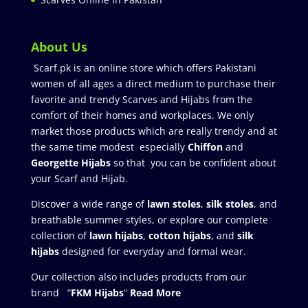
About Us
Scarf.pk is an online store which offers Pakistani
women of all ages a direct medium to purchase their
favorite and trendy Scarves and Hijabs from the
comfort of their homes and workplaces. We only
market those products which are really trendy and at
the same time modest especially
Chiffon
and
Georgette Hijabs
so that you can be confident about
your Scarf and Hijab.
Discover a wide range of
lawn stoles
,
silk stoles
, and
breathable summer styles, or explore our complete
collection of
lawn hijabs
,
cotton hijabs
, and
silk
hijabs
designed for everyday and formal wear.
Our collection also includes products from our
brand “
FKM Hijabs
”
Read More