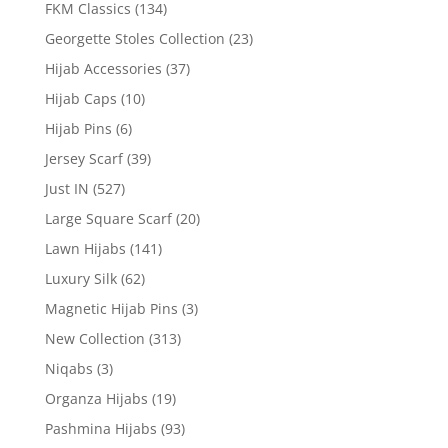
FKM Classics
(134)
Georgette Stoles Collection
(23)
Hijab Accessories
(37)
Hijab Caps
(10)
Hijab Pins
(6)
Jersey Scarf
(39)
Just IN
(527)
Large Square Scarf
(20)
Lawn Hijabs
(141)
Luxury Silk
(62)
Magnetic Hijab Pins
(3)
New Collection
(313)
Niqabs
(3)
Organza Hijabs
(19)
Pashmina Hijabs
(93)