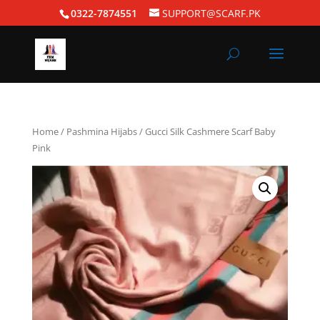
0322-7874551
SUPPORT@SCARF.PK
Home
/
Pashmina Hijabs
/ Gucci Silk Cashmere Scarf Baby
Pink