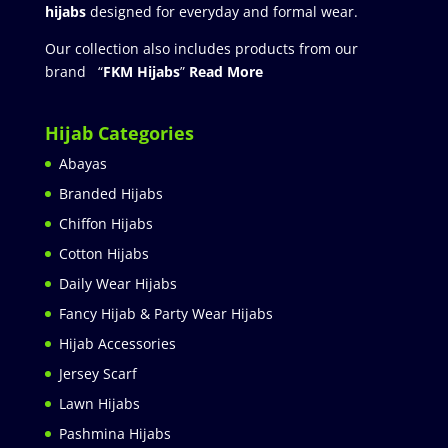
hijabs
designed for everyday and formal wear.
Our collection also includes products from our
brand “
FKM Hijabs
”
Read More
Hijab Categories
Abayas
Branded Hijabs
Chiffon Hijabs
Cotton Hijabs
Daily Wear Hijabs
Fancy Hijab & Party Wear Hijabs
Hijab Accessories
Jersey Scarf
Lawn Hijabs
Pashmina Hijabs