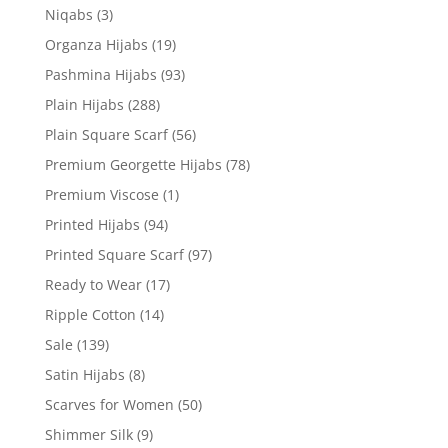
Niqabs
(3)
Organza Hijabs
(19)
Pashmina Hijabs
(93)
Plain Hijabs
(288)
Plain Square Scarf
(56)
Premium Georgette Hijabs
(78)
Premium Viscose
(1)
Printed Hijabs
(94)
Printed Square Scarf
(97)
Ready to Wear
(17)
Ripple Cotton
(14)
Sale
(139)
Satin Hijabs
(8)
Scarves for Women
(50)
Shimmer Silk
(9)