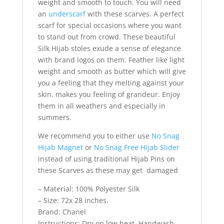
weight and smooth to touch. You will need
an
underscarf
with these scarves. A perfect
scarf for special occasions where you want
to stand out from crowd. These beautiful
Silk Hijab stoles exude a sense of elegance
with brand logos on them. Feather like light
weight and smooth as butter which will give
you a feeling that they melting against your
skin. makes you feeling of grandeur. Enjoy
them in all weathers and especially in
summers.
We recommend you to either use
No Snag
Hijab Magnet
or
No Snag Free Hijab Slider
instead of using traditional Hijab Pins on
these Scarves as these may get damaged
– Material: 100% Polyester Silk
– Size: 72x 28 inches.
Brand: Chanel
Instructions: Dry on low heat, Handwash,