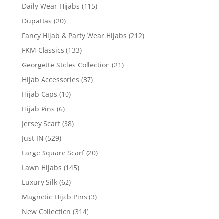
Daily Wear Hijabs
(115)
Dupattas
(20)
Fancy Hijab & Party Wear Hijabs
(212)
FKM Classics
(133)
Georgette Stoles Collection
(21)
Hijab Accessories
(37)
Hijab Caps
(10)
Hijab Pins
(6)
Jersey Scarf
(38)
Just IN
(529)
Large Square Scarf
(20)
Lawn Hijabs
(145)
Luxury Silk
(62)
Magnetic Hijab Pins
(3)
New Collection
(314)