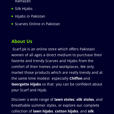
Ramazan
Silk Hijabs
Hijabs in Pakistan
Scarves Online in Pakistan
About Us
Scarf.pk is an online store which offers Pakistani
women of all ages a direct medium to purchase their
favorite and trendy Scarves and Hijabs from the
comfort of their homes and workplaces. We only
market those products which are really trendy and at
the same time modest especially
Chiffon
and
Georgette Hijabs
so that you can be confident about
your Scarf and Hijab.
Discover a wide range of
lawn stoles
,
silk stoles
, and
breathable summer styles, or explore our complete
collection of
lawn hijabs
,
cotton hijabs
, and
silk