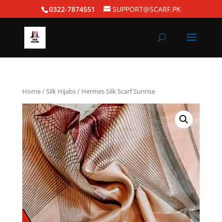
0322-7874551
SUPPORT@SCARF.PK
Home
/
Silk Hijabs
/ Hermes Silk Scarf Sunrise