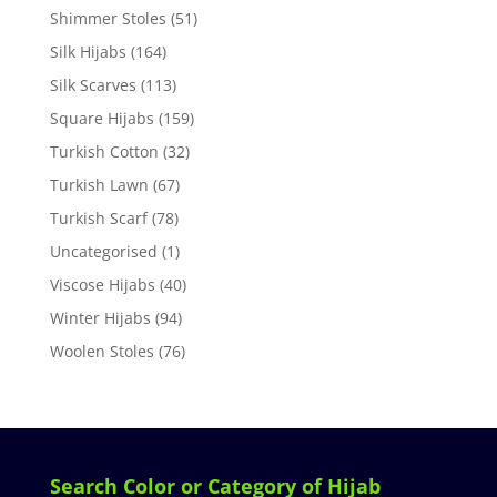
Shimmer Stoles
(51)
Silk Hijabs
(164)
Silk Scarves
(113)
Square Hijabs
(159)
Turkish Cotton
(32)
Turkish Lawn
(67)
Turkish Scarf
(78)
Uncategorised
(1)
Viscose Hijabs
(40)
Winter Hijabs
(94)
Woolen Stoles
(76)
Search Color or Category of Hijab