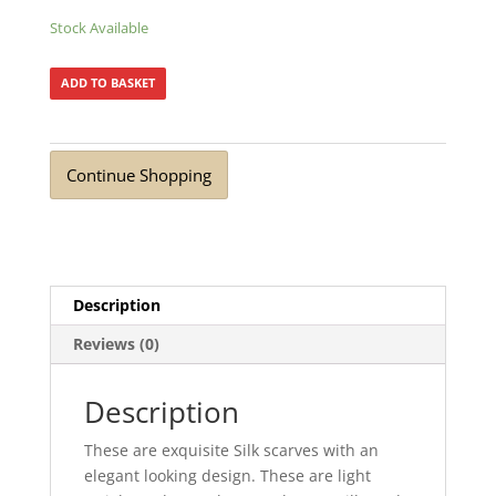
Stock Available
ADD TO BASKET
Continue Shopping
Description
Reviews (0)
Description
These are exquisite Silk scarves with an
elegant looking design. These are light