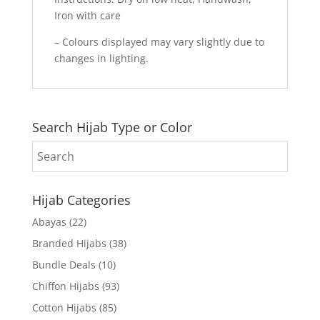
Iron with care
– Colours displayed may vary slightly due to
changes in lighting.
Search Hijab Type or Color
Hijab Categories
Abayas
(22)
Branded Hijabs
(38)
Bundle Deals
(10)
Chiffon Hijabs
(93)
Cotton Hijabs
(85)