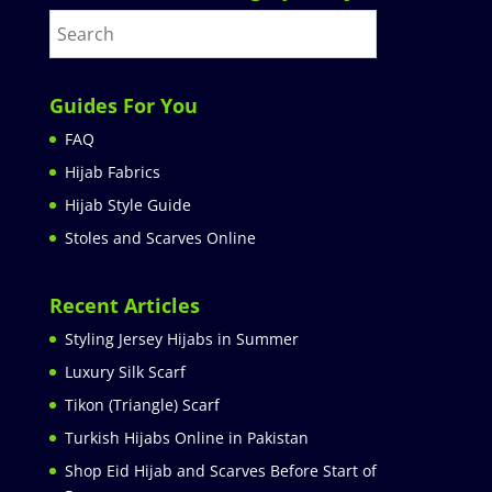
Guides For You
FAQ
Hijab Fabrics
Hijab Style Guide
Stoles and Scarves Online
Recent Articles
Styling Jersey Hijabs in Summer
Luxury Silk Scarf
Tikon (Triangle) Scarf
Turkish Hijabs Online in Pakistan
Shop Eid Hijab and Scarves Before Start of