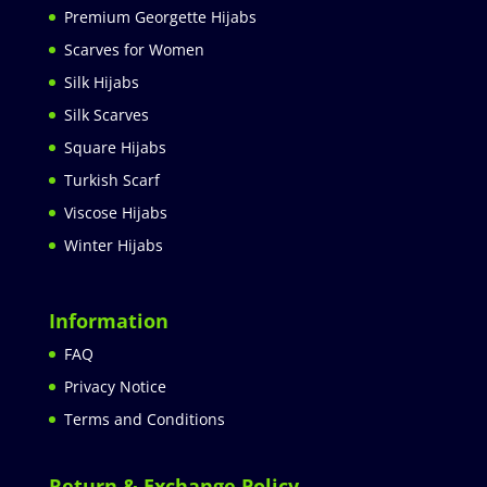
Premium Georgette Hijabs
Scarves for Women
Silk Hijabs
Silk Scarves
Square Hijabs
Turkish Scarf
Viscose Hijabs
Winter Hijabs
Information
FAQ
Privacy Notice
Terms and Conditions
Return & Exchange Policy