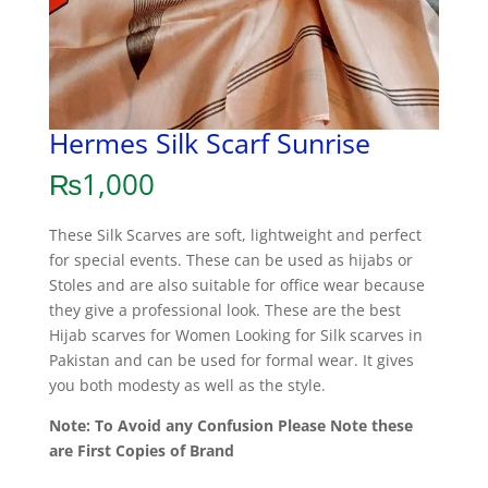
Hermes Silk Scarf Sunrise
₨
1,000
These Silk Scarves are soft, lightweight and perfect
for special events. These can be used as hijabs or
Stoles and are also suitable for office wear because
they give a professional look. These are the best
Hijab scarves for Women Looking for Silk scarves in
Pakistan and can be used for formal wear. It gives
you both modesty as well as the style.
Note: To Avoid any Confusion Please Note these
are First Copies of Brand