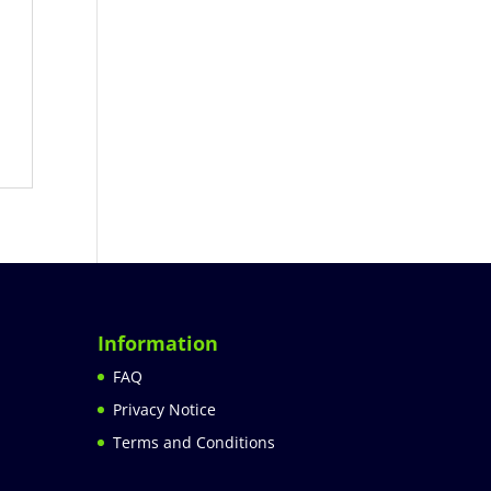
Information
FAQ
Privacy Notice
Terms and Conditions