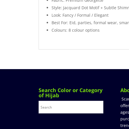
Fabric: Premium Georgette
Style: Jacquard Dot Motif + Subtle Shi
Look: Fancy / Formal / Elegant
Best For: Eid, parties, formal wear, smar
Colours: 8 colour options
Search Color or Category
Ab
of Hijab
Sca
offe
ages
purc
tren