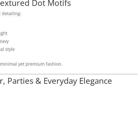
extured Dot Motifs
 detailing:
ight
heavy
al style
 minimal yet premium fashion.
r, Parties & Everyday Elegance