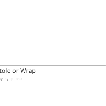
Stole or Wrap
tyling options: