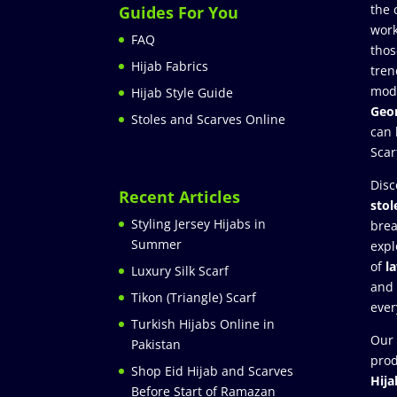
the 
Guides For You
work
FAQ
thos
Hijab Fabrics
tren
mod
Hijab Style Guide
Geor
Stoles and Scarves Online
can 
Scar
Disc
Recent Articles
stol
Styling Jersey Hijabs in
brea
Summer
expl
of
l
Luxury Silk Scarf
and
Tikon (Triangle) Scarf
ever
Turkish Hijabs Online in
Our 
Pakistan
prod
Shop Eid Hijab and Scarves
Hija
Before Start of Ramazan