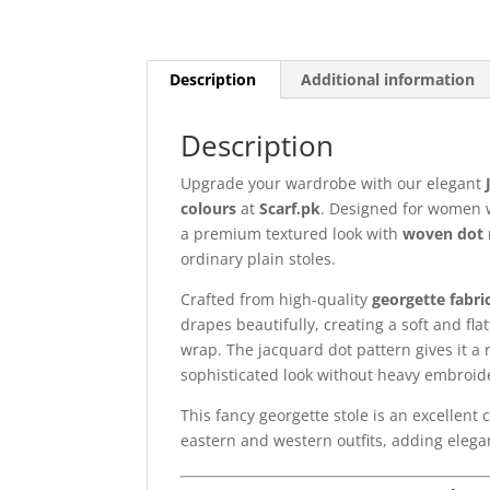
Description
Additional information
Description
Upgrade your wardrobe with our elegant
colours
at
Scarf.pk
. Designed for women wh
a premium textured look with
woven dot 
ordinary plain stoles.
Crafted from high-quality
georgette fabri
drapes beautifully, creating a soft and flat
wrap. The jacquard dot pattern gives it a 
sophisticated look without heavy embroid
This fancy georgette stole is an excellent 
eastern and western outfits, adding elegan