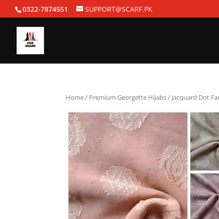
0322-7874551
SUPPORT@SCARF.PK
Home
/
Premium Georgette Hijabs
/ Jacquard Dot Fa