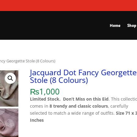
Home
Shop
ncy Georgette Stole (8 Colours)
Jacquard Dot Fancy Georgette
Stole (8 Colours)
₨
1,000
Limited Stock.
Don’t Miss on this Eid
. This collecti
comes in
8 trendy and classic colours
, carefully
selected to match a wide range of outfits.
Size 71 x 
Inches