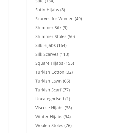
Sale
(134)
Satin Hijabs
(8)
Scarves for Women
(49)
Shimmer Silk
(9)
Shimmer Stoles
(50)
Silk Hijabs
(164)
Silk Scarves
(113)
Square Hijabs
(155)
Turkish Cotton
(32)
Turkish Lawn
(66)
Turkish Scarf
(77)
Uncategorised
(1)
Viscose Hijabs
(38)
Winter Hijabs
(94)
Woolen Stoles
(76)