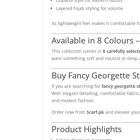
Dupatta style for eastern outfits
Layered hijab styling for volume
Its lightweight feel makes it comfortable 
Available in 8 Colours 
This collection comes in
8 carefully selec
want something soft and neutral or deep a
Buy Fancy Georgette Sto
If you are searching for
fancy georgette s
With elegant detailing, comfortable fabric,
and modest fashion.
Order now from
Scarf.pk
and elevate your
Product Highlights