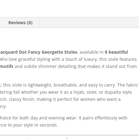
Reviews (0)
Jacquard Dot Fancy Georgette Stoles
, available in
8 beautiful
o love graceful styling with a touch of luxury, this stole features
motifs
and subtle shimmer detailing that makes it stand out from
c
, this stole is lightweight, breathable, and easy to carry. The fabric
tering fall whether you wear it as a hijab, stole, or dupatta style
rich, classy finish, making it perfect for women who want a
ery.
choice for both day and evening wear. It pairs effortlessly with
ce to your style in seconds.