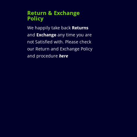
Return & Exchange
Policy
We happily take back
Returns
and
Exchange
any time you are
not Satisfied with. Please check
our Return and Exchange Policy
and procedure
here