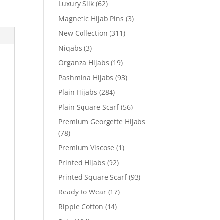
Luxury Silk
(62)
Magnetic Hijab Pins
(3)
New Collection
(311)
Niqabs
(3)
Organza Hijabs
(19)
Pashmina Hijabs
(93)
Plain Hijabs
(284)
Plain Square Scarf
(56)
Premium Georgette Hijabs
(78)
Premium Viscose
(1)
Printed Hijabs
(92)
Printed Square Scarf
(93)
Ready to Wear
(17)
Ripple Cotton
(14)