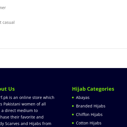
mmer
t casual
out Us
Hijab Categories
rf.pk is an online store which
Abayas
rs Pakistani women of all
Branded Hijabs
 a direct medium to
Chiffon Hijabs
hase their favorite and
Cotton Hijabs
dy Scarves and Hijabs from