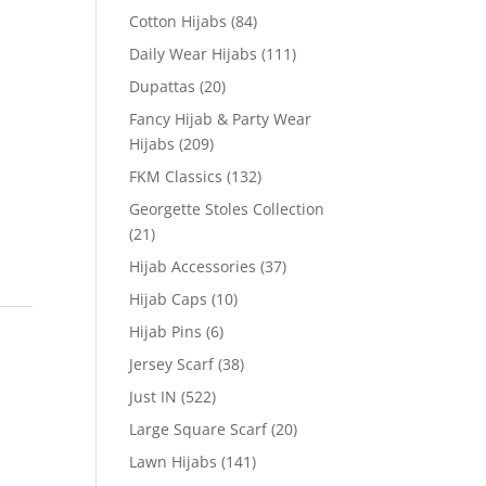
Cotton Hijabs
(84)
Daily Wear Hijabs
(111)
Dupattas
(20)
Fancy Hijab & Party Wear
Hijabs
(209)
FKM Classics
(132)
Georgette Stoles Collection
(21)
Hijab Accessories
(37)
Hijab Caps
(10)
Hijab Pins
(6)
Jersey Scarf
(38)
Just IN
(522)
Large Square Scarf
(20)
Lawn Hijabs
(141)