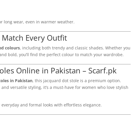
for long wear, even in warmer weather.
– Match Every Outfit
ted colours
, including both trendy and classic shades. Whether you
nd bold, you’ll find the perfect colour to match your wardrobe.
les Online in Pakistan – Scarf.pk
toles in Pakistan
, this jacquard dot stole is a premium option.
 and versatile styling, it’s a must-have for women who love stylish
 everyday and formal looks with effortless elegance.