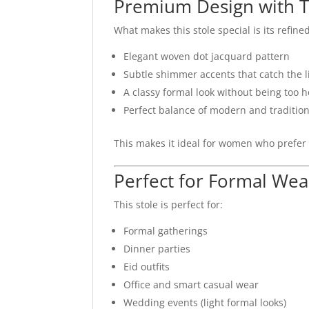
Premium Design with T
What makes this stole special is its refined
Elegant woven dot jacquard pattern
Subtle shimmer accents that catch the l
A classy formal look without being too 
Perfect balance of modern and tradition
This makes it ideal for women who prefer
Perfect for Formal Wea
This stole is perfect for:
Formal gatherings
Dinner parties
Eid outfits
Office and smart casual wear
Wedding events (light formal looks)