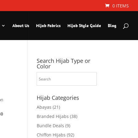
0 ITEMS
About Us
Hijab Fabrics
Hijab Style Guide
Blog
Search Hijab Type or
Color
Hijab Categories
on
Abayas
(21)
30
Branded Hijabs
(38)
Bundle Deals
(9)
Chiffon Hijabs
(92)