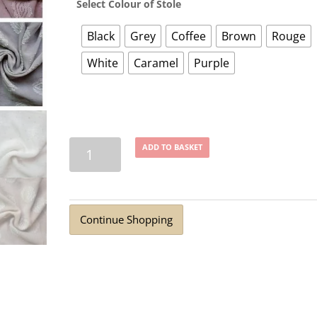
Select Colour of Stole
Black
Grey
Coffee
Brown
Rouge
White
Caramel
Purple
Jacquard
ADD TO BASKET
Dot
Fancy
Georgette
Stole
Continue Shopping
(8
Colours)
quantity