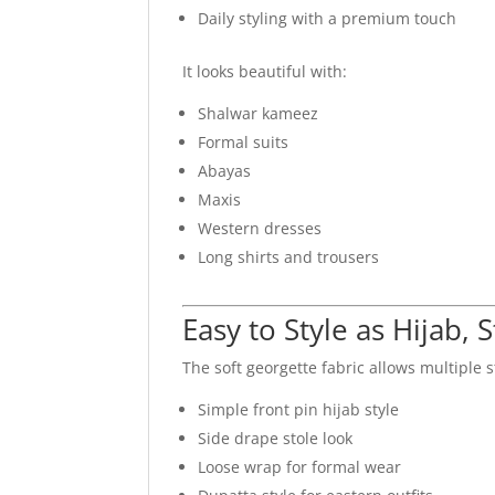
Daily styling with a premium touch
It looks beautiful with:
Shalwar kameez
Formal suits
Abayas
Maxis
Western dresses
Long shirts and trousers
Easy to Style as Hijab, 
The soft georgette fabric allows multiple s
Simple front pin hijab style
Side drape stole look
Loose wrap for formal wear