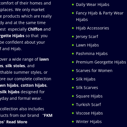
comfort of their homes and
Daily Wear Hijabs
places. We only market
Fancy Hijab & Party Wear
e products which are really
Hijabs
dy and at the same time
Hijab Accessories
est especially
Chiffon
and
gette Hijabs
so that you
Jersey Scarf
be confident about your
Lawn Hijabs
f and Hijab.
Pashmina Hijabs
over a wide range of
lawn
Premium Georgette Hijabs
es
,
silk stoles
, and
Scarves for Women
thable summer styles, or
ore our complete collection
Silk Hijabs
awn hijabs
,
cotton hijabs
,
Silk Scarves
silk hijabs
designed for
Square Hijabs
yday and formal wear.
Turkish Scarf
collection also includes
Viscose Hijabs
ucts from our brand “
FKM
Winter Hijabs
bs
”
Read More