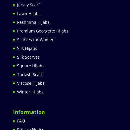
Jersey Scarf
Lawn Hijabs
Pashmina Hijabs
Premium Georgette Hijabs
Scarves for Women
Silk Hijabs
Silk Scarves
Square Hijabs
Turkish Scarf
Viscose Hijabs
Winter Hijabs
Information
FAQ
Privacy Notice