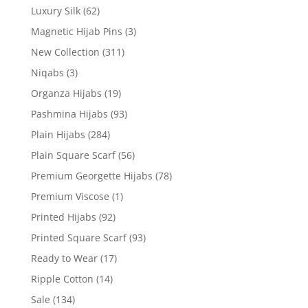
Luxury Silk
(62)
Magnetic Hijab Pins
(3)
New Collection
(311)
Niqabs
(3)
Organza Hijabs
(19)
Pashmina Hijabs
(93)
Plain Hijabs
(284)
Plain Square Scarf
(56)
Premium Georgette Hijabs
(78)
Premium Viscose
(1)
Printed Hijabs
(92)
Printed Square Scarf
(93)
Ready to Wear
(17)
Ripple Cotton
(14)
Sale
(134)