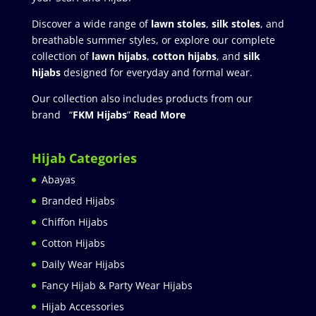
Discover a wide range of
lawn stoles
,
silk stoles
, and
breathable summer styles, or explore our complete
collection of
lawn hijabs
,
cotton hijabs
, and
silk
hijabs
designed for everyday and formal wear.
Our collection also includes products from our
brand “
FKM Hijabs
”
Read More
Hijab Categories
Abayas
Branded Hijabs
Chiffon Hijabs
Cotton Hijabs
Daily Wear Hijabs
Fancy Hijab & Party Wear Hijabs
Hijab Accessories