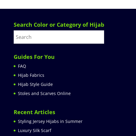
Search Color or Category of Hijab
Guides For You
FAQ
Hijab Fabrics
Hijab Style Guide
Stoles and Scarves Online
Recent Articles
Styling Jersey Hijabs in Summer
Luxury Silk Scarf