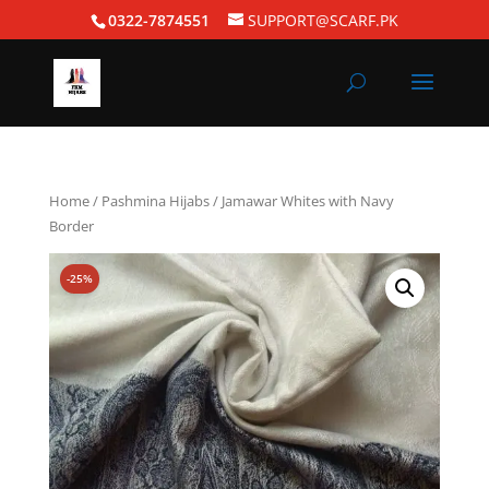
0322-7874551
SUPPORT@SCARF.PK
Home
/
Pashmina Hijabs
/ Jamawar Whites with Navy
Border
-25%