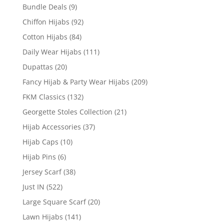
Bundle Deals
(9)
Chiffon Hijabs
(92)
Cotton Hijabs
(84)
Daily Wear Hijabs
(111)
Dupattas
(20)
Fancy Hijab & Party Wear Hijabs
(209)
FKM Classics
(132)
Georgette Stoles Collection
(21)
Hijab Accessories
(37)
Hijab Caps
(10)
Hijab Pins
(6)
Jersey Scarf
(38)
Just IN
(522)
Large Square Scarf
(20)
Lawn Hijabs
(141)