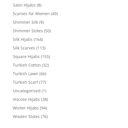
Satin Hijabs
(8)
Scarves for Women
(49)
Shimmer Silk
(9)
Shimmer Stoles
(50)
Silk Hijabs
(164)
Silk Scarves
(113)
Square Hijabs
(155)
Turkish Cotton
(32)
Turkish Lawn
(66)
Turkish Scarf
(77)
Uncategorised
(1)
Viscose Hijabs
(38)
Winter Hijabs
(94)
Woolen Stoles
(76)