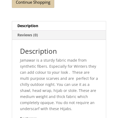
Continue Shopping
Description
Reviews (0)
Description
Jamawar is a sturdy fabric made from
synthetic fibers. Especially for Winters they
can add colour to your look . These are
multi purpose scarves and are perfect for a
chilly outdoor night. You can use it as a
shawl, head wrap, hijab or stole. These are
medium weight and thick fabric which
completely opaque. You do not require an
underscarf with these Hijabs.