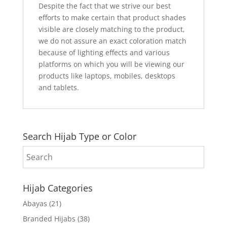
Despite the fact that we strive our best
efforts to make certain that product shades
visible are closely matching to the product,
we do not assure an exact coloration match
because of lighting effects and various
platforms on which you will be viewing our
products like laptops, mobiles, desktops
and tablets.
Search Hijab Type or Color
Hijab Categories
Abayas
(21)
Branded Hijabs
(38)