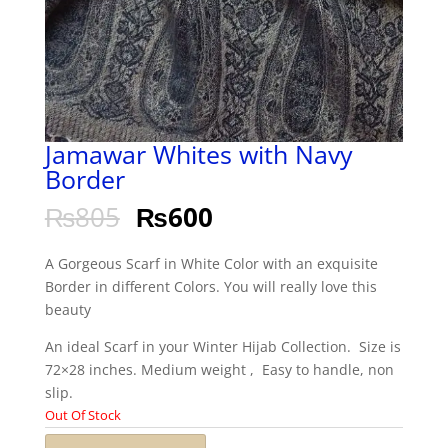
Jamawar Whites with Navy
Border
₨
805
₨
600
A Gorgeous Scarf in White Color with an exquisite
Border in different Colors. You will really love this
beauty
An ideal Scarf in your Winter Hijab Collection. Size is
72×28 inches. Medium weight , Easy to handle, non
slip.
Out Of Stock