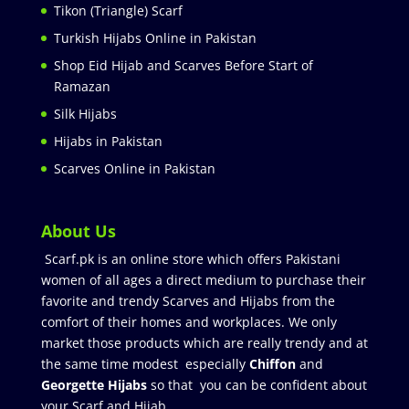
Tikon (Triangle) Scarf
Turkish Hijabs Online in Pakistan
Shop Eid Hijab and Scarves Before Start of
Ramazan
Silk Hijabs
Hijabs in Pakistan
Scarves Online in Pakistan
About Us
Scarf.pk is an online store which offers Pakistani
women of all ages a direct medium to purchase their
favorite and trendy Scarves and Hijabs from the
comfort of their homes and workplaces. We only
market those products which are really trendy and at
the same time modest especially
Chiffon
and
Georgette Hijabs
so that you can be confident about
your Scarf and Hijab.