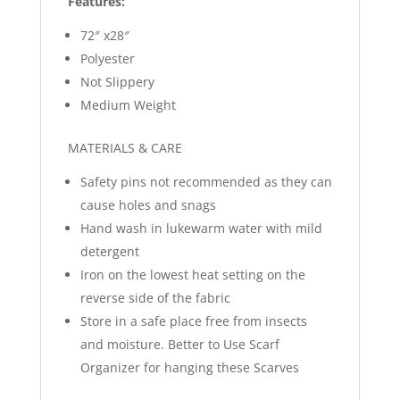
Features:
72″ x28″
Polyester
Not Slippery
Medium Weight
MATERIALS & CARE
Safety pins not recommended as they can
cause holes and snags
Hand wash in lukewarm water with mild
detergent
Iron on the lowest heat setting on the
reverse side of the fabric
Store in a safe place free from insects
and moisture. Better to Use Scarf
Organizer for hanging these Scarves