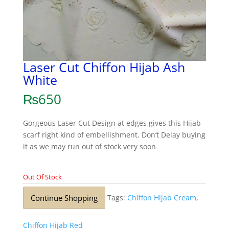
Laser Cut Chiffon Hijab Ash
White
₨
650
Gorgeous Laser Cut Design at edges gives this Hijab
scarf right kind of embellishment. Don’t Delay buying
it as we may run out of stock very soon
Out Of Stock
Continue Shopping
Tags:
Chiffon Hijab Cream
,
Chiffon Hijab Red