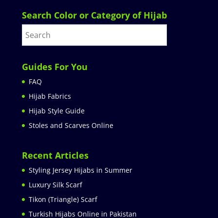
Search Color or Category of Hijab
Guides For You
FAQ
Hijab Fabrics
Hijab Style Guide
Stoles and Scarves Online
Recent Articles
Styling Jersey Hijabs in Summer
Luxury Silk Scarf
Tikon (Triangle) Scarf
Turkish Hijabs Online in Pakistan