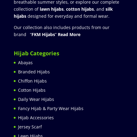
breathable summer styles, or explore our complete
collection of
lawn hijabs
,
cotton hijabs
, and
silk
hijabs
designed for everyday and formal wear.
Our collection also includes products from our
brand “
FKM Hijabs
”
Read More
Hijab Categories
Abayas
Branded Hijabs
Chiffon Hijabs
Cotton Hijabs
Daily Wear Hijabs
Fancy Hijab & Party Wear Hijabs
Hijab Accessories
Jersey Scarf
Lawn Hijabs