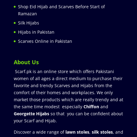
Shop Eid Hijab and Scarves Before Start of
Ramazan
Silk Hijabs
Hijabs in Pakistan
Scarves Online in Pakistan
About Us
Scarf.pk is an online store which offers Pakistani
women of all ages a direct medium to purchase their
favorite and trendy Scarves and Hijabs from the
comfort of their homes and workplaces. We only
market those products which are really trendy and at
the same time modest especially
Chiffon
and
Georgette Hijabs
so that you can be confident about
your Scarf and Hijab.
Discover a wide range of
lawn stoles
,
silk stoles
, and