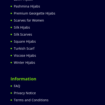
Pashmina Hijabs
Premium Georgette Hijabs
Scarves for Women
Silk Hijabs
Silk Scarves
Square Hijabs
Turkish Scarf
Viscose Hijabs
Winter Hijabs
Information
FAQ
Privacy Notice
Terms and Conditions