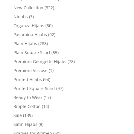
New Collection
(322)
Niqabs
(3)
Organza Hijabs
(30)
Pashmina Hijabs
(92)
Plain Hijabs
(288)
Plain Square Scarf
(55)
Premium Georgette Hijabs
(78)
Premium Viscose
(1)
Printed Hijabs
(94)
Printed Square Scarf
(97)
Ready to Wear
(17)
Ripple Cotton
(14)
Sale
(139)
Satin Hijabs
(8)
Scarves for Women
(50)