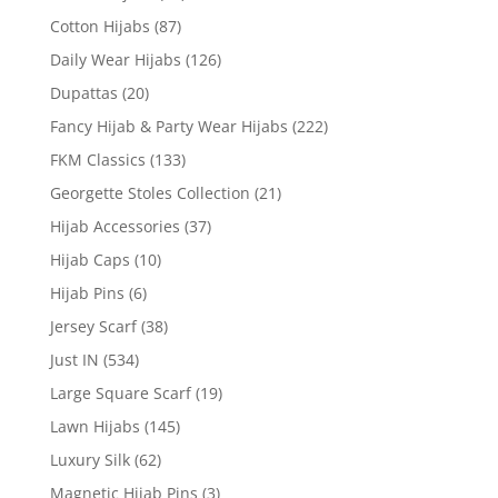
Cotton Hijabs
(87)
Daily Wear Hijabs
(126)
Dupattas
(20)
Fancy Hijab & Party Wear Hijabs
(222)
FKM Classics
(133)
Georgette Stoles Collection
(21)
Hijab Accessories
(37)
Hijab Caps
(10)
Hijab Pins
(6)
Jersey Scarf
(38)
Just IN
(534)
Large Square Scarf
(19)
Lawn Hijabs
(145)
Luxury Silk
(62)
Magnetic Hijab Pins
(3)