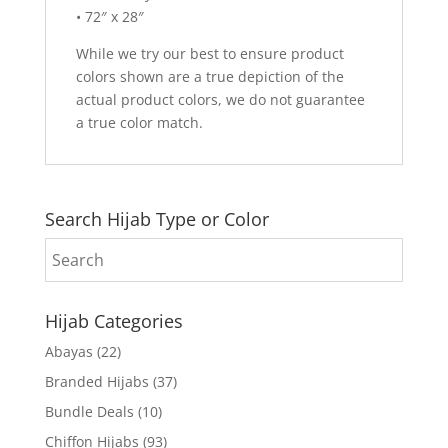
• 72″ x 28″
While we try our best to ensure product
colors shown are a true depiction of the
actual product colors, we do not guarantee
a true color match.
Search Hijab Type or Color
Hijab Categories
Abayas
(22)
Branded Hijabs
(37)
Bundle Deals
(10)
Chiffon Hijabs
(93)