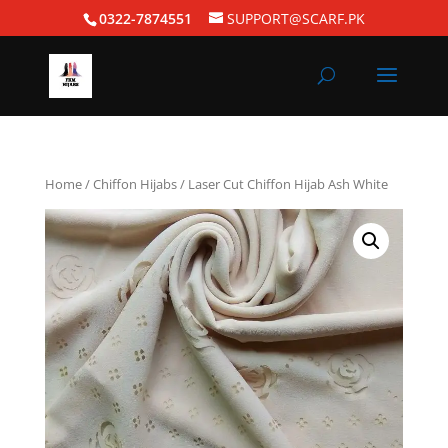
0322-7874551
SUPPORT@SCARF.PK
Home
/
Chiffon Hijabs
/ Laser Cut Chiffon Hijab Ash White