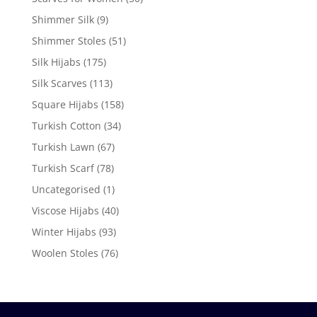
Shimmer Silk
(9)
Shimmer Stoles
(51)
Silk Hijabs
(175)
Silk Scarves
(113)
Square Hijabs
(158)
Turkish Cotton
(34)
Turkish Lawn
(67)
Turkish Scarf
(78)
Uncategorised
(1)
Viscose Hijabs
(40)
Winter Hijabs
(93)
Woolen Stoles
(76)