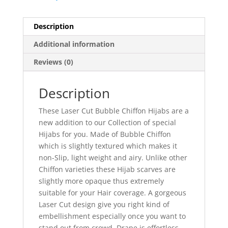
Description
Additional information
Reviews (0)
Description
These Laser Cut Bubble Chiffon Hijabs are a
new addition to our Collection of special
Hijabs for you. Made of Bubble Chiffon
which is slightly textured which makes it
non-Slip, light weight and airy. Unlike other
Chiffon varieties these Hijab scarves are
slightly more opaque thus extremely
suitable for your Hair coverage. A gorgeous
Laser Cut design give you right kind of
embellishment especially once you want to
stand out from crowd. Drape is effortless