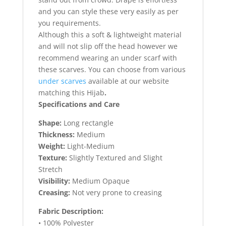
and you can style these very easily as per
you requirements.
Although this a soft & lightweight material
and will not slip off the head however we
recommend wearing an under scarf with
these scarves. You can choose from various
under scarves
available at our website
matching this Hijab
.
Specifications and Care
Shape:
Long rectangle
Thickness:
Medium
Weight:
Light-Medium
Texture:
Slightly Textured and Slight
Stretch
Visibility:
Medium Opaque
Creasing:
Not very prone to creasing
Fabric Description:
• 100% Polyester