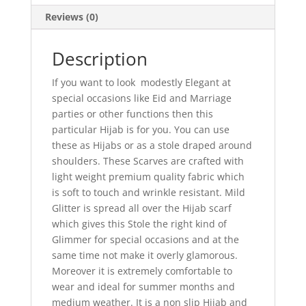
Reviews (0)
Description
If you want to look modestly Elegant at
special occasions like Eid and Marriage
parties or other functions then this
particular Hijab is for you. You can use
these as Hijabs or as a stole draped around
shoulders. These Scarves are crafted with
light weight premium quality fabric which
is soft to touch and wrinkle resistant. Mild
Glitter is spread all over the Hijab scarf
which gives this Stole the right kind of
Glimmer for special occasions and at the
same time not make it overly glamorous.
Moreover it is extremely comfortable to
wear and ideal for summer months and
medium weather. It is a non slip Hijab and