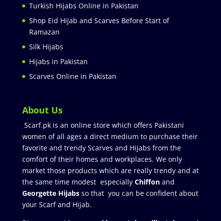
Turkish Hijabs Online in Pakistan
Shop Eid Hijab and Scarves Before Start of
Ramazan
Silk Hijabs
Hijabs in Pakistan
Scarves Online in Pakistan
About Us
Scarf.pk is an online store which offers Pakistani
women of all ages a direct medium to purchase their
favorite and trendy Scarves and Hijabs from the
comfort of their homes and workplaces. We only
market those products which are really trendy and at
the same time modest especially
Chiffon
and
Georgette Hijabs
so that you can be confident about
your Scarf and Hijab.