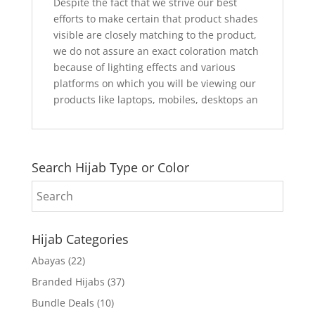
Despite the fact that we strive our best
efforts to make certain that product shades
visible are closely matching to the product,
we do not assure an exact coloration match
because of lighting effects and various
platforms on which you will be viewing our
products like laptops, mobiles, desktops an
Search Hijab Type or Color
Hijab Categories
Abayas
(22)
Branded Hijabs
(37)
Bundle Deals
(10)