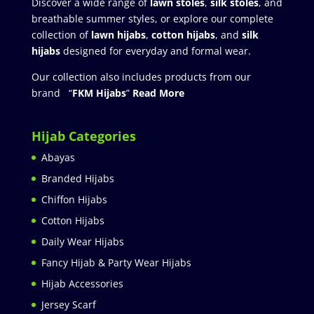
Discover a wide range of
lawn stoles
,
silk stoles
, and
breathable summer styles, or explore our complete
collection of
lawn hijabs
,
cotton hijabs
, and
silk
hijabs
designed for everyday and formal wear.
Our collection also includes products from our
brand “
FKM Hijabs
”
Read More
Hijab Categories
Abayas
Branded Hijabs
Chiffon Hijabs
Cotton Hijabs
Daily Wear Hijabs
Fancy Hijab & Party Wear Hijabs
Hijab Accessories
Jersey Scarf