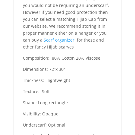
you would not be requiring an underscarf.
However if you need good protection then
you can select a matching Hijab Cap from
our website. We recommend storing it in
proper manner either on a hanger or you
can buy a
Scarf organizer
for these and
other fancy Hijab scarves
Composition: 80% Cotton 20% Viscose
Dimensions: 72”x 30”
Thickness: lightweight
Texture: Soft
Shape: Long rectangle
Visibility: Opaque
Underscarf: Optional