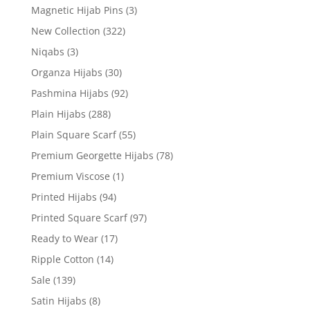
Magnetic Hijab Pins
(3)
New Collection
(322)
Niqabs
(3)
Organza Hijabs
(30)
Pashmina Hijabs
(92)
Plain Hijabs
(288)
Plain Square Scarf
(55)
Premium Georgette Hijabs
(78)
Premium Viscose
(1)
Printed Hijabs
(94)
Printed Square Scarf
(97)
Ready to Wear
(17)
Ripple Cotton
(14)
Sale
(139)
Satin Hijabs
(8)