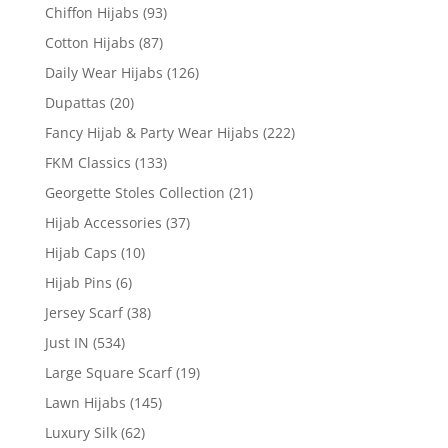
Chiffon Hijabs
(93)
Cotton Hijabs
(87)
Daily Wear Hijabs
(126)
Dupattas
(20)
Fancy Hijab & Party Wear Hijabs
(222)
FKM Classics
(133)
Georgette Stoles Collection
(21)
Hijab Accessories
(37)
Hijab Caps
(10)
Hijab Pins
(6)
Jersey Scarf
(38)
Just IN
(534)
Large Square Scarf
(19)
Lawn Hijabs
(145)
Luxury Silk
(62)