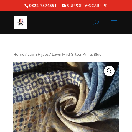
0322-7874551
SUPPORT@SCARF.PK
Home
/
Lawn Hijabs
/ Lawn Mild Glitter Prints Blue