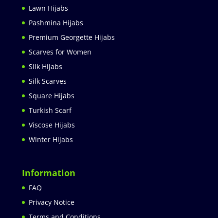
Lawn Hijabs
Pashmina Hijabs
Premium Georgette Hijabs
Scarves for Women
Silk Hijabs
Silk Scarves
Square Hijabs
Turkish Scarf
Viscose Hijabs
Winter Hijabs
Information
FAQ
Privacy Notice
Terms and Conditions