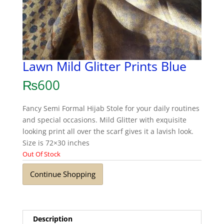
Lawn Mild Glitter Prints Blue
₨
600
Fancy Semi Formal Hijab Stole for your daily routines
and special occasions. Mild Glitter with exquisite
looking print all over the scarf gives it a lavish look.
Size is 72×30 inches
Out Of Stock
Continue Shopping
Description