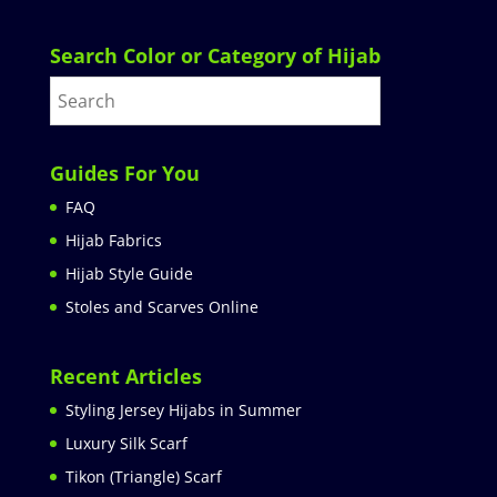
Search Color or Category of Hijab
Guides For You
FAQ
Hijab Fabrics
Hijab Style Guide
Stoles and Scarves Online
Recent Articles
Styling Jersey Hijabs in Summer
Luxury Silk Scarf
Tikon (Triangle) Scarf