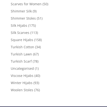
Scarves for Women
(50)
Shimmer Silk
(9)
Shimmer Stoles
(51)
Silk Hijabs
(175)
Silk Scarves
(113)
Square Hijabs
(158)
Turkish Cotton
(34)
Turkish Lawn
(67)
Turkish Scarf
(78)
Uncategorised
(1)
Viscose Hijabs
(40)
Winter Hijabs
(93)
Woolen Stoles
(76)