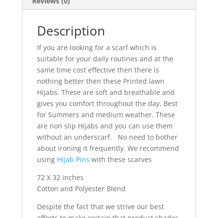
Reviews (0)
Description
If you are looking for a scarf which is
suitable for your daily routines and at the
same time cost effective then there is
nothing better then these Printed lawn
Hijabs. These are soft and breathable and
gives you comfort throughout the day. Best
for Summers and medium weather. These
are non slip Hijabs and you can use them
without an underscarf. No need to bother
about ironing it frequently. We recommend
using
Hijab Pins
with these scarves
72 X 32 inches
Cotton and Polyester Blend
Despite the fact that we strive our best
efforts to make certain that product shades