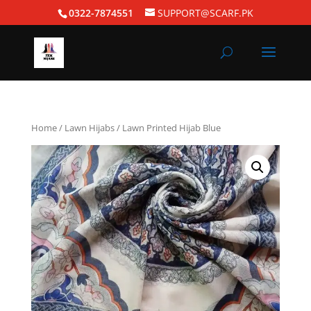
0322-7874551
SUPPORT@SCARF.PK
Home
/
Lawn Hijabs
/ Lawn Printed Hijab Blue