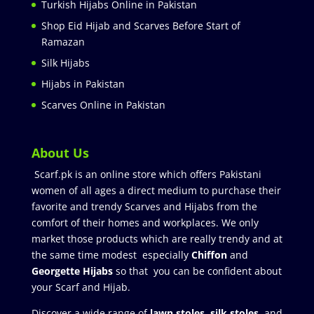
Turkish Hijabs Online in Pakistan
Shop Eid Hijab and Scarves Before Start of
Ramazan
Silk Hijabs
Hijabs in Pakistan
Scarves Online in Pakistan
About Us
Scarf.pk is an online store which offers Pakistani
women of all ages a direct medium to purchase their
favorite and trendy Scarves and Hijabs from the
comfort of their homes and workplaces. We only
market those products which are really trendy and at
the same time modest especially
Chiffon
and
Georgette Hijabs
so that you can be confident about
your Scarf and Hijab.
Discover a wide range of
lawn stoles
,
silk stoles
, and