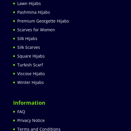
Lawn Hijabs
Pashmina Hijabs
Premium Georgette Hijabs
Scarves for Women
Silk Hijabs
Silk Scarves
Square Hijabs
Turkish Scarf
Viscose Hijabs
Winter Hijabs
Information
FAQ
Privacy Notice
Terms and Conditions