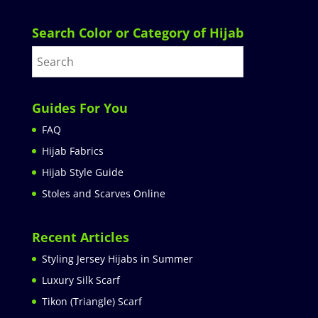
Search Color or Category of Hijab
Guides For You
FAQ
Hijab Fabrics
Hijab Style Guide
Stoles and Scarves Online
Recent Articles
Styling Jersey Hijabs in Summer
Luxury Silk Scarf
Tikon (Triangle) Scarf