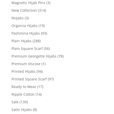
Magnetic Hijab Pins
(3)
New Collection
(314)
Niqabs
(3)
Organza Hijabs
(19)
Pashmina Hijabs
(93)
Plain Hijabs
(288)
Plain Square Scarf
(56)
Premium Georgette Hijabs
(78)
Premium Viscose
(1)
Printed Hijabs
(94)
Printed Square Scarf
(97)
Ready to Wear
(17)
Ripple Cotton
(14)
Sale
(139)
Satin Hijabs
(8)