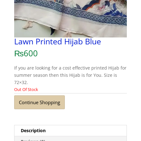
Lawn Printed Hijab Blue
₨
600
If you are looking for a cost effective printed Hijab for
summer season then this Hijab is for You. Size is
72×32.
Out Of Stock
Continue Shopping
Description