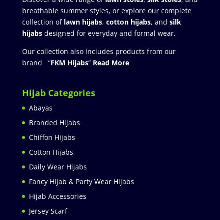
breathable summer styles, or explore our complete
collection of
lawn hijabs
,
cotton hijabs
, and
silk
hijabs
designed for everyday and formal wear.
Our collection also includes products from our
brand “
FKM Hijabs
”
Read More
Hijab Categories
Abayas
Branded Hijabs
Chiffon Hijabs
Cotton Hijabs
Daily Wear Hijabs
Fancy Hijab & Party Wear Hijabs
Hijab Accessories
Jersey Scarf