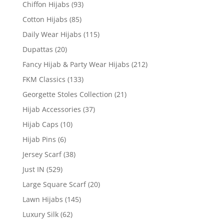
Chiffon Hijabs
(93)
Cotton Hijabs
(85)
Daily Wear Hijabs
(115)
Dupattas
(20)
Fancy Hijab & Party Wear Hijabs
(212)
FKM Classics
(133)
Georgette Stoles Collection
(21)
Hijab Accessories
(37)
Hijab Caps
(10)
Hijab Pins
(6)
Jersey Scarf
(38)
Just IN
(529)
Large Square Scarf
(20)
Lawn Hijabs
(145)
Luxury Silk
(62)