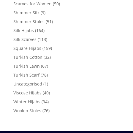
Scarves for Women
(50)
Shimmer Silk
(9)
Shimmer Stoles
(51)
Silk Hijabs
(164)
Silk Scarves
(113)
Square Hijabs
(159)
Turkish Cotton
(32)
Turkish Lawn
(67)
Turkish Scarf
(78)
Uncategorised
(1)
Viscose Hijabs
(40)
Winter Hijabs
(94)
Woolen Stoles
(76)