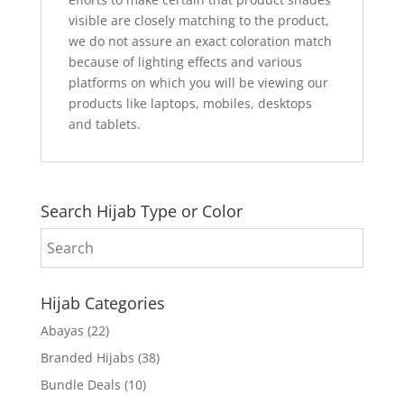
visible are closely matching to the product,
we do not assure an exact coloration match
because of lighting effects and various
platforms on which you will be viewing our
products like laptops, mobiles, desktops
and tablets.
Search Hijab Type or Color
Hijab Categories
Abayas
(22)
Branded Hijabs
(38)
Bundle Deals
(10)