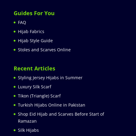
Guides For You
FAQ
Hijab Fabrics
Hijab Style Guide
Stoles and Scarves Online
Recent Articles
Styling Jersey Hijabs in Summer
Luxury Silk Scarf
Tikon (Triangle) Scarf
Turkish Hijabs Online in Pakistan
Shop Eid Hijab and Scarves Before Start of
Ramazan
Silk Hijabs