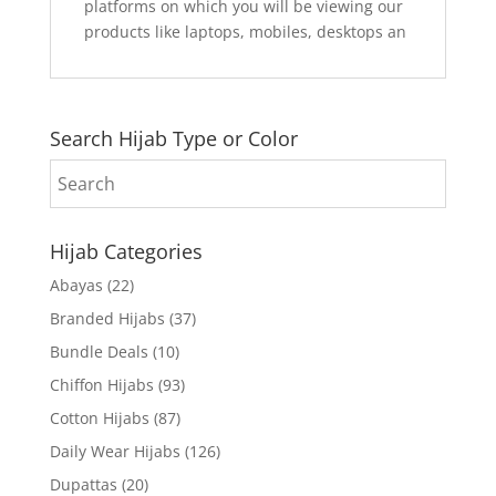
platforms on which you will be viewing our
products like laptops, mobiles, desktops an
Search Hijab Type or Color
Hijab Categories
Abayas
(22)
Branded Hijabs
(37)
Bundle Deals
(10)
Chiffon Hijabs
(93)
Cotton Hijabs
(87)
Daily Wear Hijabs
(126)
Dupattas
(20)