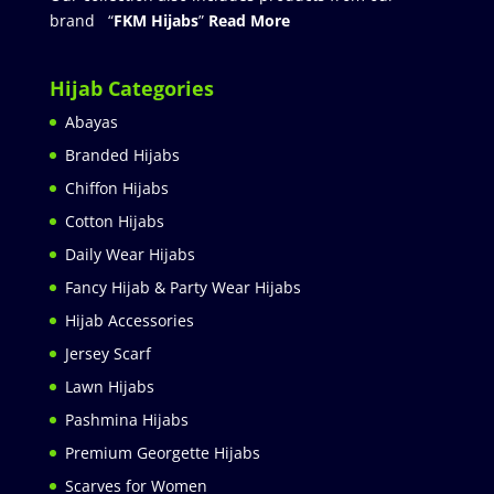
brand “
FKM Hijabs
”
Read More
Hijab Categories
Abayas
Branded Hijabs
Chiffon Hijabs
Cotton Hijabs
Daily Wear Hijabs
Fancy Hijab & Party Wear Hijabs
Hijab Accessories
Jersey Scarf
Lawn Hijabs
Pashmina Hijabs
Premium Georgette Hijabs
Scarves for Women