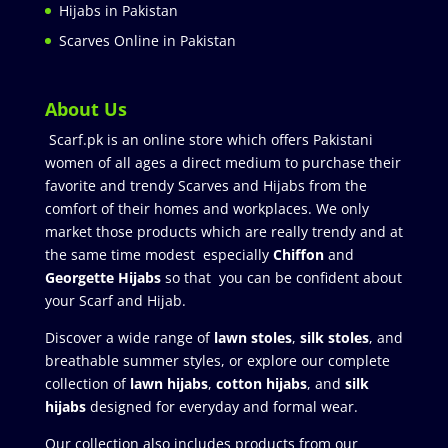
Hijabs in Pakistan
Scarves Online in Pakistan
About Us
Scarf.pk is an online store which offers Pakistani
women of all ages a direct medium to purchase their
favorite and trendy Scarves and Hijabs from the
comfort of their homes and workplaces. We only
market those products which are really trendy and at
the same time modest especially
Chiffon
and
Georgette Hijabs
so that you can be confident about
your Scarf and Hijab.
Discover a wide range of
lawn stoles
,
silk stoles
, and
breathable summer styles, or explore our complete
collection of
lawn hijabs
,
cotton hijabs
, and
silk
hijabs
designed for everyday and formal wear.
Our collection also includes products from our