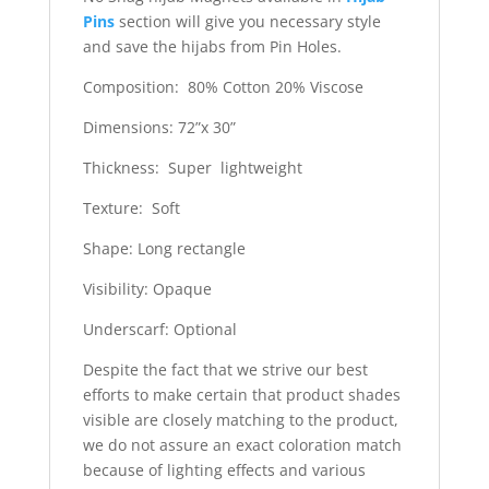
Pins
section will give you necessary style
and save the hijabs from Pin Holes.
Composition: 80% Cotton 20% Viscose
Dimensions: 72”x 30”
Thickness: Super lightweight
Texture: Soft
Shape: Long rectangle
Visibility: Opaque
Underscarf: Optional
Despite the fact that we strive our best
efforts to make certain that product shades
visible are closely matching to the product,
we do not assure an exact coloration match
because of lighting effects and various