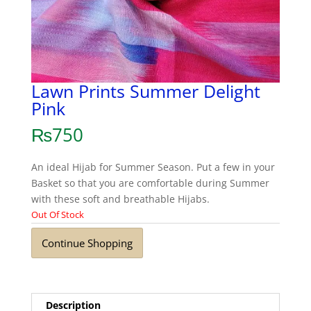
Lawn Prints Summer Delight
Pink
₨
750
An ideal Hijab for Summer Season. Put a few in your
Basket so that you are comfortable during Summer
with these soft and breathable Hijabs.
Out Of Stock
Continue Shopping
Description