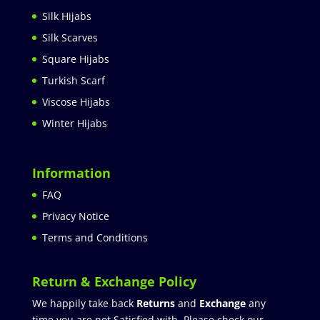
Silk Hijabs
Silk Scarves
Square Hijabs
Turkish Scarf
Viscose Hijabs
Winter Hijabs
Information
FAQ
Privacy Notice
Terms and Conditions
Return & Exchange Policy
We happily take back
Returns
and
Exchange
any
time you are not Satisfied with. Please check our