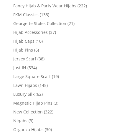
Fancy Hijab & Party Wear Hijabs
(222)
FKM Classics
(133)
Georgette Stoles Collection
(21)
Hijab Accessories
(37)
Hijab Caps
(10)
Hijab Pins
(6)
Jersey Scarf
(38)
Just IN
(534)
Large Square Scarf
(19)
Lawn Hijabs
(145)
Luxury Silk
(62)
Magnetic Hijab Pins
(3)
New Collection
(322)
Niqabs
(3)
Organza Hijabs
(30)