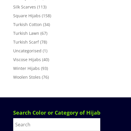
Silk Scarves
(113)
Square Hijabs
(158)
Turkish Cotton
(34)
Turkish Lawn
(67)
Turkish Scarf
(78)
Uncategorised
(1)
Viscose Hijabs
(40)
Winter Hijabs
(93)
Woolen Stoles
(76)
Search Color or Category of Hijab