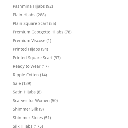
Pashmina Hijabs
(92)
Plain Hijabs
(288)
Plain Square Scarf
(55)
Premium Georgette Hijabs
(78)
Premium Viscose
(1)
Printed Hijabs
(94)
Printed Square Scarf
(97)
Ready to Wear
(17)
Ripple Cotton
(14)
Sale
(139)
Satin Hijabs
(8)
Scarves for Women
(50)
Shimmer Silk
(9)
Shimmer Stoles
(51)
Silk Hijabs
(175)