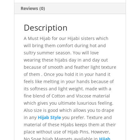
Reviews (0)
Description
A Must Hijab for our Hijabi sisters which
will bring them comfort during hot and
sultry summer season. You will love
wearing these hijabs day in and day out
because of smooth and feather light texture
of them . Once you hold it in your hand it
feels like melting in your hands because of
its softness and light weight. made with a
fine blend of Cotton and Viscose material
which gives you ultimate luxurious feeling.
Also size is good which allows you to drape
in any
Hijab Style
you prefer. Texture and
material of these Hijabs keeps them at their
place without use of Hijab Pins, However,
No Snag hijab Magnets available in
Hijab