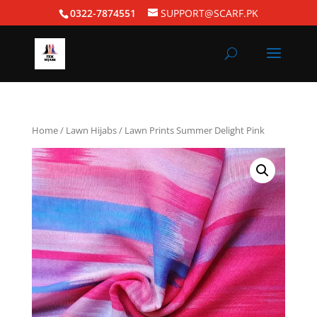
0322-7874551
SUPPORT@SCARF.PK
Home
/
Lawn Hijabs
/ Lawn Prints Summer Delight Pink