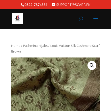
0322-7874551
SUPPORT@SCARF.PK
Home
/
Pashmina Hijabs
/ Louis Vuitton Silk Cashmere Scarf
Brown