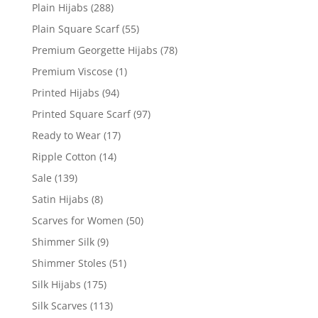
Plain Hijabs
(288)
Plain Square Scarf
(55)
Premium Georgette Hijabs
(78)
Premium Viscose
(1)
Printed Hijabs
(94)
Printed Square Scarf
(97)
Ready to Wear
(17)
Ripple Cotton
(14)
Sale
(139)
Satin Hijabs
(8)
Scarves for Women
(50)
Shimmer Silk
(9)
Shimmer Stoles
(51)
Silk Hijabs
(175)
Silk Scarves
(113)