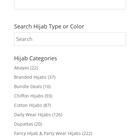
Search Hijab Type or Color
Hijab Categories
Abayas
(22)
Branded Hijabs
(37)
Bundle Deals
(10)
Chiffon Hijabs
(93)
Cotton Hijabs
(87)
Daily Wear Hijabs
(126)
Dupattas
(20)
Fancy Hijab & Party Wear Hijabs
(222)