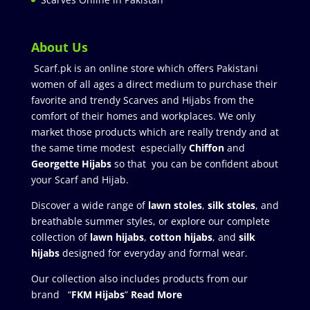
About Us
Scarf.pk is an online store which offers Pakistani
women of all ages a direct medium to purchase their
favorite and trendy Scarves and Hijabs from the
comfort of their homes and workplaces. We only
market those products which are really trendy and at
the same time modest especially
Chiffon
and
Georgette Hijabs
so that you can be confident about
your Scarf and Hijab.
Discover a wide range of
lawn stoles
,
silk stoles
, and
breathable summer styles, or explore our complete
collection of
lawn hijabs
,
cotton hijabs
, and
silk
hijabs
designed for everyday and formal wear.
Our collection also includes products from our
brand “
FKM Hijabs
”
Read More