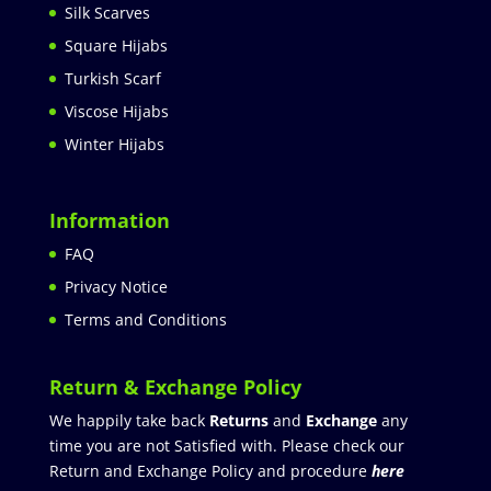
Silk Scarves
Square Hijabs
Turkish Scarf
Viscose Hijabs
Winter Hijabs
Information
FAQ
Privacy Notice
Terms and Conditions
Return & Exchange Policy
We happily take back
Returns
and
Exchange
any
time you are not Satisfied with. Please check our
Return and Exchange Policy and procedure
here