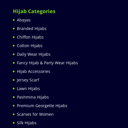
Hijab Categories
Abayas
Branded Hijabs
Chiffon Hijabs
Cotton Hijabs
Daily Wear Hijabs
Fancy Hijab & Party Wear Hijabs
Hijab Accessories
Jersey Scarf
Lawn Hijabs
Pashmina Hijabs
Premium Georgette Hijabs
Scarves for Women
Silk Hijabs