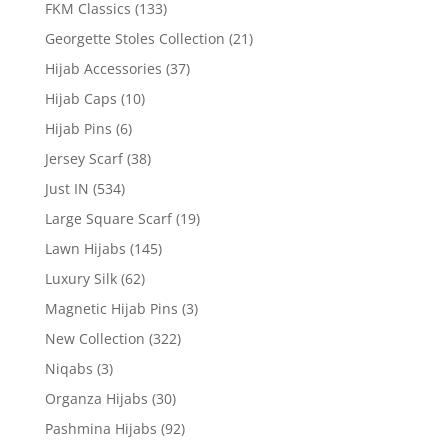
FKM Classics
(133)
Georgette Stoles Collection
(21)
Hijab Accessories
(37)
Hijab Caps
(10)
Hijab Pins
(6)
Jersey Scarf
(38)
Just IN
(534)
Large Square Scarf
(19)
Lawn Hijabs
(145)
Luxury Silk
(62)
Magnetic Hijab Pins
(3)
New Collection
(322)
Niqabs
(3)
Organza Hijabs
(30)
Pashmina Hijabs
(92)