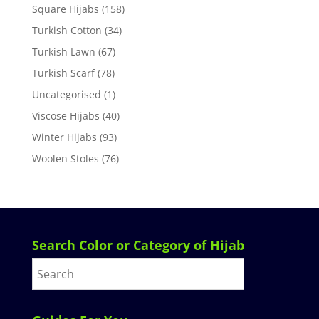
Square Hijabs
(158)
Turkish Cotton
(34)
Turkish Lawn
(67)
Turkish Scarf
(78)
Uncategorised
(1)
Viscose Hijabs
(40)
Winter Hijabs
(93)
Woolen Stoles
(76)
Search Color or Category of Hijab