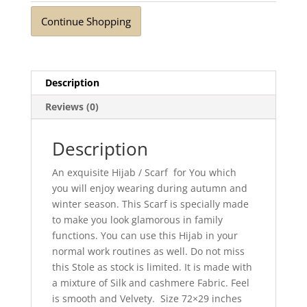
Continue Shopping
Description
Reviews (0)
Description
An exquisite Hijab / Scarf for You which
you will enjoy wearing during autumn and
winter season. This Scarf is specially made
to make you look glamorous in family
functions. You can use this Hijab in your
normal work routines as well. Do not miss
this Stole as stock is limited. It is made with
a mixture of Silk and cashmere Fabric. Feel
is smooth and Velvety. Size 72×29 inches