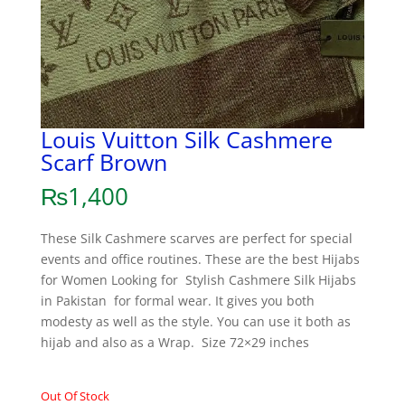
Louis Vuitton Silk Cashmere
Scarf Brown
₨
1,400
These Silk Cashmere scarves are perfect for special
events and office routines. These are the best Hijabs
for Women Looking for Stylish Cashmere Silk Hijabs
in Pakistan for formal wear. It gives you both
modesty as well as the style. You can use it both as
hijab and also as a Wrap. Size 72×29 inches
Out Of Stock