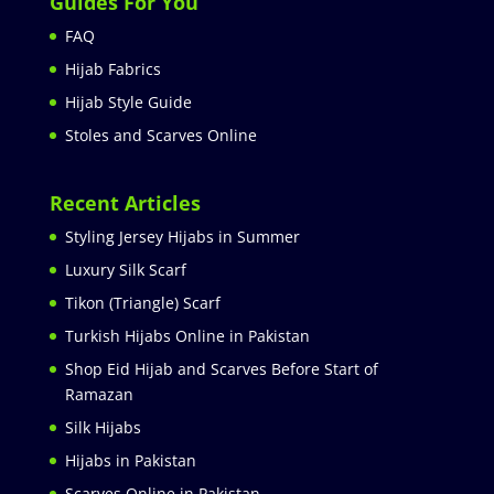
Guides For You
FAQ
Hijab Fabrics
Hijab Style Guide
Stoles and Scarves Online
Recent Articles
Styling Jersey Hijabs in Summer
Luxury Silk Scarf
Tikon (Triangle) Scarf
Turkish Hijabs Online in Pakistan
Shop Eid Hijab and Scarves Before Start of
Ramazan
Silk Hijabs
Hijabs in Pakistan
Scarves Online in Pakistan