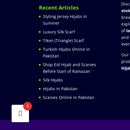
Disc
Recent Articles
stol
Styling Jersey Hijabs in
brea
Summer
expl
of
l
Luxury Silk Scarf
and
Tikon (Triangle) Scarf
ever
Turkish Hijabs Online in
Our 
Pakistan
prod
Shop Eid Hijab and Scarves
Hija
Before Start of Ramazan
Silk Hijabs
Hijabs in Pakistan
Scarves Online in Pakistan
0