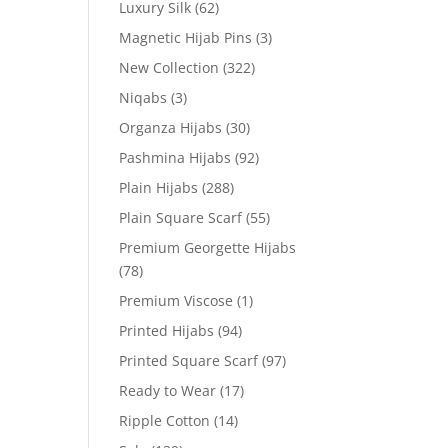
Luxury Silk
(62)
Magnetic Hijab Pins
(3)
New Collection
(322)
Niqabs
(3)
Organza Hijabs
(30)
Pashmina Hijabs
(92)
Plain Hijabs
(288)
Plain Square Scarf
(55)
Premium Georgette Hijabs
(78)
Premium Viscose
(1)
Printed Hijabs
(94)
Printed Square Scarf
(97)
Ready to Wear
(17)
Ripple Cotton
(14)