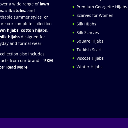
over a wide range of
lawn
Premium Georgette Hijabs
es
,
silk stoles
, and
Scarves for Women
thable summer styles, or
ore our complete collection
Silk Hijabs
awn hijabs
,
cotton hijabs
,
Silk Scarves
silk hijabs
designed for
Square Hijabs
yday and formal wear.
Turkish Scarf
collection also includes
Viscose Hijabs
ucts from our brand “
FKM
Winter Hijabs
bs
”
Read More