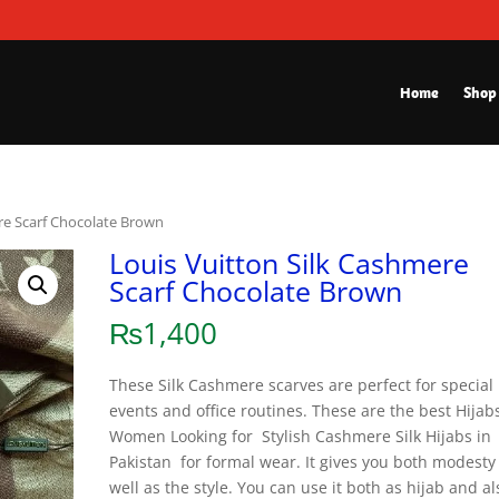
Home
Shop
re Scarf Chocolate Brown
Louis Vuitton Silk Cashmere
Scarf Chocolate Brown
₨
1,400
These Silk Cashmere scarves are perfect for special
events and office routines. These are the best Hijabs
Women Looking for Stylish Cashmere Silk Hijabs in
Pakistan for formal wear. It gives you both modesty
well as the style. You can use it both as hijab and al