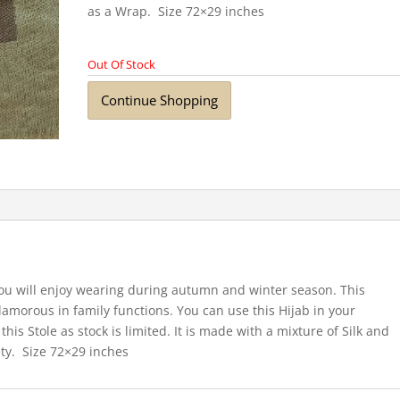
as a Wrap. Size 72×29 inches
Out Of Stock
Continue Shopping
you will enjoy wearing during autumn and winter season. This
lamorous in family functions. You can use this Hijab in your
his Stole as stock is limited. It is made with a mixture of Silk and
ty. Size 72×29 inches