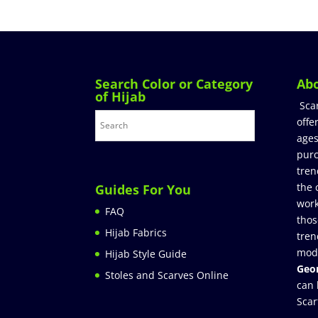
Search Color or Category
Ab
of Hijab
Sca
offe
ages
purc
tren
the 
Guides For You
work
FAQ
thos
Hijab Fabrics
tren
mod
Hijab Style Guide
Geor
Stoles and Scarves Online
can 
Scar