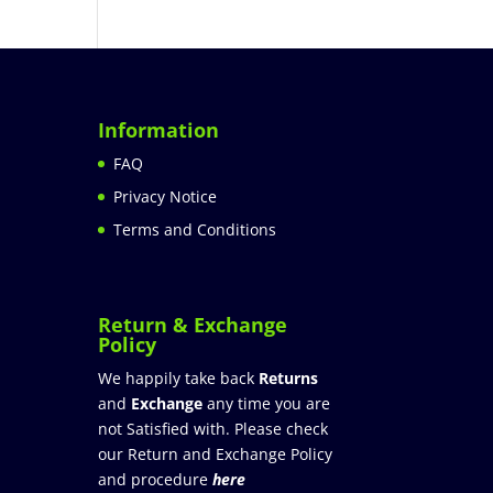
Information
FAQ
Privacy Notice
Terms and Conditions
Return & Exchange
Policy
We happily take back
Returns
and
Exchange
any time you are
not Satisfied with. Please check
our Return and Exchange Policy
and procedure
here