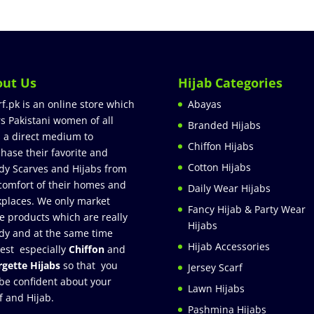
out Us
Hijab Categories
rf.pk is an online store which
Abayas
rs Pakistani women of all
Branded Hijabs
 a direct medium to
Chiffon Hijabs
hase their favorite and
Cotton Hijabs
dy Scarves and Hijabs from
comfort of their homes and
Daily Wear Hijabs
places. We only market
Fancy Hijab & Party Wear
e products which are really
Hijabs
dy and at the same time
Hijab Accessories
est especially
Chiffon
and
gette Hijabs
so that you
Jersey Scarf
be confident about your
Lawn Hijabs
f and Hijab.
Pashmina Hijabs