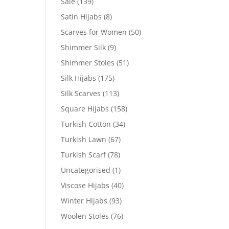
Sale
(139)
Satin Hijabs
(8)
Scarves for Women
(50)
Shimmer Silk
(9)
Shimmer Stoles
(51)
Silk Hijabs
(175)
Silk Scarves
(113)
Square Hijabs
(158)
Turkish Cotton
(34)
Turkish Lawn
(67)
Turkish Scarf
(78)
Uncategorised
(1)
Viscose Hijabs
(40)
Winter Hijabs
(93)
Woolen Stoles
(76)