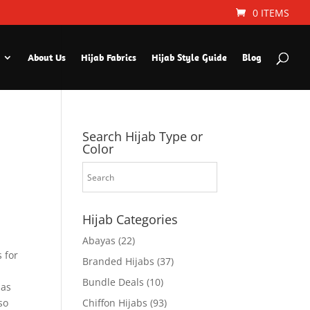
0 ITEMS
About Us
Hijab Fabrics
Hijab Style Guide
Blog
Search Hijab Type or
Color
Hijab Categories
Abayas
(22)
 for
Branded Hijabs
(37)
Bundle Deals
(10)
 as
so
Chiffon Hijabs
(93)