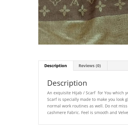
Description
Reviews (0)
Description
An exquisite Hijab / Scarf for You which 
Scarf is specially made to make you look g
normal work routines as well. Do not miss t
cashmere Fabric. Feel is smooth and Velve