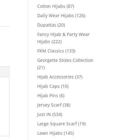
Cotton Hijabs
(87)
Daily Wear Hijabs
(126)
Dupattas
(20)
Fancy Hijab & Party Wear
Hijabs
(222)
FKM Classics
(133)
Georgette Stoles Collection
(21)
Hijab Accessories
(37)
Hijab Caps
(10)
Hijab Pins
(6)
Jersey Scarf
(38)
Just IN
(534)
Large Square Scarf
(19)
Lawn Hijabs
(145)