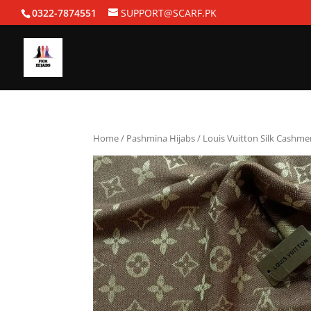
0322-7874551
SUPPORT@SCARF.PK
Home
/
Pashmina Hijabs
/ Louis Vuitton Silk Cashme