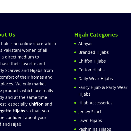
out Us
Hijab Categories
rf.pk is an online store which
Abayas
rs Pakistani women of all
Branded Hijabs
 a direct medium to
Chiffon Hijabs
hase their favorite and
Cotton Hijabs
dy Scarves and Hijabs from
comfort of their homes and
Daily Wear Hijabs
places. We only market
Fancy Hijab & Party Wear
e products which are really
Hijabs
dy and at the same time
Hijab Accessories
est especially
Chiffon
and
gette Hijabs
so that you
Jersey Scarf
be confident about your
Lawn Hijabs
f and Hijab.
Pashmina Hijabs