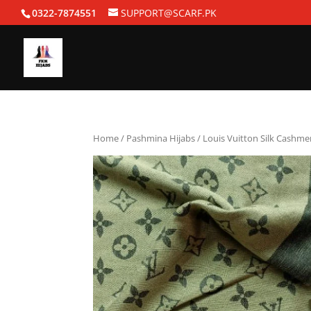
0322-7874551
SUPPORT@SCARF.PK
Home
/
Pashmina Hijabs
/ Louis Vuitton Silk Cashme