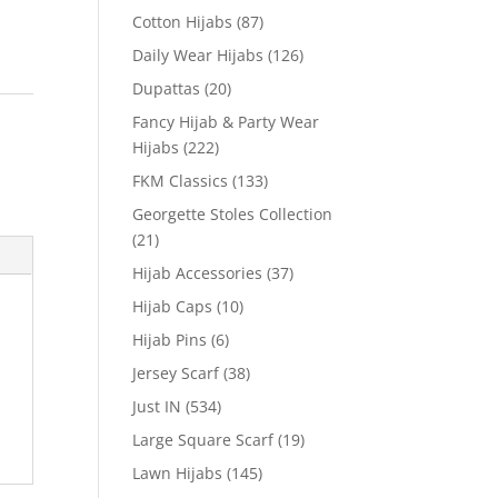
Cotton Hijabs
(87)
Daily Wear Hijabs
(126)
Dupattas
(20)
Fancy Hijab & Party Wear
Hijabs
(222)
FKM Classics
(133)
Georgette Stoles Collection
(21)
Hijab Accessories
(37)
Hijab Caps
(10)
Hijab Pins
(6)
Jersey Scarf
(38)
Just IN
(534)
Large Square Scarf
(19)
Lawn Hijabs
(145)