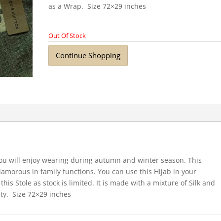
as a Wrap. Size 72×29 inches
Out Of Stock
Continue Shopping
you will enjoy wearing during autumn and winter season. This
lamorous in family functions. You can use this Hijab in your
his Stole as stock is limited. It is made with a mixture of Silk and
ty. Size 72×29 inches