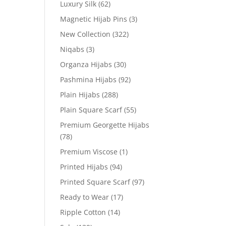
Luxury Silk
(62)
Magnetic Hijab Pins
(3)
New Collection
(322)
Niqabs
(3)
Organza Hijabs
(30)
Pashmina Hijabs
(92)
Plain Hijabs
(288)
Plain Square Scarf
(55)
Premium Georgette Hijabs
(78)
Premium Viscose
(1)
Printed Hijabs
(94)
Printed Square Scarf
(97)
Ready to Wear
(17)
Ripple Cotton
(14)