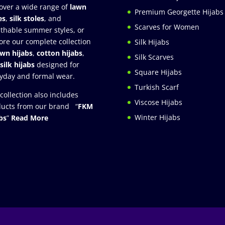
over a wide range of
lawn
Premium Georgette Hijabs
es
,
silk stoles
, and
Scarves for Women
thable summer styles, or
ore our complete collection
Silk Hijabs
awn hijabs
,
cotton hijabs
,
Silk Scarves
silk hijabs
designed for
Square Hijabs
yday and formal wear.
Turkish Scarf
collection also includes
Viscose Hijabs
ucts from our brand “
FKM
Winter Hijabs
bs
”
Read More