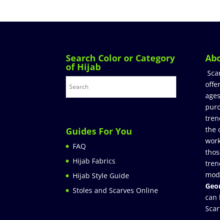
Search Color or Category
Ab
of Hijab
Sca
offe
ages
purc
tren
the 
Guides For You
work
FAQ
thos
Hijab Fabrics
tren
mod
Hijab Style Guide
Geor
Stoles and Scarves Online
can 
Scar