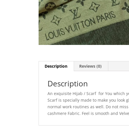
Description
Reviews (0)
Description
An exquisite Hijab / Scarf for You which 
Scarf is specially made to make you look g
normal work routines as well. Do not miss t
cashmere Fabric. Feel is smooth and Velve