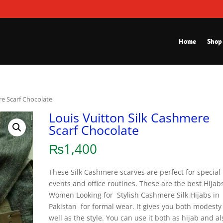
Home
Shop
re Scarf Chocolate
Louis Vuitton Silk Cashmere
Scarf Chocolate
₨
1,400
These Silk Cashmere scarves are perfect for special
events and office routines. These are the best Hijabs
Women Looking for Stylish Cashmere Silk Hijabs in
Pakistan for formal wear. It gives you both modesty
well as the style. You can use it both as hijab and al