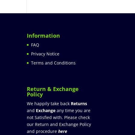
Information
FAQ
Privacy Notice
Terms and Conditions
Return & Exchange
Policy
We happily take back
Returns
and
Exchange
any time you are
not Satisfied with. Please check
our Return and Exchange Policy
and procedure
here