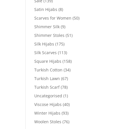
Sale
(139)
Satin Hijabs
(8)
Scarves for Women
(50)
Shimmer Silk
(9)
Shimmer Stoles
(51)
Silk Hijabs
(175)
Silk Scarves
(113)
Square Hijabs
(158)
Turkish Cotton
(34)
Turkish Lawn
(67)
Turkish Scarf
(78)
Uncategorised
(1)
Viscose Hijabs
(40)
Winter Hijabs
(93)
Woolen Stoles
(76)