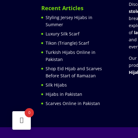
Disc
Recent Articles
stol
Styling Jersey Hijabs in
brea
Summer
expl
of
l
Luxury Silk Scarf
and
Tikon (Triangle) Scarf
ever
Turkish Hijabs Online in
Our 
Pakistan
prod
Shop Eid Hijab and Scarves
Hija
Before Start of Ramazan
Silk Hijabs
Hijabs in Pakistan
Scarves Online in Pakistan
0