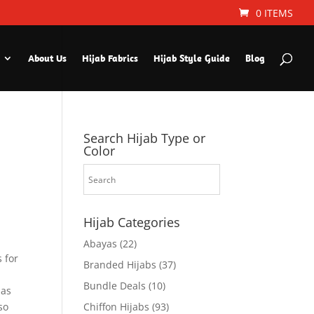
0 ITEMS
About Us
Hijab Fabrics
Hijab Style Guide
Blog
Search Hijab Type or
Color
Hijab Categories
Abayas
(22)
 for
Branded Hijabs
(37)
Bundle Deals
(10)
 as
so
Chiffon Hijabs
(93)