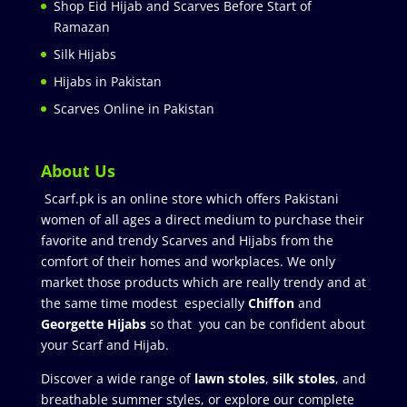
Shop Eid Hijab and Scarves Before Start of
Ramazan
Silk Hijabs
Hijabs in Pakistan
Scarves Online in Pakistan
About Us
Scarf.pk is an online store which offers Pakistani
women of all ages a direct medium to purchase their
favorite and trendy Scarves and Hijabs from the
comfort of their homes and workplaces. We only
market those products which are really trendy and at
the same time modest especially
Chiffon
and
Georgette Hijabs
so that you can be confident about
your Scarf and Hijab.
Discover a wide range of
lawn stoles
,
silk stoles
, and
breathable summer styles, or explore our complete