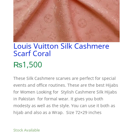
Louis Vuitton Silk Cashmere
Scarf Coral
₨
1,500
These Silk Cashmere scarves are perfect for special
events and office routines. These are the best Hijabs
for Women Looking for Stylish Cashmere Silk Hijabs
in Pakistan for formal wear. It gives you both
modesty as well as the style. You can use it both as
hijab and also as a Wrap. Size 72×29 inches
Stock Available