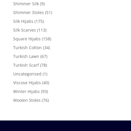
Shimmer Silk
(9)
Shimmer Stoles
(51)
Silk Hijabs
(175)
Silk Scarves
(113)
Square Hijabs
(158)
Turkish Cotton
(34)
Turkish Lawn
(67)
Turkish Scarf
(78)
Uncategorised
(1)
Viscose Hijabs
(40)
Winter Hijabs
(93)
Woolen Stoles
(76)