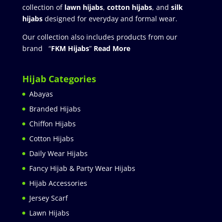
collection of
lawn hijabs
,
cotton hijabs
, and
silk
hijabs
designed for everyday and formal wear.
Our collection also includes products from our
brand “
FKM Hijabs
”
Read More
Hijab Categories
Abayas
Branded Hijabs
Chiffon Hijabs
Cotton Hijabs
Daily Wear Hijabs
Fancy Hijab & Party Wear Hijabs
Hijab Accessories
Jersey Scarf
Lawn Hijabs