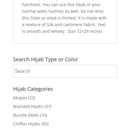
functions. You can use this Hijab in your
normal work routines as well. Do not miss
this Stole as stock is limited. It is made with
a mixture of Silk and cashmere Fabric. Feel
is smooth and Velvety. Size 72×29 inches
Search Hijab Type or Color
Hijab Categories
Abayas
(22)
Branded Hijabs
(37)
Bundle Deals
(10)
Chiffon Hijabs
(93)