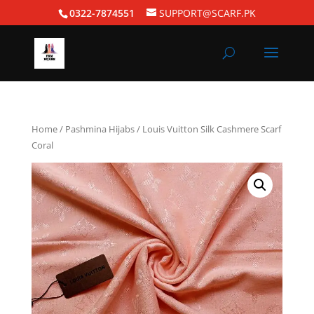
0322-7874551
SUPPORT@SCARF.PK
Home
/
Pashmina Hijabs
/ Louis Vuitton Silk Cashmere Scarf
Coral