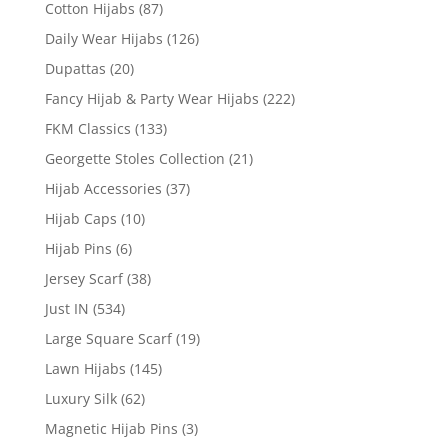
Cotton Hijabs
(87)
Daily Wear Hijabs
(126)
Dupattas
(20)
Fancy Hijab & Party Wear Hijabs
(222)
FKM Classics
(133)
Georgette Stoles Collection
(21)
Hijab Accessories
(37)
Hijab Caps
(10)
Hijab Pins
(6)
Jersey Scarf
(38)
Just IN
(534)
Large Square Scarf
(19)
Lawn Hijabs
(145)
Luxury Silk
(62)
Magnetic Hijab Pins
(3)