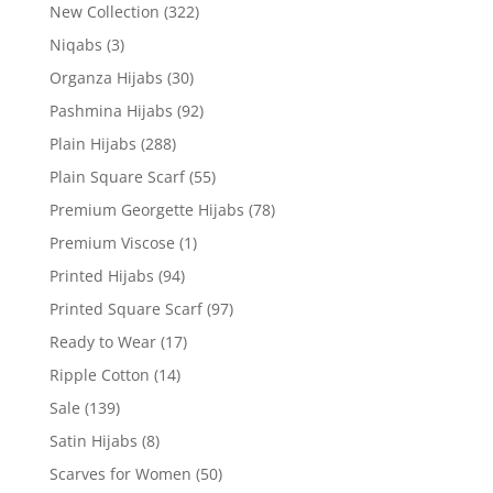
New Collection
(322)
Niqabs
(3)
Organza Hijabs
(30)
Pashmina Hijabs
(92)
Plain Hijabs
(288)
Plain Square Scarf
(55)
Premium Georgette Hijabs
(78)
Premium Viscose
(1)
Printed Hijabs
(94)
Printed Square Scarf
(97)
Ready to Wear
(17)
Ripple Cotton
(14)
Sale
(139)
Satin Hijabs
(8)
Scarves for Women
(50)