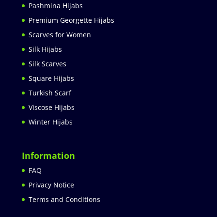
Pashmina Hijabs
Premium Georgette Hijabs
Scarves for Women
Silk Hijabs
Silk Scarves
Square Hijabs
Turkish Scarf
Viscose Hijabs
Winter Hijabs
Information
FAQ
Privacy Notice
Terms and Conditions