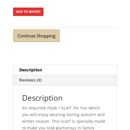
ADD TO BASKET
Continue Shopping
Description
Reviews (0)
Description
An exquisite Hijab / Scarf for You which
you will enjoy wearing during autumn and
winter season. This Scarf is specially made
to make you look glamorous in family