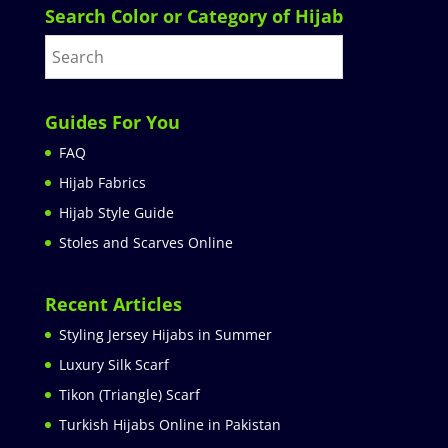
Search Color or Category of Hijab
Guides For You
FAQ
Hijab Fabrics
Hijab Style Guide
Stoles and Scarves Online
Recent Articles
Styling Jersey Hijabs in Summer
Luxury Silk Scarf
Tikon (Triangle) Scarf
Turkish Hijabs Online in Pakistan