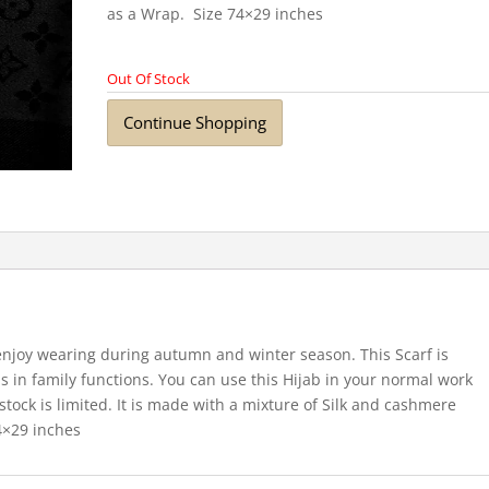
as a Wrap. Size 74×29 inches
Out Of Stock
Continue Shopping
 enjoy wearing during autumn and winter season. This Scarf is
 in family functions. You can use this Hijab in your normal work
 stock is limited. It is made with a mixture of Silk and cashmere
74×29 inches