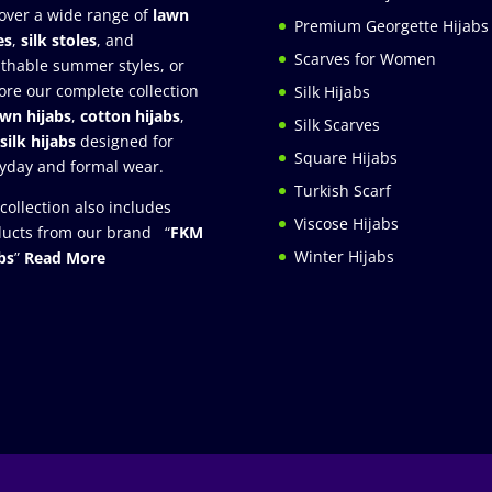
over a wide range of
lawn
Premium Georgette Hijabs
es
,
silk stoles
, and
Scarves for Women
thable summer styles, or
ore our complete collection
Silk Hijabs
awn hijabs
,
cotton hijabs
,
Silk Scarves
silk hijabs
designed for
Square Hijabs
yday and formal wear.
Turkish Scarf
collection also includes
Viscose Hijabs
ucts from our brand “
FKM
Winter Hijabs
bs
”
Read More