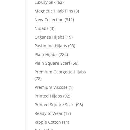
Luxury Silk
(62)
Magnetic Hijab Pins
(3)
New Collection
(311)
Niqabs
(3)
Organza Hijabs
(19)
Pashmina Hijabs
(93)
Plain Hijabs
(284)
Plain Square Scarf
(56)
Premium Georgette Hijabs
(78)
Premium Viscose
(1)
Printed Hijabs
(92)
Printed Square Scarf
(93)
Ready to Wear
(17)
Ripple Cotton
(14)