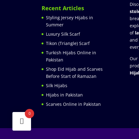
Disc
Recent Articles
stol
Styling Jersey Hijabs in
brea
Summer
expl
of
l
Luxury Silk Scarf
and
Tikon (Triangle) Scarf
ever
Turkish Hijabs Online in
Our 
Pakistan
prod
Shop Eid Hijab and Scarves
Hija
Before Start of Ramazan
Silk Hijabs
Hijabs in Pakistan
Scarves Online in Pakistan
0