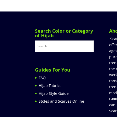
Search Color or Category
Ab
of Hijab
Sca
offe
ages
purc
tren
the 
Guides For You
work
FAQ
thos
Hijab Fabrics
tren
mod
Hijab Style Guide
Geor
Stoles and Scarves Online
can 
Scar