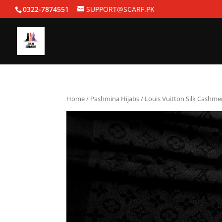
0322-7874551
SUPPORT@SCARF.PK
Home
/
Pashmina Hijabs
/ Louis Vuitton Silk Cashme