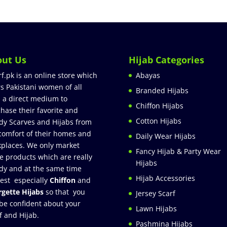
out Us
Hijab Categories
rf.pk is an online store which
Abayas
rs Pakistani women of all
Branded Hijabs
 a direct medium to
Chiffon Hijabs
hase their favorite and
Cotton Hijabs
dy Scarves and Hijabs from
comfort of their homes and
Daily Wear Hijabs
places. We only market
Fancy Hijab & Party Wear
e products which are really
Hijabs
dy and at the same time
Hijab Accessories
est especially
Chiffon
and
gette Hijabs
so that you
Jersey Scarf
be confident about your
Lawn Hijabs
f and Hijab.
Pashmina Hijabs