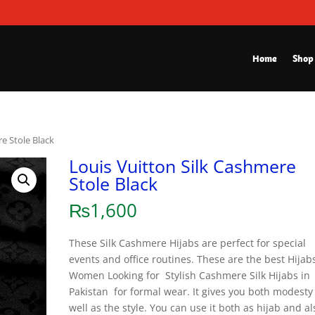
Home
Shop
re Stole Black
Louis Vuitton Silk Cashmere
Stole Black
₨
1,600
These Silk Cashmere Hijabs are perfect for special
events and office routines. These are the best Hijabs
Women Looking for Stylish Cashmere Silk Hijabs in
Pakistan for formal wear. It gives you both modesty
well as the style. You can use it both as hijab and al