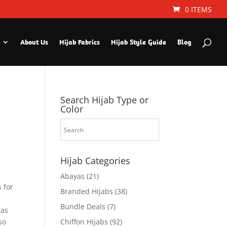
0 ITEMS
About Us
Hijab Fabrics
Hijab Style Guide
Blog
Search Hijab Type or
Color
Hijab Categories
Abayas
(21)
 for
Branded Hijabs
(38)
Bundle Deals
(7)
 as
so
Chiffon Hijabs
(92)