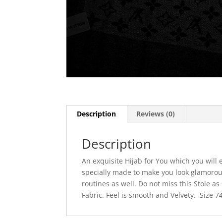
Description
Reviews (0)
Description
An exquisite Hijab for You which you will
specially made to make you look glamorous
routines as well. Do not miss this Stole as
Fabric. Feel is smooth and Velvety. Size 