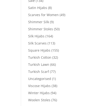
Sale
(134)
Satin Hijabs
(8)
Scarves for Women
(49)
Shimmer Silk
(9)
Shimmer Stoles
(50)
Silk Hijabs
(164)
Silk Scarves
(113)
Square Hijabs
(155)
Turkish Cotton
(32)
Turkish Lawn
(66)
Turkish Scarf
(77)
Uncategorised
(1)
Viscose Hijabs
(38)
Winter Hijabs
(94)
Woolen Stoles
(76)