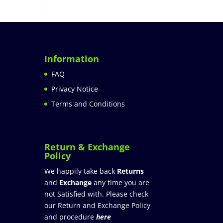
Information
FAQ
Privacy Notice
Terms and Conditions
Return & Exchange
Policy
We happily take back
Returns
and
Exchange
any time you are
not Satisfied with. Please check
our Return and Exchange Policy
and procedure
here