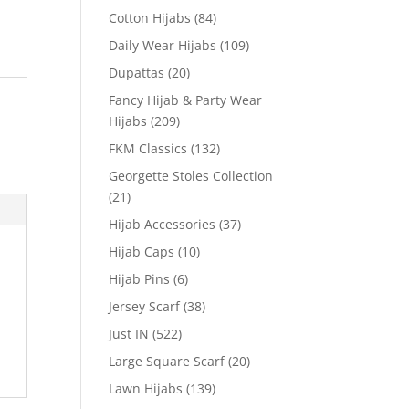
Cotton Hijabs
(84)
Daily Wear Hijabs
(109)
Dupattas
(20)
Fancy Hijab & Party Wear
Hijabs
(209)
FKM Classics
(132)
Georgette Stoles Collection
(21)
Hijab Accessories
(37)
Hijab Caps
(10)
Hijab Pins
(6)
Jersey Scarf
(38)
Just IN
(522)
Large Square Scarf
(20)
Lawn Hijabs
(139)