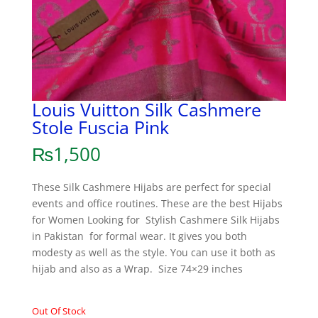
Louis Vuitton Silk Cashmere
Stole Fuscia Pink
₨
1,500
These Silk Cashmere Hijabs are perfect for special
events and office routines. These are the best Hijabs
for Women Looking for Stylish Cashmere Silk Hijabs
in Pakistan for formal wear. It gives you both
modesty as well as the style. You can use it both as
hijab and also as a Wrap. Size 74×29 inches
Out Of Stock