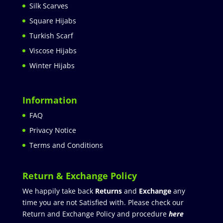
Silk Scarves
Square Hijabs
Turkish Scarf
Viscose Hijabs
Winter Hijabs
Information
FAQ
Privacy Notice
Terms and Conditions
Return & Exchange Policy
We happily take back
Returns
and
Exchange
any
time you are not Satisfied with. Please check our
Return and Exchange Policy and procedure
here