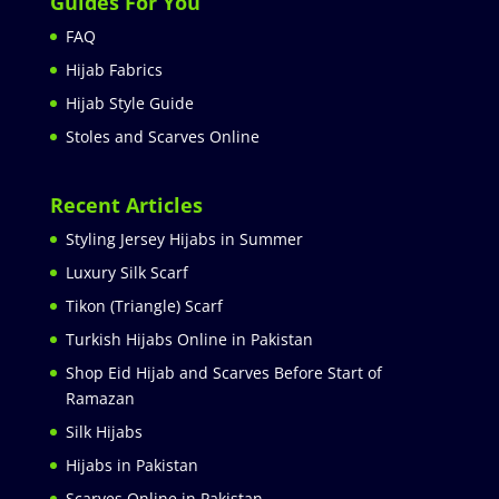
Guides For You
FAQ
Hijab Fabrics
Hijab Style Guide
Stoles and Scarves Online
Recent Articles
Styling Jersey Hijabs in Summer
Luxury Silk Scarf
Tikon (Triangle) Scarf
Turkish Hijabs Online in Pakistan
Shop Eid Hijab and Scarves Before Start of
Ramazan
Silk Hijabs
Hijabs in Pakistan
Scarves Online in Pakistan