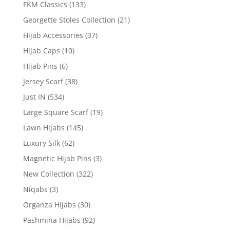
FKM Classics
(133)
Georgette Stoles Collection
(21)
Hijab Accessories
(37)
Hijab Caps
(10)
Hijab Pins
(6)
Jersey Scarf
(38)
Just IN
(534)
Large Square Scarf
(19)
Lawn Hijabs
(145)
Luxury Silk
(62)
Magnetic Hijab Pins
(3)
New Collection
(322)
Niqabs
(3)
Organza Hijabs
(30)
Pashmina Hijabs
(92)