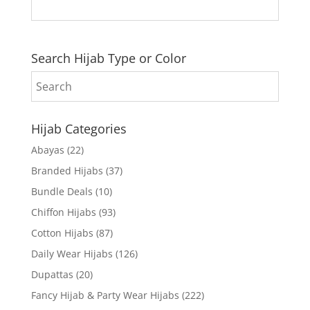
Search Hijab Type or Color
Hijab Categories
Abayas
(22)
Branded Hijabs
(37)
Bundle Deals
(10)
Chiffon Hijabs
(93)
Cotton Hijabs
(87)
Daily Wear Hijabs
(126)
Dupattas
(20)
Fancy Hijab & Party Wear Hijabs
(222)