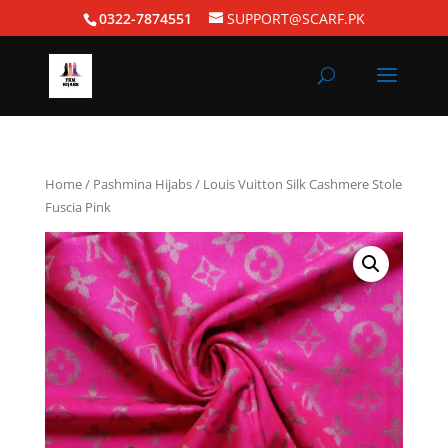
0322-7874551
SUPPORT@SCARF.PK
Home
/
Pashmina Hijabs
/ Louis Vuitton Silk Cashmere Stole
Fuscia Pink