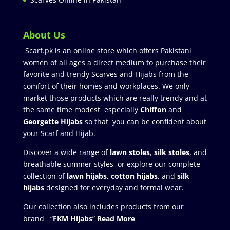
About Us
Scarf.pk is an online store which offers Pakistani
women of all ages a direct medium to purchase their
favorite and trendy Scarves and Hijabs from the
comfort of their homes and workplaces. We only
market those products which are really trendy and at
the same time modest especially
Chiffon
and
Georgette Hijabs
so that you can be confident about
your Scarf and Hijab.
Discover a wide range of
lawn stoles
,
silk stoles
, and
breathable summer styles, or explore our complete
collection of
lawn hijabs
,
cotton hijabs
, and
silk
hijabs
designed for everyday and formal wear.
Our collection also includes products from our
brand “
FKM Hijabs
”
Read More