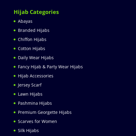
Hijab Categories
Abayas
Branded Hijabs
Chiffon Hijabs
Cotton Hijabs
Daily Wear Hijabs
Fancy Hijab & Party Wear Hijabs
Hijab Accessories
Jersey Scarf
Lawn Hijabs
Pashmina Hijabs
Premium Georgette Hijabs
Scarves for Women
Silk Hijabs