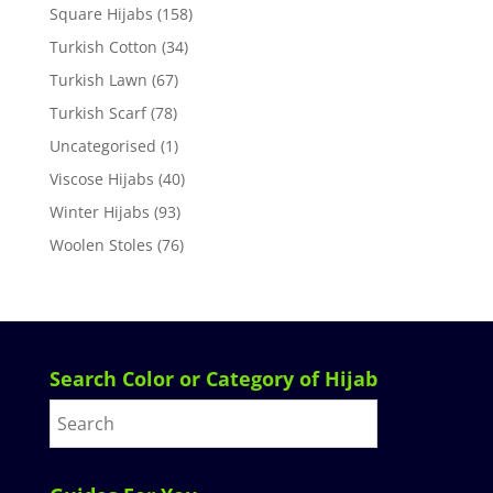
Square Hijabs
(158)
Turkish Cotton
(34)
Turkish Lawn
(67)
Turkish Scarf
(78)
Uncategorised
(1)
Viscose Hijabs
(40)
Winter Hijabs
(93)
Woolen Stoles
(76)
Search Color or Category of Hijab