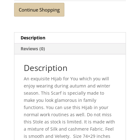
Continue Shopping
Description
Reviews (0)
Description
An exquisite Hijab for You which you will
enjoy wearing during autumn and winter
season. This Scarf is specially made to
make you look glamorous in family
functions. You can use this Hijab in your
normal work routines as well. Do not miss
this Stole as stock is limited. It is made with
a mixture of Silk and cashmere Fabric. Feel
is smooth and Velvety. Size 74×29 inches