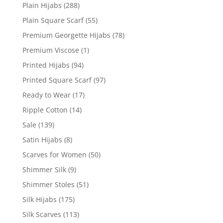
Plain Hijabs
(288)
Plain Square Scarf
(55)
Premium Georgette Hijabs
(78)
Premium Viscose
(1)
Printed Hijabs
(94)
Printed Square Scarf
(97)
Ready to Wear
(17)
Ripple Cotton
(14)
Sale
(139)
Satin Hijabs
(8)
Scarves for Women
(50)
Shimmer Silk
(9)
Shimmer Stoles
(51)
Silk Hijabs
(175)
Silk Scarves
(113)