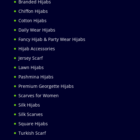
Branded Hijabs
Chiffon Hijabs
Cotton Hijabs
Daily Wear Hijabs
Fancy Hijab & Party Wear Hijabs
Hijab Accessories
Jersey Scarf
Lawn Hijabs
Pashmina Hijabs
Premium Georgette Hijabs
Scarves for Women
Silk Hijabs
Silk Scarves
Square Hijabs
Turkish Scarf