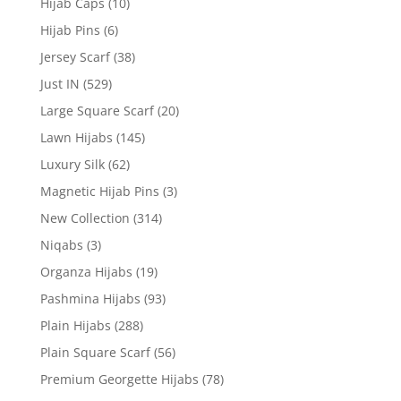
Hijab Caps
(10)
Hijab Pins
(6)
Jersey Scarf
(38)
Just IN
(529)
Large Square Scarf
(20)
Lawn Hijabs
(145)
Luxury Silk
(62)
Magnetic Hijab Pins
(3)
New Collection
(314)
Niqabs
(3)
Organza Hijabs
(19)
Pashmina Hijabs
(93)
Plain Hijabs
(288)
Plain Square Scarf
(56)
Premium Georgette Hijabs
(78)