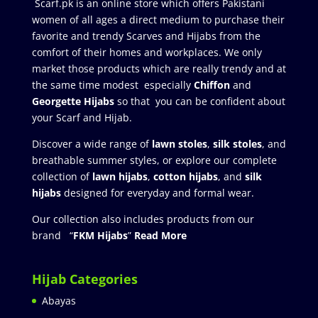
Scarf.pk is an online store which offers Pakistani
women of all ages a direct medium to purchase their
favorite and trendy Scarves and Hijabs from the
comfort of their homes and workplaces. We only
market those products which are really trendy and at
the same time modest especially
Chiffon
and
Georgette Hijabs
so that you can be confident about
your Scarf and Hijab.
Discover a wide range of
lawn stoles
,
silk stoles
, and
breathable summer styles, or explore our complete
collection of
lawn hijabs
,
cotton hijabs
, and
silk
hijabs
designed for everyday and formal wear.
Our collection also includes products from our
brand “
FKM Hijabs
”
Read More
Hijab Categories
Abayas