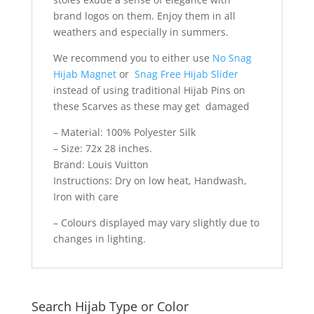
brand logos on them. Enjoy them in all
weathers and especially in summers.
We recommend you to either use
No Snag
Hijab Magnet
or
Snag Free Hijab Slider
instead of using traditional Hijab Pins on
these Scarves as these may get damaged
– Material: 100% Polyester Silk
– Size: 72x 28 inches.
Brand: Louis Vuitton
Instructions: Dry on low heat, Handwash,
Iron with care
– Colours displayed may vary slightly due to
changes in lighting.
Search Hijab Type or Color