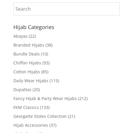
Hijab Categories
Abayas
(22)
Branded Hijabs
(38)
Bundle Deals
(10)
Chiffon Hijabs
(93)
Cotton Hijabs
(85)
Daily Wear Hijabs
(115)
Dupattas
(20)
Fancy Hijab & Party Wear Hijabs
(212)
FKM Classics
(133)
Georgette Stoles Collection
(21)
Hijab Accessories
(37)