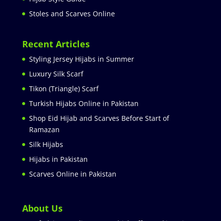
Stoles and Scarves Online
Recent Articles
Styling Jersey Hijabs in Summer
Luxury Silk Scarf
Tikon (Triangle) Scarf
Turkish Hijabs Online in Pakistan
Shop Eid Hijab and Scarves Before Start of
Ramazan
Silk Hijabs
Hijabs in Pakistan
Scarves Online in Pakistan
About Us