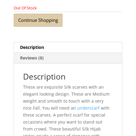
Out Of Stock
Continue Shopping
Description
Reviews (0)
Description
These are exquisite Silk scarves with an
elegant looking design. These are Medium
weight and smooth to touch with a very
nice Fall. You will need an
underscarf
with
these scarves. A perfect scarf for special
occasions where you want to stand out
from crowd. These beautiful Silk Hijab
stoles exude a sense of elegance with