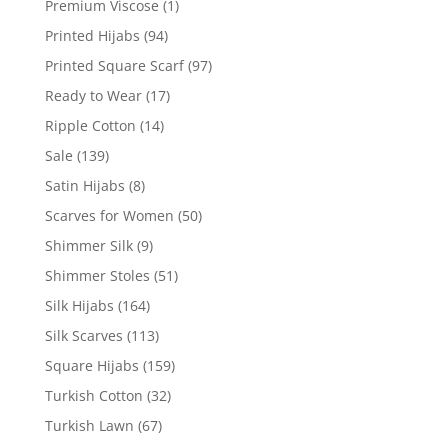
Premium Viscose
(1)
Printed Hijabs
(94)
Printed Square Scarf
(97)
Ready to Wear
(17)
Ripple Cotton
(14)
Sale
(139)
Satin Hijabs
(8)
Scarves for Women
(50)
Shimmer Silk
(9)
Shimmer Stoles
(51)
Silk Hijabs
(164)
Silk Scarves
(113)
Square Hijabs
(159)
Turkish Cotton
(32)
Turkish Lawn
(67)