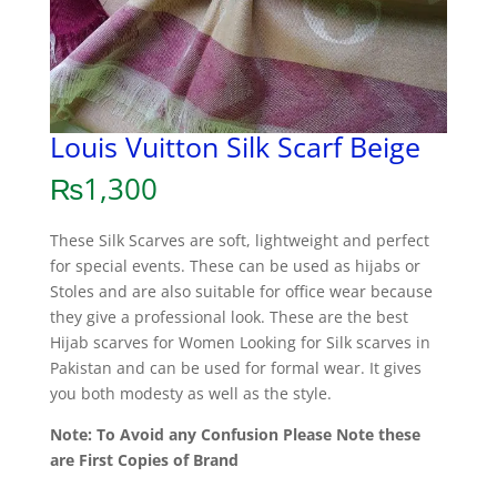
Louis Vuitton Silk Scarf Beige
₨
1,300
These Silk Scarves are soft, lightweight and perfect
for special events. These can be used as hijabs or
Stoles and are also suitable for office wear because
they give a professional look. These are the best
Hijab scarves for Women Looking for Silk scarves in
Pakistan and can be used for formal wear. It gives
you both modesty as well as the style.
Note: To Avoid any Confusion Please Note these
are First Copies of Brand