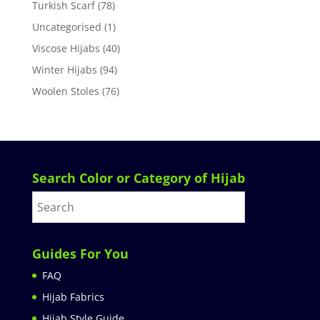
Turkish Scarf
(78)
Uncategorised
(1)
Viscose Hijabs
(40)
Winter Hijabs
(94)
Woolen Stoles
(76)
Search Color or Category of Hijab
Guides For You
FAQ
Hijab Fabrics
Hijab Style Guide