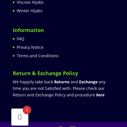
Viscose Hijabs
Winter Hijabs
Information
FAQ
Privacy Notice
Terms and Conditions
Return & Exchange Policy
We happily take back
Returns
and
Exchange
any
time you are not Satisfied with. Please check our
Return and Exchange Policy and procedure
here
0