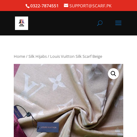
0322-7874551
SUPPORT@SCARF.PK
Home
/
Silk Hijabs
/ Louis Vuitton Silk Scarf Beige