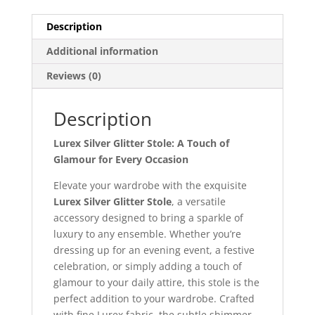
Description
Additional information
Reviews (0)
Description
Lurex Silver Glitter Stole: A Touch of
Glamour for Every Occasion
Elevate your wardrobe with the exquisite
Lurex Silver Glitter Stole
, a versatile
accessory designed to bring a sparkle of
luxury to any ensemble. Whether you’re
dressing up for an evening event, a festive
celebration, or simply adding a touch of
glamour to your daily attire, this stole is the
perfect addition to your wardrobe. Crafted
with fine Lurex fabric, the subtle shimmer