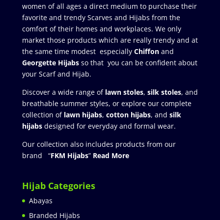
women of all ages a direct medium to purchase their
favorite and trendy Scarves and Hijabs from the
comfort of their homes and workplaces. We only
market those products which are really trendy and at
the same time modest especially
Chiffon
and
Georgette Hijabs
so that you can be confident about
your Scarf and Hijab.
Discover a wide range of
lawn stoles
,
silk stoles
, and
breathable summer styles, or explore our complete
collection of
lawn hijabs
,
cotton hijabs
, and
silk
hijabs
designed for everyday and formal wear.
Our collection also includes products from our
brand “
FKM Hijabs
”
Read More
Hijab Categories
Abayas
Branded Hijabs