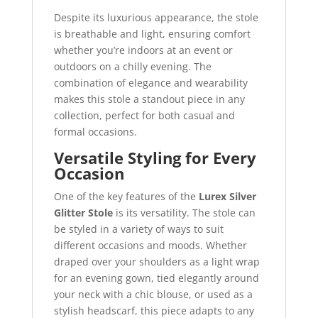
Despite its luxurious appearance, the stole
is breathable and light, ensuring comfort
whether you’re indoors at an event or
outdoors on a chilly evening. The
combination of elegance and wearability
makes this stole a standout piece in any
collection, perfect for both casual and
formal occasions.
Versatile Styling for Every
Occasion
One of the key features of the
Lurex Silver
Glitter Stole
is its versatility. The stole can
be styled in a variety of ways to suit
different occasions and moods. Whether
draped over your shoulders as a light wrap
for an evening gown, tied elegantly around
your neck with a chic blouse, or used as a
stylish headscarf, this piece adapts to any