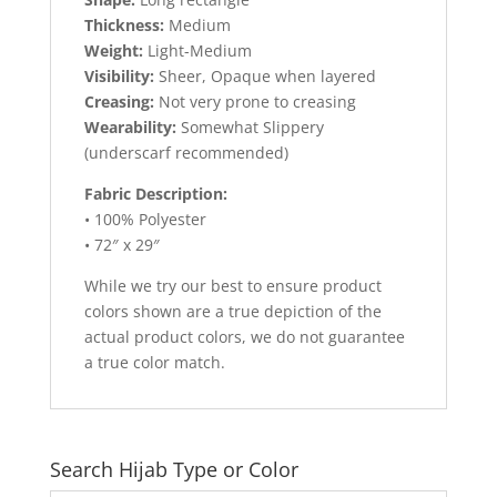
Thickness:
Medium
Weight:
Light-Medium
Visibility:
Sheer, Opaque when layered
Creasing:
Not very prone to creasing
Wearability:
Somewhat Slippery
(underscarf recommended)
Fabric Description:
• 100% Polyester
• 72″ x 29″
While we try our best to ensure product
colors shown are a true depiction of the
actual product colors, we do not guarantee
a true color match.
Search Hijab Type or Color