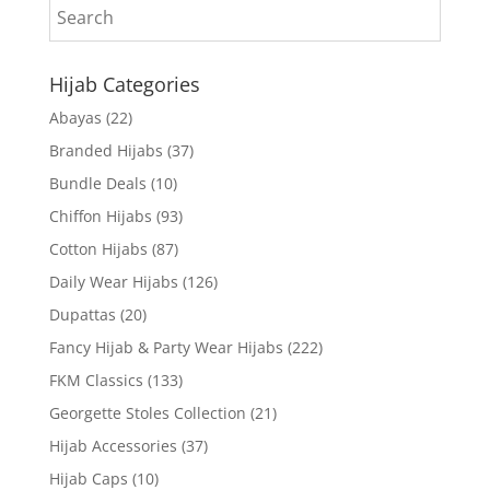
Hijab Categories
Abayas
(22)
Branded Hijabs
(37)
Bundle Deals
(10)
Chiffon Hijabs
(93)
Cotton Hijabs
(87)
Daily Wear Hijabs
(126)
Dupattas
(20)
Fancy Hijab & Party Wear Hijabs
(222)
FKM Classics
(133)
Georgette Stoles Collection
(21)
Hijab Accessories
(37)
Hijab Caps
(10)