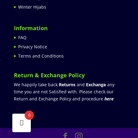
Winter Hijabs
Information
FAQ
Privacy Notice
Terms and Conditions
Return & Exchange Policy
We happily take back
Returns
and
Exchange
any
time you are not Satisfied with. Please check our
Return and Exchange Policy and procedure
here
0