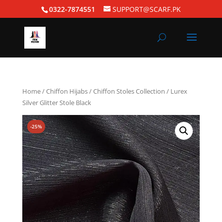
0322-7874551
SUPPORT@SCARF.PK
Home
/
Chiffon Hijabs
/
Chiffon Stoles Collection
/ Lurex
Silver Glitter Stole Black
-25%