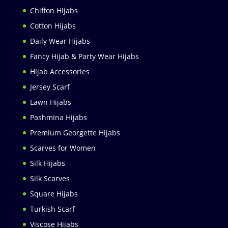
Chiffon Hijabs
Cotton Hijabs
Daily Wear Hijabs
Fancy Hijab & Party Wear Hijabs
Hijab Accessories
Jersey Scarf
Lawn Hijabs
Pashmina Hijabs
Premium Georgette Hijabs
Scarves for Women
Silk Hijabs
Silk Scarves
Square Hijabs
Turkish Scarf
Viscose Hijabs