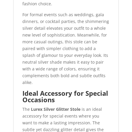
fashion choice.
For formal events such as weddings, gala
dinners, or cocktail parties, the shimmering
silver detail elevates your outfit to a whole
new level of sophistication. Meanwhile, for
more casual outings, this stole can be
paired with simpler clothing to add a
splash of glamour to your everyday look. Its
neutral silver shade makes it easy to pair
with a wide range of colors, ensuring it
complements both bold and subtle outfits
alike.
Ideal Accessory for Special
Occasions
The
Lurex Silver Glitter Stole
is an ideal
accessory for special events where you
want to make a lasting impression. The
subtle yet dazzling glitter detail gives the