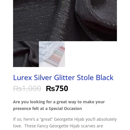
Lurex Silver Glitter Stole Black
₨
1,000
₨
750
Are you looking for a great way to make your
presence felt at a Special Occasion
If so, here’s a “great” Georgette Hijab you’ll absolutely
love. These Fancy Georgette Hijab scarves are