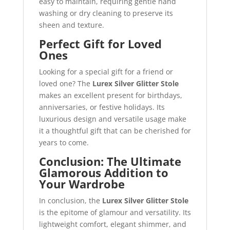
easy to maintain, requiring gentle hand
washing or dry cleaning to preserve its
sheen and texture.
Perfect Gift for Loved
Ones
Looking for a special gift for a friend or
loved one? The
Lurex Silver Glitter Stole
makes an excellent present for birthdays,
anniversaries, or festive holidays. Its
luxurious design and versatile usage make
it a thoughtful gift that can be cherished for
years to come.
Conclusion: The Ultimate
Glamorous Addition to
Your Wardrobe
In conclusion, the
Lurex Silver Glitter Stole
is the epitome of glamour and versatility. Its
lightweight comfort, elegant shimmer, and