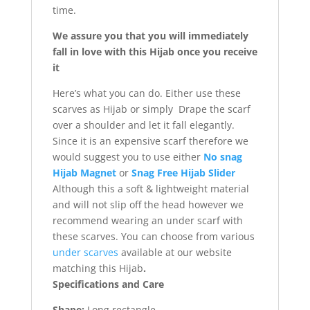
time.
We assure you that you will immediately
fall in love with this Hijab once you receive
it
Here’s what you can do. Either use these
scarves as Hijab or simply Drape the scarf
over a shoulder and let it fall elegantly.
Since it is an expensive scarf therefore we
would suggest you to use either
No snag
Hijab Magnet
or
Snag Free Hijab Slider
Although this a soft & lightweight material
and will not slip off the head however we
recommend wearing an under scarf with
these scarves. You can choose from various
under scarves
available at our website
matching this Hijab
.
Specifications and Care
Shape:
Long rectangle