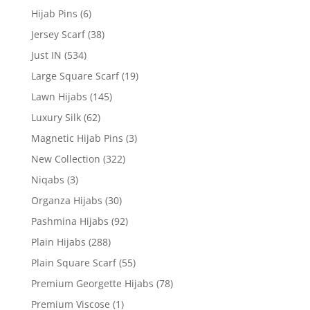
Hijab Pins
(6)
Jersey Scarf
(38)
Just IN
(534)
Large Square Scarf
(19)
Lawn Hijabs
(145)
Luxury Silk
(62)
Magnetic Hijab Pins
(3)
New Collection
(322)
Niqabs
(3)
Organza Hijabs
(30)
Pashmina Hijabs
(92)
Plain Hijabs
(288)
Plain Square Scarf
(55)
Premium Georgette Hijabs
(78)
Premium Viscose
(1)