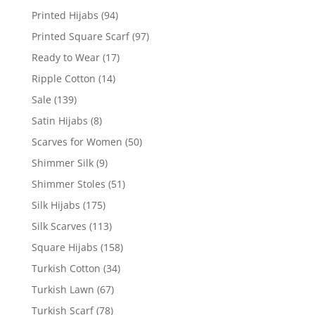
Printed Hijabs
(94)
Printed Square Scarf
(97)
Ready to Wear
(17)
Ripple Cotton
(14)
Sale
(139)
Satin Hijabs
(8)
Scarves for Women
(50)
Shimmer Silk
(9)
Shimmer Stoles
(51)
Silk Hijabs
(175)
Silk Scarves
(113)
Square Hijabs
(158)
Turkish Cotton
(34)
Turkish Lawn
(67)
Turkish Scarf
(78)