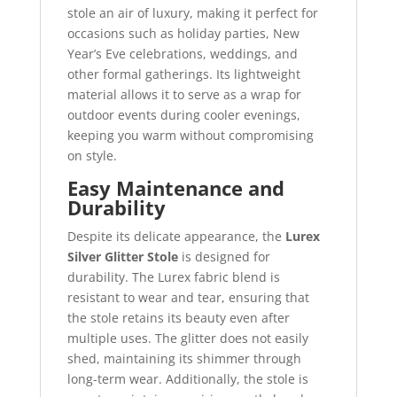
stole an air of luxury, making it perfect for
occasions such as holiday parties, New
Year’s Eve celebrations, weddings, and
other formal gatherings. Its lightweight
material allows it to serve as a wrap for
outdoor events during cooler evenings,
keeping you warm without compromising
on style.
Easy Maintenance and
Durability
Despite its delicate appearance, the
Lurex
Silver Glitter Stole
is designed for
durability. The Lurex fabric blend is
resistant to wear and tear, ensuring that
the stole retains its beauty even after
multiple uses. The glitter does not easily
shed, maintaining its shimmer through
long-term wear. Additionally, the stole is