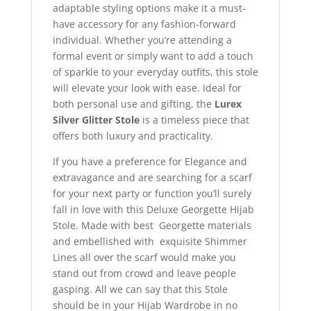
adaptable styling options make it a must-
have accessory for any fashion-forward
individual. Whether you’re attending a
formal event or simply want to add a touch
of sparkle to your everyday outfits, this stole
will elevate your look with ease. Ideal for
both personal use and gifting, the
Lurex
Silver Glitter Stole
is a timeless piece that
offers both luxury and practicality.
If you have a preference for Elegance and
extravagance and are searching for a scarf
for your next party or function you’ll surely
fall in love with this Deluxe Georgette Hijab
Stole. Made with best Georgette materials
and embellished with exquisite Shimmer
Lines all over the scarf would make you
stand out from crowd and leave people
gasping. All we can say that this Stole
should be in your Hijab Wardrobe in no