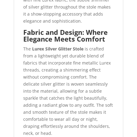
of silver glitter throughout the stole makes
it a show-stopping accessory that adds
elegance and sophistication.
Fabric and Design: Where
Elegance Meets Comfort
The
Lurex Silver Glitter Stole
is crafted
from a lightweight yet durable blend of
fabrics that incorporate fine metallic Lurex
threads, creating a shimmering effect
without compromising comfort. The
delicate silver glitter is woven seamlessly
into the material, allowing for a subtle
sparkle that catches the light beautifully,
adding a radiant glow to any outfit. The soft
and smooth texture of the stole makes it
comfortable to wear all day or night,
draping effortlessly around the shoulders,
neck, or head.