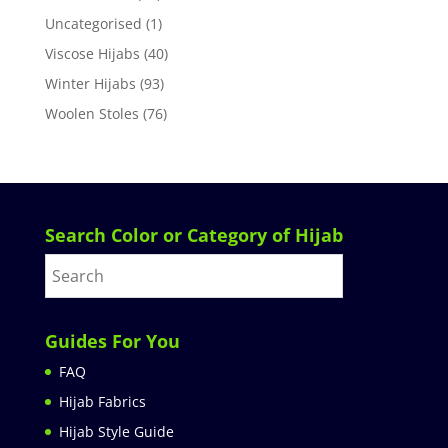
Uncategorised
(1)
Viscose Hijabs
(40)
Winter Hijabs
(93)
Woolen Stoles
(76)
Search Color or Category of Hijab
Guides For You
FAQ
Hijab Fabrics
Hijab Style Guide