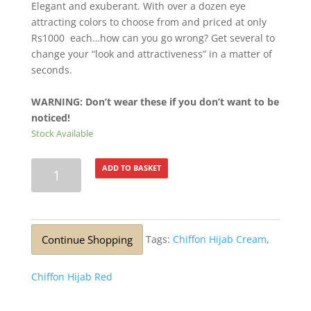
Elegant and exuberant. With over a dozen eye
attracting colors to choose from and priced at only
Rs1000 each…how can you go wrong? Get several to
change your “look and attractiveness” in a matter of
seconds.
WARNING: Don’t wear these if you don’t want to be
noticed!
Stock Available
Lurex
ADD TO BASKET
Silver
Glitter
Stole
Black
Continue Shopping
Tags:
Chiffon Hijab Cream
,
quantity
Chiffon Hijab Red