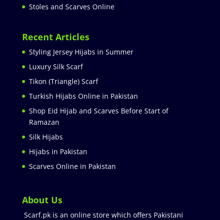
Stoles and Scarves Online
Recent Articles
Styling Jersey Hijabs in Summer
Luxury Silk Scarf
Tikon (Triangle) Scarf
Turkish Hijabs Online in Pakistan
Shop Eid Hijab and Scarves Before Start of
Ramazan
Silk Hijabs
Hijabs in Pakistan
Scarves Online in Pakistan
About Us
Scarf.pk is an online store which offers Pakistani