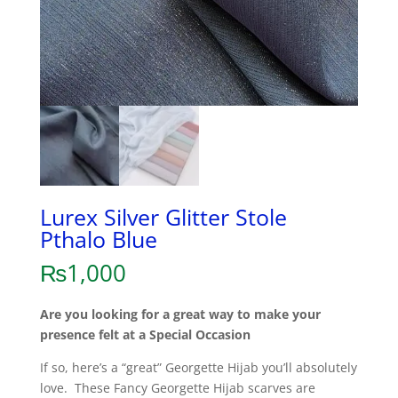
Lurex Silver Glitter Stole
Pthalo Blue
₨
1,000
Are you looking for a great way to make your
presence felt at a Special Occasion
If so, here’s a “great” Georgette Hijab you’ll absolutely
love. These Fancy Georgette Hijab scarves are