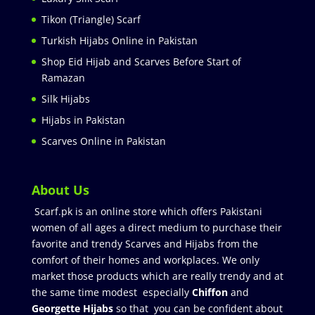
Tikon (Triangle) Scarf
Turkish Hijabs Online in Pakistan
Shop Eid Hijab and Scarves Before Start of
Ramazan
Silk Hijabs
Hijabs in Pakistan
Scarves Online in Pakistan
About Us
Scarf.pk is an online store which offers Pakistani
women of all ages a direct medium to purchase their
favorite and trendy Scarves and Hijabs from the
comfort of their homes and workplaces. We only
market those products which are really trendy and at
the same time modest especially
Chiffon
and
Georgette Hijabs
so that you can be confident about