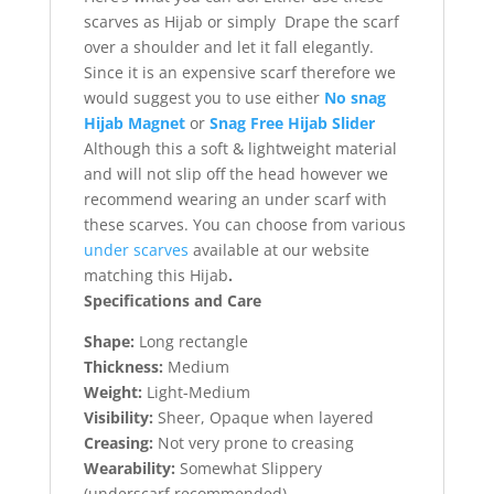
scarves as Hijab or simply Drape the scarf
over a shoulder and let it fall elegantly.
Since it is an expensive scarf therefore we
would suggest you to use either
No snag
Hijab Magnet
or
Snag Free Hijab Slider
Although this a soft & lightweight material
and will not slip off the head however we
recommend wearing an under scarf with
these scarves. You can choose from various
under scarves
available at our website
matching this Hijab
.
Specifications and Care
Shape:
Long rectangle
Thickness:
Medium
Weight:
Light-Medium
Visibility:
Sheer, Opaque when layered
Creasing:
Not very prone to creasing
Wearability:
Somewhat Slippery
(underscarf recommended)