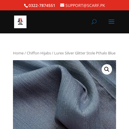
0322-7874551
SUPPORT@SCARF.PK
Home
/
Chiffon Hijabs
/ Lurex Silver Glitter Stole Pthalo Blue