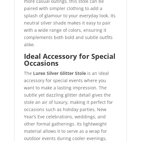
more casual outings, this stole can be
paired with simpler clothing to add a
splash of glamour to your everyday look. Its
neutral silver shade makes it easy to pair
with a wide range of colors, ensuring it
complements both bold and subtle outfits
alike.
Ideal Accessory for Special
Occasions
The
Lurex Silver Glitter Stole
is an ideal
accessory for special events where you
want to make a lasting impression. The
subtle yet dazzling glitter detail gives the
stole an air of luxury, making it perfect for
occasions such as holiday parties, New
Year’s Eve celebrations, weddings, and
other formal gatherings. Its lightweight
material allows it to serve as a wrap for
outdoor events during cooler evenings,