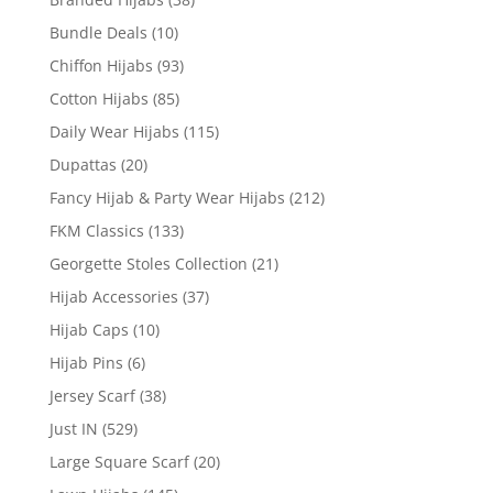
Bundle Deals
(10)
Chiffon Hijabs
(93)
Cotton Hijabs
(85)
Daily Wear Hijabs
(115)
Dupattas
(20)
Fancy Hijab & Party Wear Hijabs
(212)
FKM Classics
(133)
Georgette Stoles Collection
(21)
Hijab Accessories
(37)
Hijab Caps
(10)
Hijab Pins
(6)
Jersey Scarf
(38)
Just IN
(529)
Large Square Scarf
(20)