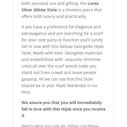
both personal use and gifting, the
Lurex
Silver Glitter Stole
is a timeless piece that
offers both luxury and practicality.
If you have a preference for Elegance and
extravagance and are searching for a scarf
for your next party or function you’ll surely
fall in love with this Deluxe Georgette Hijab
Stole. Made with best Georgette materials
and embellished with exquisite Shimmer
Lines all over the scarf would make you
stand out from crowd and leave people
gasping. All we can say that this Stole
should be in your Hijab Wardrobe in no
time.
We assure you that you will immediately
fall in love with this Hijab once you receive
it
Here’s what you can do. Either use these