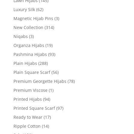
Lawn Hijabs
(145)
Luxury Silk
(62)
Magnetic Hijab Pins
(3)
New Collection
(314)
Niqabs
(3)
Organza Hijabs
(19)
Pashmina Hijabs
(93)
Plain Hijabs
(288)
Plain Square Scarf
(56)
Premium Georgette Hijabs
(78)
Premium Viscose
(1)
Printed Hijabs
(94)
Printed Square Scarf
(97)
Ready to Wear
(17)
Ripple Cotton
(14)