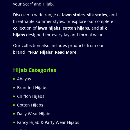
your Scarf and Hijab.
Discover a wide range of
lawn stoles
,
silk stoles
, and
breathable summer styles, or explore our complete
collection of
lawn hijabs
,
cotton hijabs
, and
silk
hijabs
designed for everyday and formal wear.
Our collection also includes products from our
brand “
FKM Hijabs
”
Read More
Hijab Categories
Abayas
Branded Hijabs
Chiffon Hijabs
Cotton Hijabs
Daily Wear Hijabs
Fancy Hijab & Party Wear Hijabs