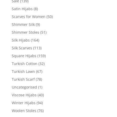
Sale
(139)
Satin Hijabs
(8)
Scarves for Women
(50)
Shimmer Silk
(9)
Shimmer Stoles
(51)
Silk Hijabs
(164)
Silk Scarves
(113)
Square Hijabs
(159)
Turkish Cotton
(32)
Turkish Lawn
(67)
Turkish Scarf
(78)
Uncategorised
(1)
Viscose Hijabs
(40)
Winter Hijabs
(94)
Woolen Stoles
(76)