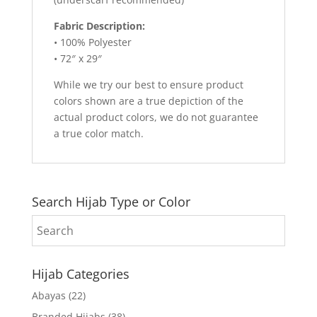
Fabric Description:
• 100% Polyester
• 72″ x 29″
While we try our best to ensure product
colors shown are a true depiction of the
actual product colors, we do not guarantee
a true color match.
Search Hijab Type or Color
Hijab Categories
Abayas
(22)
Branded Hijabs
(38)