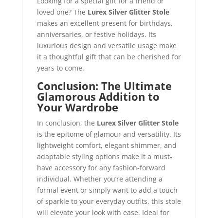
Looking for a special gift for a friend or
loved one? The
Lurex Silver Glitter Stole
makes an excellent present for birthdays,
anniversaries, or festive holidays. Its
luxurious design and versatile usage make
it a thoughtful gift that can be cherished for
years to come.
Conclusion: The Ultimate
Glamorous Addition to
Your Wardrobe
In conclusion, the
Lurex Silver Glitter Stole
is the epitome of glamour and versatility. Its
lightweight comfort, elegant shimmer, and
adaptable styling options make it a must-
have accessory for any fashion-forward
individual. Whether you’re attending a
formal event or simply want to add a touch
of sparkle to your everyday outfits, this stole
will elevate your look with ease. Ideal for