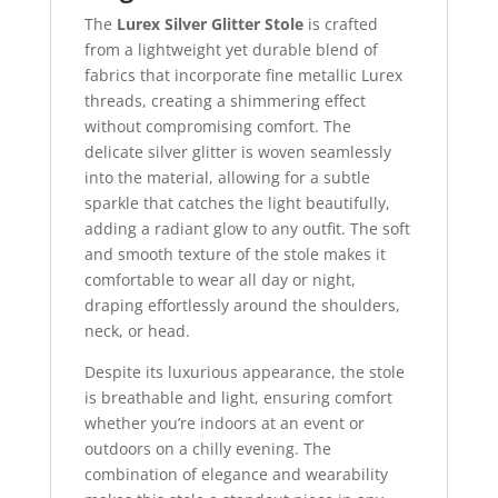
The
Lurex Silver Glitter Stole
is crafted
from a lightweight yet durable blend of
fabrics that incorporate fine metallic Lurex
threads, creating a shimmering effect
without compromising comfort. The
delicate silver glitter is woven seamlessly
into the material, allowing for a subtle
sparkle that catches the light beautifully,
adding a radiant glow to any outfit. The soft
and smooth texture of the stole makes it
comfortable to wear all day or night,
draping effortlessly around the shoulders,
neck, or head.
Despite its luxurious appearance, the stole
is breathable and light, ensuring comfort
whether you’re indoors at an event or
outdoors on a chilly evening. The
combination of elegance and wearability