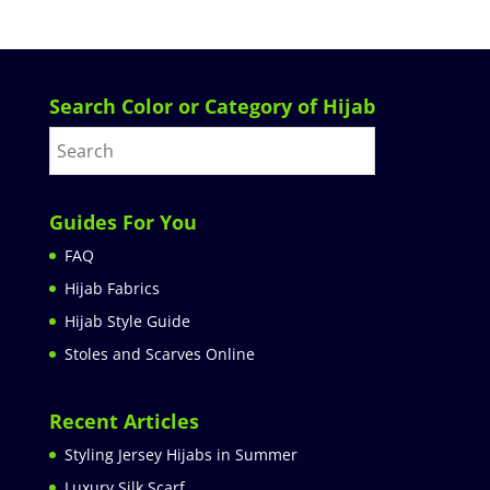
Search Color or Category of Hijab
Guides For You
FAQ
Hijab Fabrics
Hijab Style Guide
Stoles and Scarves Online
Recent Articles
Styling Jersey Hijabs in Summer
Luxury Silk Scarf