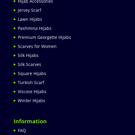
Hijab Accessories
Jersey Scarf
Lawn Hijabs
Pashmina Hijabs
Premium Georgette Hijabs
Scarves for Women
Silk Hijabs
Silk Scarves
Square Hijabs
Turkish Scarf
Viscose Hijabs
Winter Hijabs
Information
FAQ