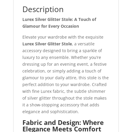
Description
Lurex Silver Glitter Stole: A Touch of
Glamour for Every Occasion
Elevate your wardrobe with the exquisite
Lurex Silver Glitter Stole
, a versatile
accessory designed to bring a sparkle of
luxury to any ensemble. Whether you’re
dressing up for an evening event, a festive
celebration, or simply adding a touch of
glamour to your daily attire, this stole is the
perfect addition to your wardrobe. Crafted
with fine Lurex fabric, the subtle shimmer
of silver glitter throughout the stole makes
it a show-stopping accessory that adds
elegance and sophistication.
Fabric and Design: Where
Elegance Meets Comfort