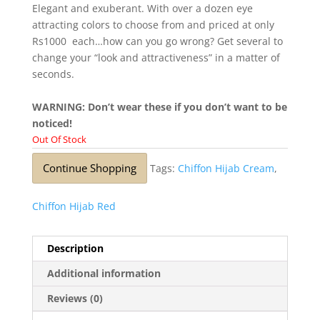
Elegant and exuberant. With over a dozen eye
attracting colors to choose from and priced at only
Rs1000 each…how can you go wrong? Get several to
change your “look and attractiveness” in a matter of
seconds.
WARNING: Don’t wear these if you don’t want to be
noticed!
Out Of Stock
Continue Shopping
Tags:
Chiffon Hijab Cream
,
Chiffon Hijab Red
Description
Additional information
Reviews (0)