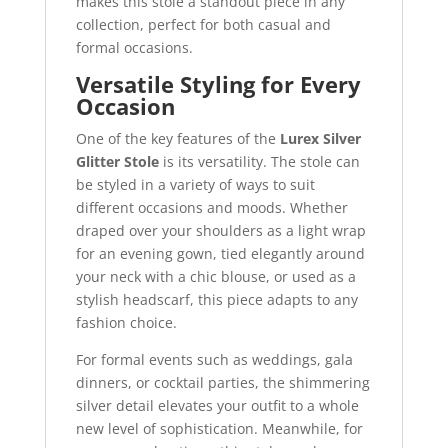
makes this stole a standout piece in any
collection, perfect for both casual and
formal occasions.
Versatile Styling for Every
Occasion
One of the key features of the
Lurex Silver
Glitter Stole
is its versatility. The stole can
be styled in a variety of ways to suit
different occasions and moods. Whether
draped over your shoulders as a light wrap
for an evening gown, tied elegantly around
your neck with a chic blouse, or used as a
stylish headscarf, this piece adapts to any
fashion choice.
For formal events such as weddings, gala
dinners, or cocktail parties, the shimmering
silver detail elevates your outfit to a whole
new level of sophistication. Meanwhile, for