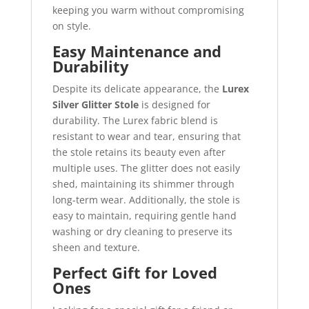
keeping you warm without compromising
on style.
Easy Maintenance and
Durability
Despite its delicate appearance, the
Lurex
Silver Glitter Stole
is designed for
durability. The Lurex fabric blend is
resistant to wear and tear, ensuring that
the stole retains its beauty even after
multiple uses. The glitter does not easily
shed, maintaining its shimmer through
long-term wear. Additionally, the stole is
easy to maintain, requiring gentle hand
washing or dry cleaning to preserve its
sheen and texture.
Perfect Gift for Loved
Ones