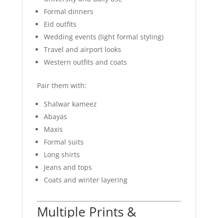
Formal dinners
Eid outfits
Wedding events (light formal styling)
Travel and airport looks
Western outfits and coats
Pair them with:
Shalwar kameez
Abayas
Maxis
Formal suits
Long shirts
Jeans and tops
Coats and winter layering
Multiple Prints &