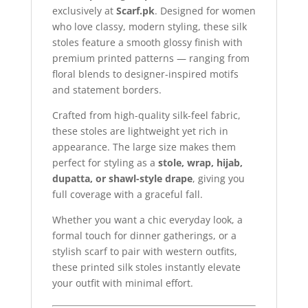
exclusively at
Scarf.pk
. Designed for women
who love classy, modern styling, these silk
stoles feature a smooth glossy finish with
premium printed patterns — ranging from
floral blends to designer-inspired motifs
and statement borders.
Crafted from high-quality silk-feel fabric,
these stoles are lightweight yet rich in
appearance. The large size makes them
perfect for styling as a
stole, wrap, hijab,
dupatta, or shawl-style drape
, giving you
full coverage with a graceful fall.
Whether you want a chic everyday look, a
formal touch for dinner gatherings, or a
stylish scarf to pair with western outfits,
these printed silk stoles instantly elevate
your outfit with minimal effort.