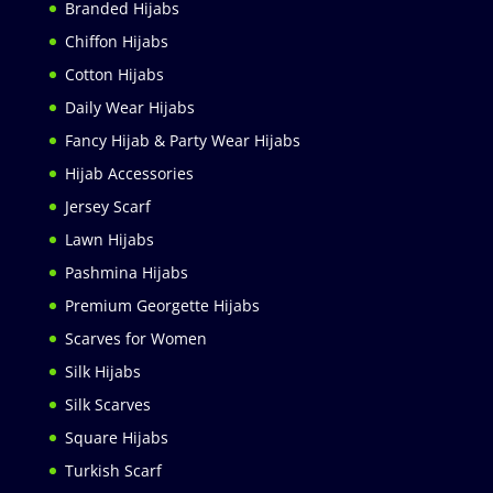
Branded Hijabs
Chiffon Hijabs
Cotton Hijabs
Daily Wear Hijabs
Fancy Hijab & Party Wear Hijabs
Hijab Accessories
Jersey Scarf
Lawn Hijabs
Pashmina Hijabs
Premium Georgette Hijabs
Scarves for Women
Silk Hijabs
Silk Scarves
Square Hijabs
Turkish Scarf