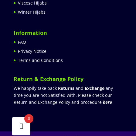
Viscose Hijabs
Winter Hijabs
Information
FAQ
Privacy Notice
Terms and Conditions
Return & Exchange Policy
We happily take back
Returns
and
Exchange
any
time you are not Satisfied with. Please check our
Return and Exchange Policy and procedure
here
0