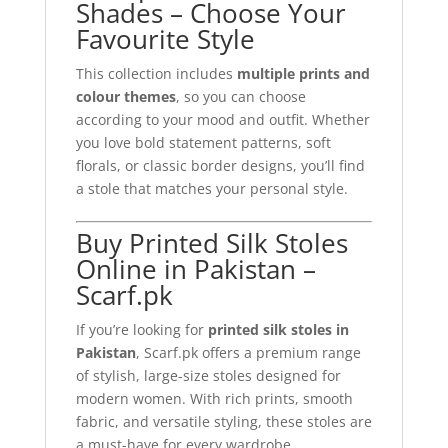
Shades – Choose Your
Favourite Style
This collection includes
multiple prints and
colour themes
, so you can choose
according to your mood and outfit. Whether
you love bold statement patterns, soft
florals, or classic border designs, you’ll find
a stole that matches your personal style.
Buy Printed Silk Stoles
Online in Pakistan –
Scarf.pk
If you’re looking for
printed silk stoles in
Pakistan
, Scarf.pk offers a premium range
of stylish, large-size stoles designed for
modern women. With rich prints, smooth
fabric, and versatile styling, these stoles are
a must-have for every wardrobe.