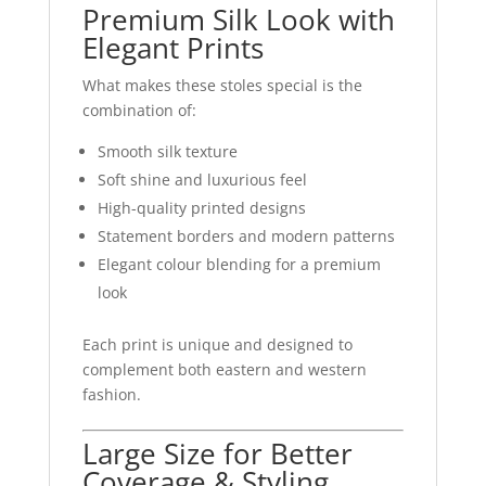
Premium Silk Look with
Elegant Prints
What makes these stoles special is the
combination of:
Smooth silk texture
Soft shine and luxurious feel
High-quality printed designs
Statement borders and modern patterns
Elegant colour blending for a premium
look
Each print is unique and designed to
complement both eastern and western
fashion.
Large Size for Better
Coverage & Styling