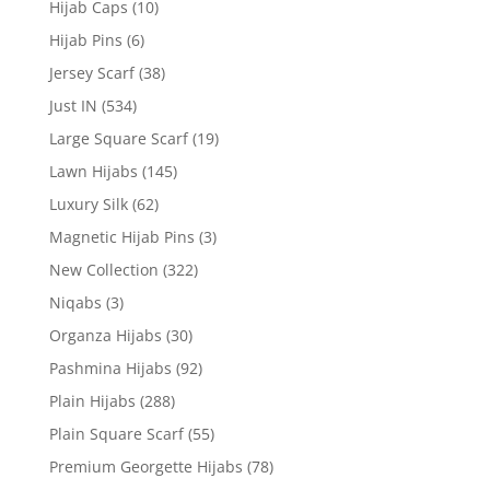
Hijab Caps
(10)
Hijab Pins
(6)
Jersey Scarf
(38)
Just IN
(534)
Large Square Scarf
(19)
Lawn Hijabs
(145)
Luxury Silk
(62)
Magnetic Hijab Pins
(3)
New Collection
(322)
Niqabs
(3)
Organza Hijabs
(30)
Pashmina Hijabs
(92)
Plain Hijabs
(288)
Plain Square Scarf
(55)
Premium Georgette Hijabs
(78)