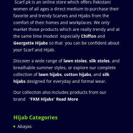
Scarf.pk is an online store which offers Pakistani
women of all ages a direct medium to purchase their
favorite and trendy Scarves and Hijabs from the
comfort of their homes and workplaces. We only
market those products which are really trendy and at
the same time modest especially
Chiffon
and
Georgette Hijabs
so that you can be confident about
your Scarf and Hijab.
Discover a wide range of
lawn stoles
,
silk stoles
, and
breathable summer styles, or explore our complete
collection of
lawn hijabs
,
cotton hijabs
, and
silk
hijabs
designed for everyday and formal wear.
Our collection also includes products from our
brand “
FKM Hijabs
”
Read More
Hijab Categories
Abayas