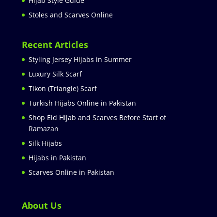
Hijab Style Guide
Stoles and Scarves Online
Recent Articles
Styling Jersey Hijabs in Summer
Luxury Silk Scarf
Tikon (Triangle) Scarf
Turkish Hijabs Online in Pakistan
Shop Eid Hijab and Scarves Before Start of
Ramazan
Silk Hijabs
Hijabs in Pakistan
Scarves Online in Pakistan
About Us