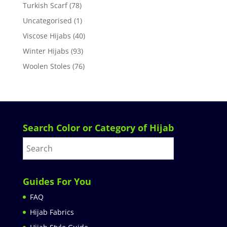
Turkish Scarf
(78)
Uncategorised
(1)
Viscose Hijabs
(40)
Winter Hijabs
(93)
Woolen Stoles
(76)
Search Color or Category of Hijab
Guides For You
FAQ
Hijab Fabrics