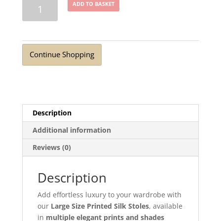
Luxury
ADD TO BASKET
Large
Printed
Silk
Stoles
Continue Shopping
Designer
Prints
quantity
Description
Additional information
Reviews (0)
Description
Add effortless luxury to your wardrobe with
our
Large Size Printed Silk Stoles
, available
in
multiple elegant prints and shades