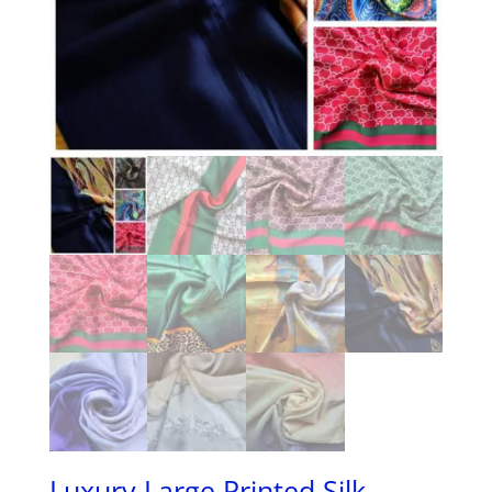
Luxury Large Printed Silk