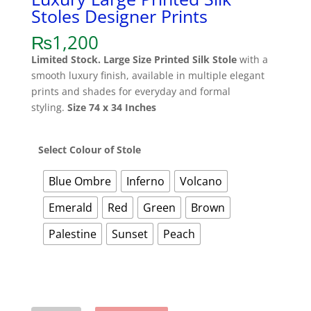
Stoles Designer Prints
₨
1,200
Limited Stock.
Large Size Printed Silk Stole
with a
smooth luxury finish, available in multiple elegant
prints and shades for everyday and formal
styling.
Size 74 x 34 Inches
Select Colour of Stole
Blue Ombre
Inferno
Volcano
Emerald
Red
Green
Brown
Palestine
Sunset
Peach