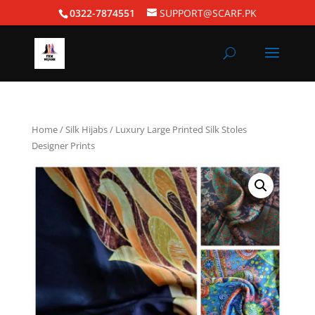
0322-7874551
SUPPORT@SCARF.PK
Home
/
Silk Hijabs
/ Luxury Large Printed Silk Stoles
Designer Prints