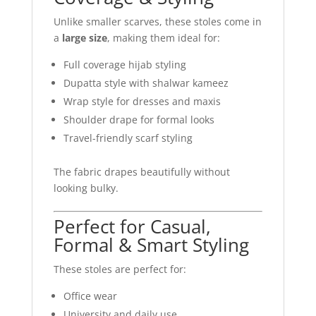
Unlike smaller scarves, these stoles come in
a
large size
, making them ideal for:
Full coverage hijab styling
Dupatta style with shalwar kameez
Wrap style for dresses and maxis
Shoulder drape for formal looks
Travel-friendly scarf styling
The fabric drapes beautifully without
looking bulky.
Perfect for Casual,
Formal & Smart Styling
These stoles are perfect for:
Office wear
University and daily use