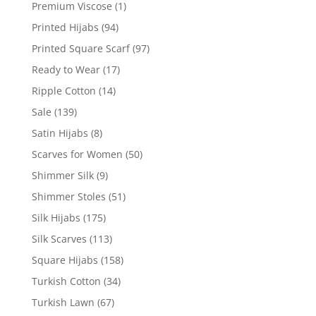
Premium Viscose
(1)
Printed Hijabs
(94)
Printed Square Scarf
(97)
Ready to Wear
(17)
Ripple Cotton
(14)
Sale
(139)
Satin Hijabs
(8)
Scarves for Women
(50)
Shimmer Silk
(9)
Shimmer Stoles
(51)
Silk Hijabs
(175)
Silk Scarves
(113)
Square Hijabs
(158)
Turkish Cotton
(34)
Turkish Lawn
(67)