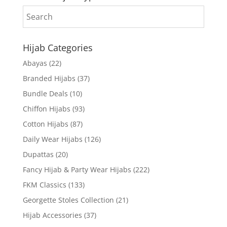
Hijab Categories
Abayas
(22)
Branded Hijabs
(37)
Bundle Deals
(10)
Chiffon Hijabs
(93)
Cotton Hijabs
(87)
Daily Wear Hijabs
(126)
Dupattas
(20)
Fancy Hijab & Party Wear Hijabs
(222)
FKM Classics
(133)
Georgette Stoles Collection
(21)
Hijab Accessories
(37)