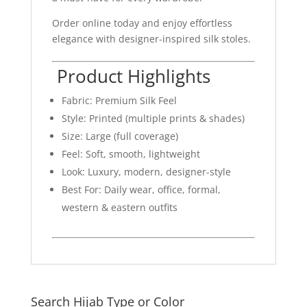
Order online today and enjoy effortless
elegance with designer-inspired silk stoles.
Product Highlights
Fabric: Premium Silk Feel
Style: Printed (multiple prints & shades)
Size: Large (full coverage)
Feel: Soft, smooth, lightweight
Look: Luxury, modern, designer-style
Best For: Daily wear, office, formal,
western & eastern outfits
Search Hijab Type or Color