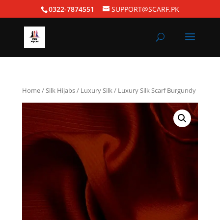
0322-7874551
SUPPORT@SCARF.PK
Home
/
Silk Hijabs
/
Luxury Silk
/ Luxury Silk Scarf Burgundy