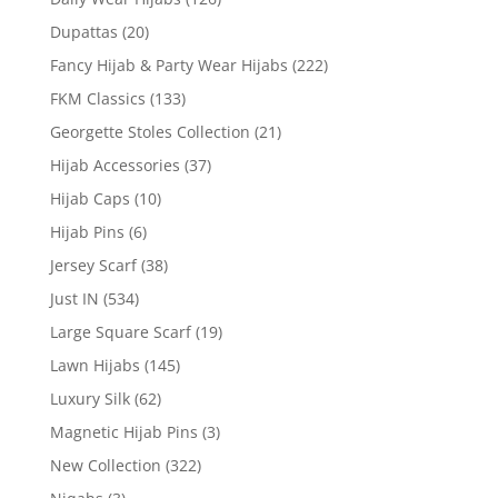
Dupattas
(20)
Fancy Hijab & Party Wear Hijabs
(222)
FKM Classics
(133)
Georgette Stoles Collection
(21)
Hijab Accessories
(37)
Hijab Caps
(10)
Hijab Pins
(6)
Jersey Scarf
(38)
Just IN
(534)
Large Square Scarf
(19)
Lawn Hijabs
(145)
Luxury Silk
(62)
Magnetic Hijab Pins
(3)
New Collection
(322)