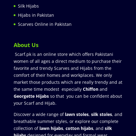
Silk Hijabs
Hijabs in Pakistan
Scarves Online in Pakistan
About Us
Scarf.pk is an online store which offers Pakistani
women of all ages a direct medium to purchase their
favorite and trendy Scarves and Hijabs from the
comfort of their homes and workplaces. We only
market those products which are really trendy and at
the same time modest especially
Chiffon
and
Georgette Hijabs
so that you can be confident about
your Scarf and Hijab.
Discover a wide range of
lawn stoles
,
silk stoles
, and
breathable summer styles, or explore our complete
collection of
lawn hijabs
,
cotton hijabs
, and
silk
hijabs
designed for everyday and formal wear.