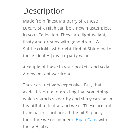
Description
Made from finest Mulberry Silk these
Luxury Silk Hijab can be a new master piece
in your Collection. These are light weight,
floaty and dreamy with good drape. A
Subtle crinkle with right kind of Shine make
these ideal Hijabs for party wear.
A couple of these in your pocket…and voila!
A new instant wardrobe!
These are not very expensive. But, that
aside, it’s quite interesting that something
which sounds so earthy and slimy can be so
beautiful to look at and wear. These are not
transparent but are a little bit Slippery
therefore we recommend
Hijab Caps
with
these Hijabs