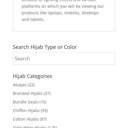
platforms on which you will be viewing our
products like laptops, mobiles, desktops
and tablets.
Search Hijab Type or Color
Hijab Categories
Abayas
(22)
Branded Hijabs
(37)
Bundle Deals
(10)
Chiffon Hijabs
(93)
Cotton Hijabs
(87)
Daily Wear Hijabs
(126)