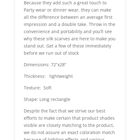
Because they add such a great touch to
Party wear or dinner wear, they can make
all the difference between an average first
impression and a double take. Throw in the
convenience and portability and you’ll see
why these silk scarves are here to make you
stand out. Get a few of these immediately
before we run out of stock
Dimensions: 72”x28”
Thickness: lightweight
Texture: Soft
Shape: Long rectangle
Despite the fact that we strive our best
efforts to make certain that product shades
visible are closely matching to the product,
we do not assure an exact coloration match
because of lighting effects and various