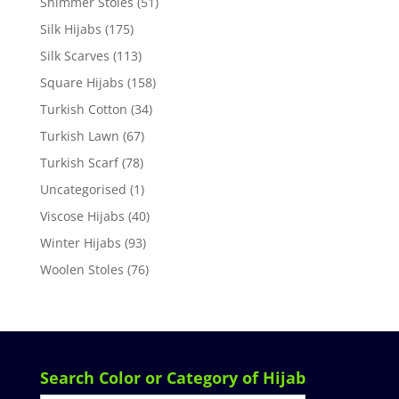
Shimmer Stoles
(51)
Silk Hijabs
(175)
Silk Scarves
(113)
Square Hijabs
(158)
Turkish Cotton
(34)
Turkish Lawn
(67)
Turkish Scarf
(78)
Uncategorised
(1)
Viscose Hijabs
(40)
Winter Hijabs
(93)
Woolen Stoles
(76)
Search Color or Category of Hijab