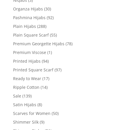
Niqabs
(3)
Organza Hijabs
(30)
Pashmina Hijabs
(92)
Plain Hijabs
(288)
Plain Square Scarf
(55)
Premium Georgette Hijabs
(78)
Premium Viscose
(1)
Printed Hijabs
(94)
Printed Square Scarf
(97)
Ready to Wear
(17)
Ripple Cotton
(14)
Sale
(139)
Satin Hijabs
(8)
Scarves for Women
(50)
Shimmer Silk
(9)