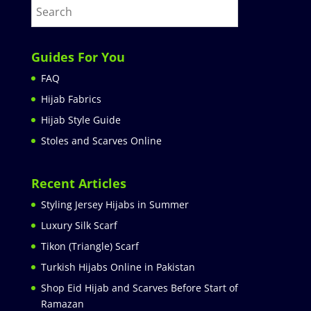
Guides For You
FAQ
Hijab Fabrics
Hijab Style Guide
Stoles and Scarves Online
Recent Articles
Styling Jersey Hijabs in Summer
Luxury Silk Scarf
Tikon (Triangle) Scarf
Turkish Hijabs Online in Pakistan
Shop Eid Hijab and Scarves Before Start of
Ramazan