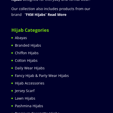
Our collection also includes products from our
brand “
FKM Hijabs
”
Read More
Hijab Categories
Abayas
Branded Hijabs
Chiffon Hijabs
Cotton Hijabs
Daily Wear Hijabs
Fancy Hijab & Party Wear Hijabs
Hijab Accessories
Jersey Scarf
Lawn Hijabs
Pashmina Hijabs