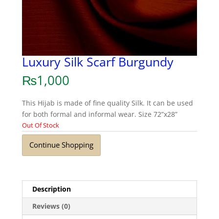
Luxury Silk Scarf Burgundy
₨
1,000
This Hijab is made of fine quality Silk. It can be used
for both formal and informal wear. Size 72”x28”
Out Of Stock
Continue Shopping
Description
Reviews (0)