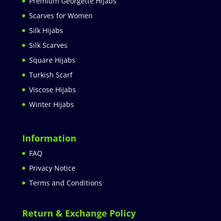
Premium Georgette Hijabs
Scarves for Women
Silk Hijabs
Silk Scarves
Square Hijabs
Turkish Scarf
Viscose Hijabs
Winter Hijabs
Information
FAQ
Privacy Notice
Terms and Conditions
Return & Exchange Policy