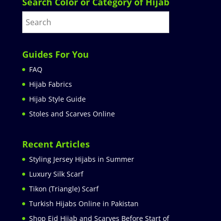
Search Color or Category of Hijab
Guides For You
FAQ
Hijab Fabrics
Hijab Style Guide
Stoles and Scarves Online
Recent Articles
Styling Jersey Hijabs in Summer
Luxury Silk Scarf
Tikon (Triangle) Scarf
Turkish Hijabs Online in Pakistan
Shop Eid Hijab and Scarves Before Start of