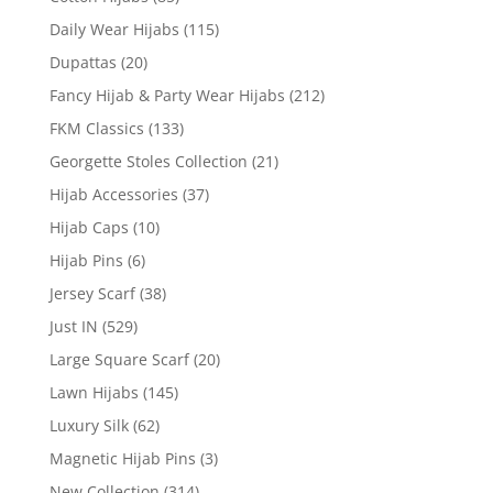
Daily Wear Hijabs
(115)
Dupattas
(20)
Fancy Hijab & Party Wear Hijabs
(212)
FKM Classics
(133)
Georgette Stoles Collection
(21)
Hijab Accessories
(37)
Hijab Caps
(10)
Hijab Pins
(6)
Jersey Scarf
(38)
Just IN
(529)
Large Square Scarf
(20)
Lawn Hijabs
(145)
Luxury Silk
(62)
Magnetic Hijab Pins
(3)
New Collection
(314)