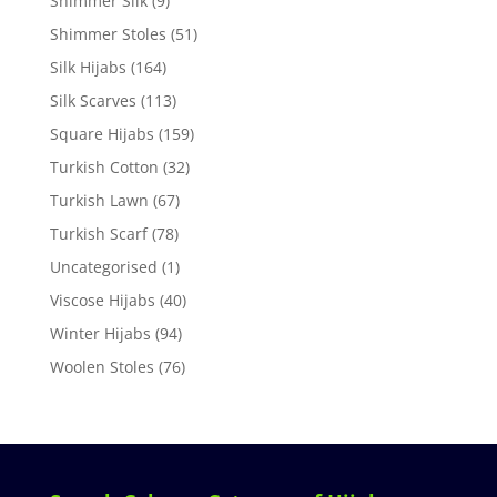
Shimmer Silk
(9)
Shimmer Stoles
(51)
Silk Hijabs
(164)
Silk Scarves
(113)
Square Hijabs
(159)
Turkish Cotton
(32)
Turkish Lawn
(67)
Turkish Scarf
(78)
Uncategorised
(1)
Viscose Hijabs
(40)
Winter Hijabs
(94)
Woolen Stoles
(76)