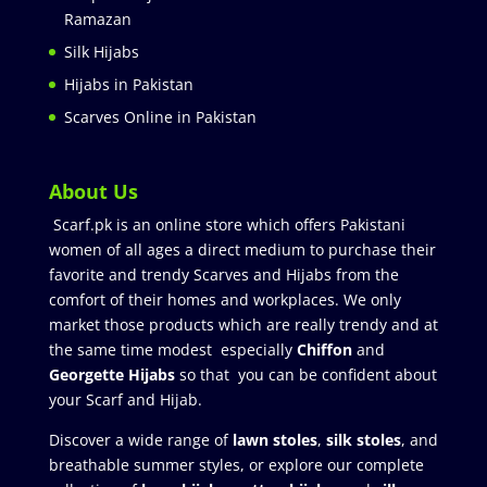
Ramazan
Silk Hijabs
Hijabs in Pakistan
Scarves Online in Pakistan
About Us
Scarf.pk is an online store which offers Pakistani
women of all ages a direct medium to purchase their
favorite and trendy Scarves and Hijabs from the
comfort of their homes and workplaces. We only
market those products which are really trendy and at
the same time modest especially
Chiffon
and
Georgette Hijabs
so that you can be confident about
your Scarf and Hijab.
Discover a wide range of
lawn stoles
,
silk stoles
, and
breathable summer styles, or explore our complete