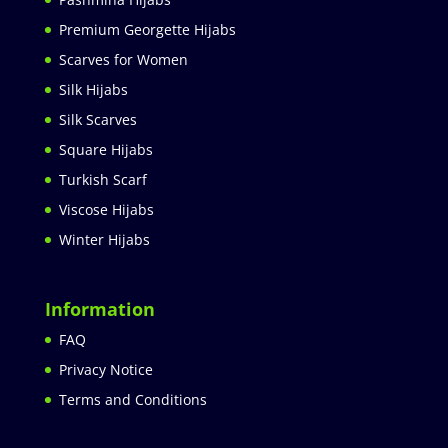
Premium Georgette Hijabs
Scarves for Women
Silk Hijabs
Silk Scarves
Square Hijabs
Turkish Scarf
Viscose Hijabs
Winter Hijabs
Information
FAQ
Privacy Notice
Terms and Conditions