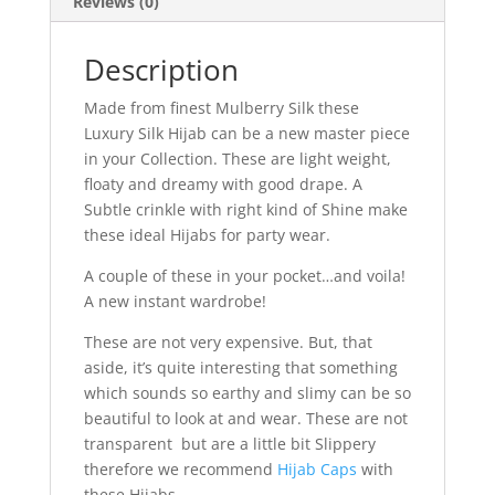
Reviews (0)
Description
Made from finest Mulberry Silk these
Luxury Silk Hijab can be a new master piece
in your Collection. These are light weight,
floaty and dreamy with good drape. A
Subtle crinkle with right kind of Shine make
these ideal Hijabs for party wear.
A couple of these in your pocket…and voila!
A new instant wardrobe!
These are not very expensive. But, that
aside, it’s quite interesting that something
which sounds so earthy and slimy can be so
beautiful to look at and wear. These are not
transparent but are a little bit Slippery
therefore we recommend
Hijab Caps
with
these Hijabs