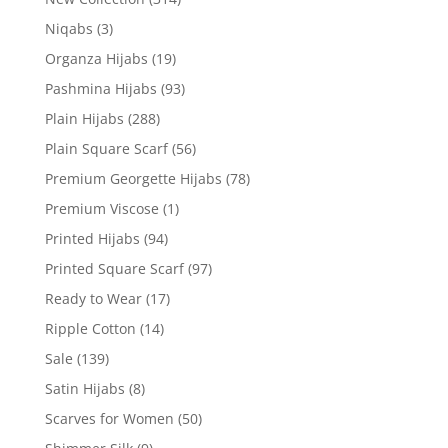
Niqabs
(3)
Organza Hijabs
(19)
Pashmina Hijabs
(93)
Plain Hijabs
(288)
Plain Square Scarf
(56)
Premium Georgette Hijabs
(78)
Premium Viscose
(1)
Printed Hijabs
(94)
Printed Square Scarf
(97)
Ready to Wear
(17)
Ripple Cotton
(14)
Sale
(139)
Satin Hijabs
(8)
Scarves for Women
(50)