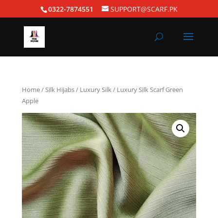
0322-7874551
SUPPORT@SCARF.PK
Home
/
Silk Hijabs
/
Luxury Silk
/ Luxury Silk Scarf Green
Apple