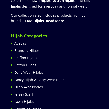
collection of
lawn hijabs
,
cotton hijabs
, and
silk
hijabs
designed for everyday and formal wear.
Our collection also includes products from our
brand “
FKM Hijabs
”
Read More
Hijab Categories
Abayas
Branded Hijabs
Chiffon Hijabs
Cotton Hijabs
Daily Wear Hijabs
Fancy Hijab & Party Wear Hijabs
Hijab Accessories
Jersey Scarf
Lawn Hijabs
Pashmina Hijabs