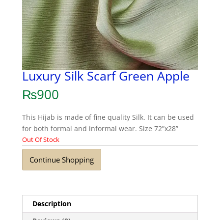
Luxury Silk Scarf Green Apple
₨
900
This Hijab is made of fine quality Silk. It can be used
for both formal and informal wear. Size 72”x28”
Out Of Stock
Continue Shopping
Description