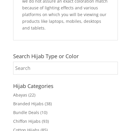
we do not assure an exact coloration match
because of lighting effects and various
platforms on which you will be viewing our
products like laptops, mobiles, desktops
and tablets.
Search Hijab Type or Color
Hijab Categories
Abayas
(22)
Branded Hijabs
(38)
Bundle Deals
(10)
Chiffon Hijabs
(93)
Cotton Hijabs
(85)