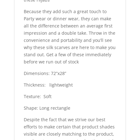
Because they add such a great touch to
Party wear or dinner wear, they can make
all the difference between an average first
impression and a double take. Throw in the
convenience and portability and you’ll see
why these silk scarves are here to make you
stand out. Get a few of these immediately
before we run out of stock
Dimensions: 72”x28”
Thickness: lightweight
Texture: Soft
Shape: Long rectangle
Despite the fact that we strive our best
efforts to make certain that product shades
visible are closely matching to the product,