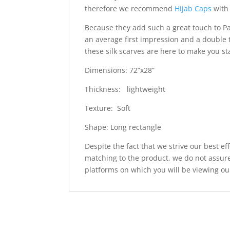
therefore we recommend
Hijab Caps
with 
Because they add such a great touch to Pa
an average first impression and a double 
these silk scarves are here to make you s
Dimensions: 72”x28”
Thickness: lightweight
Texture: Soft
Shape: Long rectangle
Despite the fact that we strive our best ef
matching to the product, we do not assure
platforms on which you will be viewing ou