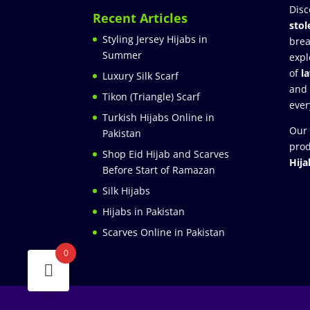
Disc
Recent Articles
stol
Styling Jersey Hijabs in
brea
Summer
expl
of
l
Luxury Silk Scarf
and
Tikon (Triangle) Scarf
ever
Turkish Hijabs Online in
Our 
Pakistan
prod
Shop Eid Hijab and Scarves
Hija
Before Start of Ramazan
Silk Hijabs
Hijabs in Pakistan
Scarves Online in Pakistan
0