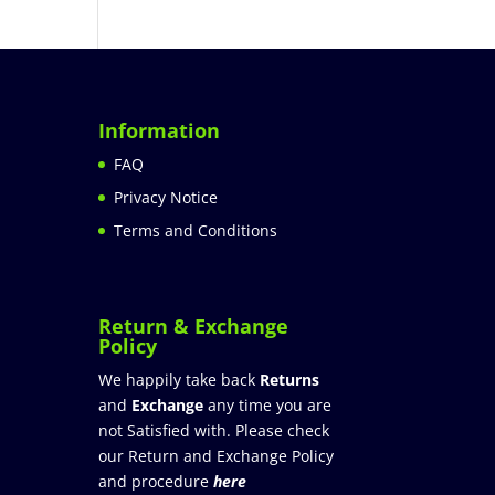
Information
FAQ
Privacy Notice
Terms and Conditions
Return & Exchange
Policy
We happily take back
Returns
and
Exchange
any time you are
not Satisfied with. Please check
our Return and Exchange Policy
and procedure
here