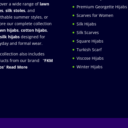
over a wide range of
lawn
Premium Georgette Hijabs
es
,
silk stoles
, and
Scarves for Women
thable summer styles, or
ore our complete collection
Silk Hijabs
awn hijabs
,
cotton hijabs
,
Silk Scarves
silk hijabs
designed for
Square Hijabs
yday and formal wear.
Turkish Scarf
collection also includes
Viscose Hijabs
ucts from our brand “
FKM
Winter Hijabs
bs
”
Read More