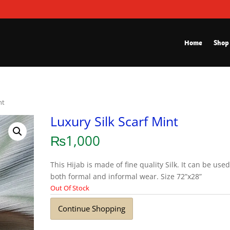
Home
Shop
nt
Luxury Silk Scarf Mint
₨
1,000
This Hijab is made of fine quality Silk. It can be used
both formal and informal wear. Size 72”x28”
Out Of Stock
Continue Shopping