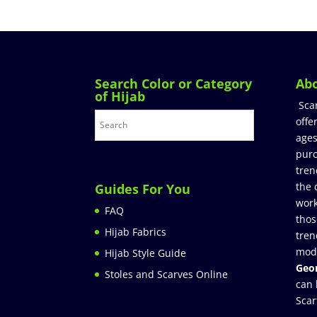
Search Color or Category
Ab
of Hijab
Sca
offe
ages
purc
tren
the 
Guides For You
work
FAQ
thos
Hijab Fabrics
tren
mod
Hijab Style Guide
Geor
Stoles and Scarves Online
can 
Scar