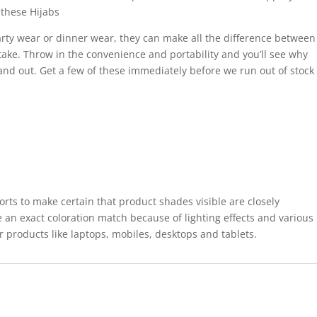
these Hijabs
rty wear or dinner wear, they can make all the difference between
take. Throw in the convenience and portability and you’ll see why
tand out. Get a few of these immediately before we run out of stock
forts to make certain that product shades visible are closely
 an exact coloration match because of lighting effects and various
r products like laptops, mobiles, desktops and tablets.