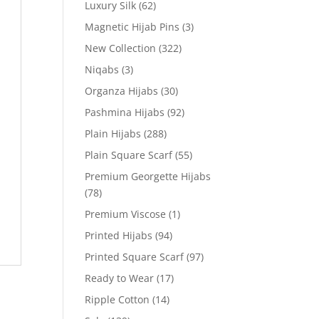
Luxury Silk
(62)
Magnetic Hijab Pins
(3)
New Collection
(322)
Niqabs
(3)
Organza Hijabs
(30)
Pashmina Hijabs
(92)
Plain Hijabs
(288)
Plain Square Scarf
(55)
Premium Georgette Hijabs
(78)
Premium Viscose
(1)
Printed Hijabs
(94)
Printed Square Scarf
(97)
Ready to Wear
(17)
Ripple Cotton
(14)