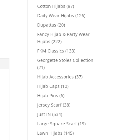
Cotton Hijabs
(87)
Daily Wear Hijabs
(126)
Dupattas
(20)
Fancy Hijab & Party Wear
Hijabs
(222)
FKM Classics
(133)
Georgette Stoles Collection
(21)
Hijab Accessories
(37)
Hijab Caps
(10)
Hijab Pins
(6)
Jersey Scarf
(38)
Just IN
(534)
Large Square Scarf
(19)
Lawn Hijabs
(145)