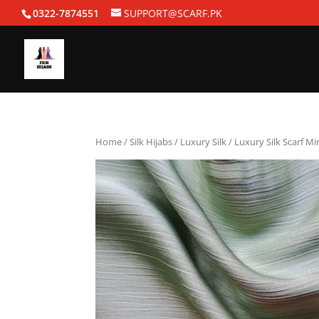
0322-7874551
SUPPORT@SCARF.PK
Home
/
Silk Hijabs
/
Luxury Silk
/ Luxury Silk Scarf Mi