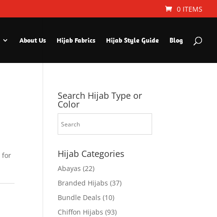
0 ITEMS
About Us
Hijab Fabrics
Hijab Style Guide
Blog
Search Hijab Type or
Color
Hijab Categories
 for
Abayas
(22)
Branded Hijabs
(37)
Bundle Deals
(10)
Chiffon Hijabs
(93)