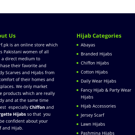
out Us
Hijab Categories
rf.pk is an online store which
Abayas
rs Pakistani women of all
Branded Hijabs
 a direct medium to
Chiffon Hijabs
hase their favorite and
Cotton Hijabs
dy Scarves and Hijabs from
comfort of their homes and
Daily Wear Hijabs
places. We only market
Fancy Hijab & Party Wear
e products which are really
Hijabs
dy and at the same time
Hijab Accessories
est especially
Chiffon
and
gette Hijabs
so that you
Jersey Scarf
be confident about your
Lawn Hijabs
f and Hijab.
Pashmina Hijabs