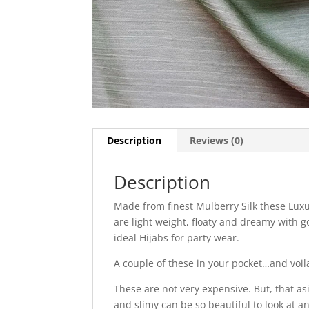
Description
Reviews (0)
Description
Made from finest Mulberry Silk these Luxu
are light weight, floaty and dreamy with g
ideal Hijabs for party wear.
A couple of these in your pocket…and voil
These are not very expensive. But, that as
and slimy can be so beautiful to look at a