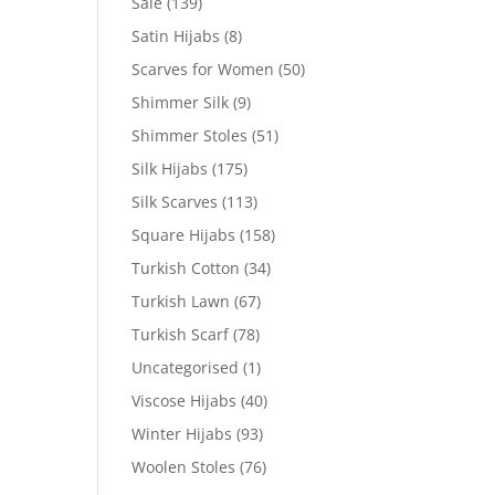
Sale
(139)
Satin Hijabs
(8)
Scarves for Women
(50)
Shimmer Silk
(9)
Shimmer Stoles
(51)
Silk Hijabs
(175)
Silk Scarves
(113)
Square Hijabs
(158)
Turkish Cotton
(34)
Turkish Lawn
(67)
Turkish Scarf
(78)
Uncategorised
(1)
Viscose Hijabs
(40)
Winter Hijabs
(93)
Woolen Stoles
(76)