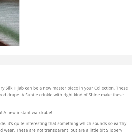
ry Silk Hijab can be a new master piece in your Collection. These
ood drape. A Subtle crinkle with right kind of Shine make these
a! A new instant wardrobe!
ide, it’s quite interesting that something which sounds so earthy
nd wear. These are not transparent but are a little bit Slippery