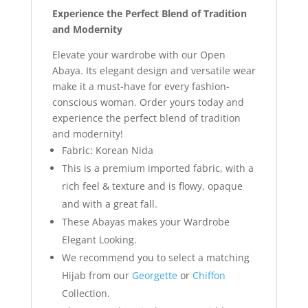
Experience the Perfect Blend of Tradition
and Modernity
Elevate your wardrobe with our Open
Abaya. Its elegant design and versatile wear
make it a must-have for every fashion-
conscious woman. Order yours today and
experience the perfect blend of tradition
and modernity!
Fabric: Korean Nida
This is a premium imported fabric, with a
rich feel & texture and is flowy, opaque
and with a great fall.
These Abayas makes your Wardrobe
Elegant Looking.
We recommend you to select a matching
Hijab from our
Georgette
or
Chiffon
Collection.