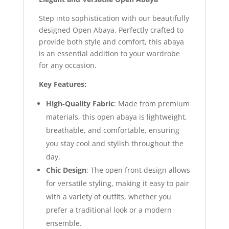
Step into sophistication with our beautifully
designed Open Abaya. Perfectly crafted to
provide both style and comfort, this abaya
is an essential addition to your wardrobe
for any occasion.
Key Features:
High-Quality Fabric
: Made from premium
materials, this open abaya is lightweight,
breathable, and comfortable, ensuring
you stay cool and stylish throughout the
day.
Chic Design
: The open front design allows
for versatile styling, making it easy to pair
with a variety of outfits, whether you
prefer a traditional look or a modern
ensemble.