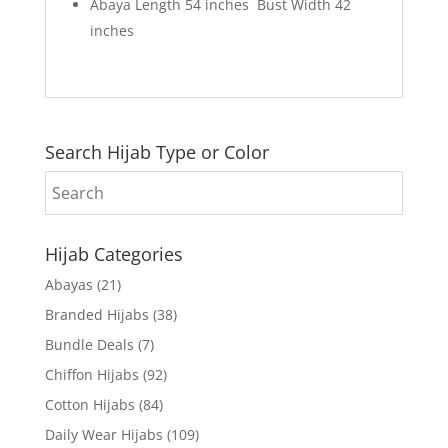
Abaya Length 54 inches Bust Width 42
inches
Search Hijab Type or Color
Hijab Categories
Abayas
(21)
Branded Hijabs
(38)
Bundle Deals
(7)
Chiffon Hijabs
(92)
Cotton Hijabs
(84)
Daily Wear Hijabs
(109)