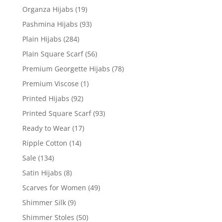
Organza Hijabs
(19)
Pashmina Hijabs
(93)
Plain Hijabs
(284)
Plain Square Scarf
(56)
Premium Georgette Hijabs
(78)
Premium Viscose
(1)
Printed Hijabs
(92)
Printed Square Scarf
(93)
Ready to Wear
(17)
Ripple Cotton
(14)
Sale
(134)
Satin Hijabs
(8)
Scarves for Women
(49)
Shimmer Silk
(9)
Shimmer Stoles
(50)