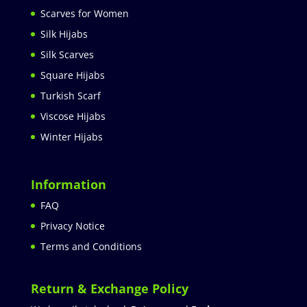
Scarves for Women
Silk Hijabs
Silk Scarves
Square Hijabs
Turkish Scarf
Viscose Hijabs
Winter Hijabs
Information
FAQ
Privacy Notice
Terms and Conditions
Return & Exchange Policy