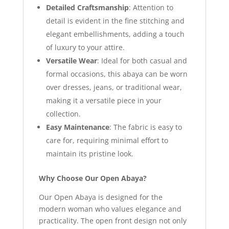
Detailed Craftsmanship
: Attention to
detail is evident in the fine stitching and
elegant embellishments, adding a touch
of luxury to your attire.
Versatile Wear
: Ideal for both casual and
formal occasions, this abaya can be worn
over dresses, jeans, or traditional wear,
making it a versatile piece in your
collection.
Easy Maintenance
: The fabric is easy to
care for, requiring minimal effort to
maintain its pristine look.
Why Choose Our Open Abaya?
Our Open Abaya is designed for the
modern woman who values elegance and
practicality. The open front design not only