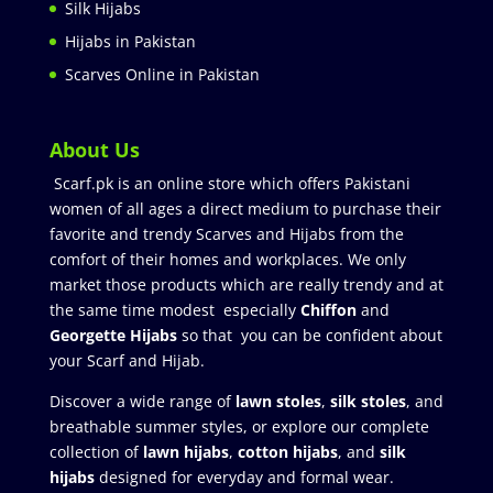
Silk Hijabs
Hijabs in Pakistan
Scarves Online in Pakistan
About Us
Scarf.pk is an online store which offers Pakistani
women of all ages a direct medium to purchase their
favorite and trendy Scarves and Hijabs from the
comfort of their homes and workplaces. We only
market those products which are really trendy and at
the same time modest especially
Chiffon
and
Georgette Hijabs
so that you can be confident about
your Scarf and Hijab.
Discover a wide range of
lawn stoles
,
silk stoles
, and
breathable summer styles, or explore our complete
collection of
lawn hijabs
,
cotton hijabs
, and
silk
hijabs
designed for everyday and formal wear.