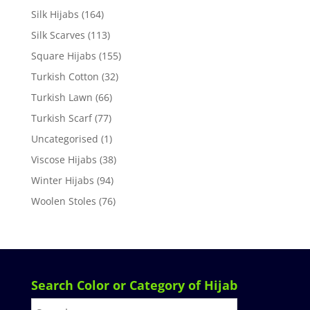
Silk Hijabs
(164)
Silk Scarves
(113)
Square Hijabs
(155)
Turkish Cotton
(32)
Turkish Lawn
(66)
Turkish Scarf
(77)
Uncategorised
(1)
Viscose Hijabs
(38)
Winter Hijabs
(94)
Woolen Stoles
(76)
Search Color or Category of Hijab