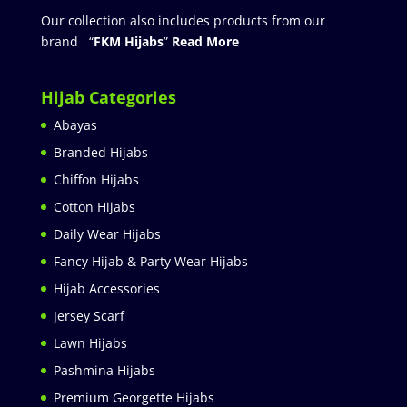
Our collection also includes products from our
brand “
FKM Hijabs
”
Read More
Hijab Categories
Abayas
Branded Hijabs
Chiffon Hijabs
Cotton Hijabs
Daily Wear Hijabs
Fancy Hijab & Party Wear Hijabs
Hijab Accessories
Jersey Scarf
Lawn Hijabs
Pashmina Hijabs
Premium Georgette Hijabs