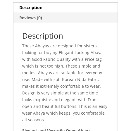
Description
Reviews (0)
Description
These Abayas are designed for sisters
looking for buying Elegant Looking Abaya
with Good Fabric Quality with a Price tag
which is not too high. These simple and
modest Abayas are suitable for everyday
use. Made with soft Korean Nida Fabric
makes it extremely comfortable to wear.
Design is very simple at the same time
looks exquisite and elegant with Front
open and beautiful buttons. This is an easy
wear Abaya which keeps you comfortable
all seasons.
Elegant and Versatile Open Abaya