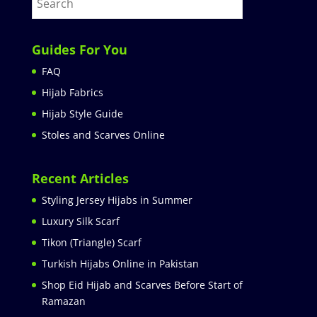
Guides For You
FAQ
Hijab Fabrics
Hijab Style Guide
Stoles and Scarves Online
Recent Articles
Styling Jersey Hijabs in Summer
Luxury Silk Scarf
Tikon (Triangle) Scarf
Turkish Hijabs Online in Pakistan
Shop Eid Hijab and Scarves Before Start of
Ramazan