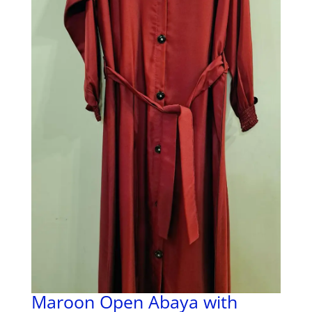
Maroon Open Abaya with