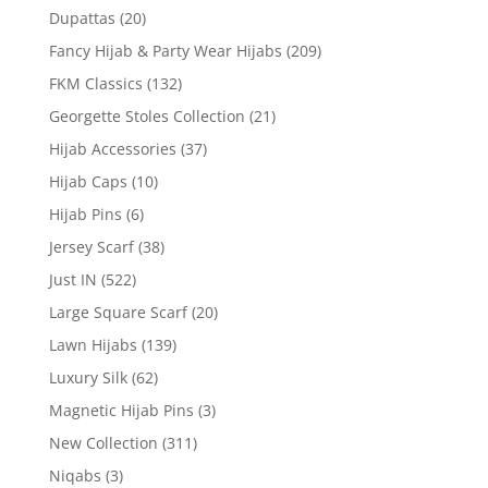
Dupattas
(20)
Fancy Hijab & Party Wear Hijabs
(209)
FKM Classics
(132)
Georgette Stoles Collection
(21)
Hijab Accessories
(37)
Hijab Caps
(10)
Hijab Pins
(6)
Jersey Scarf
(38)
Just IN
(522)
Large Square Scarf
(20)
Lawn Hijabs
(139)
Luxury Silk
(62)
Magnetic Hijab Pins
(3)
New Collection
(311)
Niqabs
(3)