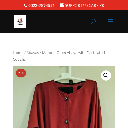
0322-7874551
SUPPORT@SCARF.PK
Home
/
Abayas
/ Maroon Open Abaya with Elasticated
Coughs
-24%