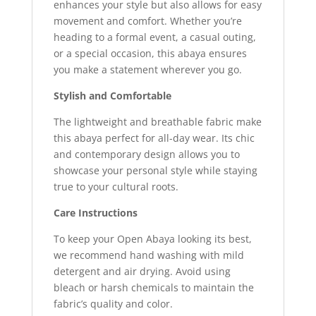
enhances your style but also allows for easy
movement and comfort. Whether you’re
heading to a formal event, a casual outing,
or a special occasion, this abaya ensures
you make a statement wherever you go.
Stylish and Comfortable
The lightweight and breathable fabric make
this abaya perfect for all-day wear. Its chic
and contemporary design allows you to
showcase your personal style while staying
true to your cultural roots.
Care Instructions
To keep your Open Abaya looking its best,
we recommend hand washing with mild
detergent and air drying. Avoid using
bleach or harsh chemicals to maintain the
fabric’s quality and color.