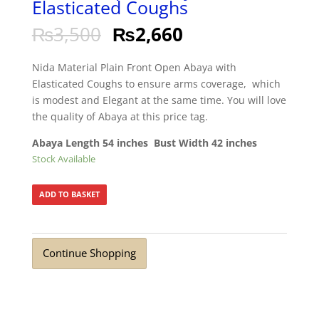
Elasticated Coughs
₨
3,500
₨
2,660
Nida Material Plain Front Open Abaya with
Elasticated Coughs to ensure arms coverage, which
is modest and Elegant at the same time. You will love
the quality of Abaya at this price tag.
Abaya Length 54 inches Bust Width 42 inches
Stock Available
ADD TO BASKET
Continue Shopping