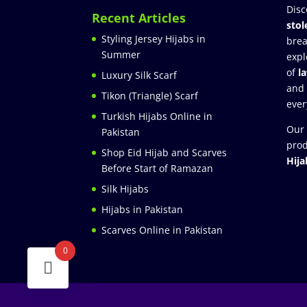
Disc
Recent Articles
stol
Styling Jersey Hijabs in
brea
Summer
expl
of
l
Luxury Silk Scarf
and
Tikon (Triangle) Scarf
ever
Turkish Hijabs Online in
Our 
Pakistan
prod
Shop Eid Hijab and Scarves
Hija
Before Start of Ramazan
Silk Hijabs
Hijabs in Pakistan
Scarves Online in Pakistan
0