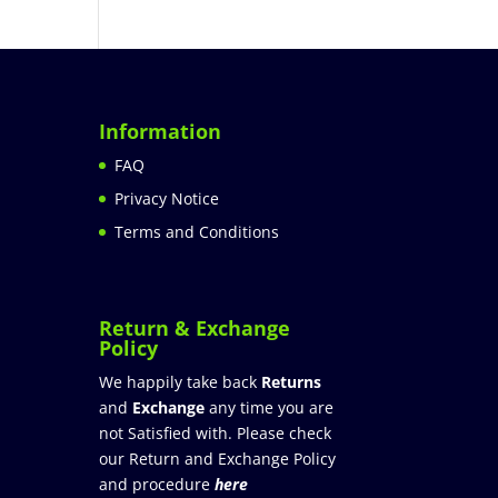
Information
FAQ
Privacy Notice
Terms and Conditions
Return & Exchange
Policy
We happily take back
Returns
and
Exchange
any time you are
not Satisfied with. Please check
our Return and Exchange Policy
and procedure
here