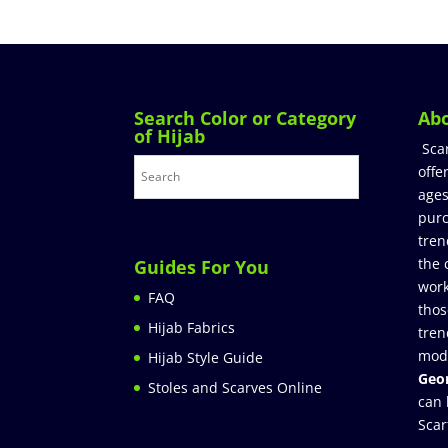
Search Color or Category
Ab
of Hijab
Sca
offe
ages
purc
tren
the 
Guides For You
work
FAQ
thos
Hijab Fabrics
tren
mod
Hijab Style Guide
Geor
Stoles and Scarves Online
can 
Scar