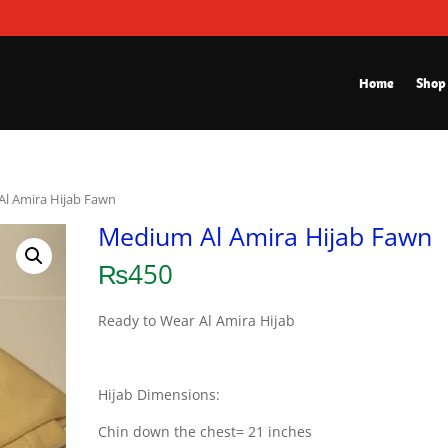
Home
Shop
l Amira Hijab Fawn
Medium Al Amira Hijab Fawn
₨
450
Ready to Wear Al Amira Hijab
Hijab Dimensions:
Chin down the chest= 21 inches