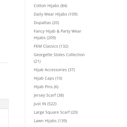
Cotton Hijabs
(84)
Daily Wear Hijabs
(109)
Dupattas
(20)
Fancy Hijab & Party Wear
Hijabs
(209)
FKM Classics
(132)
Georgette Stoles Collection
(21)
Hijab Accessories
(37)
Hijab Caps
(10)
Hijab Pins
(6)
Jersey Scarf
(38)
Just IN
(522)
Large Square Scarf
(20)
Lawn Hijabs
(139)