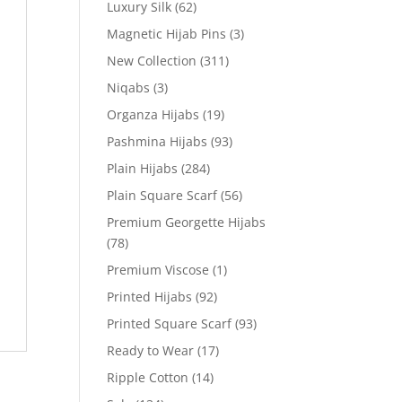
Luxury Silk
(62)
Magnetic Hijab Pins
(3)
New Collection
(311)
Niqabs
(3)
Organza Hijabs
(19)
Pashmina Hijabs
(93)
Plain Hijabs
(284)
Plain Square Scarf
(56)
Premium Georgette Hijabs
(78)
Premium Viscose
(1)
Printed Hijabs
(92)
Printed Square Scarf
(93)
Ready to Wear
(17)
Ripple Cotton
(14)