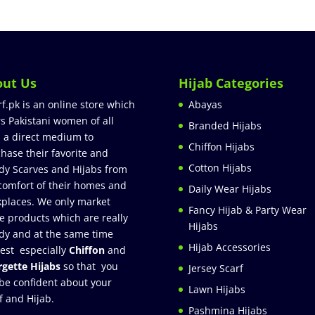
out Us
Hijab Categories
rf.pk is an online store which
Abayas
rs Pakistani women of all
Branded Hijabs
 a direct medium to
Chiffon Hijabs
hase their favorite and
Cotton Hijabs
dy Scarves and Hijabs from
comfort of their homes and
Daily Wear Hijabs
places. We only market
Fancy Hijab & Party Wear
e products which are really
Hijabs
dy and at the same time
Hijab Accessories
est especially
Chiffon
and
gette Hijabs
so that you
Jersey Scarf
be confident about your
Lawn Hijabs
f and Hijab.
Pashmina Hijabs