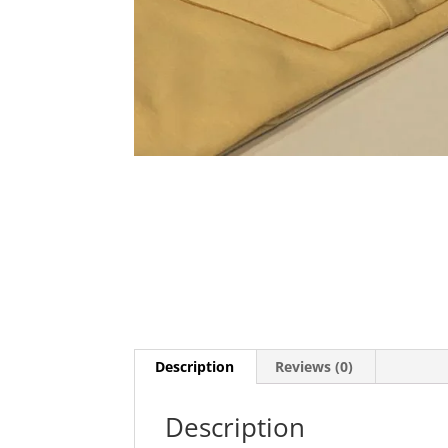
Description
Reviews (0)
Description