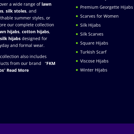
over a wide range of
lawn
Premium Georgette Hijabs
es
,
silk stoles
, and
Scarves for Women
thable summer styles, or
ore our complete collection
Silk Hijabs
awn hijabs
,
cotton hijabs
,
Silk Scarves
silk hijabs
designed for
Square Hijabs
yday and formal wear.
Turkish Scarf
collection also includes
Viscose Hijabs
ucts from our brand “
FKM
Winter Hijabs
bs
”
Read More