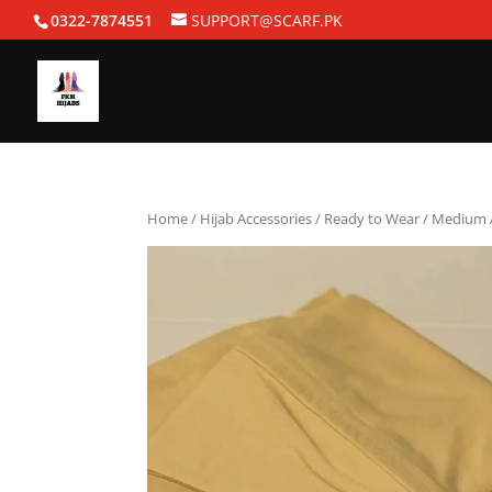
0322-7874551
SUPPORT@SCARF.PK
Home
/
Hijab Accessories
/
Ready to Wear
/ Medium A