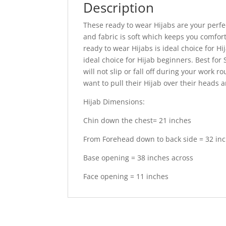
Description
These ready to wear Hijabs are your perf
and fabric is soft which keeps you comfort
ready to wear Hijabs is ideal choice for H
ideal choice for Hijab beginners. Best for
will not slip or fall off during your work 
want to pull their Hijab over their heads 
Hijab Dimensions:
Chin down the chest= 21 inches
From Forehead down to back side = 32 in
Base opening = 38 inches across
Face opening = 11 inches