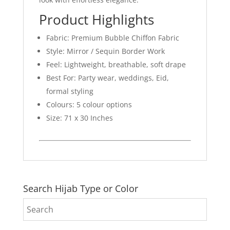
Product Highlights
Fabric: Premium Bubble Chiffon Fabric
Style: Mirror / Sequin Border Work
Feel: Lightweight, breathable, soft drape
Best For: Party wear, weddings, Eid,
formal styling
Colours: 5 colour options
Size: 71 x 30 Inches
Search Hijab Type or Color