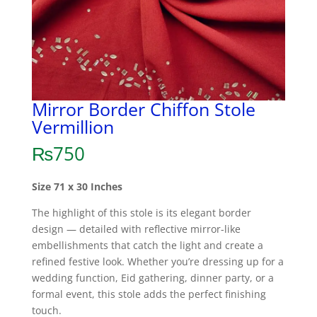
Mirror Border Chiffon Stole
Vermillion
₨
750
Size 71 x 30 Inches
The highlight of this stole is its elegant border
design — detailed with reflective mirror-like
embellishments that catch the light and create a
refined festive look. Whether you’re dressing up for a
wedding function, Eid gathering, dinner party, or a
formal event, this stole adds the perfect finishing
touch.