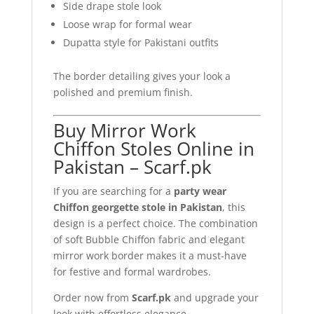
Side drape stole look
Loose wrap for formal wear
Dupatta style for Pakistani outfits
The border detailing gives your look a
polished and premium finish.
Buy Mirror Work
Chiffon Stoles Online in
Pakistan – Scarf.pk
If you are searching for a
party wear
Chiffon georgette stole in Pakistan
, this
design is a perfect choice. The combination
of soft Bubble Chiffon fabric and elegant
mirror work border makes it a must-have
for festive and formal wardrobes.
Order now from
Scarf.pk
and upgrade your
look with effortless elegance.