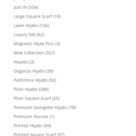
Just IN
(534)
Large Square Scarf
(19)
Lawn Hijabs
(145)
Luxury Silk
(62)
Magnetic Hijab Pins
(3)
New Collection
(322)
Niqabs
(3)
Organza Hijabs
(30)
Pashmina Hijabs
(92)
Plain Hijabs
(288)
Plain Square Scarf
(55)
Premium Georgette Hijabs
(78)
Premium Viscose
(1)
Printed Hijabs
(94)
Printed Square Scarf
(97)