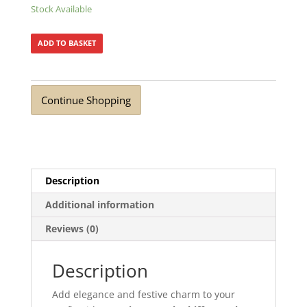
Stock Available
ADD TO BASKET
Continue Shopping
Description
Additional information
Reviews (0)
Description
Add elegance and festive charm to your