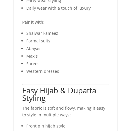
Party wear styling
Daily wear with a touch of luxury
Pair it with:
Shalwar kameez
Formal suits
Abayas
Maxis
Sarees
Western dresses
Easy Hijab & Dupatta
Styling
The fabric is soft and flowy, making it easy
to style in multiple ways:
Front pin hijab style