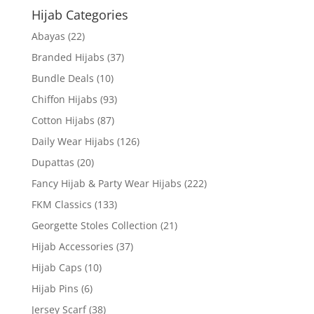
Hijab Categories
Abayas
(22)
Branded Hijabs
(37)
Bundle Deals
(10)
Chiffon Hijabs
(93)
Cotton Hijabs
(87)
Daily Wear Hijabs
(126)
Dupattas
(20)
Fancy Hijab & Party Wear Hijabs
(222)
FKM Classics
(133)
Georgette Stoles Collection
(21)
Hijab Accessories
(37)
Hijab Caps
(10)
Hijab Pins
(6)
Jersey Scarf
(38)