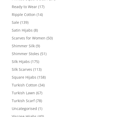
Ready to Wear
(17)
Ripple Cotton
(14)
Sale
(139)
Satin Hijabs
(8)
Scarves for Women
(50)
Shimmer Silk
(9)
Shimmer Stoles
(51)
Silk Hijabs
(175)
Silk Scarves
(113)
Square Hijabs
(158)
Turkish Cotton
(34)
Turkish Lawn
(67)
Turkish Scarf
(78)
Uncategorised
(1)
Viscose Hijabs
(40)