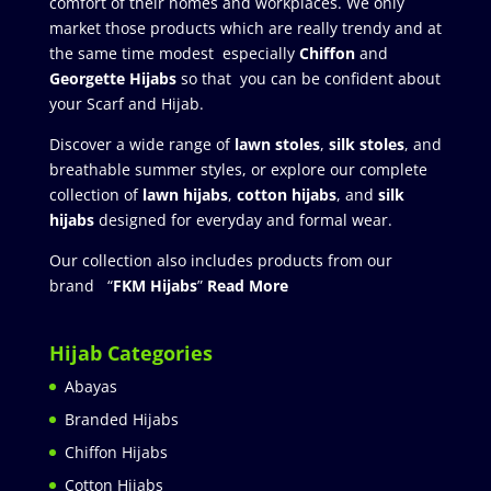
comfort of their homes and workplaces. We only
market those products which are really trendy and at
the same time modest especially
Chiffon
and
Georgette Hijabs
so that you can be confident about
your Scarf and Hijab.
Discover a wide range of
lawn stoles
,
silk stoles
, and
breathable summer styles, or explore our complete
collection of
lawn hijabs
,
cotton hijabs
, and
silk
hijabs
designed for everyday and formal wear.
Our collection also includes products from our
brand “
FKM Hijabs
”
Read More
Hijab Categories
Abayas
Branded Hijabs
Chiffon Hijabs
Cotton Hijabs