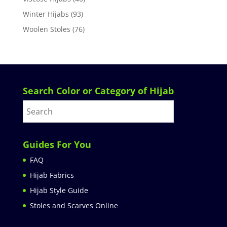
Winter Hijabs
(93)
Woolen Stoles
(76)
Search Color or Category of Hijab
Guides For You
FAQ
Hijab Fabrics
Hijab Style Guide
Stoles and Scarves Online