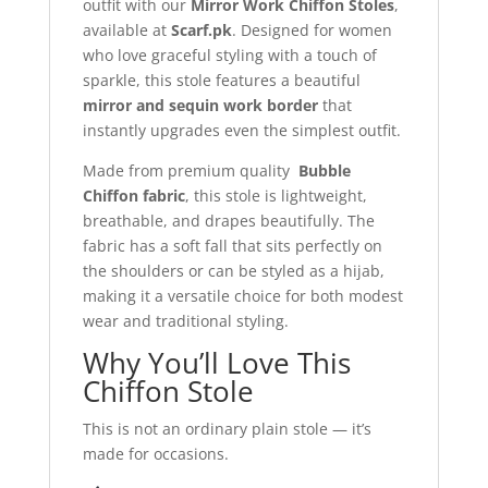
outfit with our
Mirror Work Chiffon Stoles
,
available at
Scarf.pk
. Designed for women
who love graceful styling with a touch of
sparkle, this stole features a beautiful
mirror and sequin work border
that
instantly upgrades even the simplest outfit.
Made from premium quality
Bubble
Chiffon fabric
, this stole is lightweight,
breathable, and drapes beautifully. The
fabric has a soft fall that sits perfectly on
the shoulders or can be styled as a hijab,
making it a versatile choice for both modest
wear and traditional styling.
Why You’ll Love This
Chiffon Stole
This is not an ordinary plain stole — it’s
made for occasions.