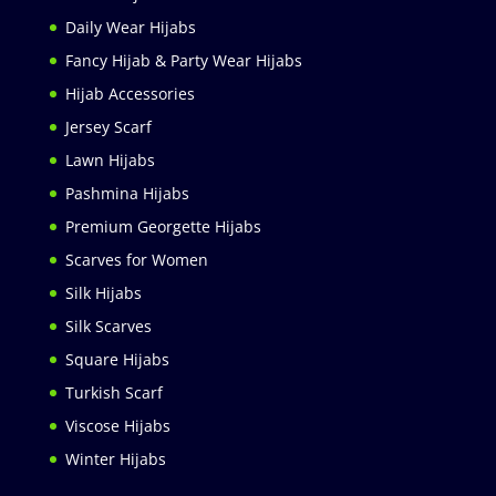
Daily Wear Hijabs
Fancy Hijab & Party Wear Hijabs
Hijab Accessories
Jersey Scarf
Lawn Hijabs
Pashmina Hijabs
Premium Georgette Hijabs
Scarves for Women
Silk Hijabs
Silk Scarves
Square Hijabs
Turkish Scarf
Viscose Hijabs
Winter Hijabs