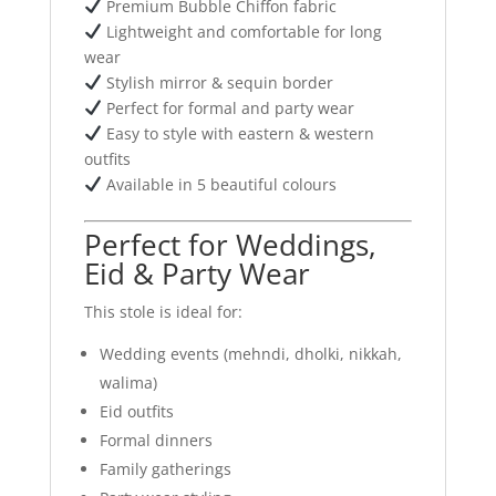
Premium Bubble Chiffon fabric
Lightweight and comfortable for long
wear
Stylish mirror & sequin border
Perfect for formal and party wear
Easy to style with eastern & western
outfits
Available in 5 beautiful colours
Perfect for Weddings,
Eid & Party Wear
This stole is ideal for:
Wedding events (mehndi, dholki, nikkah,
walima)
Eid outfits
Formal dinners
Family gatherings