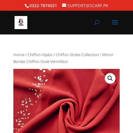
0322-7874551
SUPPORT@SCARF.PK
Home
/
Chiffon Hijabs
/
Chiffon Stoles Collection
/ Mirror
Border Chiffon Stole Vermillion