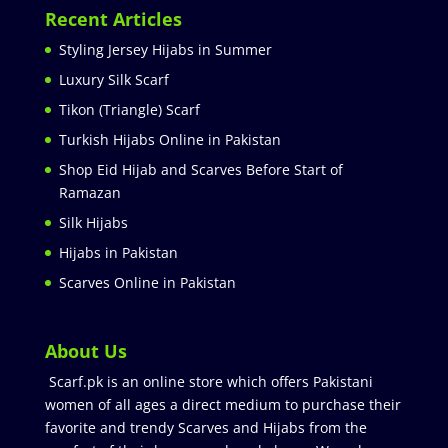
Recent Articles
Styling Jersey Hijabs in Summer
Luxury Silk Scarf
Tikon (Triangle) Scarf
Turkish Hijabs Online in Pakistan
Shop Eid Hijab and Scarves Before Start of
Ramazan
Silk Hijabs
Hijabs in Pakistan
Scarves Online in Pakistan
About Us
Scarf.pk is an online store which offers Pakistani
women of all ages a direct medium to purchase their
favorite and trendy Scarves and Hijabs from the