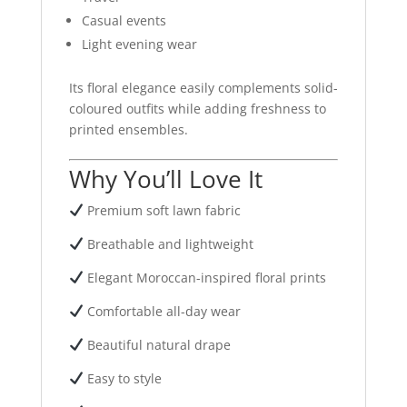
Casual events
Light evening wear
Its floral elegance easily complements solid-
coloured outfits while adding freshness to
printed ensembles.
Why You’ll Love It
Premium soft lawn fabric
Breathable and lightweight
Elegant Moroccan-inspired floral prints
Comfortable all-day wear
Beautiful natural drape
Easy to style