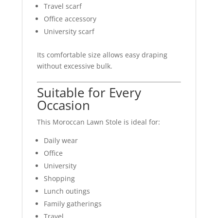
Travel scarf
Office accessory
University scarf
Its comfortable size allows easy draping
without excessive bulk.
Suitable for Every
Occasion
This Moroccan Lawn Stole is ideal for:
Daily wear
Office
University
Shopping
Lunch outings
Family gatherings
Travel