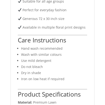
Suitable for all age groups
Perfect for everyday fashion
Generous 72 x 30 inch size
Available in multiple floral print designs
Care Instructions
Hand wash recommended
Wash with similar colours
Use mild detergent
Do not bleach
Dry in shade
Iron on low heat if required
Product Specifications
Material:
Premium Lawn