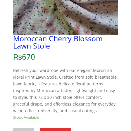
Moroccan Cherry Blossom
Lawn Stole
₨
670
Refresh your wardrobe with our elegant Moroccan
Floral Print Lawn Stole. Crafted from soft, breathable
lawn fabric, it features delicate floral patterns
inspired by Moroccan artistry. Lightweight and easy
to style, this 72 x 30-inch stole offers comfort,
graceful drape, and effortless elegance for everyday
wear, office, university, and casual outings.
Stock Available
Moroccan