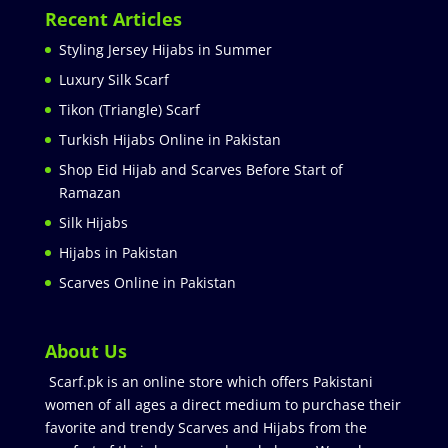
Recent Articles
Styling Jersey Hijabs in Summer
Luxury Silk Scarf
Tikon (Triangle) Scarf
Turkish Hijabs Online in Pakistan
Shop Eid Hijab and Scarves Before Start of
Ramazan
Silk Hijabs
Hijabs in Pakistan
Scarves Online in Pakistan
About Us
Scarf.pk is an online store which offers Pakistani
women of all ages a direct medium to purchase their
favorite and trendy Scarves and Hijabs from the