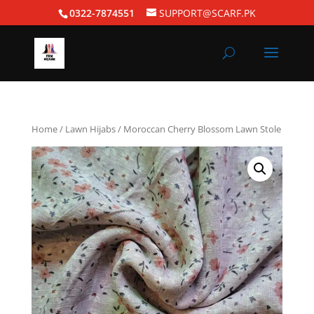
0322-7874551
SUPPORT@SCARF.PK
Home
/
Lawn Hijabs
/ Moroccan Cherry Blossom Lawn Stole