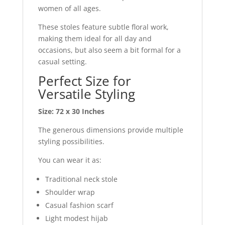
women of all ages.
These stoles feature subtle floral work,
making them ideal for all day and
occasions, but also seem a bit formal for a
casual setting.
Perfect Size for
Versatile Styling
Size:
72 x 30 Inches
The generous dimensions provide multiple
styling possibilities.
You can wear it as:
Traditional neck stole
Shoulder wrap
Casual fashion scarf
Light modest hijab