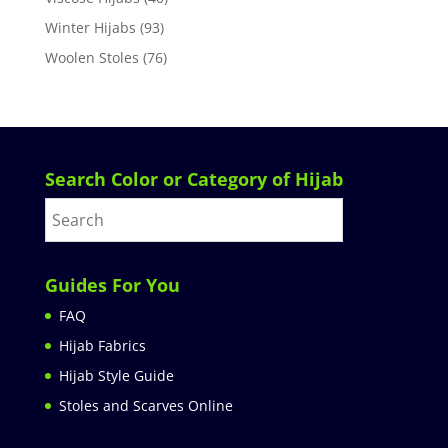
Winter Hijabs
(93)
Woolen Stoles
(76)
Search Color or Category of Hijab
Guides For You
FAQ
Hijab Fabrics
Hijab Style Guide
Stoles and Scarves Online