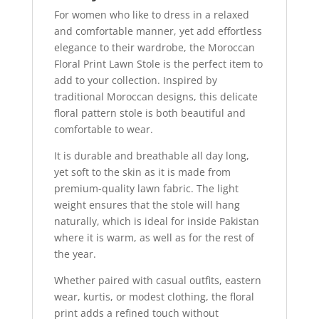
For women who like to dress in a relaxed
and comfortable manner, yet add effortless
elegance to their wardrobe, the Moroccan
Floral Print Lawn Stole is the perfect item to
add to your collection. Inspired by
traditional Moroccan designs, this delicate
floral pattern stole is both beautiful and
comfortable to wear.
It is durable and breathable all day long,
yet soft to the skin as it is made from
premium-quality lawn fabric. The light
weight ensures that the stole will hang
naturally, which is ideal for inside Pakistan
where it is warm, as well as for the rest of
the year.
Whether paired with casual outfits, eastern
wear, kurtis, or modest clothing, the floral
print adds a refined touch without