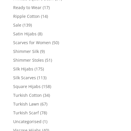
Ready to Wear
(17)
Ripple Cotton
(14)
Sale
(139)
Satin Hijabs
(8)
Scarves for Women
(50)
Shimmer Silk
(9)
Shimmer Stoles
(51)
Silk Hijabs
(175)
Silk Scarves
(113)
Square Hijabs
(158)
Turkish Cotton
(34)
Turkish Lawn
(67)
Turkish Scarf
(78)
Uncategorised
(1)
Viscose Hijabs
(40)