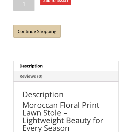
ADD TO BASKET
Cherry
Blossom
Lawn
Stole
Continue Shopping
quantity
Description
Reviews (0)
Description
Moroccan Floral Print
Lawn Stole –
Lightweight Beauty for
Every Season