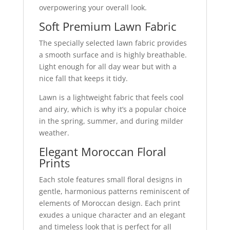
overpowering your overall look.
Soft Premium Lawn Fabric
The specially selected lawn fabric provides
a smooth surface and is highly breathable.
Light enough for all day wear but with a
nice fall that keeps it tidy.
Lawn is a lightweight fabric that feels cool
and airy, which is why it’s a popular choice
in the spring, summer, and during milder
weather.
Elegant Moroccan Floral
Prints
Each stole features small floral designs in
gentle, harmonious patterns reminiscent of
elements of Moroccan design. Each print
exudes a unique character and an elegant
and timeless look that is perfect for all