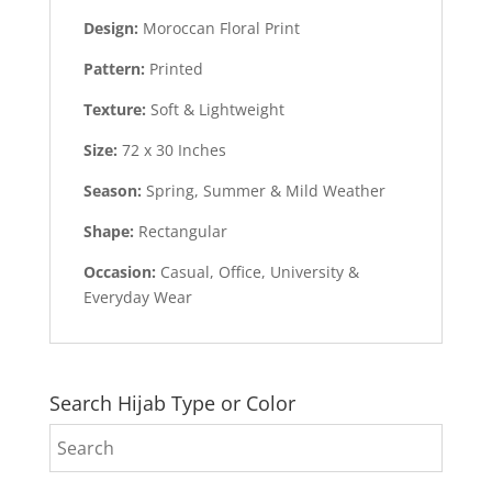
Design:
Moroccan Floral Print
Pattern:
Printed
Texture:
Soft & Lightweight
Size:
72 x 30 Inches
Season:
Spring, Summer & Mild Weather
Shape:
Rectangular
Occasion:
Casual, Office, University &
Everyday Wear
Search Hijab Type or Color