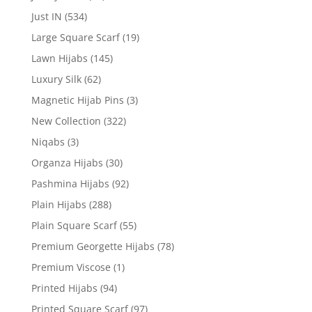
Just IN
(534)
Large Square Scarf
(19)
Lawn Hijabs
(145)
Luxury Silk
(62)
Magnetic Hijab Pins
(3)
New Collection
(322)
Niqabs
(3)
Organza Hijabs
(30)
Pashmina Hijabs
(92)
Plain Hijabs
(288)
Plain Square Scarf
(55)
Premium Georgette Hijabs
(78)
Premium Viscose
(1)
Printed Hijabs
(94)
Printed Square Scarf
(97)