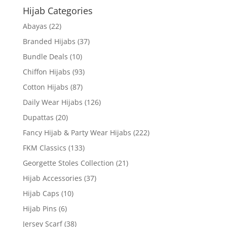
Hijab Categories
Abayas
(22)
Branded Hijabs
(37)
Bundle Deals
(10)
Chiffon Hijabs
(93)
Cotton Hijabs
(87)
Daily Wear Hijabs
(126)
Dupattas
(20)
Fancy Hijab & Party Wear Hijabs
(222)
FKM Classics
(133)
Georgette Stoles Collection
(21)
Hijab Accessories
(37)
Hijab Caps
(10)
Hijab Pins
(6)
Jersey Scarf
(38)