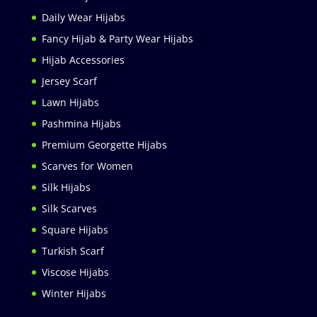
Daily Wear Hijabs
Fancy Hijab & Party Wear Hijabs
Hijab Accessories
Jersey Scarf
Lawn Hijabs
Pashmina Hijabs
Premium Georgette Hijabs
Scarves for Women
Silk Hijabs
Silk Scarves
Square Hijabs
Turkish Scarf
Viscose Hijabs
Winter Hijabs