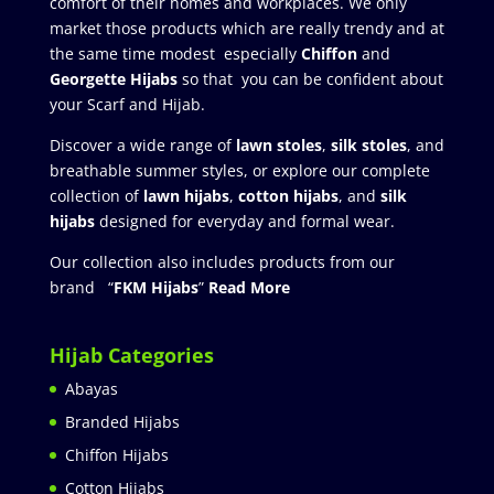
comfort of their homes and workplaces. We only
market those products which are really trendy and at
the same time modest especially
Chiffon
and
Georgette Hijabs
so that you can be confident about
your Scarf and Hijab.
Discover a wide range of
lawn stoles
,
silk stoles
, and
breathable summer styles, or explore our complete
collection of
lawn hijabs
,
cotton hijabs
, and
silk
hijabs
designed for everyday and formal wear.
Our collection also includes products from our
brand “
FKM Hijabs
”
Read More
Hijab Categories
Abayas
Branded Hijabs
Chiffon Hijabs
Cotton Hijabs