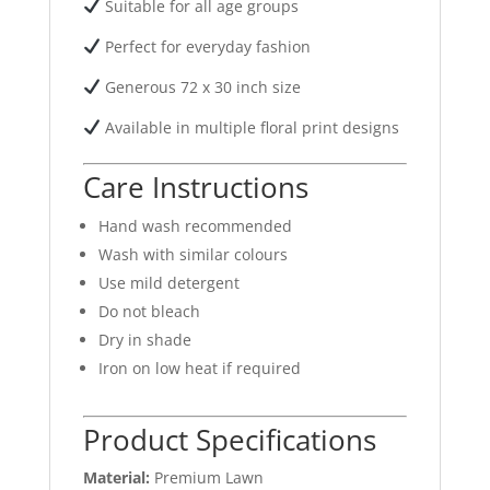
Suitable for all age groups
Perfect for everyday fashion
Generous 72 x 30 inch size
Available in multiple floral print designs
Care Instructions
Hand wash recommended
Wash with similar colours
Use mild detergent
Do not bleach
Dry in shade
Iron on low heat if required
Product Specifications
Material:
Premium Lawn