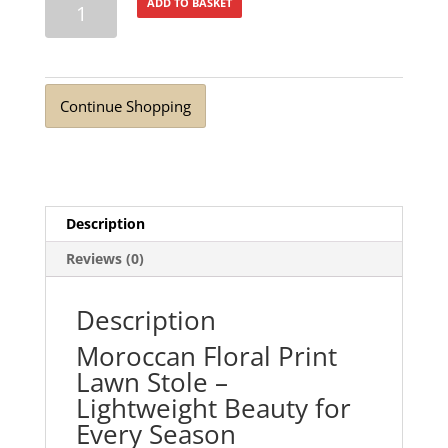
ADD TO BASKET
Linear
Maze
Lawn
Stole
Continue Shopping
quantity
Description
Reviews (0)
Description
Moroccan Floral Print
Lawn Stole –
Lightweight Beauty for
Every Season