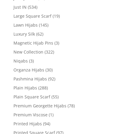
Just IN
(534)
Large Square Scarf
(19)
Lawn Hijabs
(145)
Luxury Silk
(62)
Magnetic Hijab Pins
(3)
New Collection
(322)
Niqabs
(3)
Organza Hijabs
(30)
Pashmina Hijabs
(92)
Plain Hijabs
(288)
Plain Square Scarf
(55)
Premium Georgette Hijabs
(78)
Premium Viscose
(1)
Printed Hijabs
(94)
Printed Square Scarf
(97)