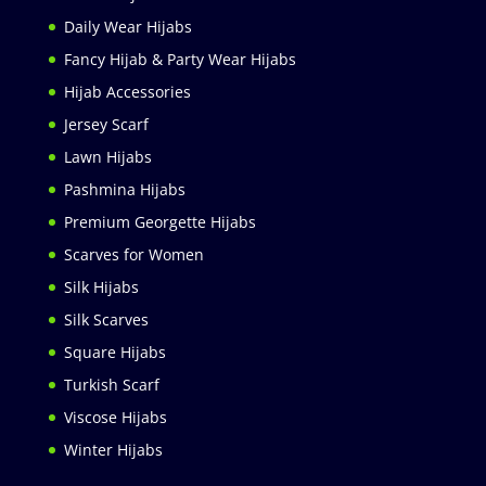
Daily Wear Hijabs
Fancy Hijab & Party Wear Hijabs
Hijab Accessories
Jersey Scarf
Lawn Hijabs
Pashmina Hijabs
Premium Georgette Hijabs
Scarves for Women
Silk Hijabs
Silk Scarves
Square Hijabs
Turkish Scarf
Viscose Hijabs
Winter Hijabs