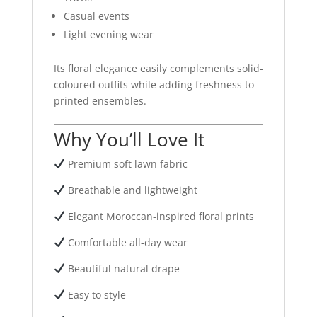
Casual events
Light evening wear
Its floral elegance easily complements solid-
coloured outfits while adding freshness to
printed ensembles.
Why You’ll Love It
Premium soft lawn fabric
Breathable and lightweight
Elegant Moroccan-inspired floral prints
Comfortable all-day wear
Beautiful natural drape
Easy to style