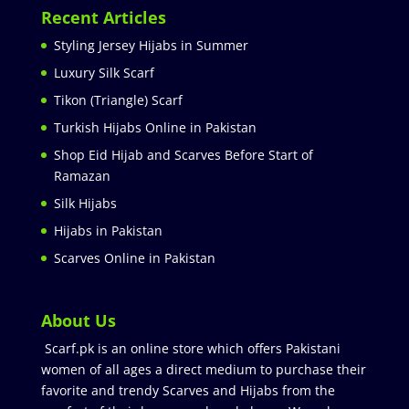
Recent Articles
Styling Jersey Hijabs in Summer
Luxury Silk Scarf
Tikon (Triangle) Scarf
Turkish Hijabs Online in Pakistan
Shop Eid Hijab and Scarves Before Start of
Ramazan
Silk Hijabs
Hijabs in Pakistan
Scarves Online in Pakistan
About Us
Scarf.pk is an online store which offers Pakistani
women of all ages a direct medium to purchase their
favorite and trendy Scarves and Hijabs from the