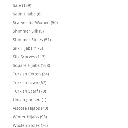
Sale
(139)
Satin Hijabs
(8)
Scarves for Women
(50)
Shimmer Silk
(9)
Shimmer Stoles
(51)
Silk Hijabs
(175)
Silk Scarves
(113)
Square Hijabs
(158)
Turkish Cotton
(34)
Turkish Lawn
(67)
Turkish Scarf
(78)
Uncategorised
(1)
Viscose Hijabs
(40)
Winter Hijabs
(93)
Woolen Stoles
(76)