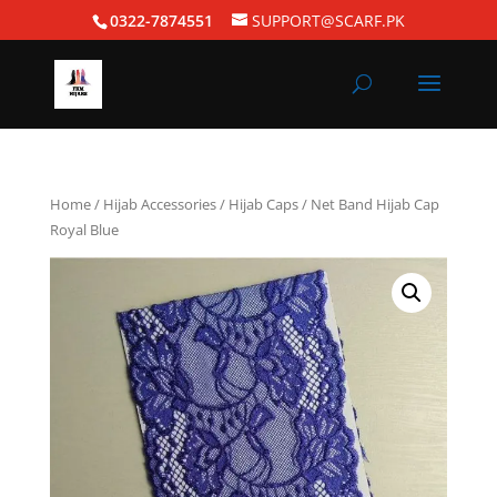
0322-7874551
SUPPORT@SCARF.PK
Home
/
Hijab Accessories
/
Hijab Caps
/ Net Band Hijab Cap
Royal Blue