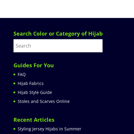
Search Color or Category of Hijab
Guides For You
FAQ
Hijab Fabrics
Hijab Style Guide
Stoles and Scarves Online
Recent Articles
Styling Jersey Hijabs in Summer