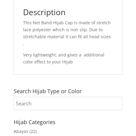
Description
This Net Band Hijab Cap is made of stretch
lace polyester which is non slip. Due to
stretchable material it can fit all head sizes
.
Very lightweight, and gives a additional
color effect to your Hijab
Search Hijab Type or Color
Hijab Categories
Abayas
(22)