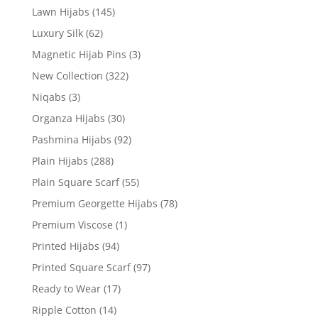
Lawn Hijabs
(145)
Luxury Silk
(62)
Magnetic Hijab Pins
(3)
New Collection
(322)
Niqabs
(3)
Organza Hijabs
(30)
Pashmina Hijabs
(92)
Plain Hijabs
(288)
Plain Square Scarf
(55)
Premium Georgette Hijabs
(78)
Premium Viscose
(1)
Printed Hijabs
(94)
Printed Square Scarf
(97)
Ready to Wear
(17)
Ripple Cotton
(14)