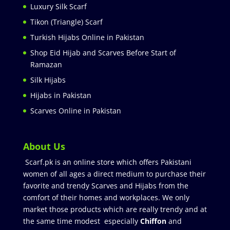
Luxury Silk Scarf
Tikon (Triangle) Scarf
Turkish Hijabs Online in Pakistan
Shop Eid Hijab and Scarves Before Start of
Ramazan
Silk Hijabs
Hijabs in Pakistan
Scarves Online in Pakistan
About Us
Scarf.pk is an online store which offers Pakistani
women of all ages a direct medium to purchase their
favorite and trendy Scarves and Hijabs from the
comfort of their homes and workplaces. We only
market those products which are really trendy and at
the same time modest especially
Chiffon
and