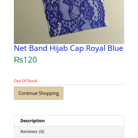
Net Band Hijab Cap Royal Blue
₨
120
Out Of Stock
Continue Shopping
Description
Reviews (0)