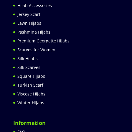
Hijab Accessories
Jersey Scarf
Lawn Hijabs
Pashmina Hijabs
Premium Georgette Hijabs
Scarves for Women
Silk Hijabs
Silk Scarves
Square Hijabs
Turkish Scarf
Viscose Hijabs
Winter Hijabs
Information
FAQ