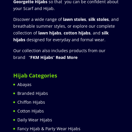
Georgette Hijabs
so that you can be confident about
your Scarf and Hijab.
Discover a wide range of
lawn stoles
,
silk stoles
, and
breathable summer styles, or explore our complete
collection of
lawn hijabs
,
cotton hijabs
, and
silk
hijabs
designed for everyday and formal wear.
Our collection also includes products from our
brand “
FKM Hijabs
”
Read More
Hijab Categories
Abayas
Branded Hijabs
Chiffon Hijabs
Cotton Hijabs
Daily Wear Hijabs
Fancy Hijab & Party Wear Hijabs