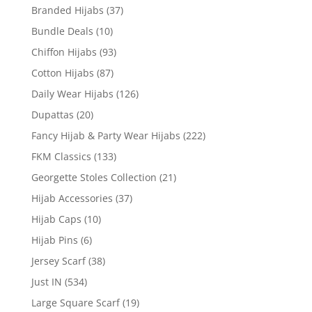
Branded Hijabs
(37)
Bundle Deals
(10)
Chiffon Hijabs
(93)
Cotton Hijabs
(87)
Daily Wear Hijabs
(126)
Dupattas
(20)
Fancy Hijab & Party Wear Hijabs
(222)
FKM Classics
(133)
Georgette Stoles Collection
(21)
Hijab Accessories
(37)
Hijab Caps
(10)
Hijab Pins
(6)
Jersey Scarf
(38)
Just IN
(534)
Large Square Scarf
(19)