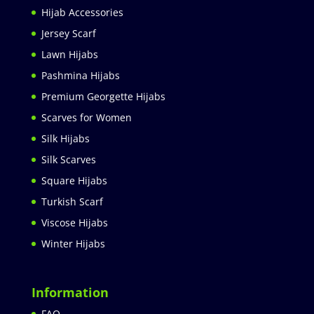
Hijab Accessories
Jersey Scarf
Lawn Hijabs
Pashmina Hijabs
Premium Georgette Hijabs
Scarves for Women
Silk Hijabs
Silk Scarves
Square Hijabs
Turkish Scarf
Viscose Hijabs
Winter Hijabs
Information
FAQ