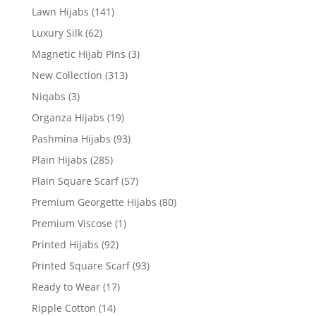
Lawn Hijabs
(141)
Luxury Silk
(62)
Magnetic Hijab Pins
(3)
New Collection
(313)
Niqabs
(3)
Organza Hijabs
(19)
Pashmina Hijabs
(93)
Plain Hijabs
(285)
Plain Square Scarf
(57)
Premium Georgette Hijabs
(80)
Premium Viscose
(1)
Printed Hijabs
(92)
Printed Square Scarf
(93)
Ready to Wear
(17)
Ripple Cotton
(14)