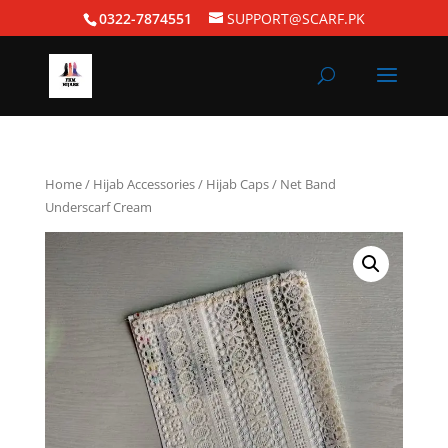
0322-7874551
SUPPORT@SCARF.PK
Home
/
Hijab Accessories
/
Hijab Caps
/ Net Band
Underscarf Cream