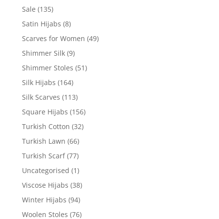
Sale
(135)
Satin Hijabs
(8)
Scarves for Women
(49)
Shimmer Silk
(9)
Shimmer Stoles
(51)
Silk Hijabs
(164)
Silk Scarves
(113)
Square Hijabs
(156)
Turkish Cotton
(32)
Turkish Lawn
(66)
Turkish Scarf
(77)
Uncategorised
(1)
Viscose Hijabs
(38)
Winter Hijabs
(94)
Woolen Stoles
(76)