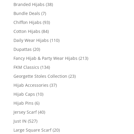
Branded Hijabs
(38)
Bundle Deals
(7)
Chiffon Hijabs
(93)
Cotton Hijabs
(84)
Daily Wear Hijabs
(110)
Dupattas
(20)
Fancy Hijab & Party Wear Hijabs
(213)
FKM Classics
(134)
Georgette Stoles Collection
(23)
Hijab Accessories
(37)
Hijab Caps
(10)
Hijab Pins
(6)
Jersey Scarf
(40)
Just IN
(527)
Large Square Scarf
(20)