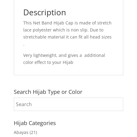
Description
This Net Band Hijab Cap is made of stretch
lace polyester which is non slip. Due to
stretchable material it can fit all head sizes
.
Very lightweight, and gives a additional
color effect to your Hijab
Search Hijab Type or Color
Hijab Categories
Abayas
(21)