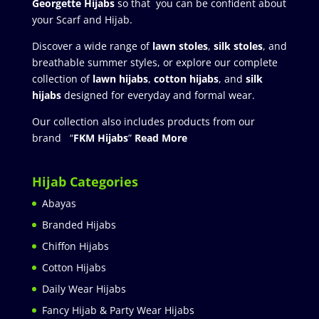
Georgette Hijabs
so that you can be confident about
your Scarf and Hijab.
Discover a wide range of
lawn stoles
,
silk stoles
, and
breathable summer styles, or explore our complete
collection of
lawn hijabs
,
cotton hijabs
, and
silk
hijabs
designed for everyday and formal wear.
Our collection also includes products from our
brand “
FKM Hijabs
”
Read More
Hijab Categories
Abayas
Branded Hijabs
Chiffon Hijabs
Cotton Hijabs
Daily Wear Hijabs
Fancy Hijab & Party Wear Hijabs