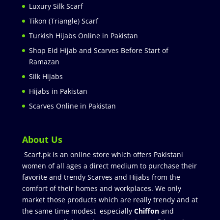
Luxury Silk Scarf
Tikon (Triangle) Scarf
Turkish Hijabs Online in Pakistan
Shop Eid Hijab and Scarves Before Start of
Ramazan
Silk Hijabs
Hijabs in Pakistan
Scarves Online in Pakistan
About Us
Scarf.pk is an online store which offers Pakistani
women of all ages a direct medium to purchase their
favorite and trendy Scarves and Hijabs from the
comfort of their homes and workplaces. We only
market those products which are really trendy and at
the same time modest especially
Chiffon
and