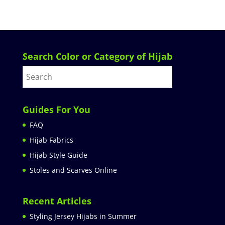
Search Color or Category of Hijab
Guides For You
FAQ
Hijab Fabrics
Hijab Style Guide
Stoles and Scarves Online
Recent Articles
Styling Jersey Hijabs in Summer