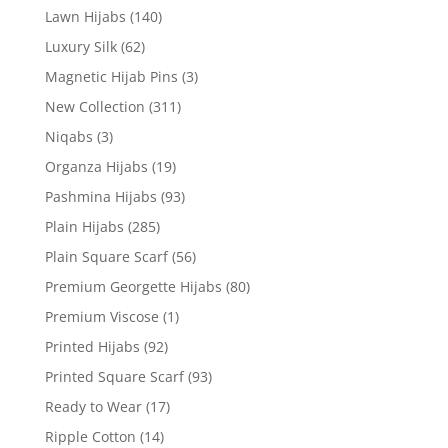
Lawn Hijabs
(140)
Luxury Silk
(62)
Magnetic Hijab Pins
(3)
New Collection
(311)
Niqabs
(3)
Organza Hijabs
(19)
Pashmina Hijabs
(93)
Plain Hijabs
(285)
Plain Square Scarf
(56)
Premium Georgette Hijabs
(80)
Premium Viscose
(1)
Printed Hijabs
(92)
Printed Square Scarf
(93)
Ready to Wear
(17)
Ripple Cotton
(14)