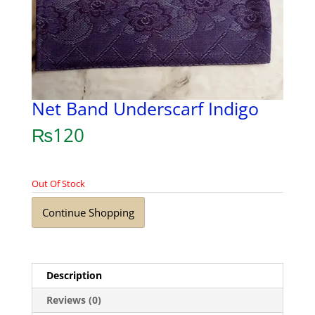
Net Band Underscarf Indigo
₨
120
Out Of Stock
Continue Shopping
Description
Reviews (0)