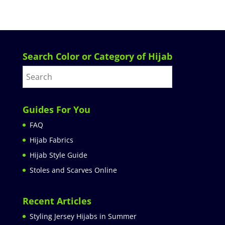
Search Color or Category of Hijab
Guides For You
FAQ
Hijab Fabrics
Hijab Style Guide
Stoles and Scarves Online
Recent Articles
Styling Jersey Hijabs in Summer