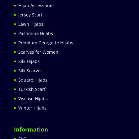
Hijab Accessories
Jersey Scarf
Lawn Hijabs
Pashmina Hijabs
Premium Georgette Hijabs
Scarves for Women
Silk Hijabs
Silk Scarves
Square Hijabs
Turkish Scarf
Viscose Hijabs
Winter Hijabs
Information
FAQ