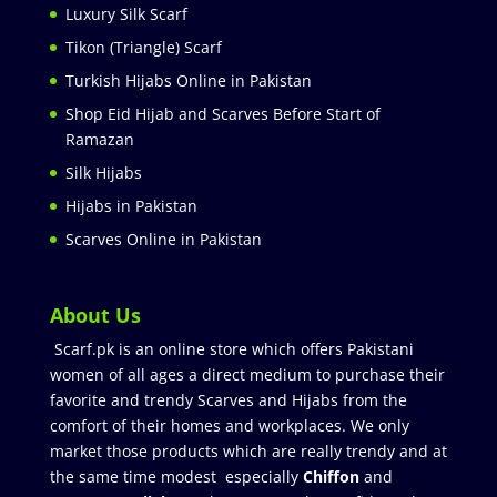
Luxury Silk Scarf
Tikon (Triangle) Scarf
Turkish Hijabs Online in Pakistan
Shop Eid Hijab and Scarves Before Start of
Ramazan
Silk Hijabs
Hijabs in Pakistan
Scarves Online in Pakistan
About Us
Scarf.pk is an online store which offers Pakistani
women of all ages a direct medium to purchase their
favorite and trendy Scarves and Hijabs from the
comfort of their homes and workplaces. We only
market those products which are really trendy and at
the same time modest especially
Chiffon
and