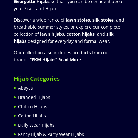
Georgette Hijabs
so that you can be confident about
your Scarf and Hijab.
Discover a wide range of
lawn stoles
,
silk stoles
, and
breathable summer styles, or explore our complete
collection of
lawn hijabs
,
cotton hijabs
, and
silk
hijabs
designed for everyday and formal wear.
Our collection also includes products from our
brand “
FKM Hijabs
”
Read More
Hijab Categories
Abayas
Branded Hijabs
Chiffon Hijabs
Cotton Hijabs
Daily Wear Hijabs
Fancy Hijab & Party Wear Hijabs