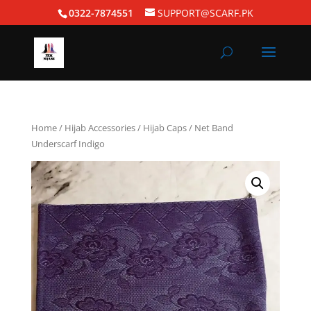
0322-7874551
SUPPORT@SCARF.PK
Home
/
Hijab Accessories
/
Hijab Caps
/ Net Band
Underscarf Indigo