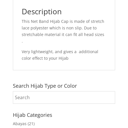
Description
This Net Band Hijab Cap is made of stretch
lace polyester which is non slip. Due to
stretchable material it can fit all head sizes
.
Very lightweight, and gives a additional
color effect to your Hijab
Search Hijab Type or Color
Hijab Categories
Abayas
(21)