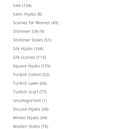
Sale
(134)
Satin Hijabs
(8)
Scarves for Women
(49)
Shimmer Silk
(9)
Shimmer Stoles
(51)
Silk Hijabs
(164)
Silk Scarves
(113)
Square Hijabs
(155)
Turkish Cotton
(32)
Turkish Lawn
(66)
Turkish Scarf
(77)
Uncategorised
(1)
Viscose Hijabs
(38)
Winter Hijabs
(94)
Woolen Stoles
(76)