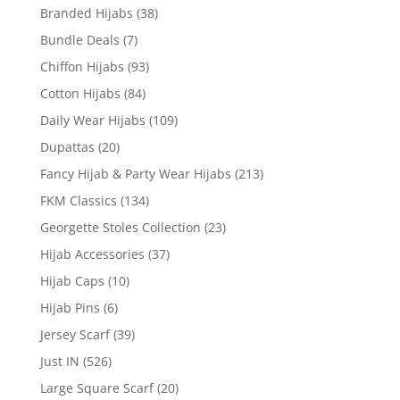
Branded Hijabs
(38)
Bundle Deals
(7)
Chiffon Hijabs
(93)
Cotton Hijabs
(84)
Daily Wear Hijabs
(109)
Dupattas
(20)
Fancy Hijab & Party Wear Hijabs
(213)
FKM Classics
(134)
Georgette Stoles Collection
(23)
Hijab Accessories
(37)
Hijab Caps
(10)
Hijab Pins
(6)
Jersey Scarf
(39)
Just IN
(526)
Large Square Scarf
(20)