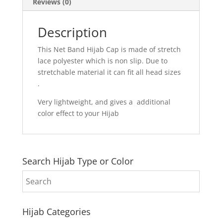
Reviews (0)
Description
This Net Band Hijab Cap is made of stretch
lace polyester which is non slip. Due to
stretchable material it can fit all head sizes
.
Very lightweight, and gives a additional
color effect to your Hijab
Search Hijab Type or Color
Hijab Categories