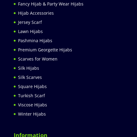
Fancy Hijab & Party Wear Hijabs
Hijab Accessories
Jersey Scarf
Lawn Hijabs
Pashmina Hijabs
Premium Georgette Hijabs
Scarves for Women
Silk Hijabs
Silk Scarves
Square Hijabs
Turkish Scarf
Viscose Hijabs
Winter Hijabs
Information