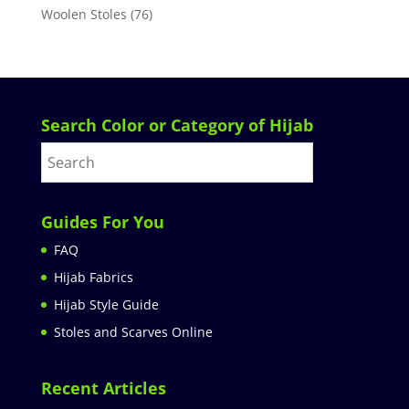
Woolen Stoles
(76)
Search Color or Category of Hijab
Guides For You
FAQ
Hijab Fabrics
Hijab Style Guide
Stoles and Scarves Online
Recent Articles