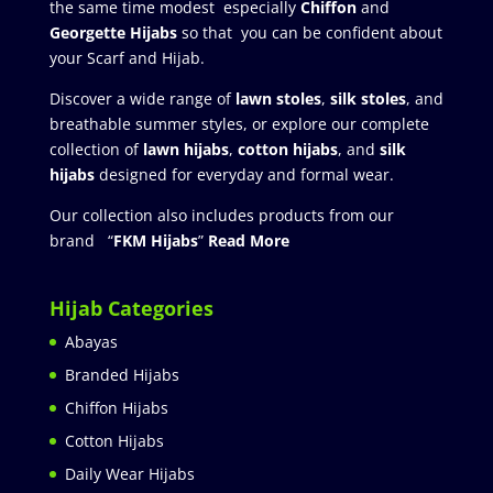
the same time modest especially
Chiffon
and
Georgette Hijabs
so that you can be confident about
your Scarf and Hijab.
Discover a wide range of
lawn stoles
,
silk stoles
, and
breathable summer styles, or explore our complete
collection of
lawn hijabs
,
cotton hijabs
, and
silk
hijabs
designed for everyday and formal wear.
Our collection also includes products from our
brand “
FKM Hijabs
”
Read More
Hijab Categories
Abayas
Branded Hijabs
Chiffon Hijabs
Cotton Hijabs
Daily Wear Hijabs