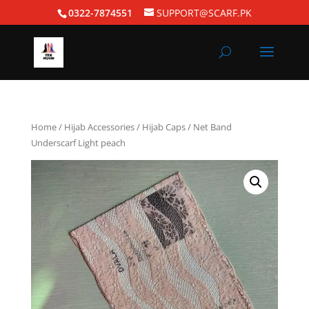
0322-7874551
SUPPORT@SCARF.PK
Home
/
Hijab Accessories
/
Hijab Caps
/ Net Band
Underscarf Light peach