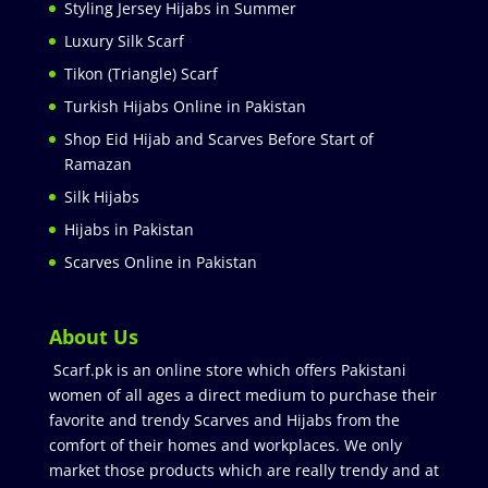
Styling Jersey Hijabs in Summer
Luxury Silk Scarf
Tikon (Triangle) Scarf
Turkish Hijabs Online in Pakistan
Shop Eid Hijab and Scarves Before Start of
Ramazan
Silk Hijabs
Hijabs in Pakistan
Scarves Online in Pakistan
About Us
Scarf.pk is an online store which offers Pakistani
women of all ages a direct medium to purchase their
favorite and trendy Scarves and Hijabs from the
comfort of their homes and workplaces. We only
market those products which are really trendy and at