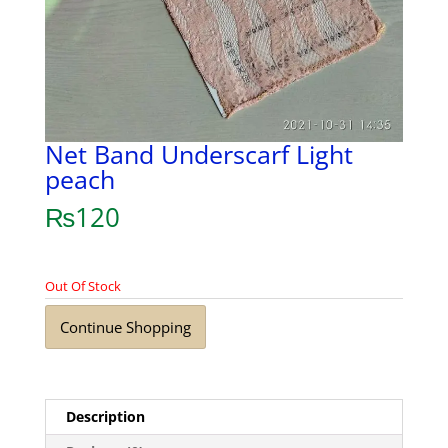
Net Band Underscarf Light
peach
₨
120
Out Of Stock
Continue Shopping
Description