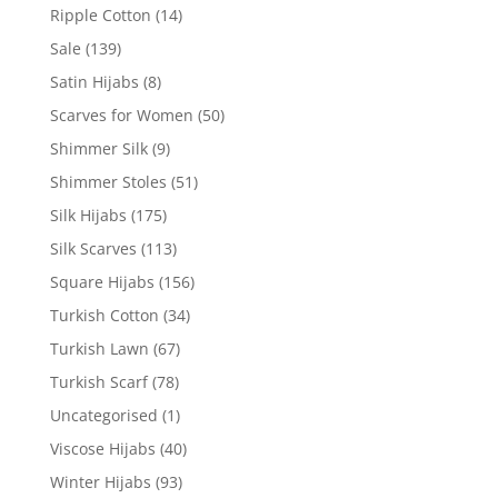
Ripple Cotton
(14)
Sale
(139)
Satin Hijabs
(8)
Scarves for Women
(50)
Shimmer Silk
(9)
Shimmer Stoles
(51)
Silk Hijabs
(175)
Silk Scarves
(113)
Square Hijabs
(156)
Turkish Cotton
(34)
Turkish Lawn
(67)
Turkish Scarf
(78)
Uncategorised
(1)
Viscose Hijabs
(40)
Winter Hijabs
(93)