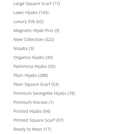
Large Square Scarf
(17)
Lawn Hijabs
(145)
Luxury Silk
(62)
Magnetic Hijab Pins
(3)
New Collection
(322)
Niqabs
(3)
Organza Hijabs
(30)
Pashmina Hijabs
(92)
Plain Hijabs
(288)
Plain Square Scarf
(53)
Premium Georgette Hijabs
(78)
Premium Viscose
(1)
Printed Hijabs
(94)
Printed Square Scarf
(97)
Ready to Wear
(17)