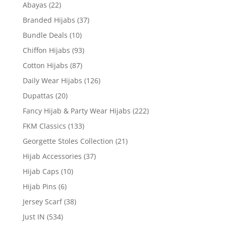
Abayas
(22)
Branded Hijabs
(37)
Bundle Deals
(10)
Chiffon Hijabs
(93)
Cotton Hijabs
(87)
Daily Wear Hijabs
(126)
Dupattas
(20)
Fancy Hijab & Party Wear Hijabs
(222)
FKM Classics
(133)
Georgette Stoles Collection
(21)
Hijab Accessories
(37)
Hijab Caps
(10)
Hijab Pins
(6)
Jersey Scarf
(38)
Just IN
(534)