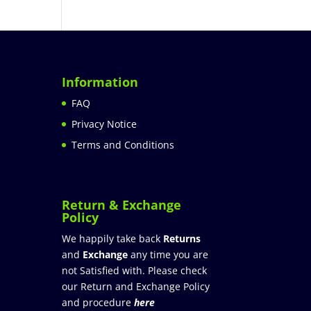
Information
FAQ
Privacy Notice
Terms and Conditions
Return & Exchange
Policy
We happily take back
Returns
and
Exchange
any time you are
not Satisfied with. Please check
our Return and Exchange Policy
and procedure
here