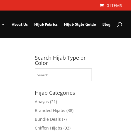
0 ITEMS
About Us
Hijab Fabrics
Hijab Style Guide
Blog
Search Hijab Type or
Color
Hijab Categories
Abayas
(21)
Branded Hijabs
(38)
Bundle Deals
(7)
Chiffon Hijabs
(93)