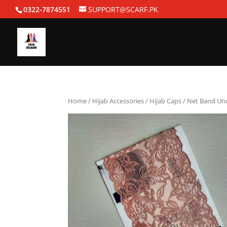
0322-7874551
SUPPORT@SCARF.PK
Home
/
Hijab Accessories
/
Hijab Caps
/ Net Band Un