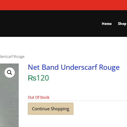
Home
Shop
derscarf Rouge
Net Band Underscarf Rouge
₨
120
Out Of Stock
Continue Shopping