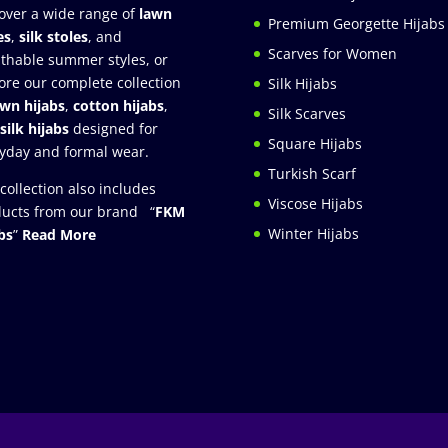
over a wide range of
lawn
Premium Georgette Hijabs
es
,
silk stoles
, and
Scarves for Women
thable summer styles, or
ore our complete collection
Silk Hijabs
awn hijabs
,
cotton hijabs
,
Silk Scarves
silk hijabs
designed for
Square Hijabs
yday and formal wear.
Turkish Scarf
collection also includes
Viscose Hijabs
ucts from our brand “
FKM
Winter Hijabs
bs
”
Read More