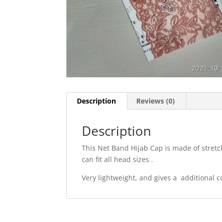
Description
Reviews (0)
Description
This Net Band Hijab Cap is made of stretch
can fit all head sizes .
Very lightweight, and gives a additional co