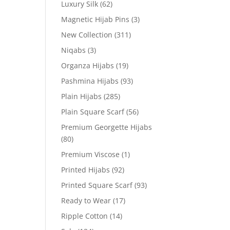
Luxury Silk
(62)
Magnetic Hijab Pins
(3)
New Collection
(311)
Niqabs
(3)
Organza Hijabs
(19)
Pashmina Hijabs
(93)
Plain Hijabs
(285)
Plain Square Scarf
(56)
Premium Georgette Hijabs
(80)
Premium Viscose
(1)
Printed Hijabs
(92)
Printed Square Scarf
(93)
Ready to Wear
(17)
Ripple Cotton
(14)