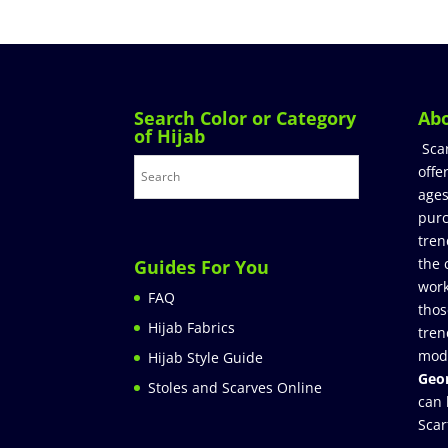
Search Color or Category
Ab
of Hijab
Sca
offe
ages
purc
tren
the 
Guides For You
work
FAQ
thos
Hijab Fabrics
tren
mod
Hijab Style Guide
Geor
Stoles and Scarves Online
can 
Scar