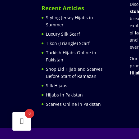
Disc
Recent Articles
stol
Styling Jersey Hijabs in
brea
Summer
expl
of
l
Luxury Silk Scarf
and
Tikon (Triangle) Scarf
ever
Turkish Hijabs Online in
Our 
Pakistan
prod
Shop Eid Hijab and Scarves
Hija
Before Start of Ramazan
Silk Hijabs
Hijabs in Pakistan
Scarves Online in Pakistan
0