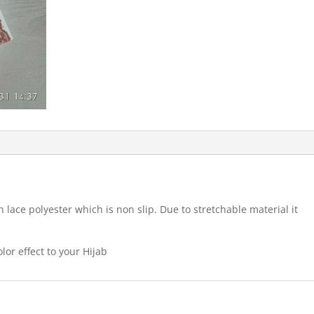
 lace polyester which is non slip. Due to stretchable material it
lor effect to your Hijab