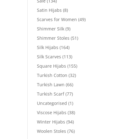
Sale
(134)
Satin Hijabs
(8)
Scarves for Women
(49)
Shimmer Silk
(9)
Shimmer Stoles
(51)
Silk Hijabs
(164)
Silk Scarves
(113)
Square Hijabs
(155)
Turkish Cotton
(32)
Turkish Lawn
(66)
Turkish Scarf
(77)
Uncategorised
(1)
Viscose Hijabs
(38)
Winter Hijabs
(94)
Woolen Stoles
(76)