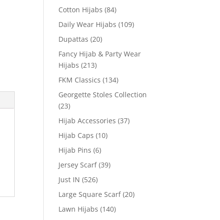
Cotton Hijabs
(84)
Daily Wear Hijabs
(109)
Dupattas
(20)
Fancy Hijab & Party Wear
Hijabs
(213)
FKM Classics
(134)
Georgette Stoles Collection
(23)
Hijab Accessories
(37)
Hijab Caps
(10)
Hijab Pins
(6)
Jersey Scarf
(39)
Just IN
(526)
Large Square Scarf
(20)
Lawn Hijabs
(140)