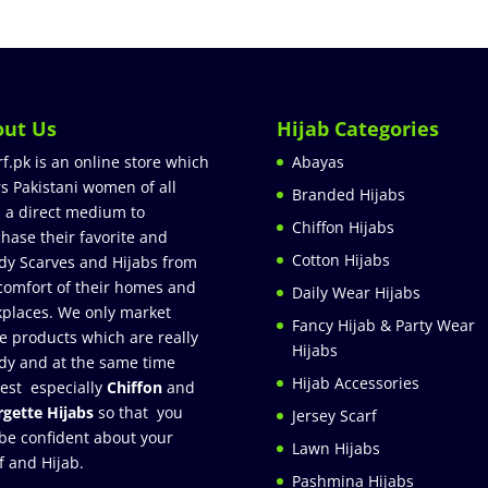
out Us
Hijab Categories
rf.pk is an online store which
Abayas
rs Pakistani women of all
Branded Hijabs
 a direct medium to
Chiffon Hijabs
hase their favorite and
Cotton Hijabs
dy Scarves and Hijabs from
comfort of their homes and
Daily Wear Hijabs
places. We only market
Fancy Hijab & Party Wear
e products which are really
Hijabs
dy and at the same time
Hijab Accessories
est especially
Chiffon
and
gette Hijabs
so that you
Jersey Scarf
be confident about your
Lawn Hijabs
f and Hijab.
Pashmina Hijabs